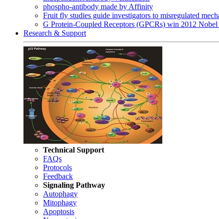
phospho-antibody made by Affinity
Fruit fly studies guide investigators to misregulated me
G Protein-Coupled Receptors (GPCRs) win 2012 Nobel 
Research & Support
Technical Support
FAQs
Protocols
Feedback
Signaling Pathway
Autophagy
Mitophagy
Apoptosis