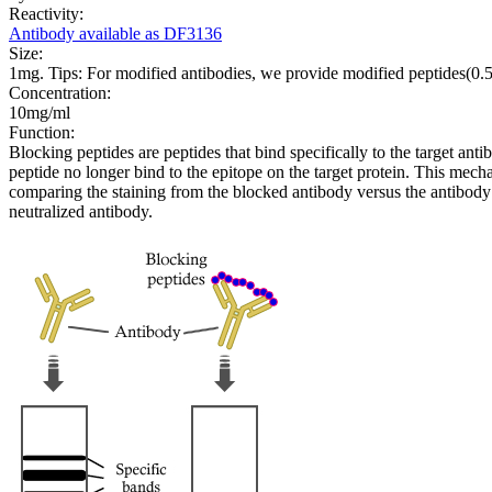
Reactivity:
Antibody available as DF3136
Size:
1mg. Tips: For modified antibodies, we provide modified peptides(0
Concentration:
10mg/ml
Function:
Blocking peptides are peptides that bind specifically to the target an
peptide no longer bind to the epitope on the target protein. This me
comparing the staining from the blocked antibody versus the antibody 
neutralized antibody.