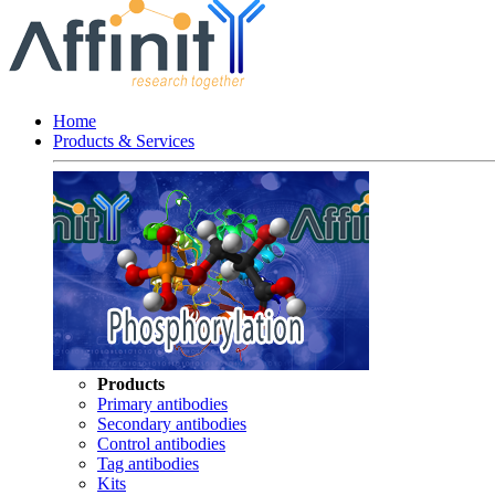
Home
Products & Services
Products
Primary antibodies
Secondary antibodies
Control antibodies
Tag antibodies
Kits