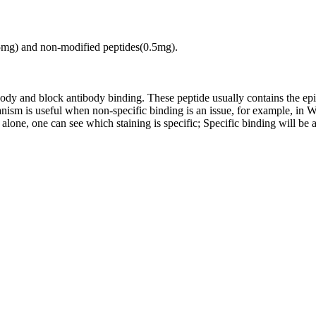
.5mg) and non-modified peptides(0.5mg).
tibody and block antibody binding. These peptide usually contains the e
chanism is useful when non-specific binding is an issue, for example, 
alone, one can see which staining is specific; Specific binding will be