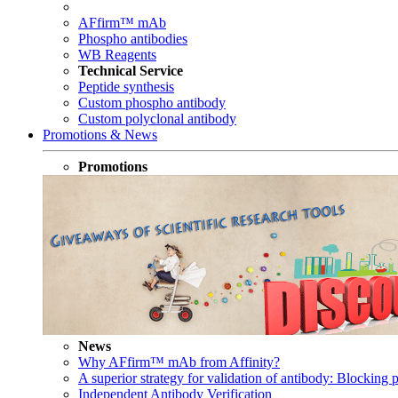
AFfirm™ mAb
Phospho antibodies
WB Reagents
Technical Service
Peptide synthesis
Custom phospho antibody
Custom polyclonal antibody
Promotions & News
Promotions
News
Why AFfirm™ mAb from Affinity?
A superior strategy for validation of antibody: Blocking p
Independent Antibody Verification