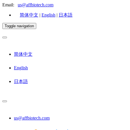
Email:
us@affbiotech.com
简体中文
|
English
|
日本語
Toggle navigation
简体中文
English
日本語
us@affbiotech.com