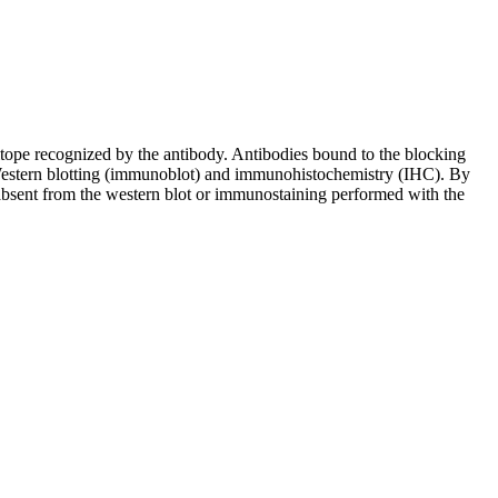
pitope recognized by the antibody. Antibodies bound to the blocking
in Western blotting (immunoblot) and immunohistochemistry (IHC). By
 absent from the western blot or immunostaining performed with the