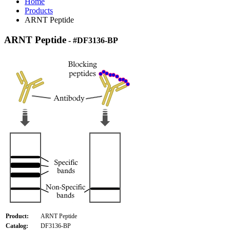
Home
Products
ARNT Peptide
ARNT Peptide
- #DF3136-BP
Product:
ARNT Peptide
Catalog:
DF3136-BP