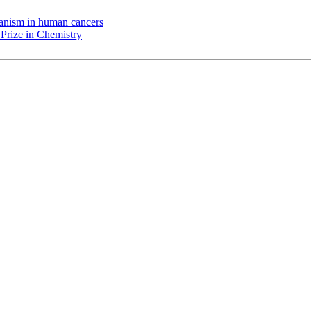
chanism in human cancers
Prize in Chemistry