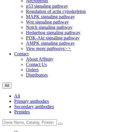
Necroptosis
p53 signaling pathway
Regulation of actin cytoskeleton
MAPK signaling pathway
Wnt signaling pathway
Notch signaling pathway
Hedgehog signaling pathway
PI3K-Akt signaling pathway
AMPK signaling pathway
View more pathways>>
Contact
About Affinity
Contact Us
Orders
Distributors
All
All
Primary antibodies
Secondary antibodies
Peptides