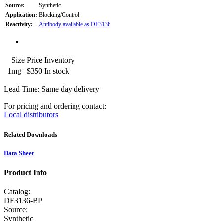
Source:
Synthetic
Application:
Blocking/Control
Reactivity:
Antibody available as DF3136
Size
Price
Inventory
1mg
$350
In stock
Lead Time: Same day delivery
For pricing and ordering contact:
Local distributors
Related Downloads
Data Sheet
Product Info
Catalog:
DF3136-BP
Source:
Synthetic