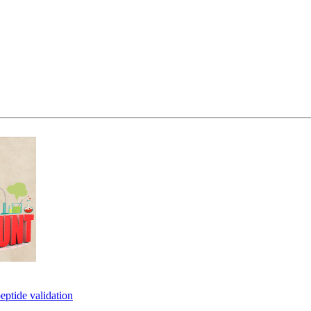
eptide validation