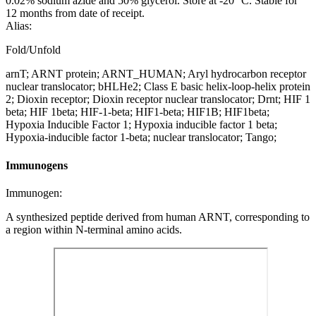
0.02% sodium azide and 50% glycerol. Store at -20 °C. Stable for
12 months from date of receipt.
Alias:
Fold/Unfold
arnT; ARNT protein; ARNT_HUMAN; Aryl hydrocarbon receptor
nuclear translocator; bHLHe2; Class E basic helix-loop-helix protein
2; Dioxin receptor; Dioxin receptor nuclear translocator; Drnt; HIF 1
beta; HIF 1beta; HIF-1-beta; HIF1-beta; HIF1B; HIF1beta;
Hypoxia Inducible Factor 1; Hypoxia inducible factor 1 beta;
Hypoxia-inducible factor 1-beta; nuclear translocator; Tango;
Immunogens
Immunogen:
A synthesized peptide derived from human ARNT, corresponding to
a region within N-terminal amino acids.