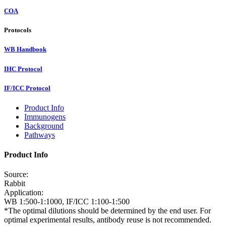
COA
Protocols
WB Handbook
IHC Protocol
IF/ICC Protocol
Product Info
Immunogens
Background
Pathways
Product Info
Source:
Rabbit
Application:
WB 1:500-1:1000, IF/ICC 1:100-1:500
*The optimal dilutions should be determined by the end user. For
optimal experimental results, antibody reuse is not recommended.