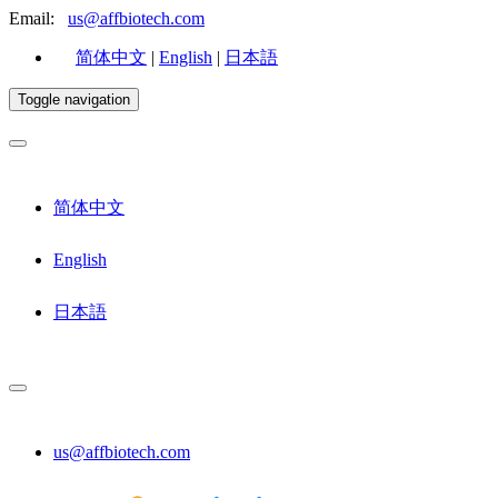
Email:
us@affbiotech.com
简体中文
|
English
|
日本語
Toggle navigation
简体中文
English
日本語
us@affbiotech.com