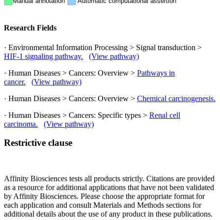
Manual annotation
Automatic computational assertion
Research Fields
· Environmental Information Processing > Signal transduction >
HIF-1 signaling pathway.
(View pathway)
· Human Diseases > Cancers: Overview >
Pathways in
cancer.
(View pathway)
· Human Diseases > Cancers: Overview >
Chemical carcinogenesis.
· Human Diseases > Cancers: Specific types >
Renal cell
carcinoma.
(View pathway)
Restrictive clause
Affinity Biosciences tests all products strictly. Citations are provided
as a resource for additional applications that have not been validated
by Affinity Biosciences. Please choose the appropriate format for
each application and consult Materials and Methods sections for
additional details about the use of any product in these publications.