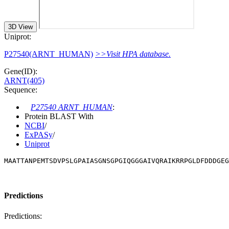
3D View
Uniprot:
P27540(ARNT_HUMAN)
>>Visit HPA database.
Gene(ID):
ARNT(405)
Sequence:
P27540 ARNT_HUMAN
:
Protein BLAST With
NCBI
/
ExPASy
/
Uniprot
MAATTANPEMTSDVPSLGPAIASGNSGPGIQGGGAIVQRAIKRRPGLDFDDDGE
Predictions
Predictions: