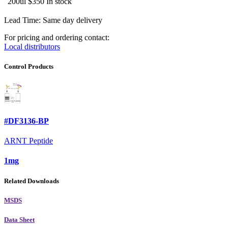
200ul
$350
In stock
Lead Time: Same day delivery
For pricing and ordering contact:
Local distributors
Control Products
#DF3136-BP
ARNT Peptide
1mg
Related Downloads
MSDS
Data Sheet