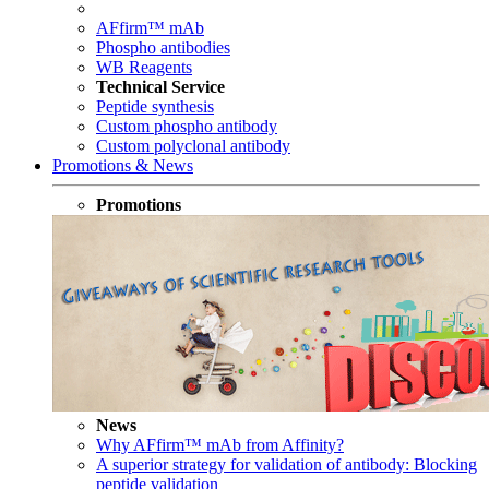
AFfirm™ mAb
Phospho antibodies
WB Reagents
Technical Service
Peptide synthesis
Custom phospho antibody
Custom polyclonal antibody
Promotions & News
Promotions
News
Why AFfirm™ mAb from Affinity?
A superior strategy for validation of antibody: Blocking
peptide validation