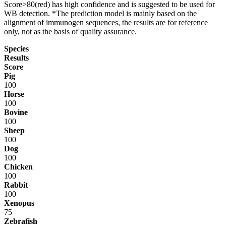
Score>80(red) has high confidence and is suggested to be used for
WB detection. *The prediction model is mainly based on the
alignment of immunogen sequences, the results are for reference
only, not as the basis of quality assurance.
Species
Results
Score
Pig
100
Horse
100
Bovine
100
Sheep
100
Dog
100
Chicken
100
Rabbit
100
Xenopus
75
Zebrafish