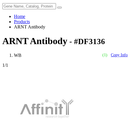
Home
Products
ARNT Antibody
ARNT Antibody
- #DF3136
WB
(1)
Copy Info
1
/1