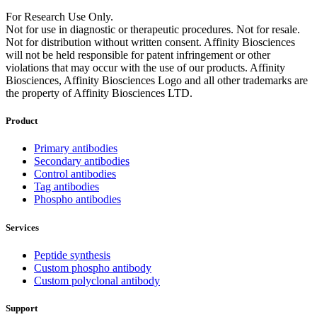
For Research Use Only.
Not for use in diagnostic or therapeutic procedures. Not for resale.
Not for distribution without written consent. Affinity Biosciences
will not be held responsible for patent infringement or other
violations that may occur with the use of our products. Affinity
Biosciences, Affinity Biosciences Logo and all other trademarks are
the property of Affinity Biosciences LTD.
Product
Primary antibodies
Secondary antibodies
Control antibodies
Tag antibodies
Phospho antibodies
Services
Peptide synthesis
Custom phospho antibody
Custom polyclonal antibody
Support