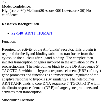
75
Model Confidence:
High(score>80)
Medium(80>score>50)
Low(score<50)
No
confidence
Research Backgrounds
P27540_ARNT_HUMAN
Function:
Required for activity of the Ah (dioxin) receptor. This protein is
required for the ligand-binding subunit to translocate from the
cytosol to the nucleus after ligand binding. The complex then
initiates transcription of genes involved in the activation of PAH
procarcinogens. The heterodimer binds to core DNA sequence 5'-
TACGTG-3' within the hypoxia response element (HRE) of target
gene promoters and functions as a transcriptional regulator of the
adaptive response to hypoxia (By similarity). The heterodimer
ARNT:AHR binds to core DNA sequence 5'-TGCGTG-3' within
the dioxin response element (DRE) of target gene promoters and
activates their transcription.
Subcellular Location: