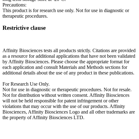
Precautions:
This product is for research use only. Not for use in diagnostic or
therapeutic procedures.
Restrictive clause
Affinity Biosciences tests all products strictly. Citations are provided
as a resource for additional applications that have not been validated
by Affinity Biosciences. Please choose the appropriate format for
each application and consult Materials and Methods sections for
additional details about the use of any product in these publications.
For Research Use Only.
Not for use in diagnostic or therapeutic procedures. Not for resale.
Not for distribution without written consent. Affinity Biosciences
will not be held responsible for patent infringement or other
violations that may occur with the use of our products. Affinity
Biosciences, Affinity Biosciences Logo and all other trademarks are
the property of Affinity Biosciences LTD.