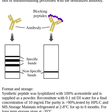
blot or immunostaining performed with the neutralized antibody.
Format and storage:
Synthetic peptide was lyophilized with 100% acetonitrile and is
supplied as a powder. Reconstitute with 0.1 ml DI water for a final
concentration of 10 mg/ml.The purity is >90%,tested by HPLC and
MS.Storage Maintain refrigerated at 2-8°C for up to 6 months. For
long term storage store at -20°C.