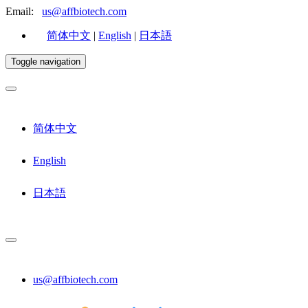
Email:
us@affbiotech.com
简体中文
|
English
|
日本語
Toggle navigation
简体中文
English
日本語
us@affbiotech.com