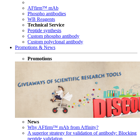
AFfirm™ mAb
Phospho antibodies
WB Reagents
Technical Service
Peptide synthesis
Custom phospho antibody
Custom polyclonal antibody
Promotions & News
Promotions
News
Why AFfirm™ mAb from Affinity?
A superior strategy for validation of antibody: Blocking
peptide validation