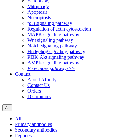
Autophagy
Mitophagy
Apoptosis
Necroptosis
p53 signaling pathway
Regulation of actin cytoskeleton
MAPK signaling pathway
Wnt signaling pathway
Notch signaling pathway
Hedgehog signaling pathway
PI3K-Akt signaling pathway
AMPK signaling pathway
View more pathways>>
Contact
About Affinity
Contact Us
Orders
Distributors
All
All
Primary antibodies
Secondary antibodies
Peptides