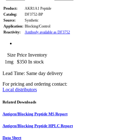
Product:
AKR1A1 Peptide
Catalog:
DF3752-BP
Source:
Synthetic
Application:
Blocking/Control
Reactivity:
Antibody available as DF3752
Size
Price
Inventory
1mg
$350
In stock
Lead Time: Same day delivery
For pricing and ordering contact:
Local distributors
Related Downloads
Antigen/Blocking Peptide MS Report
Antigen/Blocking Peptide HPLC Report
Data Sheet