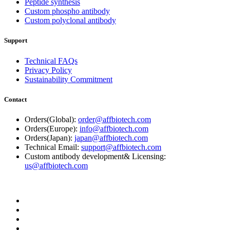
Peptide synthesis
Custom phospho antibody
Custom polyclonal antibody
Support
Technical FAQs
Privacy Policy
Sustainability Commitment
Contact
Orders(Global):
order@affbiotech.com
Orders(Europe):
info@affbiotech.com
Orders(Japan):
japan@affbiotech.com
Technical Email:
support@affbiotech.com
Custom antibody development& Licensing:
us@affbiotech.com