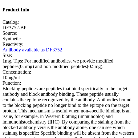
Product Info
Catalog:
DF3752-BP
Source:
Synthetic
Reactivity:
Antibody available as DF3752
Size:
1mg. Tips: For modified antibodies, we provide modified
peptides(0.5mg) and non-modified peptides(0.5mg).
Concentration:
10mg/ml
Function:
Blocking peptides are peptides that bind specifically to the target
antibody and block antibody binding. These peptide usually
contains the epitope recognized by the antibody. Antibodies bound
to the blocking peptide no longer bind to the epitope on the target
protein. This mechanism is useful when non-specific binding is an
issue, for example, in Western blotting (immunoblot) and
immunohistochemistry (IHC). By comparing the staining from the
blocked antibody versus the antibody alone, one can see which
staining is specific; Specific binding will be absent from the western