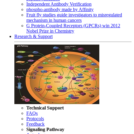
Independent Antibody Verification
phospho-antibody made by Affinity
Fruit fly studies guide investigators to misregulated
mechanism in human cancers
G Protein-Coupled Receptors (GPCRs) win 2012
Nobel Prize in Chemistry
Research & Support
Technical Support
FAQs
Protocols
Feedback
Signaling Pathway