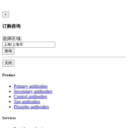
×
订购咨询
选择区域:
查询
关闭
Product
Primary antibodies
Secondary antibodies
Control antibodies
Tag antibodies
Phospho antibodies
Services