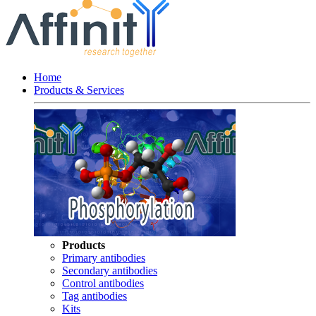
Home
Products & Services
Products
Primary antibodies
Secondary antibodies
Control antibodies
Tag antibodies
Kits