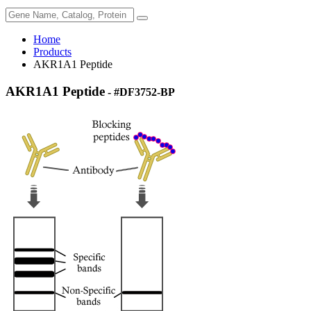
Home
Products
AKR1A1 Peptide
AKR1A1 Peptide
- #DF3752-BP