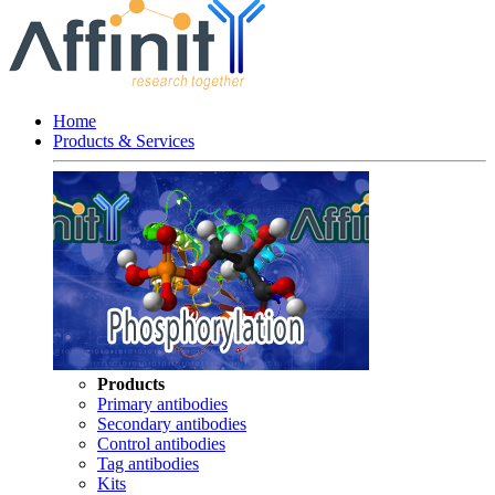
Home
Products & Services
Products
Primary antibodies
Secondary antibodies
Control antibodies
Tag antibodies
Kits