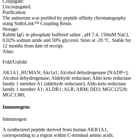
Conjugate:
Unconjugated.
Purification:
The antiserum was purified by peptide affinity chromatography
using SulfoLink™ Coupling Resin.
Storage:
Rabbit IgG in phosphate buffered saline , pH 7.4, 150mM NaCl,
0.02% sodium azide and 50% glycerol. Store at -20 °C. Stable for
12 months from date of receipt.
Alias:
Fold/Unfold
AK1A1_HUMAN; Akr1a1; Alcohol dehydrogenase [NADP+];
Alcohol dehydrogenase; Aldehyde reductase; Aldo keto reductase
family 1 member A1 (aldehyde reductase); Aldo-keto reductase
family 1 member A1; ALDR1; ALR; ARM; DD3; MGC12529;
MGC1380;
Immunogens
Immunogen:
A synthesized peptide derived from human AKR1A1,
corresponding to a region within C-terminal amino acids.