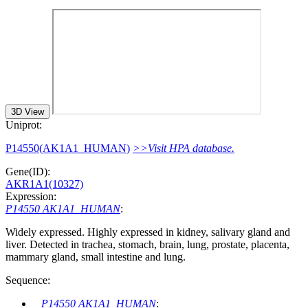
3D View
Uniprot:
P14550(AK1A1_HUMAN)
>>Visit HPA database.
Gene(ID):
AKR1A1(10327)
Expression:
P14550 AK1A1_HUMAN
:
Widely expressed. Highly expressed in kidney, salivary gland and
liver. Detected in trachea, stomach, brain, lung, prostate, placenta,
mammary gland, small intestine and lung.
Sequence:
P14550 AK1A1_HUMAN
: