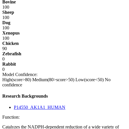
Bovine
100
Sheep
100
Dog
100
Xenopus
100
Chicken
90
Zebrafish
0
Rabbit
0
Model Confidence:
High(score>80)
Medium(80>score>50)
Low(score<50)
No
confidence
Research Backgrounds
P14550_AK1A1_HUMAN
Function:
Catalyzes the NADPH-dependent reduction of a wide variety of