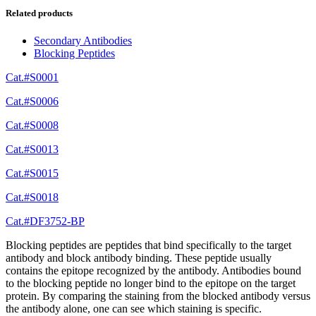
Related products
Secondary Antibodies
Blocking Peptides
Cat.#S0001
Cat.#S0006
Cat.#S0008
Cat.#S0013
Cat.#S0015
Cat.#S0018
Cat.#DF3752-BP
Blocking peptides are peptides that bind specifically to the target
antibody and block antibody binding. These peptide usually
contains the epitope recognized by the antibody. Antibodies bound
to the blocking peptide no longer bind to the epitope on the target
protein. By comparing the staining from the blocked antibody versus
the antibody alone, one can see which staining is specific.