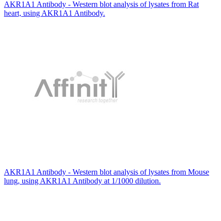
AKR1A1 Antibody - Western blot analysis of lysates from Rat
heart, using AKR1A1 Antibody.
AKR1A1 Antibody - Western blot analysis of lysates from Mouse
lung, using AKR1A1 Antibody at 1/1000 dilution.