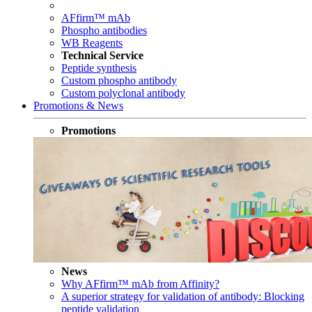
AFfirm™ mAb
Phospho antibodies
WB Reagents
Technical Service
Peptide synthesis
Custom phospho antibody
Custom polyclonal antibody
Promotions & News
Promotions
News
Why AFfirm™ mAb from Affinity?
A superior strategy for validation of antibody: Blocking
peptide validation