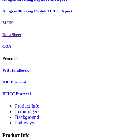
Antigen/Blocking Peptide HPLC Report
MSDS
Data Sheet
COA
Protocols
WB Handbook
IHC Protocol
IF/ICC Protocol
Product Info
Immunogens
Background
Pathways
Product Info