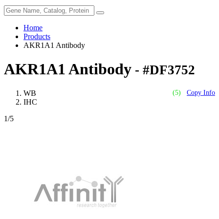
Home
Products
AKR1A1 Antibody
AKR1A1 Antibody
- #DF3752
WB
(5)
Copy Info
IHC
1
/5