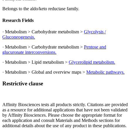
Belongs to the aldo/keto reductase family.
Research Fields
· Metabolism > Carbohydrate metabolism >
Glycolysis /
Gluconeogenesis.
· Metabolism > Carbohydrate metabolism >
Pentose and
glucuronate interconversions.
· Metabolism > Lipid metabolism >
Glycerolipid metabolism.
· Metabolism > Global and overview maps >
Metabolic pathways.
Restrictive clause
Affinity Biosciences tests all products strictly. Citations are provided
as a resource for additional applications that have not been validated
by Affinity Biosciences. Please choose the appropriate format for
each application and consult Materials and Methods sections for
additional details about the use of any product in these publications.