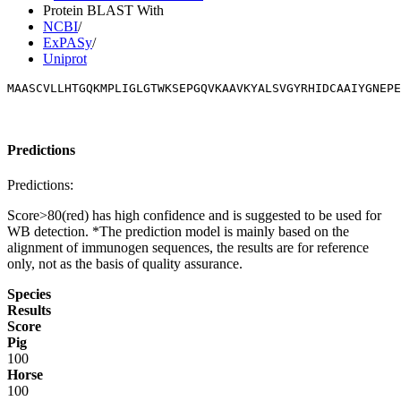
Protein BLAST With
NCBI
/
ExPASy
/
Uniprot
MAASCVLLHTGQKMPLIGLGTWKSEPGQVKAAVKYALSVGYRHIDCAAIYGNEPE
Predictions
Predictions:
Score>80(red) has high confidence and is suggested to be used for
WB detection. *The prediction model is mainly based on the
alignment of immunogen sequences, the results are for reference
only, not as the basis of quality assurance.
Species
Results
Score
Pig
100
Horse
100