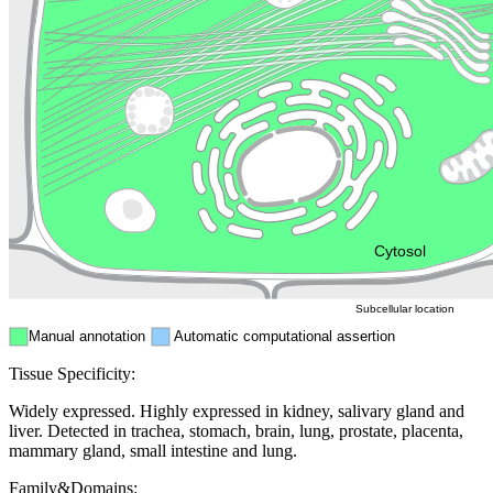
Lysosome
Cytoskeleton
Golgi appa
Endosome
Nucleus
Mitochondri
ER
Peroxisome
Cytosol
Subcellular location
Manual annotation
Automatic computational assertion
Tissue Specificity:
Widely expressed. Highly expressed in kidney, salivary gland and
liver. Detected in trachea, stomach, brain, lung, prostate, placenta,
mammary gland, small intestine and lung.
Family&Domains: