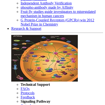
Independent Antibody Verification
phospho-antibody made by Affinity
Fruit fly studies guide investigators to misregulated
mechanism in human cancers
G Protein-Coupled Receptors (GPCRs) win 2012
Nobel Prize in Chemistry
Research & Support
Technical Support
FAQs
Protocols
Feedback
Signaling Pathway