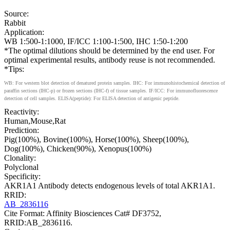
Source:
Rabbit
Application:
WB 1:500-1:1000, IF/ICC 1:100-1:500, IHC 1:50-1:200
*The optimal dilutions should be determined by the end user. For
optimal experimental results, antibody reuse is not recommended.
*Tips:
WB: For western blot detection of denatured protein samples. IHC: For immunohistochemical detection of
paraffin sections (IHC-p) or frozen sections (IHC-f) of tissue samples. IF/ICC: For immunofluorescence
detection of cell samples. ELISA(peptide): For ELISA detection of antigenic peptide.
Reactivity:
Human,Mouse,Rat
Prediction:
Pig(100%), Bovine(100%), Horse(100%), Sheep(100%),
Dog(100%), Chicken(90%), Xenopus(100%)
Clonality:
Polyclonal
Specificity:
AKR1A1 Antibody detects endogenous levels of total AKR1A1.
RRID:
AB_2836116
Cite Format: Affinity Biosciences Cat# DF3752,
RRID:AB_2836116.