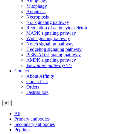
Autophagy
Mitophagy
Apoptosis
Necroptosis
p53 signaling pathway
Regulation of actin cytoskeleton
MAPK signaling pathway
Wnt signaling pathway
Notch signaling pathway
Hedgehog signaling pathway
PI3K-Akt signaling pathway
AMPK signaling pathway
View more pathways>>
Contact
About Affinity
Contact Us
Orders
Distributors
All
All
Primary antibodies
Secondary antibodies
Peptides