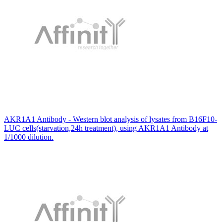
AKR1A1 Antibody - Western blot analysis of lysates from B16F10-
LUC cells(starvation,24h treatment), using AKR1A1 Antibody at
1/1000 dilution.