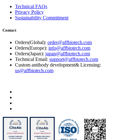
Technical FAQs
Privacy Policy
Sustainability Commitment
Contact
Orders(Global):
order@affbiotech.com
Orders(Europe):
info@affbiotech.com
Orders(Japan):
japan@affbiotech.com
Technical Email:
support@affbiotech.com
Custom antibody development& Licensing:
us@affbiotech.com