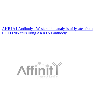
AKR1A1 Antibody - Western blot analysis of lysates from
COLO205 cells using AKR1A1 antibody.