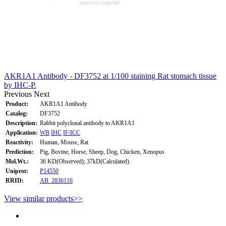
AKR1A1 Antibody - DF3752 at 1/100 staining Rat stomach tissue
by IHC-P.
Previous
Next
Product:
AKR1A1 Antibody
Catalog:
DF3752
Description:
Rabbit polyclonal antibody to AKR1A1
Application:
WB
IHC
IF/ICC
Reactivity:
Human, Mouse, Rat
Prediction:
Pig, Bovine, Horse, Sheep, Dog, Chicken, Xenopus
Mol.Wt.:
36 KD(Observed); 37kD(Calculated).
Uniprot:
P14550
RRID:
AB_2836116
View similar products>>