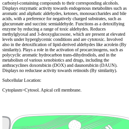
carbonyl-containing compounds to their corresponding alcohols.
Displays enzymatic activity towards endogenous metabolites such as
aromatic and aliphatic aldehydes, ketones, monosaccharides and bile
acids, with a preference for negatively charged substrates, such as
glucuronate and succinic semialdehyde. Functions as a detoxifiying
enzyme by reducing a range of toxic aldehydes. Reduces
methylglyoxal and 3-deoxyglucosone, which are present at elevated
levels under hyperglycemic conditions and are cytotoxic. Involved
also in the detoxification of lipid-derived aldehydes like acrolein (By
similarity). Plays a role in the activation of procarcinogens, such as
polycyclic aromatic hydrocarbon trans-dihydrodiols, and in the
metabolism of various xenobiotics and drugs, including the
anthracyclines doxorubicin (DOX) and daunorubicin (DAUN).
Displays no reductase activity towards retinoids (By similarity).
Subcellular Location:
Cytoplasm>Cytosol. Apical cell membrane.
Extracellular region or secr
Plasma membrane