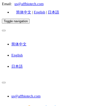
Email:
us@affbiotech.com
简体中文
|
English
|
日本語
Toggle navigation
简体中文
English
日本語
us@affbiotech.com