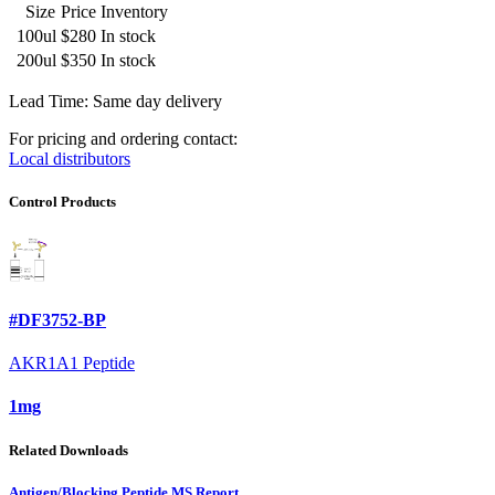
Size
Price
Inventory
100ul
$280
In stock
200ul
$350
In stock
Lead Time: Same day delivery
For pricing and ordering contact:
Local distributors
Control Products
#DF3752-BP
AKR1A1 Peptide
1mg
Related Downloads
Antigen/Blocking Peptide MS Report