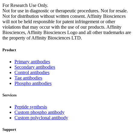
For Research Use Only.
Not for use in diagnostic or therapeutic procedures. Not for resale.
Not for distribution without written consent. Affinity Biosciences
will not be held responsible for patent infringement or other
violations that may occur with the use of our products. Affinity
Biosciences, Affinity Biosciences Logo and all other trademarks are
the property of Affinity Biosciences LTD.
Product
Primary antibodies
Secondary antibodies
Control antibodies
Tag antibodies
Phospho antibodies
Services
Peptide synthesis
Custom phospho antibody
Custom polyclonal antibody
Support