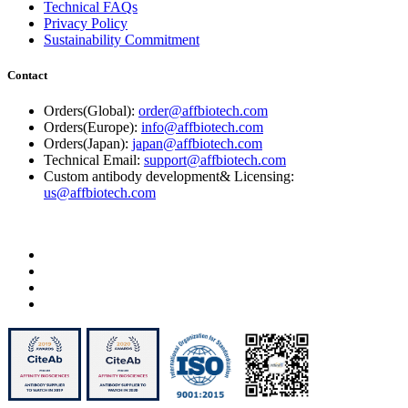
Technical FAQs
Privacy Policy
Sustainability Commitment
Contact
Orders(Global):
order@affbiotech.com
Orders(Europe):
info@affbiotech.com
Orders(Japan):
japan@affbiotech.com
Technical Email:
support@affbiotech.com
Custom antibody development& Licensing:
us@affbiotech.com