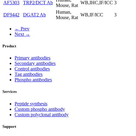
AF5303
TRP2/DCT Ab
WB,IHC,IF/ICC
3
Mouse, Rat
Human,
DF9442
DGAT2 Ab
WB,IF/ICC
3
Mouse, Rat
← Prev
Next →
Product
Primary antibodies
Secondary antibodies
Control antibodies
Tag antibodies
Phospho antibodies
Services
Peptide synthesis
Custom phospho antibody
Custom polyclonal antibody
Support