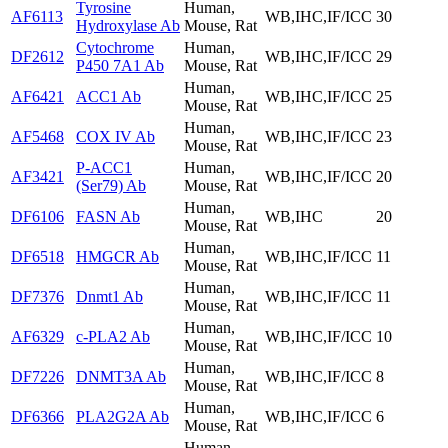
Tyrosine
Human,
AF6113
WB,IHC,IF/ICC
30
Hydroxylase Ab
Mouse, Rat
Cytochrome
Human,
DF2612
WB,IHC,IF/ICC
29
P450 7A1 Ab
Mouse, Rat
Human,
AF6421
ACC1 Ab
WB,IHC,IF/ICC
25
Mouse, Rat
Human,
AF5468
COX IV Ab
WB,IHC,IF/ICC
23
Mouse, Rat
P-ACC1
Human,
AF3421
WB,IHC,IF/ICC
20
(Ser79) Ab
Mouse, Rat
Human,
DF6106
FASN Ab
WB,IHC
20
Mouse, Rat
Human,
DF6518
HMGCR Ab
WB,IHC,IF/ICC
11
Mouse, Rat
Human,
DF7376
Dnmt1 Ab
WB,IHC,IF/ICC
11
Mouse, Rat
Human,
AF6329
c-PLA2 Ab
WB,IHC,IF/ICC
10
Mouse, Rat
Human,
DF7226
DNMT3A Ab
WB,IHC,IF/ICC
8
Mouse, Rat
Human,
DF6366
PLA2G2A Ab
WB,IHC,IF/ICC
6
Mouse, Rat
Human,