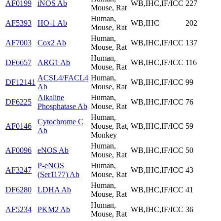
AF0199
iNOS Ab
WB,IHC,IF/ICC
227
Mouse, Rat
Human,
AF5393
HO-1 Ab
WB,IHC
202
Mouse, Rat
Human,
AF7003
Cox2 Ab
WB,IHC,IF/ICC
137
Mouse, Rat
Human,
DF6657
ARG1 Ab
WB,IHC,IF/ICC
116
Mouse, Rat
ACSL4/FACL4
Human,
DF12141
WB,IHC,IF/ICC
99
Ab
Mouse, Rat
Alkaline
Human,
DF6225
WB,IHC,IF/ICC
76
Phosphatase Ab
Mouse, Rat
Human,
Cytochrome C
AF0146
Mouse, Rat,
WB,IHC,IF/ICC
59
Ab
Monkey
Human,
AF0096
eNOS Ab
WB,IHC,IF/ICC
50
Mouse, Rat
P-eNOS
Human,
AF3247
WB,IHC,IF/ICC
43
(Ser1177) Ab
Mouse, Rat
Human,
DF6280
LDHA Ab
WB,IHC,IF/ICC
41
Mouse, Rat
Human,
AF5234
PKM2 Ab
WB,IHC,IF/ICC
36
Mouse, Rat