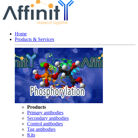
Home
Products & Services
Products
Primary antibodies
Secondary antibodies
Control antibodies
Tag antibodies
Kits