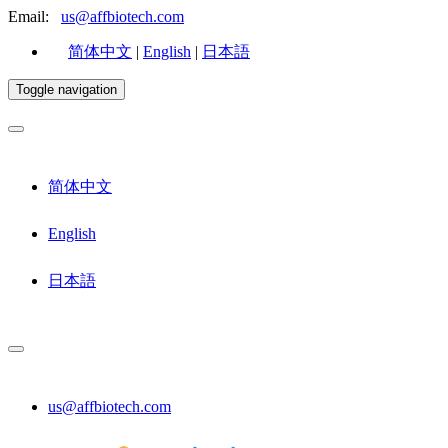
Email:
us@affbiotech.com
简体中文
|
English
|
日本語
Toggle navigation
简体中文
English
日本語
us@affbiotech.com