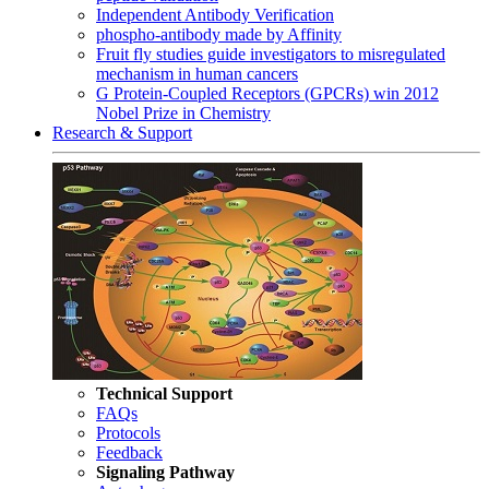
Independent Antibody Verification
phospho-antibody made by Affinity
Fruit fly studies guide investigators to misregulated
mechanism in human cancers
G Protein-Coupled Receptors (GPCRs) win 2012
Nobel Prize in Chemistry
Research & Support
Technical Support
FAQs
Protocols
Feedback
Signaling Pathway