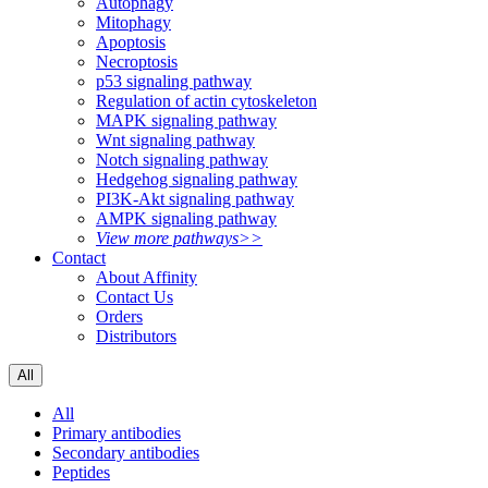
Autophagy
Mitophagy
Apoptosis
Necroptosis
p53 signaling pathway
Regulation of actin cytoskeleton
MAPK signaling pathway
Wnt signaling pathway
Notch signaling pathway
Hedgehog signaling pathway
PI3K-Akt signaling pathway
AMPK signaling pathway
View more pathways>>
Contact
About Affinity
Contact Us
Orders
Distributors
All
All
Primary antibodies
Secondary antibodies
Peptides