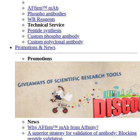
AFfirm™ mAb
Phospho antibodies
WB Reagents
Technical Service
Peptide synthesis
Custom phospho antibody
Custom polyclonal antibody
Promotions & News
Promotions
News
Why AFfirm™ mAb from Affinity?
A superior strategy for validation of antibody: Blocking
peptide validation