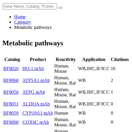
Home
Category
Metabolic pathways
Metabolic pathways
Catalog
Product
Reactivity
Application
Citations
Human,
BF8020
HO-1 mAb
WB,IHC,IF/ICC
16
Mouse
Human,
BF8068
ATP5A1 mAb
WB
2
Mouse, Rat
Human,
BF8056
ATPG mAb
WB,IHC,IF/ICC
1
Mouse, Rat
Human,
BF8051
ALDOA mAb
WB,IHC,IF/ICC
0
Mouse, Rat
BF8059
CYP19A1 mAb
Human
WB
0
Human,
BF8060
COX6C mAb
WB
0
Mouse, Rat
Human,