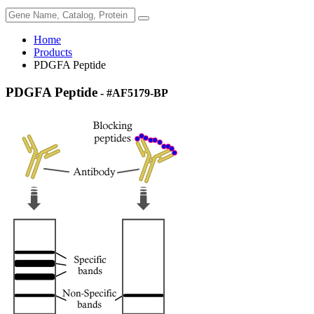
Home
Products
PDGFA Peptide
PDGFA Peptide
- #AF5179-BP