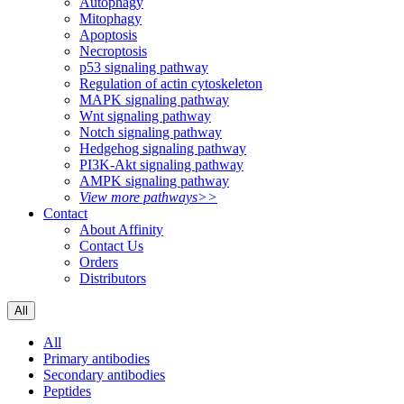
Autophagy
Mitophagy
Apoptosis
Necroptosis
p53 signaling pathway
Regulation of actin cytoskeleton
MAPK signaling pathway
Wnt signaling pathway
Notch signaling pathway
Hedgehog signaling pathway
PI3K-Akt signaling pathway
AMPK signaling pathway
View more pathways>>
Contact
About Affinity
Contact Us
Orders
Distributors
All
All
Primary antibodies
Secondary antibodies
Peptides