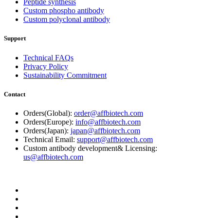
Peptide synthesis
Custom phospho antibody
Custom polyclonal antibody
Support
Technical FAQs
Privacy Policy
Sustainability Commitment
Contact
Orders(Global):
order@affbiotech.com
Orders(Europe):
info@affbiotech.com
Orders(Japan):
japan@affbiotech.com
Technical Email:
support@affbiotech.com
Custom antibody development& Licensing:
us@affbiotech.com