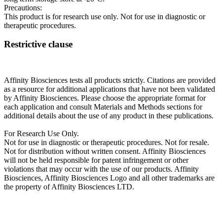
Precautions:
This product is for research use only. Not for use in diagnostic or
therapeutic procedures.
Restrictive clause
Affinity Biosciences tests all products strictly. Citations are provided
as a resource for additional applications that have not been validated
by Affinity Biosciences. Please choose the appropriate format for
each application and consult Materials and Methods sections for
additional details about the use of any product in these publications.
For Research Use Only.
Not for use in diagnostic or therapeutic procedures. Not for resale.
Not for distribution without written consent. Affinity Biosciences
will not be held responsible for patent infringement or other
violations that may occur with the use of our products. Affinity
Biosciences, Affinity Biosciences Logo and all other trademarks are
the property of Affinity Biosciences LTD.