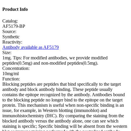
Product Info
Catalog:
AF5179-BP
Source:
Synthetic
Reactivity:
Antibody available as AF5179
Size:
1mg. Tips: For modified antibodies, we provide modified
peptides(0.5mg) and non-modified peptides(0.5mg).
Concentration:
10mg/ml
Function:
Blocking peptides are peptides that bind specifically to the target
antibody and block antibody binding. These peptide usually
contains the epitope recognized by the antibody. Antibodies bound
to the blocking peptide no longer bind to the epitope on the target
protein. This mechanism is useful when non-specific binding is an
issue, for example, in Western blotting (immunoblot) and
immunohistochemistry (IHC). By comparing the staining from the
blocked antibody versus the antibody alone, one can see which
staining is specific; Specific binding will be absent from the western