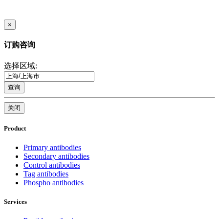
×
订购咨询
选择区域:
查询
关闭
Product
Primary antibodies
Secondary antibodies
Control antibodies
Tag antibodies
Phospho antibodies
Services