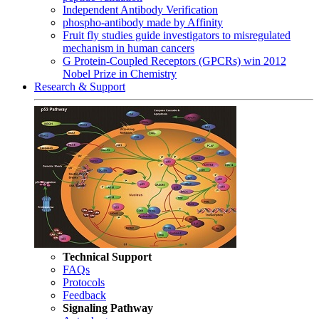
Independent Antibody Verification
phospho-antibody made by Affinity
Fruit fly studies guide investigators to misregulated
mechanism in human cancers
G Protein-Coupled Receptors (GPCRs) win 2012
Nobel Prize in Chemistry
Research & Support
Technical Support
FAQs
Protocols
Feedback
Signaling Pathway