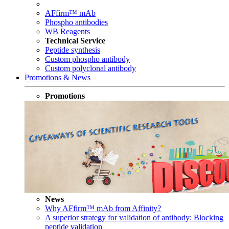
AFfirm™ mAb
Phospho antibodies
WB Reagents
Technical Service
Peptide synthesis
Custom phospho antibody
Custom polyclonal antibody
Promotions & News
Promotions
News
Why AFfirm™ mAb from Affinity?
A superior strategy for validation of antibody: Blocking
peptide validation