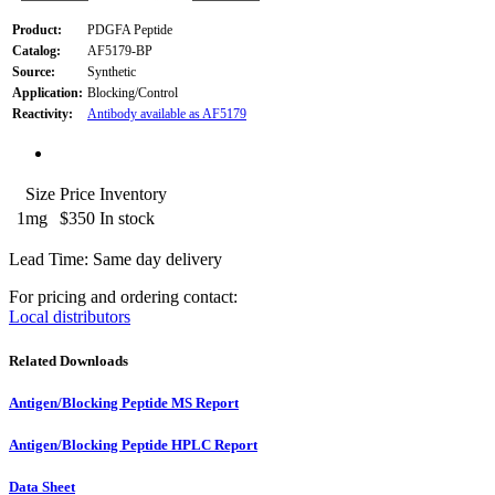
Product:
PDGFA Peptide
Catalog:
AF5179-BP
Source:
Synthetic
Application:
Blocking/Control
Reactivity:
Antibody available as AF5179
Size
Price
Inventory
1mg
$350
In stock
Lead Time: Same day delivery
For pricing and ordering contact:
Local distributors
Related Downloads
Antigen/Blocking Peptide MS Report
Antigen/Blocking Peptide HPLC Report
Data Sheet