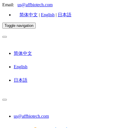
Email:
us@affbiotech.com
简体中文
|
English
|
日本語
Toggle navigation
简体中文
English
日本語
us@affbiotech.com