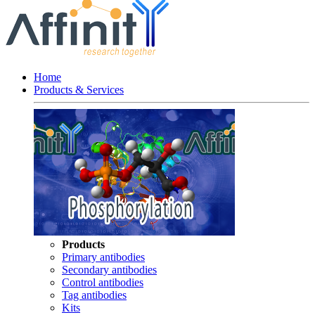
Home
Products & Services
Products
Primary antibodies
Secondary antibodies
Control antibodies
Tag antibodies
Kits