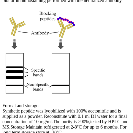
blot or immunostaining performed with the neutralized antibody.
Format and storage:
Synthetic peptide was lyophilized with 100% acetonitrile and is
supplied as a powder. Reconstitute with 0.1 ml DI water for a final
concentration of 10 mg/ml.The purity is >90%,tested by HPLC and
MS.Storage Maintain refrigerated at 2-8°C for up to 6 months. For
long term storage store at -20°C.