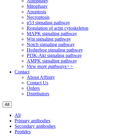
Autophagy
Mitophagy
Apoptosis
Necroptosis
p53 signaling pathway
Regulation of actin cytoskeleton
MAPK signaling pathway
Wnt signaling pathway
Notch signaling pathway
Hedgehog signaling pathway
PI3K-Akt signaling pathway
AMPK signaling pathway
View more pathways>>
Contact
About Affinity
Contact Us
Orders
Distributors
All
All
Primary antibodies
Secondary antibodies
Peptides