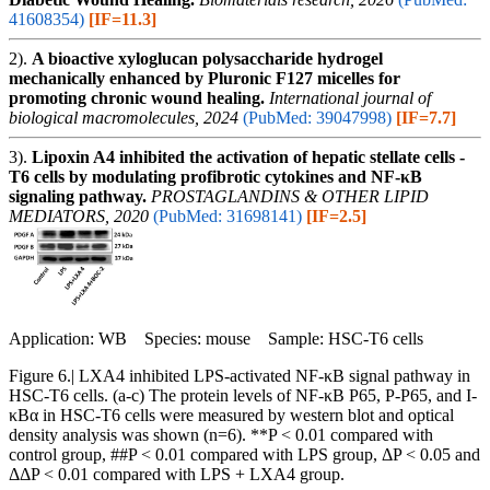
41608354)
[IF=11.3]
2).
A bioactive xyloglucan polysaccharide hydrogel
mechanically enhanced by Pluronic F127 micelles for
promoting chronic wound healing.
International journal of
biological macromolecules, 2024
(PubMed: 39047998)
[IF=7.7]
3).
Lipoxin A4 inhibited the activation of hepatic stellate cells -
T6 cells by modulating profibrotic cytokines and NF-κB
signaling pathway.
PROSTAGLANDINS & OTHER LIPID
MEDIATORS, 2020
(PubMed: 31698141)
[IF=2.5]
Application: WB Species: mouse Sample: HSC-T6 cells
Figure 6.| LXA4 inhibited LPS-activated NF-κB signal pathway in
HSC-T6 cells. (a-c) The protein levels of NF-κB P65, P-P65, and I-
κBα in HSC-T6 cells were measured by western blot and optical
density analysis was shown (n=6). **P < 0.01 compared with
control group, ##P < 0.01 compared with LPS group, ΔP < 0.05 and
ΔΔP < 0.01 compared with LPS + LXA4 group.