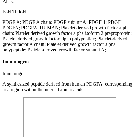
Alias:
Fold/Unfold
PDGF A; PDGF A chain; PDGF subunit A; PDGF-1; PDGF1;
PDGFA; PDGFA_HUMAN; Platelet derived growth factor alpha
chain; Platelet derived growth factor alpha isoform 2 preproprotein;
Platelet derived growth factor alpha polypeptide; Platelet-derived
growth factor A chain; Platelet-derived growth factor alpha
polypeptide; Platelet-derived growth factor subunit A;
Immunogens
Immunogen:
A synthesized peptide derived from human PDGFA, corresponding
to a region within the internal amino acids.