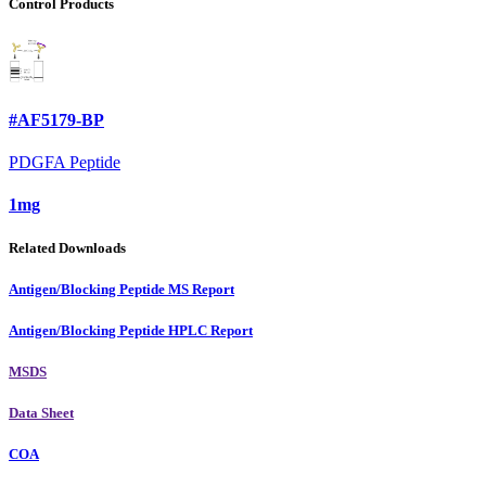
Control Products
#AF5179-BP
PDGFA Peptide
1mg
Related Downloads
Antigen/Blocking Peptide MS Report
Antigen/Blocking Peptide HPLC Report
MSDS
Data Sheet
COA