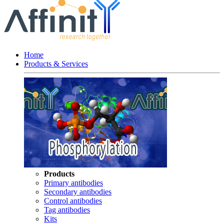
Home
Products & Services
Products
Primary antibodies
Secondary antibodies
Control antibodies
Tag antibodies
Kits