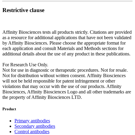
Restrictive clause
Affinity Biosciences tests all products strictly. Citations are provided
as a resource for additional applications that have not been validated
by Affinity Biosciences. Please choose the appropriate format for
each application and consult Materials and Methods sections for
additional details about the use of any product in these publications.
For Research Use Only.
Not for use in diagnostic or therapeutic procedures. Not for resale.
Not for distribution without written consent. Affinity Biosciences
will not be held responsible for patent infringement or other
violations that may occur with the use of our products. Affinity
Biosciences, Affinity Biosciences Logo and all other trademarks are
the property of Affinity Biosciences LTD.
Product
Primary antibodies
Secondary antibodies
Control antibodies