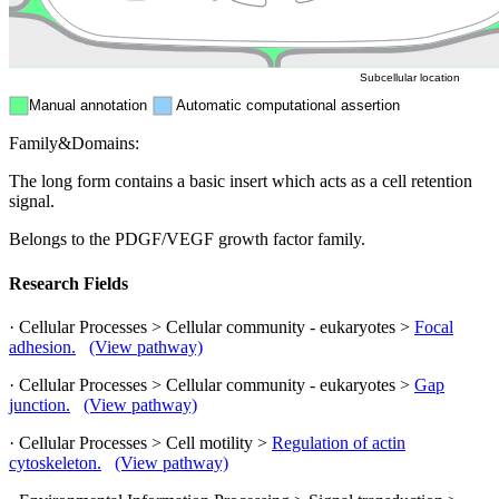
ER
Peroxisome
Cytosol
Subcellular location
Manual annotation
Automatic computational assertion
Family&Domains:
The long form contains a basic insert which acts as a cell retention
signal.
Belongs to the PDGF/VEGF growth factor family.
Research Fields
· Cellular Processes > Cellular community - eukaryotes >
Focal
adhesion.
(View pathway)
· Cellular Processes > Cellular community - eukaryotes >
Gap
junction.
(View pathway)
· Cellular Processes > Cell motility >
Regulation of actin
cytoskeleton.
(View pathway)