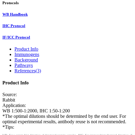
Protocols
WB Handbook
IHC Protocol
IF/ICC Protocol
Product Info
Immunogens
Background
Pathways
References(3)
Product Info
Source:
Rabbit
Application:
WB 1:500-1:2000, IHC 1:50-1:200
*The optimal dilutions should be determined by the end user. For
optimal experimental results, antibody reuse is not recommended.
*Tips: