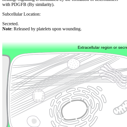
with PDGFB (By similarity).
Subcellular Location:
Secreted.
Note
: Released by platelets upon wounding.
Extracellular region or secr
Plasma membrane
Lysosome
Cytoskeleton
Golgi appa
Endosome
Nucleus
Mitochondri