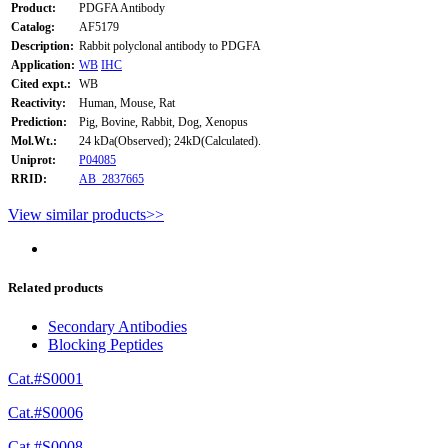
Product:
PDGFA Antibody
Catalog:
AF5179
Description:
Rabbit polyclonal antibody to PDGFA
Application:
WB
IHC
Cited expt.:
WB
Reactivity:
Human, Mouse, Rat
Prediction:
Pig, Bovine, Rabbit, Dog, Xenopus
Mol.Wt.:
24 kDa(Observed); 24kD(Calculated).
Uniprot:
P04085
RRID:
AB_2837665
View similar products>>
Related products
Secondary Antibodies
Blocking Peptides
Cat.#S0001
Cat.#S0006
Cat.#S0008