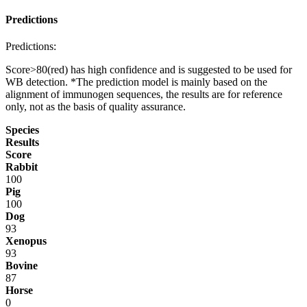
Predictions
Predictions:
Score>80(red) has high confidence and is suggested to be used for
WB detection. *The prediction model is mainly based on the
alignment of immunogen sequences, the results are for reference
only, not as the basis of quality assurance.
Species
Results
Score
Rabbit
100
Pig
100
Dog
93
Xenopus
93
Bovine
87
Horse
0