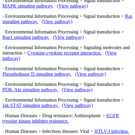
· Environmental Information Processing > Signal transduction >
MAPK signaling pathway.
(View pathway)
· Environmental Information Processing > Signal transduction >
Ras
signaling pathway.
(View pathway)
· Environmental Information Processing > Signal transduction >
Rap1 signaling pathway.
(View pathway)
· Environmental Information Processing > Signaling molecules and
interaction >
Cytokine-cytokine receptor interaction.
(View
pathway)
· Environmental Information Processing > Signal transduction >
Phospholipase D signaling pathway.
(View pathway)
· Environmental Information Processing > Signal transduction >
PI3K-Akt signaling pathway.
(View pathway)
· Environmental Information Processing > Signal transduction >
Jak-STAT signaling pathway.
(View pathway)
· Human Diseases > Drug resistance: Antineoplastic >
EGFR
tyrosine kinase inhibitor resistance.
· Human Diseases > Infectious diseases: Viral >
HTLV-I infection.