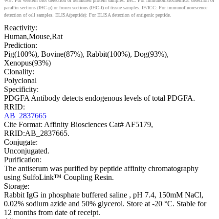
WB: For western blot detection of denatured protein samples. IHC: For immunohistochemical detection of
paraffin sections (IHC-p) or frozen sections (IHC-f) of tissue samples. IF/ICC: For immunofluorescence
detection of cell samples. ELISA(peptide): For ELISA detection of antigenic peptide.
Reactivity:
Human,Mouse,Rat
Prediction:
Pig(100%), Bovine(87%), Rabbit(100%), Dog(93%),
Xenopus(93%)
Clonality:
Polyclonal
Specificity:
PDGFA Antibody detects endogenous levels of total PDGFA.
RRID:
AB_2837665
Cite Format: Affinity Biosciences Cat# AF5179,
RRID:AB_2837665.
Conjugate:
Unconjugated.
Purification:
The antiserum was purified by peptide affinity chromatography
using SulfoLink™ Coupling Resin.
Storage:
Rabbit IgG in phosphate buffered saline , pH 7.4, 150mM NaCl,
0.02% sodium azide and 50% glycerol. Store at -20 °C. Stable for
12 months from date of receipt.