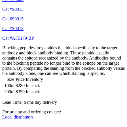
Cat.#S0013
Cat.#S0015
Cat.#S0018
Cat.#AF5179-BP
Blocking peptides are peptides that bind specifically to the target
antibody and block antibody binding. These peptide usually
contains the epitope recognized by the antibody. Antibodies bound
to the blocking peptide no longer bind to the epitope on the target
protein. By comparing the staining from the blocked antibody versus
the antibody alone, one can see which staining is specific.
Size
Price
Inventory
100ul
$280
In stock
200ul
$350
In stock
Lead Time: Same day delivery
For pricing and ordering contact:
Local distributors