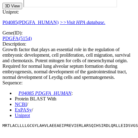
3D View
Uniprot:
P04085(PDGFA_HUMAN)
>>Visit HPA database.
Gene(ID):
PDGFA(5154)
Description:
Growth factor that plays an essential role in the regulation of
embryonic development, cell proliferation, cell migration, survival
and chemotaxis. Potent mitogen for cells of mesenchymal origin.
Required for normal lung alveolar septum formation during
embryogenesis, normal development of the gastrointestinal tract,
normal development of Leydig cells and spermatogenesis.
Sequence:
P04085 PDGFA_HUMAN
:
Protein BLAST With
NCBI
/
ExPASy
/
Uniprot
MRTLACLLLLGCGYLAHVLAEEAEIPREVIERLARSQIHSIRDLQRLLEIDSVGS