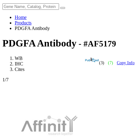
Home
Products
PDGFA Antibody
PDGFA Antibody
- #AF5179
WB
(3)
(7)
Copy Info
IHC
Cites
1
/7