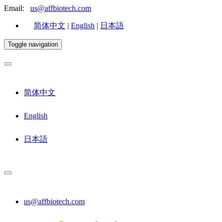
Email:
us@affbiotech.com
简体中文
|
English
|
日本語
Toggle navigation
简体中文
English
日本語
us@affbiotech.com