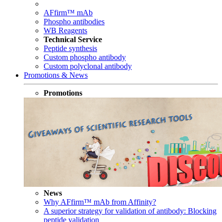
AFfirm™ mAb
Phospho antibodies
WB Reagents
Technical Service
Peptide synthesis
Custom phospho antibody
Custom polyclonal antibody
Promotions & News
Promotions
News
Why AFfirm™ mAb from Affinity?
A superior strategy for validation of antibody: Blocking
peptide validation