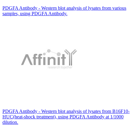
PDGFA Antibody - Western blot analysis of lysates from various
samples, using PDGFA Antibody.
PDGFA Antibody - Western blot analysis of lysates from B16F10-
HUC(heat-shock treatment), using PDGFA Antibody at 1/1000
dilution.