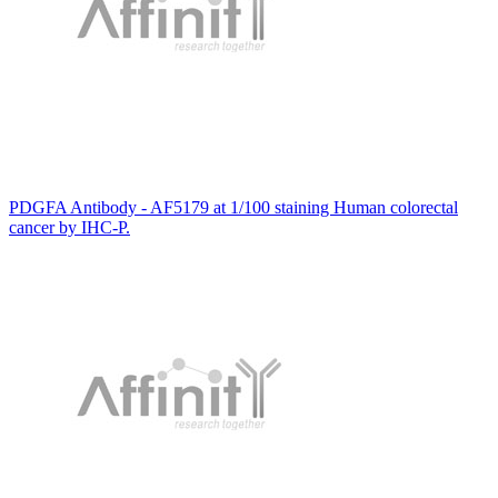
PDGFA Antibody - AF5179 at 1/100 staining Human colorectal
cancer by IHC-P.