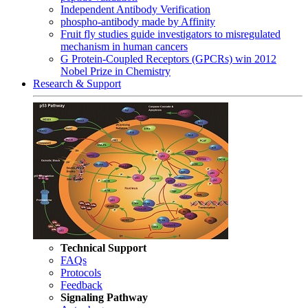
Independent Antibody Verification
phospho-antibody made by Affinity
Fruit fly studies guide investigators to misregulated
mechanism in human cancers
G Protein-Coupled Receptors (GPCRs) win 2012
Nobel Prize in Chemistry
Research & Support
Technical Support
FAQs
Protocols
Feedback
Signaling Pathway