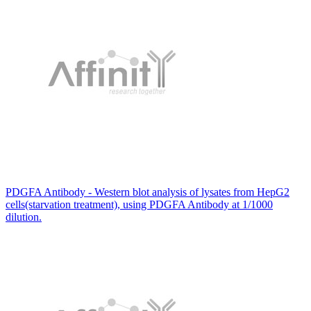
PDGFA Antibody - Western blot analysis of lysates from HepG2
cells(starvation treatment), using PDGFA Antibody at 1/1000
dilution.