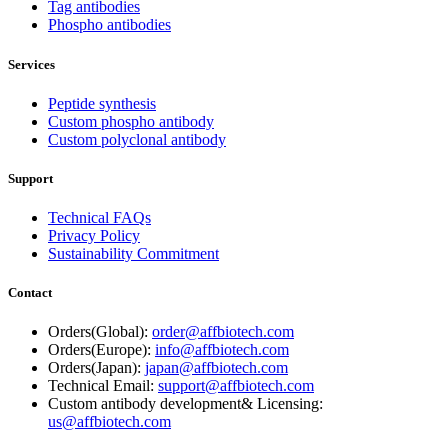
Tag antibodies
Phospho antibodies
Services
Peptide synthesis
Custom phospho antibody
Custom polyclonal antibody
Support
Technical FAQs
Privacy Policy
Sustainability Commitment
Contact
Orders(Global):
order@affbiotech.com
Orders(Europe):
info@affbiotech.com
Orders(Japan):
japan@affbiotech.com
Technical Email:
support@affbiotech.com
Custom antibody development& Licensing:
us@affbiotech.com