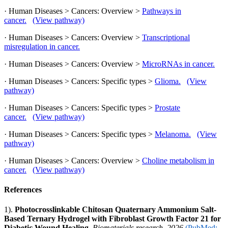
· Human Diseases > Cancers: Overview >
Pathways in
cancer.
(View pathway)
· Human Diseases > Cancers: Overview >
Transcriptional
misregulation in cancer.
· Human Diseases > Cancers: Overview >
MicroRNAs in cancer.
· Human Diseases > Cancers: Specific types >
Glioma.
(View
pathway)
· Human Diseases > Cancers: Specific types >
Prostate
cancer.
(View pathway)
· Human Diseases > Cancers: Specific types >
Melanoma.
(View
pathway)
· Human Diseases > Cancers: Overview >
Choline metabolism in
cancer.
(View pathway)
References
1).
Photocrosslinkable Chitosan Quaternary Ammonium Salt-
Based Ternary Hydrogel with Fibroblast Growth Factor 21 for
Diabetic Wound Healing.
Biomaterials research, 2026
(PubMed: