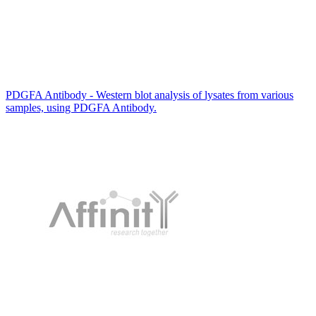
PDGFA Antibody - Western blot analysis of lysates from various
samples, using PDGFA Antibody.