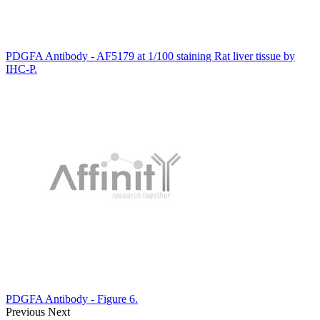
PDGFA Antibody - AF5179 at 1/100 staining Rat liver tissue by
IHC-P.
PDGFA Antibody - Figure 6.
Previous
Next