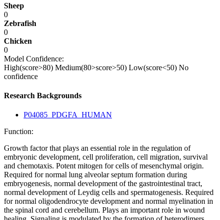
Sheep
0
Zebrafish
0
Chicken
0
Model Confidence:
High(score>80)
Medium(80>score>50)
Low(score<50)
No
confidence
Research Backgrounds
P04085_PDGFA_HUMAN
Function:
Growth factor that plays an essential role in the regulation of
embryonic development, cell proliferation, cell migration, survival
and chemotaxis. Potent mitogen for cells of mesenchymal origin.
Required for normal lung alveolar septum formation during
embryogenesis, normal development of the gastrointestinal tract,
normal development of Leydig cells and spermatogenesis. Required
for normal oligodendrocyte development and normal myelination in
the spinal cord and cerebellum. Plays an important role in wound
healing. Signaling is modulated by the formation of heterodimers