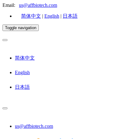
Email:
us@affbiotech.com
简体中文
|
English
|
日本語
Toggle navigation
简体中文
English
日本語
us@affbiotech.com