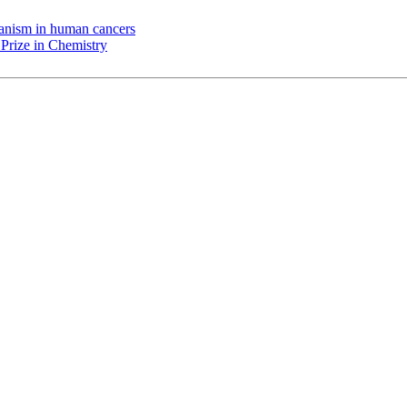
chanism in human cancers
Prize in Chemistry