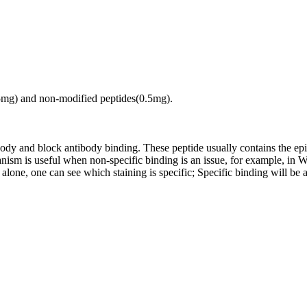
.5mg) and non-modified peptides(0.5mg).
tibody and block antibody binding. These peptide usually contains the e
chanism is useful when non-specific binding is an issue, for example, 
alone, one can see which staining is specific; Specific binding will be