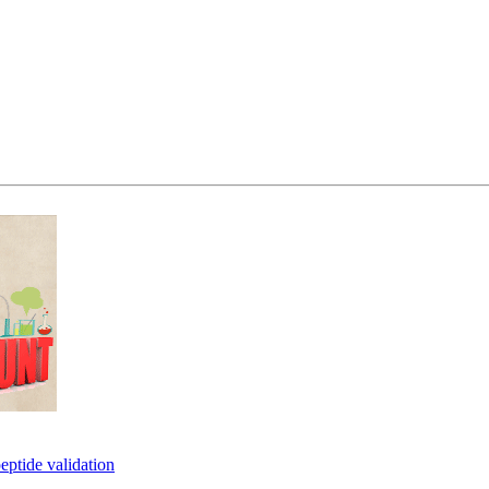
eptide validation