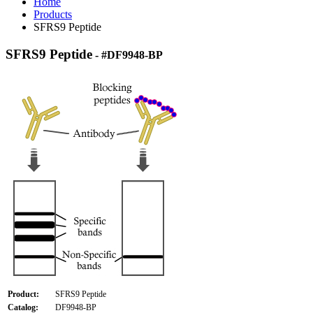
Home
Products
SFRS9 Peptide
SFRS9 Peptide
- #DF9948-BP
Product:
SFRS9 Peptide
Catalog:
DF9948-BP