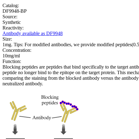
Catalog:
DF9948-BP
Source:
Synthetic
Reactivity:
Antibody available as DF9948
Size:
1mg. Tips: For modified antibodies, we provide modified peptides(0
Concentration:
10mg/ml
Function:
Blocking peptides are peptides that bind specifically to the target an
peptide no longer bind to the epitope on the target protein. This me
comparing the staining from the blocked antibody versus the antibody 
neutralized antibody.