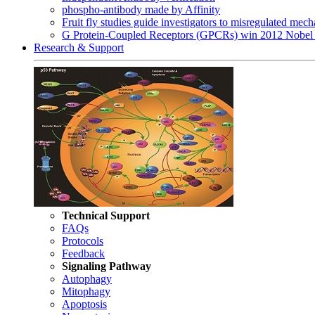
phospho-antibody made by Affinity
Fruit fly studies guide investigators to misregulated me
G Protein-Coupled Receptors (GPCRs) win 2012 Nobel 
Research & Support
Technical Support
FAQs
Protocols
Feedback
Signaling Pathway
Autophagy
Mitophagy
Apoptosis