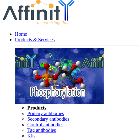
Home
Products & Services
Products
Primary antibodies
Secondary antibodies
Control antibodies
Tag antibodies
Kits