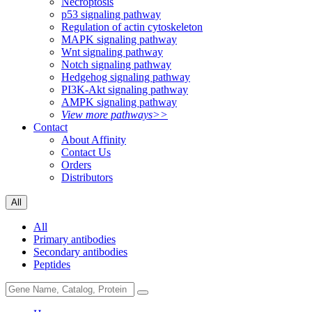
Necroptosis
p53 signaling pathway
Regulation of actin cytoskeleton
MAPK signaling pathway
Wnt signaling pathway
Notch signaling pathway
Hedgehog signaling pathway
PI3K-Akt signaling pathway
AMPK signaling pathway
View more pathways>>
Contact
About Affinity
Contact Us
Orders
Distributors
All
All
Primary antibodies
Secondary antibodies
Peptides