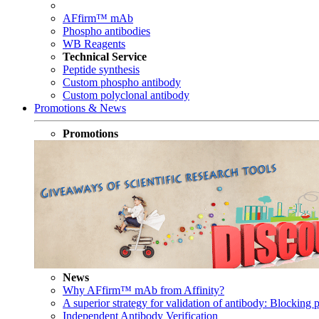
AFfirm™ mAb
Phospho antibodies
WB Reagents
Technical Service
Peptide synthesis
Custom phospho antibody
Custom polyclonal antibody
Promotions & News
Promotions
News
Why AFfirm™ mAb from Affinity?
A superior strategy for validation of antibody: Blocking p
Independent Antibody Verification