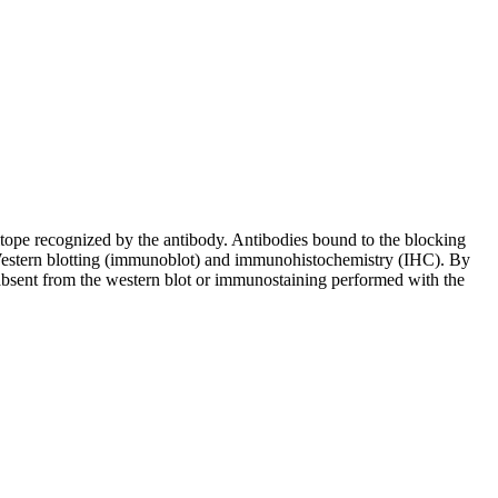
pitope recognized by the antibody. Antibodies bound to the blocking
in Western blotting (immunoblot) and immunohistochemistry (IHC). By
 absent from the western blot or immunostaining performed with the