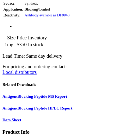
Source:
Synthetic
Application:
Blocking/Control
Reactivity:
Antibody available as DF9948
Size
Price
Inventory
1mg
$350
In stock
Lead Time: Same day delivery
For pricing and ordering contact:
Local distributors
Related Downloads
Antigen/Blocking Peptide MS Report
Antigen/Blocking Peptide HPLC Report
Data Sheet
Product Info