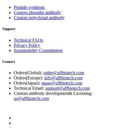
Peptide synthesis
Custom phospho antibody
Custom polyclonal antibody
Support
Technical FAQs
Privacy Policy
Sustainability Commitment
Contact
Orders(Global):
order@affbiotech.com
Orders(Europe):
info@affbiotech.com
Orders(Japan):
japan@affbiotech.com
Technical Email:
support@affbiotech.com
Custom antibody development& Licensing:
us@affbiotech.com