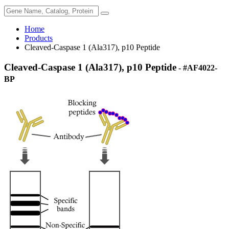
Home
Products
Cleaved-Caspase 1 (Ala317), p10 Peptide
Cleaved-Caspase 1 (Ala317), p10 Peptide
- #AF4022-
BP