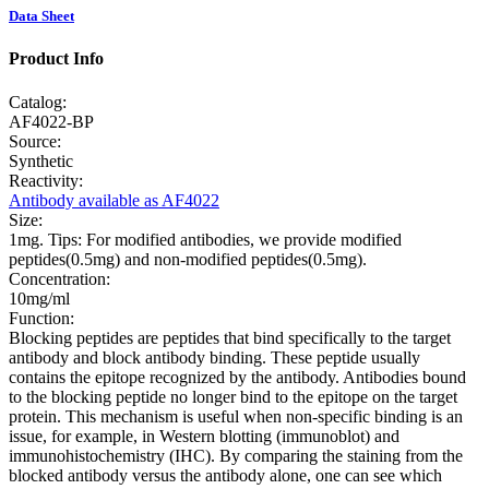
Data Sheet
Product Info
Catalog:
AF4022-BP
Source:
Synthetic
Reactivity:
Antibody available as AF4022
Size:
1mg. Tips: For modified antibodies, we provide modified
peptides(0.5mg) and non-modified peptides(0.5mg).
Concentration:
10mg/ml
Function:
Blocking peptides are peptides that bind specifically to the target
antibody and block antibody binding. These peptide usually
contains the epitope recognized by the antibody. Antibodies bound
to the blocking peptide no longer bind to the epitope on the target
protein. This mechanism is useful when non-specific binding is an
issue, for example, in Western blotting (immunoblot) and
immunohistochemistry (IHC). By comparing the staining from the
blocked antibody versus the antibody alone, one can see which