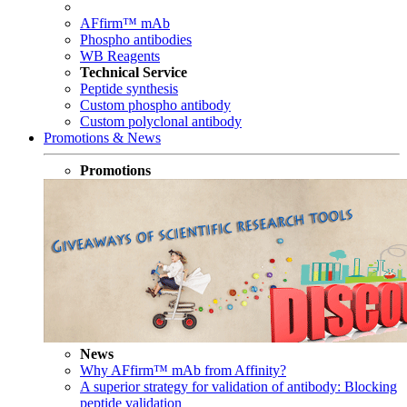
AFfirm™ mAb
Phospho antibodies
WB Reagents
Technical Service
Peptide synthesis
Custom phospho antibody
Custom polyclonal antibody
Promotions & News
Promotions
News
Why AFfirm™ mAb from Affinity?
A superior strategy for validation of antibody: Blocking
peptide validation