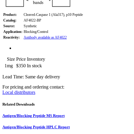
Product:
Cleaved-Caspase 1 (Ala317), p10 Peptide
Catalog:
AF4022-BP
Source:
Synthetic
Application:
Blocking/Control
Reactivity:
Antibody available as AF4022
Size
Price
Inventory
1mg
$350
In stock
Lead Time: Same day delivery
For pricing and ordering contact:
Local distributors
Related Downloads
Antigen/Blocking Peptide MS Report
Antigen/Blocking Peptide HPLC Report