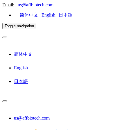
Email:
us@affbiotech.com
简体中文
|
English
|
日本語
Toggle navigation
简体中文
English
日本語
us@affbiotech.com