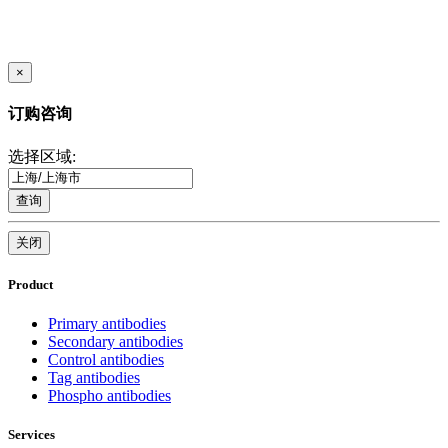
×
订购咨询
选择区域:
查询
关闭
Product
Primary antibodies
Secondary antibodies
Control antibodies
Tag antibodies
Phospho antibodies
Services