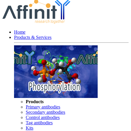
Home
Products & Services
Products
Primary antibodies
Secondary antibodies
Control antibodies
Tag antibodies
Kits