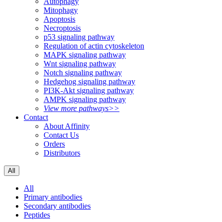
Autophagy
Mitophagy
Apoptosis
Necroptosis
p53 signaling pathway
Regulation of actin cytoskeleton
MAPK signaling pathway
Wnt signaling pathway
Notch signaling pathway
Hedgehog signaling pathway
PI3K-Akt signaling pathway
AMPK signaling pathway
View more pathways>>
Contact
About Affinity
Contact Us
Orders
Distributors
All
All
Primary antibodies
Secondary antibodies
Peptides