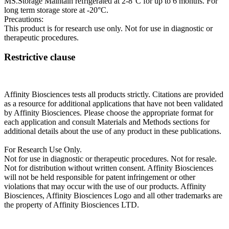
MS.Storage Maintain refrigerated at 2-8°C for up to 6 months. For
long term storage store at -20°C.
Precautions:
This product is for research use only. Not for use in diagnostic or
therapeutic procedures.
Restrictive clause
Affinity Biosciences tests all products strictly. Citations are provided
as a resource for additional applications that have not been validated
by Affinity Biosciences. Please choose the appropriate format for
each application and consult Materials and Methods sections for
additional details about the use of any product in these publications.
For Research Use Only.
Not for use in diagnostic or therapeutic procedures. Not for resale.
Not for distribution without written consent. Affinity Biosciences
will not be held responsible for patent infringement or other
violations that may occur with the use of our products. Affinity
Biosciences, Affinity Biosciences Logo and all other trademarks are
the property of Affinity Biosciences LTD.