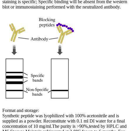
staining is specific; Specific binding will be absent from the western
blot or immunostaining performed with the neutralized antibody.
Format and storage:
Synthetic peptide was lyophilized with 100% acetonitrile and is
supplied as a powder. Reconstitute with 0.1 ml DI water for a final
concentration of 10 mg/ml.The purity is >90%,tested by HPLC and