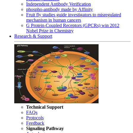
Independent Antibody Verification
phospho-antibody made by Affinity
Fruit fly studies guide investigators to misregulated
mechanism in human cancers
G Protein-Coupled Receptors (GPCRs) win 2012
Nobel Prize in Chemistry
Research & Support
Technical Support
FAQs
Protocols
Feedback
Signaling Pathway