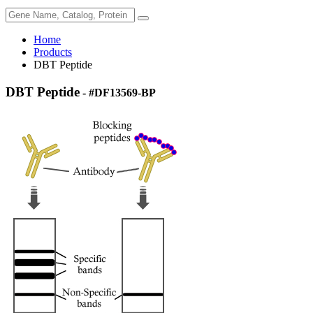
Home
Products
DBT Peptide
DBT Peptide
- #DF13569-BP