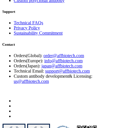
Custom polyclonal antibody
Support
Technical FAQs
Privacy Policy
Sustainability Commitment
Contact
Orders(Global):
order@affbiotech.com
Orders(Europe):
info@affbiotech.com
Orders(Japan):
japan@affbiotech.com
Technical Email:
support@affbiotech.com
Custom antibody development& Licensing:
us@affbiotech.com