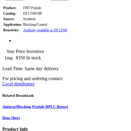
Product:
DBT Peptide
Catalog:
DF13569-BP
Source:
Synthetic
Application:
Blocking/Control
Reactivity:
Antibody available as DF13569
Size
Price
Inventory
1mg
$350
In stock
Lead Time: Same day delivery
For pricing and ordering contact:
Local distributors
Related Downloads
Antigen/Blocking Peptide HPLC Report
Data Sheet
Product Info