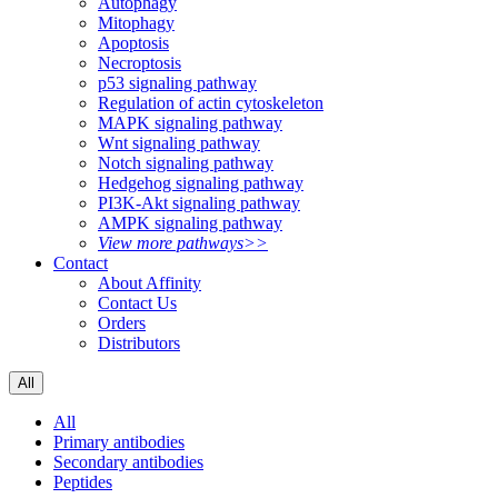
Autophagy
Mitophagy
Apoptosis
Necroptosis
p53 signaling pathway
Regulation of actin cytoskeleton
MAPK signaling pathway
Wnt signaling pathway
Notch signaling pathway
Hedgehog signaling pathway
PI3K-Akt signaling pathway
AMPK signaling pathway
View more pathways>>
Contact
About Affinity
Contact Us
Orders
Distributors
All
All
Primary antibodies
Secondary antibodies
Peptides