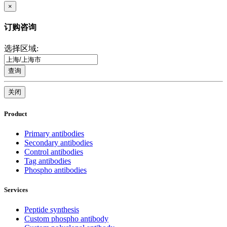
×
订购咨询
选择区域:
查询
关闭
Product
Primary antibodies
Secondary antibodies
Control antibodies
Tag antibodies
Phospho antibodies
Services
Peptide synthesis
Custom phospho antibody