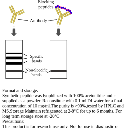
Format and storage:
Synthetic peptide was lyophilized with 100% acetonitrile and is
supplied as a powder. Reconstitute with 0.1 ml DI water for a final
concentration of 10 mg/ml.The purity is >90%,tested by HPLC and
MS.Storage Maintain refrigerated at 2-8°C for up to 6 months. For
long term storage store at -20°C.
Precautions:
This product is for research use only. Not for use in diagnostic or