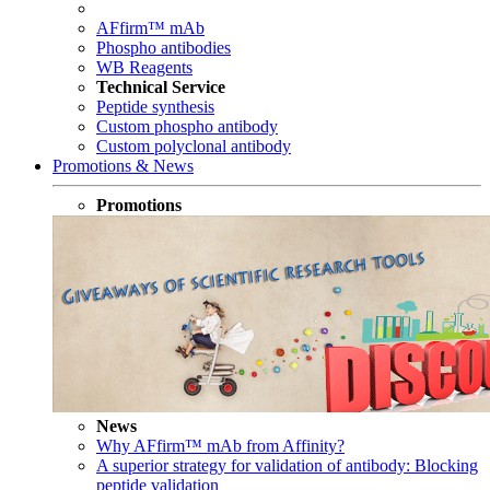
AFfirm™ mAb
Phospho antibodies
WB Reagents
Technical Service
Peptide synthesis
Custom phospho antibody
Custom polyclonal antibody
Promotions & News
Promotions
News
Why AFfirm™ mAb from Affinity?
A superior strategy for validation of antibody: Blocking
peptide validation