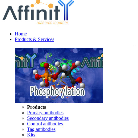
Home
Products & Services
Products
Primary antibodies
Secondary antibodies
Control antibodies
Tag antibodies
Kits