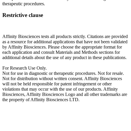
therapeutic procedures.
Restrictive clause
Affinity Biosciences tests all products strictly. Citations are provided
as a resource for additional applications that have not been validated
by Affinity Biosciences. Please choose the appropriate format for
each application and consult Materials and Methods sections for
additional details about the use of any product in these publications.
For Research Use Only.
Not for use in diagnostic or therapeutic procedures. Not for resale.
Not for distribution without written consent. Affinity Biosciences
will not be held responsible for patent infringement or other
violations that may occur with the use of our products. Affinity
Biosciences, Affinity Biosciences Logo and all other trademarks are
the property of Affinity Biosciences LTD.