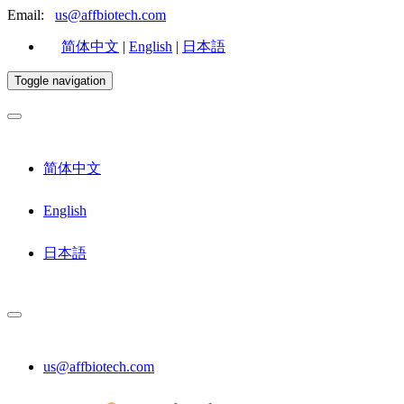
Email:
us@affbiotech.com
简体中文
|
English
|
日本語
Toggle navigation
简体中文
English
日本語
us@affbiotech.com