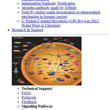
Independent Antibody Verification
phospho-antibody made by Affinity
Fruit fly studies guide investigators to misregulated
mechanism in human cancers
G Protein-Coupled Receptors (GPCRs) win 2012
Nobel Prize in Chemistry
Research & Support
Technical Support
FAQs
Protocols
Feedback
Signaling Pathway