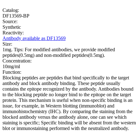
Catalog:
DF13569-BP
Source:
Synthetic
Reactivity:
Antibody available as DF13569
Size:
1mg. Tips: For modified antibodies, we provide modified
peptides(0.5mg) and non-modified peptides(0.5mg).
Concentration:
10mg/ml
Function:
Blocking peptides are peptides that bind specifically to the target
antibody and block antibody binding. These peptide usually
contains the epitope recognized by the antibody. Antibodies bound
to the blocking peptide no longer bind to the epitope on the target
protein. This mechanism is useful when non-specific binding is an
issue, for example, in Western blotting (immunoblot) and
immunohistochemistry (IHC). By comparing the staining from the
blocked antibody versus the antibody alone, one can see which
staining is specific; Specific binding will be absent from the western
blot or immunostaining performed with the neutralized antibody.