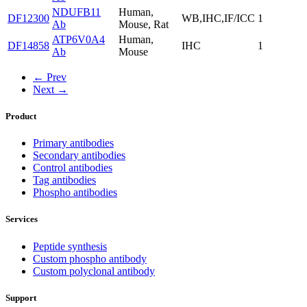
NDUFB11
Human,
DF12300
WB,IHC,IF/ICC
1
Ab
Mouse, Rat
ATP6V0A4
Human,
DF14858
IHC
1
Ab
Mouse
← Prev
Next →
Product
Primary antibodies
Secondary antibodies
Control antibodies
Tag antibodies
Phospho antibodies
Services
Peptide synthesis
Custom phospho antibody
Custom polyclonal antibody
Support