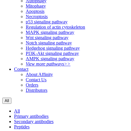
Autophagy
Mitophagy
Apoptosis
Necroptosis
p53 signaling pathway
Regulation of actin cytoskeleton
MAPK signaling pathway
Wnt signaling pathway
Notch signaling pathway
Hedgehog signaling pathway
PI3K-Akt signaling pathway
AMPK signaling pathway
View more pathways>>
Contact
About Affinity
Contact Us
Orders
Distributors
All
All
Primary antibodies
Secondary antibodies
Peptides