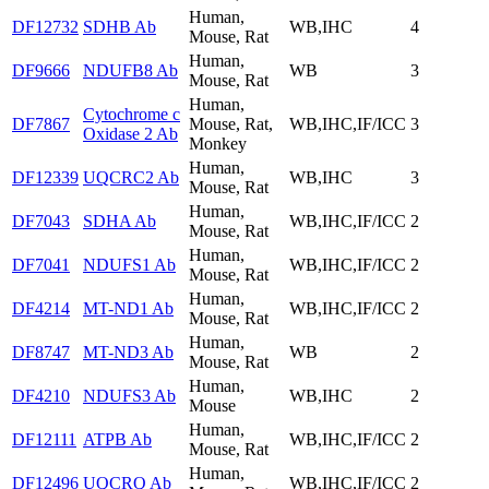
Human,
DF12732
SDHB Ab
WB,IHC
4
Mouse, Rat
Human,
DF9666
NDUFB8 Ab
WB
3
Mouse, Rat
Human,
Cytochrome c
DF7867
Mouse, Rat,
WB,IHC,IF/ICC
3
Oxidase 2 Ab
Monkey
Human,
DF12339
UQCRC2 Ab
WB,IHC
3
Mouse, Rat
Human,
DF7043
SDHA Ab
WB,IHC,IF/ICC
2
Mouse, Rat
Human,
DF7041
NDUFS1 Ab
WB,IHC,IF/ICC
2
Mouse, Rat
Human,
DF4214
MT-ND1 Ab
WB,IHC,IF/ICC
2
Mouse, Rat
Human,
DF8747
MT-ND3 Ab
WB
2
Mouse, Rat
Human,
DF4210
NDUFS3 Ab
WB,IHC
2
Mouse
Human,
DF12111
ATPB Ab
WB,IHC,IF/ICC
2
Mouse, Rat
Human,
DF12496
UQCRQ Ab
WB,IHC,IF/ICC
2