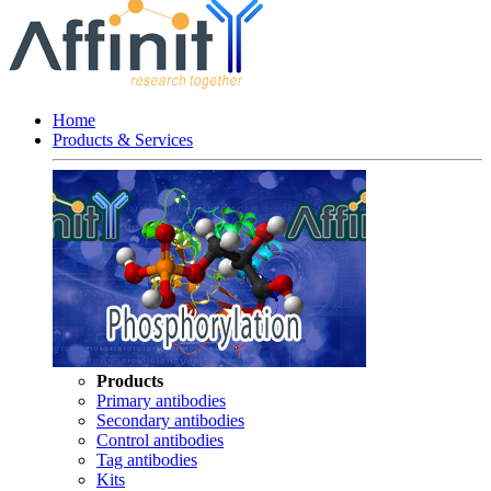
Home
Products & Services
Products
Primary antibodies
Secondary antibodies
Control antibodies
Tag antibodies
Kits