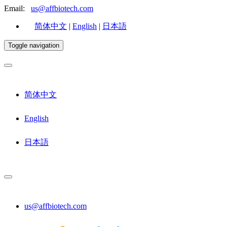
Email:
us@affbiotech.com
简体中文
|
English
|
日本語
Toggle navigation
简体中文
English
日本語
us@affbiotech.com