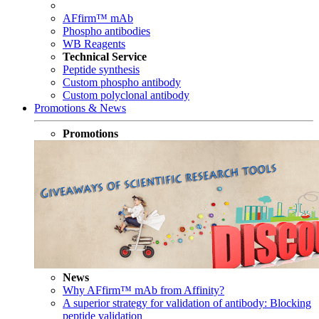
AFfirm™ mAb
Phospho antibodies
WB Reagents
Technical Service
Peptide synthesis
Custom phospho antibody
Custom polyclonal antibody
Promotions & News
Promotions
News
Why AFfirm™ mAb from Affinity?
A superior strategy for validation of antibody: Blocking
peptide validation