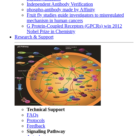
Independent Antibody Verification
phospho-antibody made by Affinity
Fruit fly studies guide investigators to misregulated
mechanism in human cancers
G Protein-Coupled Receptors (GPCRs) win 2012
Nobel Prize in Chemistry
Research & Support
Technical Support
FAQs
Protocols
Feedback
Signaling Pathway