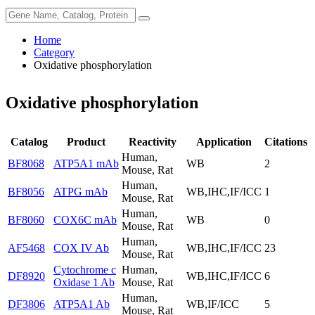
Home
Category
Oxidative phosphorylation
Oxidative phosphorylation
Catalog
Product
Reactivity
Application
Citations
Human,
BF8068
ATP5A1 mAb
WB
2
Mouse, Rat
Human,
BF8056
ATPG mAb
WB,IHC,IF/ICC
1
Mouse, Rat
Human,
BF8060
COX6C mAb
WB
0
Mouse, Rat
Human,
AF5468
COX IV Ab
WB,IHC,IF/ICC
23
Mouse, Rat
Cytochrome c
Human,
DF8920
WB,IHC,IF/ICC
6
Oxidase 1 Ab
Mouse, Rat
Human,
DF3806
ATP5A1 Ab
WB,IF/ICC
5
Mouse, Rat