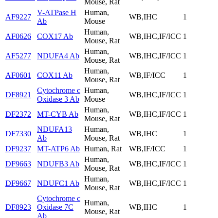
Mouse, Rat
V-ATPase H
Human,
AF9227
WB,IHC
1
Ab
Mouse
Human,
AF0626
COX17 Ab
WB,IHC,IF/ICC
1
Mouse, Rat
Human,
AF5277
NDUFA4 Ab
WB,IHC,IF/ICC
1
Mouse, Rat
Human,
AF0601
COX11 Ab
WB,IF/ICC
1
Mouse, Rat
Cytochrome c
Human,
DF8921
WB,IHC,IF/ICC
1
Oxidase 3 Ab
Mouse
Human,
DF2372
MT-CYB Ab
WB,IHC,IF/ICC
1
Mouse, Rat
NDUFA13
Human,
DF7330
WB,IHC
1
Ab
Mouse, Rat
DF9237
MT-ATP6 Ab
Human, Rat
WB,IF/ICC
1
Human,
DF9663
NDUFB3 Ab
WB,IHC,IF/ICC
1
Mouse, Rat
Human,
DF9667
NDUFC1 Ab
WB,IHC,IF/ICC
1
Mouse, Rat
Cytochrome c
Human,
DF8923
Oxidase 7C
WB,IHC
1
Mouse, Rat
Ab