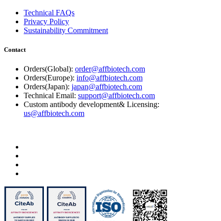
Technical FAQs
Privacy Policy
Sustainability Commitment
Contact
Orders(Global):
order@affbiotech.com
Orders(Europe):
info@affbiotech.com
Orders(Japan):
japan@affbiotech.com
Technical Email:
support@affbiotech.com
Custom antibody development& Licensing:
us@affbiotech.com