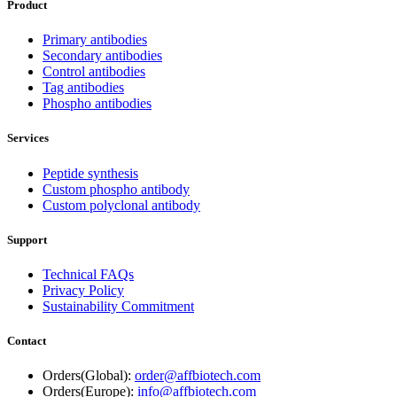
Product
Primary antibodies
Secondary antibodies
Control antibodies
Tag antibodies
Phospho antibodies
Services
Peptide synthesis
Custom phospho antibody
Custom polyclonal antibody
Support
Technical FAQs
Privacy Policy
Sustainability Commitment
Contact
Orders(Global):
order@affbiotech.com
Orders(Europe):
info@affbiotech.com