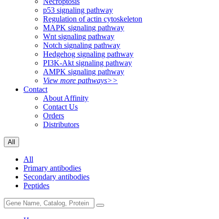
Necroptosis
p53 signaling pathway
Regulation of actin cytoskeleton
MAPK signaling pathway
Wnt signaling pathway
Notch signaling pathway
Hedgehog signaling pathway
PI3K-Akt signaling pathway
AMPK signaling pathway
View more pathways>>
Contact
About Affinity
Contact Us
Orders
Distributors
All
All
Primary antibodies
Secondary antibodies
Peptides