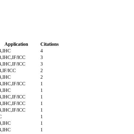
Application
Citations
,IHC
4
,IHC,IF/ICC
3
,IHC,IF/ICC
3
,IF/ICC
2
,IHC
2
,IHC,IF/ICC
1
,IHC
1
,IHC,IF/ICC
1
,IHC,IF/ICC
1
,IHC,IF/ICC
1
C
1
,IHC
1
,IHC
1