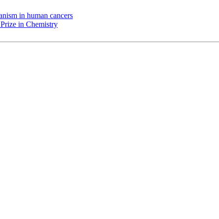
chanism in human cancers
Prize in Chemistry