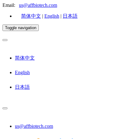
Email:
us@affbiotech.com
简体中文
|
English
|
日本語
Toggle navigation
简体中文
English
日本語
us@affbiotech.com