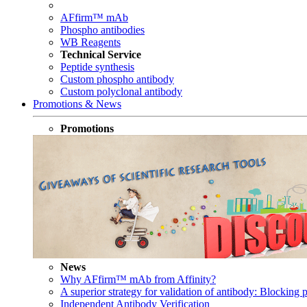
AFfirm™ mAb
Phospho antibodies
WB Reagents
Technical Service
Peptide synthesis
Custom phospho antibody
Custom polyclonal antibody
Promotions & News
Promotions
News
Why AFfirm™ mAb from Affinity?
A superior strategy for validation of antibody: Blocking p
Independent Antibody Verification