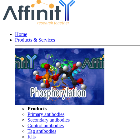
Home
Products & Services
Products
Primary antibodies
Secondary antibodies
Control antibodies
Tag antibodies
Kits