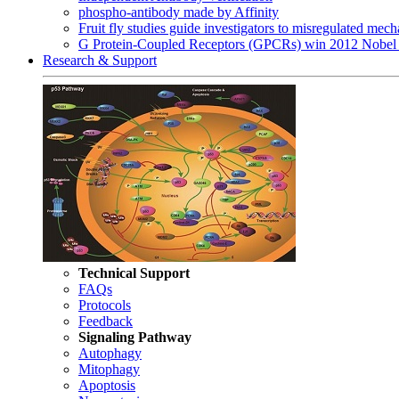
phospho-antibody made by Affinity
Fruit fly studies guide investigators to misregulated me
G Protein-Coupled Receptors (GPCRs) win 2012 Nobel 
Research & Support
Technical Support
FAQs
Protocols
Feedback
Signaling Pathway
Autophagy
Mitophagy
Apoptosis