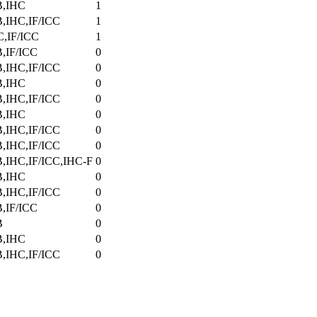
,IHC
1
,IHC,IF/ICC
1
C,IF/ICC
1
,IF/ICC
0
,IHC,IF/ICC
0
,IHC
0
,IHC,IF/ICC
0
,IHC
0
,IHC,IF/ICC
0
,IHC,IF/ICC
0
,IHC,IF/ICC,IHC-F
0
,IHC
0
,IHC,IF/ICC
0
,IF/ICC
0
B
0
,IHC
0
,IHC,IF/ICC
0