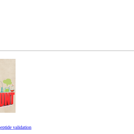
eptide validation