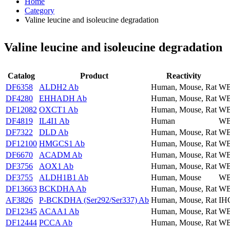
Home
Category
Valine leucine and isoleucine degradation
Valine leucine and isoleucine degradation
Catalog
Product
Reactivity
DF6358
ALDH2 Ab
Human, Mouse, Rat
WB
DF4280
EHHADH Ab
Human, Mouse, Rat
WB
DF12082
OXCT1 Ab
Human, Mouse, Rat
WB
DF4819
IL4I1 Ab
Human
WB
DF7322
DLD Ab
Human, Mouse, Rat
WB
DF12100
HMGCS1 Ab
Human, Mouse, Rat
WB
DF6670
ACADM Ab
Human, Mouse, Rat
WB
DF3756
AOX1 Ab
Human, Mouse, Rat
WB
DF3755
ALDH1B1 Ab
Human, Mouse
WB
DF13663
BCKDHA Ab
Human, Mouse, Rat
WB
AF3826
P-BCKDHA (Ser292/Ser337) Ab
Human, Mouse, Rat
IH
DF12345
ACAA1 Ab
Human, Mouse, Rat
WB
DF12444
PCCA Ab
Human, Mouse, Rat
WB