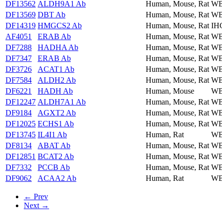
DF13562
ALDH9A1 Ab
Human, Mouse, Rat
WB
DF13569
DBT Ab
Human, Mouse, Rat
WB
DF14319
HMGCS2 Ab
Human, Mouse, Rat
IH
AF4051
ERAB Ab
Human, Mouse, Rat
WB
DF7288
HADHA Ab
Human, Mouse, Rat
WB
DF7347
ERAB Ab
Human, Mouse, Rat
WB
DF3726
ACAT1 Ab
Human, Mouse, Rat
WB
DF7584
ALDH2 Ab
Human, Mouse, Rat
WB
DF6221
HADH Ab
Human, Mouse
WB
DF12247
ALDH7A1 Ab
Human, Mouse, Rat
WB
DF9184
AGXT2 Ab
Human, Mouse, Rat
WB
DF12025
ECHS1 Ab
Human, Mouse, Rat
WB
DF13745
IL4I1 Ab
Human, Rat
WB
DF8134
ABAT Ab
Human, Mouse, Rat
WB
DF12851
BCAT2 Ab
Human, Mouse, Rat
W
DF7332
PCCB Ab
Human, Mouse, Rat
WB
DF9062
ACAA2 Ab
Human, Rat
WB
← Prev
Next →