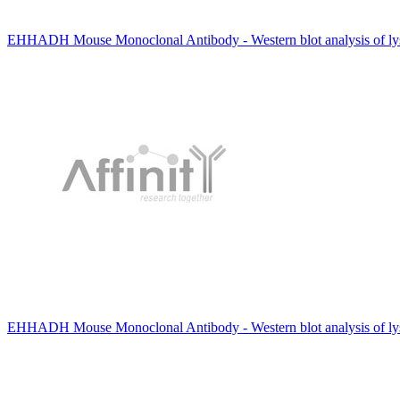
EHHADH Mouse Monoclonal Antibody - Western blot analysis of lys
EHHADH Mouse Monoclonal Antibody - Western blot analysis of ly