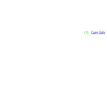
(3)
Copy Info