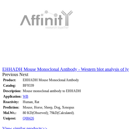
EHHADH Mouse Monoclonal Antibody - Western blot analysis of ly
Previous
Next
Product:
EHHADH Mouse Monoclonal Antibody
Catalog:
BF9339
Description:
Mouse monoclonal antibody to EHHADH
Application:
WB
Reactivity:
Human, Rat
Prediction:
Mouse, Horse, Sheep, Dog, Xenopus
Mol.Wt.:
80 KD(Observed); 79kD(Calculated).
Uniprot:
Q08426
View similar products>>