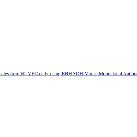
sates from HUVEC cells, using EHHADH Mouse Monoclonal Antibody 