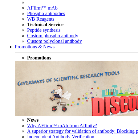
AFfirm™ mAb
Phospho antibodies
WB Reagents
Technical Service
Peptide synthesis
Custom phospho antibody
Custom polyclonal antibody
Promotions & News
Promotions
News
Why AFfirm™ mAb from Affinity?
A superior strategy for validation of antibody: Blocking p
Independent Antibody Verification