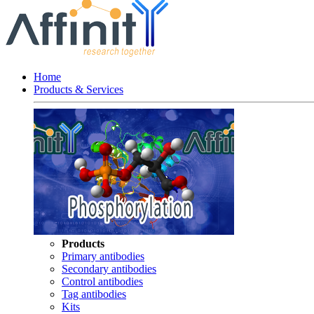
Home
Products & Services
Products
Primary antibodies
Secondary antibodies
Control antibodies
Tag antibodies
Kits