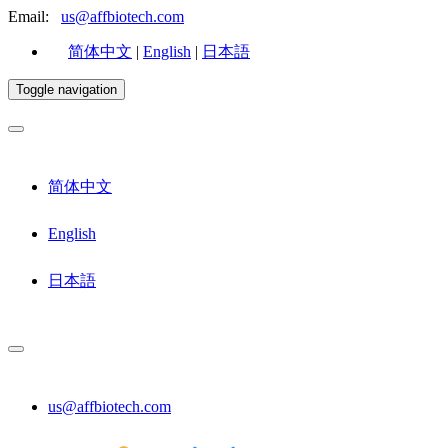
Email:
us@affbiotech.com
简体中文
|
English
|
日本語
Toggle navigation
简体中文
English
日本語
us@affbiotech.com