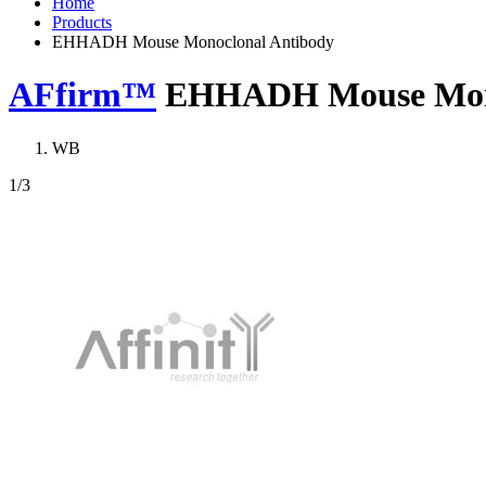
Home
Products
EHHADH Mouse Monoclonal Antibody
AFfirm™
EHHADH Mouse Mono
WB
1
/3