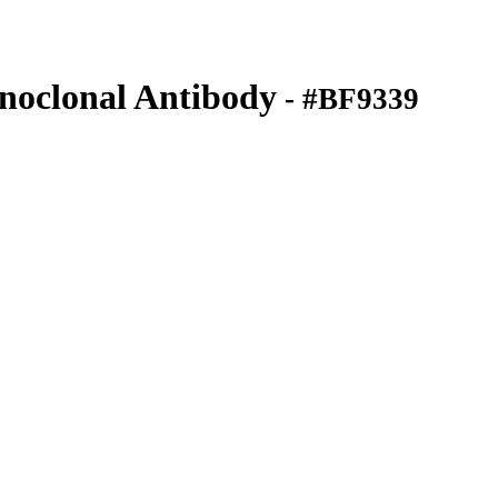
clonal Antibody
- #BF9339