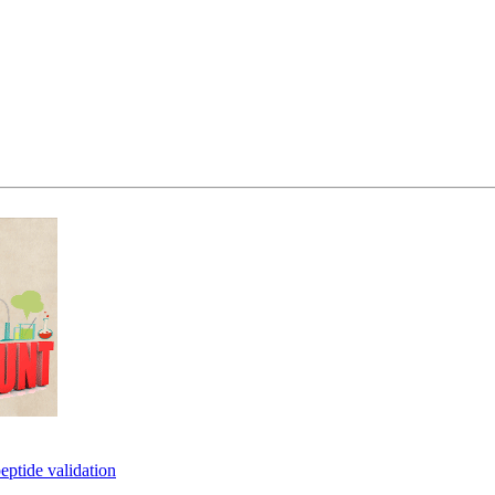
eptide validation