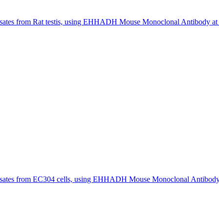
ates from Rat testis, using EHHADH Mouse Monoclonal Antibody at 1
sates from EC304 cells, using EHHADH Mouse Monoclonal Antibody a