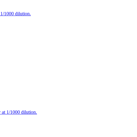
/1000 dilution.
t 1/1000 dilution.