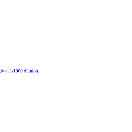
at 1/1000 dilution.