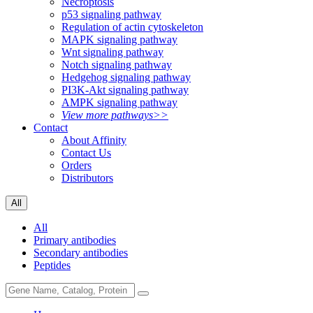
Necroptosis
p53 signaling pathway
Regulation of actin cytoskeleton
MAPK signaling pathway
Wnt signaling pathway
Notch signaling pathway
Hedgehog signaling pathway
PI3K-Akt signaling pathway
AMPK signaling pathway
View more pathways>>
Contact
About Affinity
Contact Us
Orders
Distributors
All
All
Primary antibodies
Secondary antibodies
Peptides