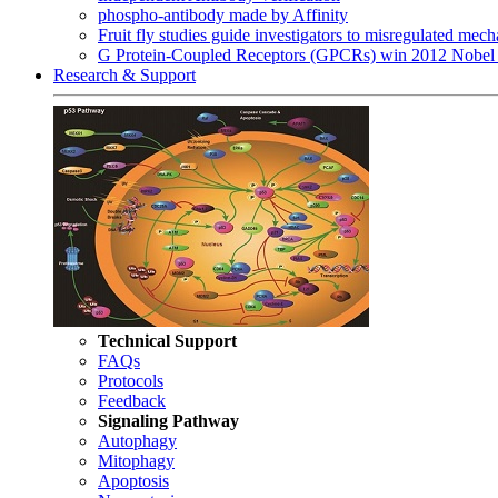
phospho-antibody made by Affinity
Fruit fly studies guide investigators to misregulated me
G Protein-Coupled Receptors (GPCRs) win 2012 Nobel 
Research & Support
Technical Support
FAQs
Protocols
Feedback
Signaling Pathway
Autophagy
Mitophagy
Apoptosis