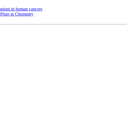
chanism in human cancers
Prize in Chemistry