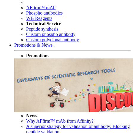
AFfirm™ mAb
Phospho antibodies
WB Reagents
Technical Service
Peptide synthesis
Custom phospho antibody
Custom polyclonal antibody
Promotions & News
Promotions
News
Why AFfirm™ mAb from Affinity?
A superior strategy for validation of antibody: Blocking
peptide validation