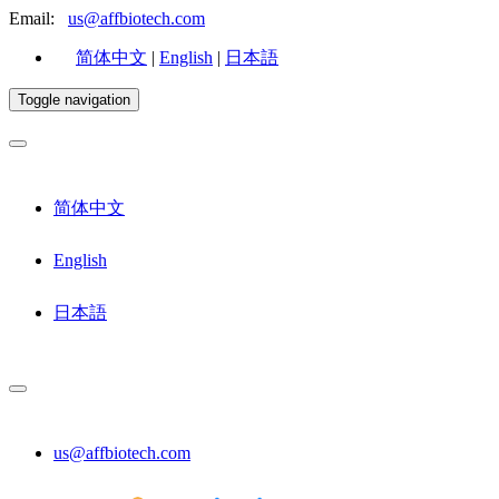
Email:
us@affbiotech.com
简体中文
|
English
|
日本語
Toggle navigation
简体中文
English
日本語
us@affbiotech.com