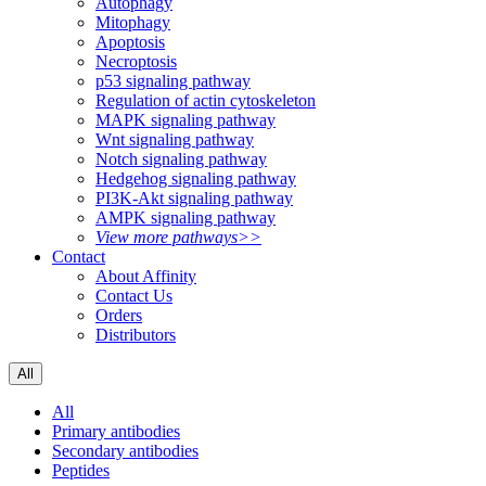
Autophagy
Mitophagy
Apoptosis
Necroptosis
p53 signaling pathway
Regulation of actin cytoskeleton
MAPK signaling pathway
Wnt signaling pathway
Notch signaling pathway
Hedgehog signaling pathway
PI3K-Akt signaling pathway
AMPK signaling pathway
View more pathways>>
Contact
About Affinity
Contact Us
Orders
Distributors
All
All
Primary antibodies
Secondary antibodies
Peptides