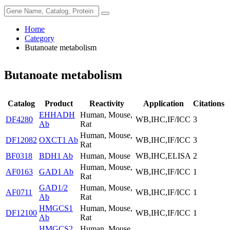
Home
Category
Butanoate metabolism
Butanoate metabolism
Catalog
Product
Reactivity
Application
Citations
EHHADH
Human, Mouse,
DF4280
WB,IHC,IF/ICC
3
Ab
Rat
Human, Mouse,
DF12082
OXCT1 Ab
WB,IHC,IF/ICC
3
Rat
BF0318
BDH1 Ab
Human, Mouse
WB,IHC,ELISA
2
Human, Mouse,
AF0163
GAD1 Ab
WB,IHC,IF/ICC
1
Rat
GAD1/2
Human, Mouse,
AF0711
WB,IHC,IF/ICC
1
Ab
Rat
HMGCS1
Human, Mouse,
DF12100
WB,IHC,IF/ICC
1
Ab
Rat
HMGCS2
Human, Mouse,