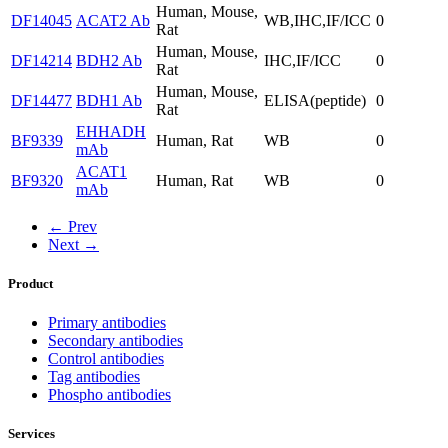
Human, Mouse,
DF14045
ACAT2 Ab
WB,IHC,IF/ICC
0
Rat
Human, Mouse,
DF14214
BDH2 Ab
IHC,IF/ICC
0
Rat
Human, Mouse,
DF14477
BDH1 Ab
ELISA(peptide)
0
Rat
EHHADH
BF9339
Human, Rat
WB
0
mAb
ACAT1
BF9320
Human, Rat
WB
0
mAb
← Prev
Next →
Product
Primary antibodies
Secondary antibodies
Control antibodies
Tag antibodies
Phospho antibodies
Services