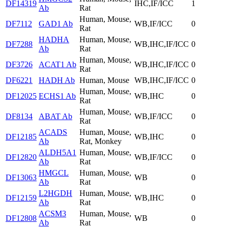
DF14319
IHC,IF/ICC
1
Ab
Rat
Human, Mouse,
DF7112
GAD1 Ab
WB,IF/ICC
0
Rat
HADHA
Human, Mouse,
DF7288
WB,IHC,IF/ICC
0
Ab
Rat
Human, Mouse,
DF3726
ACAT1 Ab
WB,IHC,IF/ICC
0
Rat
DF6221
HADH Ab
Human, Mouse
WB,IHC,IF/ICC
0
Human, Mouse,
DF12025
ECHS1 Ab
WB,IHC
0
Rat
Human, Mouse,
DF8134
ABAT Ab
WB,IF/ICC
0
Rat
ACADS
Human, Mouse,
DF12185
WB,IHC
0
Ab
Rat, Monkey
ALDH5A1
Human, Mouse,
DF12820
WB,IF/ICC
0
Ab
Rat
HMGCL
Human, Mouse,
DF13063
WB
0
Ab
Rat
L2HGDH
Human, Mouse,
DF12159
WB,IHC
0
Ab
Rat
ACSM3
Human, Mouse,
DF12808
WB
0
Ab
Rat