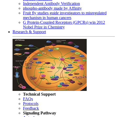
Independent Antibody Verification
phospho-antibody made by Affinity
Fruit fly studies guide investigators to misregulated
mechanism in human cancers
G Protein-Coupled Receptors (GPCRs) win 2012
Nobel Prize in Chemistry
Research & Support
Technical Support
FAQs
Protocols
Feedback
Signaling Pathway