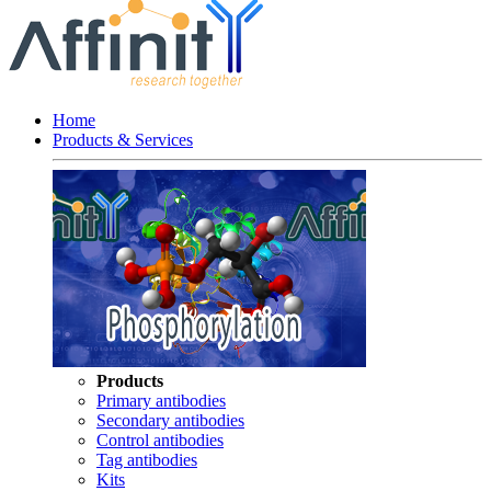
Home
Products & Services
Products
Primary antibodies
Secondary antibodies
Control antibodies
Tag antibodies
Kits