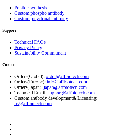
Peptide synthesis
Custom phospho antibody
Custom polyclonal antibody
Support
Technical FAQs
Privacy Policy
Sustainability Commitment
Contact
Orders(Global):
order@affbiotech.com
Orders(Europe):
info@affbiotech.com
Orders(Japan):
japan@affbiotech.com
Technical Email:
support@affbiotech.com
Custom antibody development& Licensing:
us@affbiotech.com