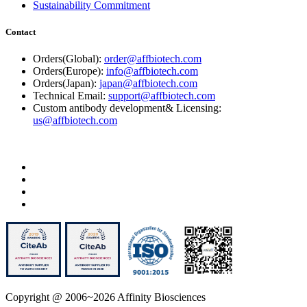
Sustainability Commitment
Contact
Orders(Global):
order@affbiotech.com
Orders(Europe):
info@affbiotech.com
Orders(Japan):
japan@affbiotech.com
Technical Email:
support@affbiotech.com
Custom antibody development& Licensing:
us@affbiotech.com
Copyright @ 2006~2026 Affinity Biosciences