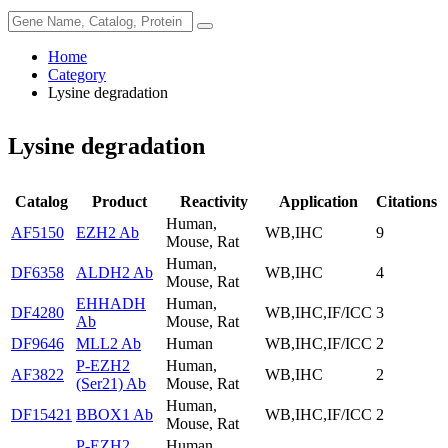
Home
Category
Lysine degradation
Lysine degradation
Catalog
Product
Reactivity
Application
Citations
Human,
AF5150
EZH2 Ab
WB,IHC
9
Mouse, Rat
Human,
DF6358
ALDH2 Ab
WB,IHC
4
Mouse, Rat
EHHADH
Human,
DF4280
WB,IHC,IF/ICC
3
Ab
Mouse, Rat
DF9646
MLL2 Ab
Human
WB,IHC,IF/ICC
2
P-EZH2
Human,
AF3822
WB,IHC
2
(Ser21) Ab
Mouse, Rat
Human,
DF15421
BBOX1 Ab
WB,IHC,IF/ICC
2
Mouse, Rat
P-EZH2
Human,