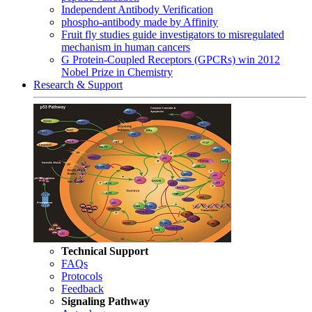
Independent Antibody Verification
phospho-antibody made by Affinity
Fruit fly studies guide investigators to misregulated
mechanism in human cancers
G Protein-Coupled Receptors (GPCRs) win 2012
Nobel Prize in Chemistry
Research & Support
Technical Support
FAQs
Protocols
Feedback
Signaling Pathway