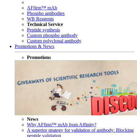
AFfirm™ mAb
Phospho antibodies
WB Reagents
Technical Service
Peptide synthesis
Custom phospho antibody
Custom polyclonal antibody
Promotions & News
Promotions
News
Why AFfirm™ mAb from Affinity?
A superior strategy for validation of antibody: Blocking
peptide validation