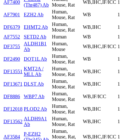
AF7400
WB,IHC,IF/ICC
1
(Thr487) Ab
Mouse, Rat
Human,
AF7901
EZH2 Ab
WB
1
Mouse, Rat
Human,
DF6379
EHMT2 Ab
WB,IHC
1
Mouse, Rat
AF7552
SETD2 Ab
Human
WB
1
ALDH1B1
Human,
DF3755
WB,IHC,IF/ICC
1
Ab
Mouse
Human,
DF2490
DOT1L Ab
WB
1
Mouse, Rat
KMT2A /
Human,
DF13551
WB,IHC
1
MLL Ab
Mouse, Rat
Human,
DF13671
DLST Ab
WB,IHC
1
Mouse, Rat
Human,
DF8886
WBP7 Ab
WB,IF/ICC
1
Mouse, Rat
Human,
DF12018
PLOD2 Ab
WB,IHC
1
Mouse, Rat
ALDH9A1
Human,
DF13562
WB,IHC
1
Ab
Mouse, Rat
Human,
P-EZH2
AF3584
Mouse, Rat,
WB,IHC,IF/ICC
1
(Thr345) Ab