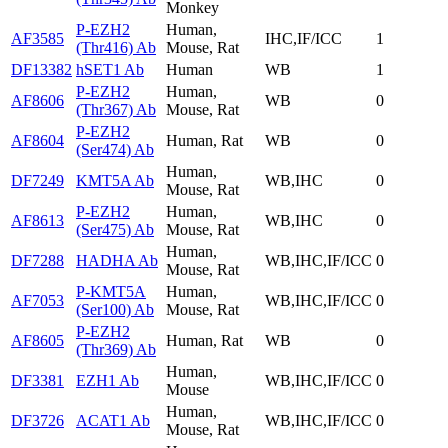
Monkey
P-EZH2
Human,
AF3585
IHC,IF/ICC
1
(Thr416) Ab
Mouse, Rat
DF13382
hSET1 Ab
Human
WB
1
P-EZH2
Human,
AF8606
WB
0
(Thr367) Ab
Mouse, Rat
P-EZH2
AF8604
Human, Rat
WB
0
(Ser474) Ab
Human,
DF7249
KMT5A Ab
WB,IHC
0
Mouse, Rat
P-EZH2
Human,
AF8613
WB,IHC
0
(Ser475) Ab
Mouse, Rat
Human,
DF7288
HADHA Ab
WB,IHC,IF/ICC
0
Mouse, Rat
P-KMT5A
Human,
AF7053
WB,IHC,IF/ICC
0
(Ser100) Ab
Mouse, Rat
P-EZH2
AF8605
Human, Rat
WB
0
(Thr369) Ab
Human,
DF3381
EZH1 Ab
WB,IHC,IF/ICC
0
Mouse
Human,
DF3726
ACAT1 Ab
WB,IHC,IF/ICC
0
Mouse, Rat