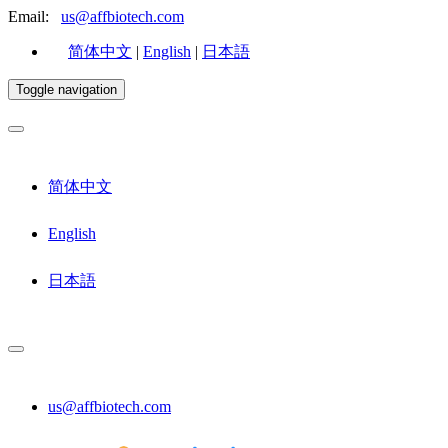
Email:
us@affbiotech.com
简体中文
|
English
|
日本語
Toggle navigation
简体中文
English
日本語
us@affbiotech.com