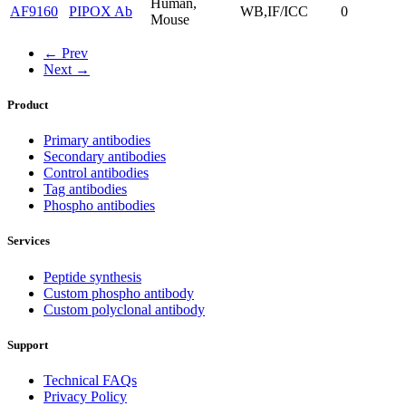
Human,
AF9160
PIPOX Ab
WB,IF/ICC
0
Mouse
← Prev
Next →
Product
Primary antibodies
Secondary antibodies
Control antibodies
Tag antibodies
Phospho antibodies
Services
Peptide synthesis
Custom phospho antibody
Custom polyclonal antibody
Support
Technical FAQs
Privacy Policy