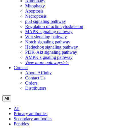
Autophagy
Mitophagy
Apoptosis
Necroptosis
p53 signaling pathway
Regulation of actin cytoskeleton
MAPK signaling pathway
Wnt signaling pathway
Notch signaling pathway
Hedgehog signaling pathway
PI3K-Akt signaling pathway
AMPK signaling pathway
View more pathways>>
Contact
About Affinity
Contact Us
Orders
Distributors
All
All
Primary antibodies
Secondary antibodies
Peptides