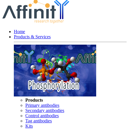
Home
Products & Services
Products
Primary antibodies
Secondary antibodies
Control antibodies
Tag antibodies
Kits