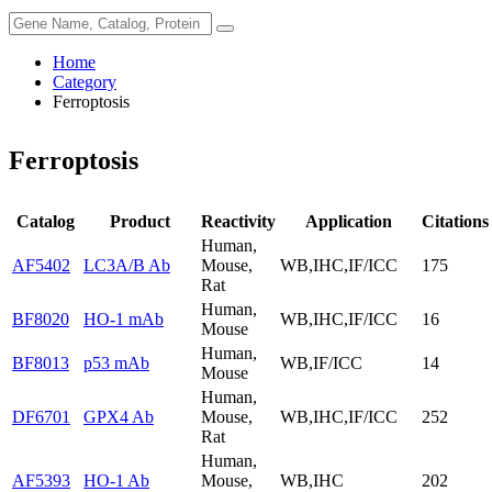
Home
Category
Ferroptosis
Ferroptosis
Catalog
Product
Reactivity
Application
Citations
Human,
AF5402
LC3A/B Ab
Mouse,
WB,IHC,IF/ICC
175
Rat
Human,
BF8020
HO-1 mAb
WB,IHC,IF/ICC
16
Mouse
Human,
BF8013
p53 mAb
WB,IF/ICC
14
Mouse
Human,
DF6701
GPX4 Ab
Mouse,
WB,IHC,IF/ICC
252
Rat
Human,
AF5393
HO-1 Ab
Mouse,
WB,IHC
202