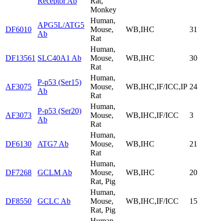
Receptor Ab
Rat,
Monkey
Human,
APG5L/ATG5
DF6010
Mouse,
WB,IHC
31
Ab
Rat
Human,
DF13561
SLC40A1 Ab
Mouse,
WB,IHC
30
Rat
Human,
P-p53 (Ser15)
AF3075
Mouse,
WB,IHC,IF/ICC,IP
24
Ab
Rat
Human,
P-p53 (Ser20)
AF3073
Mouse,
WB,IHC,IF/ICC
3
Ab
Rat
Human,
DF6130
ATG7 Ab
Mouse,
WB,IHC
21
Rat
Human,
DF7268
GCLM Ab
Mouse,
WB,IHC
20
Rat, Pig
Human,
DF8550
GCLC Ab
Mouse,
WB,IHC,IF/ICC
15
Rat, Pig
Human,