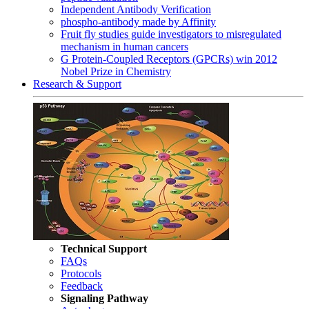
Independent Antibody Verification
phospho-antibody made by Affinity
Fruit fly studies guide investigators to misregulated
mechanism in human cancers
G Protein-Coupled Receptors (GPCRs) win 2012
Nobel Prize in Chemistry
Research & Support
Technical Support
FAQs
Protocols
Feedback
Signaling Pathway