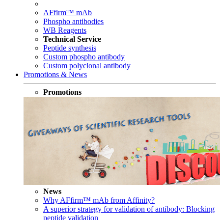
AFfirm™ mAb
Phospho antibodies
WB Reagents
Technical Service
Peptide synthesis
Custom phospho antibody
Custom polyclonal antibody
Promotions & News
Promotions
News
Why AFfirm™ mAb from Affinity?
A superior strategy for validation of antibody: Blocking
peptide validation