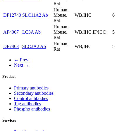
Rat
Human,
DF12740
SLC11A2 Ab
Mouse,
WB,IHC
6
Rat
Human,
AF4007
LC3A Ab
Mouse,
WB,IHC,IF/ICC
5
Rat
Human,
DF7468
SLC3A2 Ab
WB,IHC
5
Rat
← Prev
Next →
Product
Primary antibodies
Secondary antibodies
Control antibodies
Tag antibodies
Phospho antibodies
Services