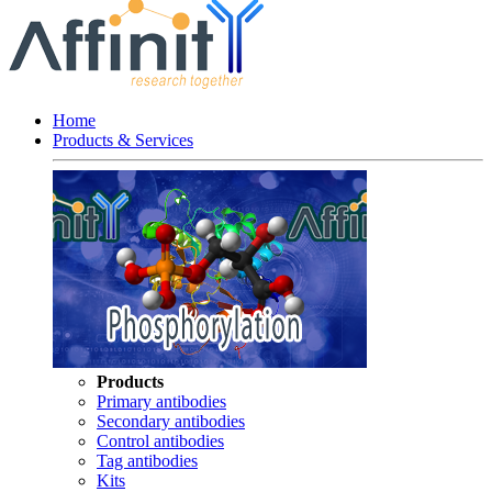
Home
Products & Services
Products
Primary antibodies
Secondary antibodies
Control antibodies
Tag antibodies
Kits