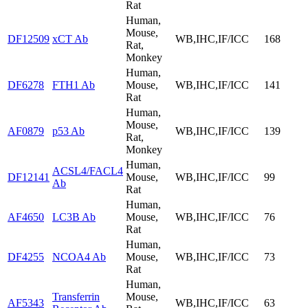
Rat
Human,
Mouse,
DF12509
xCT Ab
WB,IHC,IF/ICC
168
Rat,
Monkey
Human,
DF6278
FTH1 Ab
Mouse,
WB,IHC,IF/ICC
141
Rat
Human,
Mouse,
AF0879
p53 Ab
WB,IHC,IF/ICC
139
Rat,
Monkey
Human,
ACSL4/FACL4
DF12141
Mouse,
WB,IHC,IF/ICC
99
Ab
Rat
Human,
AF4650
LC3B Ab
Mouse,
WB,IHC,IF/ICC
76
Rat
Human,
DF4255
NCOA4 Ab
Mouse,
WB,IHC,IF/ICC
73
Rat
Human,
Transferrin
Mouse,
AF5343
WB,IHC,IF/ICC
63