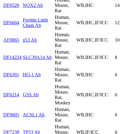
DF6520
NOX2 Ab
Mouse,
WB,IHC
14
Rat
Human,
Ferritin Light
DF6604
Mouse,
WB,IHC,IF/ICC
12
Chain Ab
Rat
Human,
AF0865
p53 Ab
Mouse,
WB,IHC,IF/ICC
10
Rat
Human,
DF14224
SLC39A14 Ab
Mouse,
WB,IHC,IF/ICC
8
Rat
Human,
DF6391
HO-1 Ab
Mouse,
WB,IHC
6
Rat
Human,
Mouse,
DF6214
GSS Ab
WB,IHC,IF/ICC
6
Rat,
Monkey
Human,
DF9605
ACSL1 Ab
Mouse,
WB,IHC
6
Rat
Human,
DF7238
TP53 Ab
Mouse,
WB,IF/ICC
6