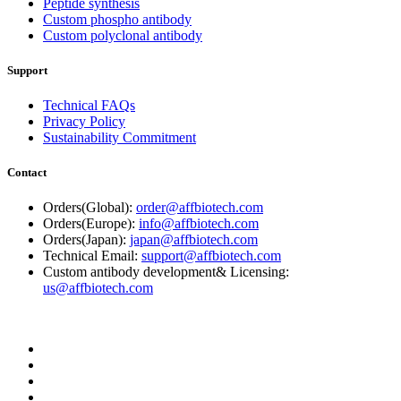
Peptide synthesis
Custom phospho antibody
Custom polyclonal antibody
Support
Technical FAQs
Privacy Policy
Sustainability Commitment
Contact
Orders(Global):
order@affbiotech.com
Orders(Europe):
info@affbiotech.com
Orders(Japan):
japan@affbiotech.com
Technical Email:
support@affbiotech.com
Custom antibody development& Licensing:
us@affbiotech.com