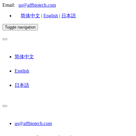
Email:
us@affbiotech.com
简体中文
|
English
|
日本語
Toggle navigation
简体中文
English
日本語
us@affbiotech.com