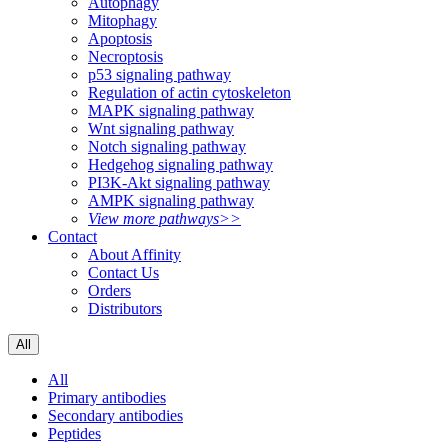
Autophagy
Mitophagy
Apoptosis
Necroptosis
p53 signaling pathway
Regulation of actin cytoskeleton
MAPK signaling pathway
Wnt signaling pathway
Notch signaling pathway
Hedgehog signaling pathway
PI3K-Akt signaling pathway
AMPK signaling pathway
View more pathways>>
Contact
About Affinity
Contact Us
Orders
Distributors
All
All
Primary antibodies
Secondary antibodies
Peptides