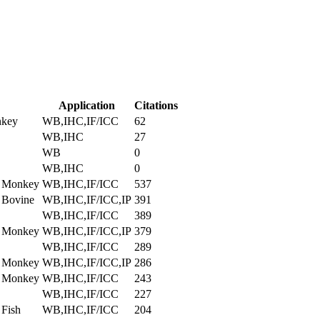
Application
Citations
nkey
WB,IHC,IF/ICC
62
WB,IHC
27
WB
0
WB,IHC
0
, Monkey
WB,IHC,IF/ICC
537
 Bovine
WB,IHC,IF/ICC,IP
391
WB,IHC,IF/ICC
389
, Monkey
WB,IHC,IF/ICC,IP
379
WB,IHC,IF/ICC
289
, Monkey
WB,IHC,IF/ICC,IP
286
, Monkey
WB,IHC,IF/ICC
243
WB,IHC,IF/ICC
227
 Fish
WB,IHC,IF/ICC
204