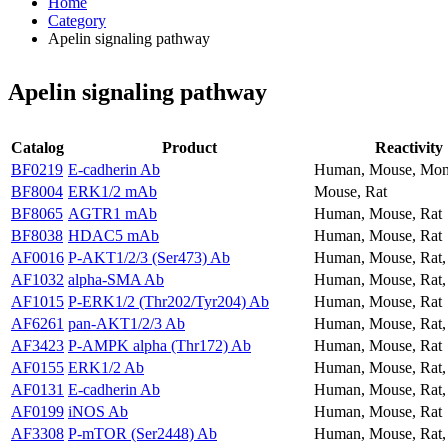
Home
Category
Apelin signaling pathway
Apelin signaling pathway
Catalog
Product
Reactivity
BF0219
E-cadherin Ab
Human, Mouse, Mo
BF8004
ERK1/2 mAb
Mouse, Rat
BF8065
AGTR1 mAb
Human, Mouse, Rat
BF8038
HDAC5 mAb
Human, Mouse, Rat
AF0016
P-AKT1/2/3 (Ser473) Ab
Human, Mouse, Rat
AF1032
alpha-SMA Ab
Human, Mouse, Rat,
AF1015
P-ERK1/2 (Thr202/Tyr204) Ab
Human, Mouse, Rat
AF6261
pan-AKT1/2/3 Ab
Human, Mouse, Rat
AF3423
P-AMPK alpha (Thr172) Ab
Human, Mouse, Rat
AF0155
ERK1/2 Ab
Human, Mouse, Rat
AF0131
E-cadherin Ab
Human, Mouse, Rat
AF0199
iNOS Ab
Human, Mouse, Rat
AF3308
P-mTOR (Ser2448) Ab
Human, Mouse, Rat,