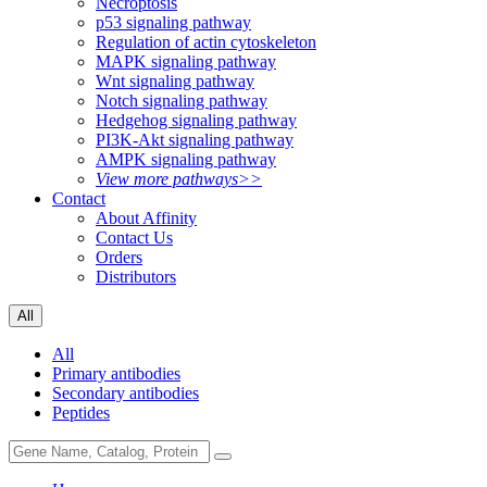
Necroptosis
p53 signaling pathway
Regulation of actin cytoskeleton
MAPK signaling pathway
Wnt signaling pathway
Notch signaling pathway
Hedgehog signaling pathway
PI3K-Akt signaling pathway
AMPK signaling pathway
View more pathways>>
Contact
About Affinity
Contact Us
Orders
Distributors
All
All
Primary antibodies
Secondary antibodies
Peptides