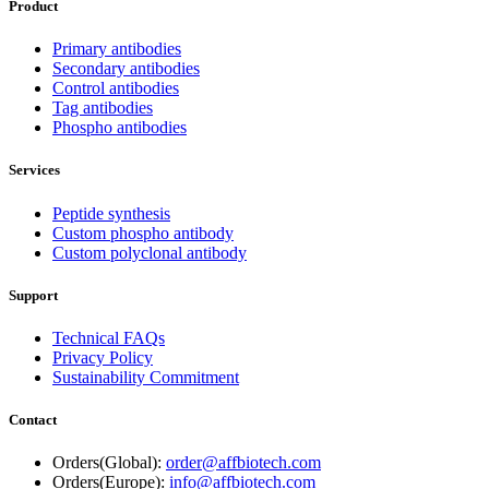
Product
Primary antibodies
Secondary antibodies
Control antibodies
Tag antibodies
Phospho antibodies
Services
Peptide synthesis
Custom phospho antibody
Custom polyclonal antibody
Support
Technical FAQs
Privacy Policy
Sustainability Commitment
Contact
Orders(Global):
order@affbiotech.com
Orders(Europe):
info@affbiotech.com