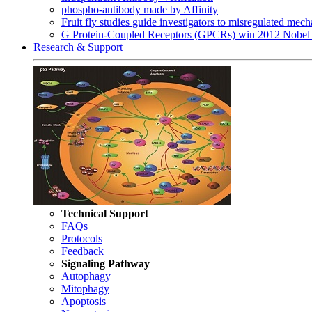
phospho-antibody made by Affinity
Fruit fly studies guide investigators to misregulated me
G Protein-Coupled Receptors (GPCRs) win 2012 Nobel 
Research & Support
Technical Support
FAQs
Protocols
Feedback
Signaling Pathway
Autophagy
Mitophagy
Apoptosis