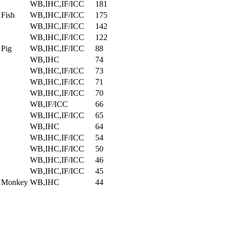
WB,IHC,IF/ICC
181
 Fish
WB,IHC,IF/ICC
175
WB,IHC,IF/ICC
142
WB,IHC,IF/ICC
122
 Pig
WB,IHC,IF/ICC
88
WB,IHC
74
WB,IHC,IF/ICC
73
WB,IHC,IF/ICC
71
WB,IHC,IF/ICC
70
WB,IF/ICC
66
WB,IHC,IF/ICC
65
WB,IHC
64
WB,IHC,IF/ICC
54
WB,IHC,IF/ICC
50
WB,IHC,IF/ICC
46
WB,IHC,IF/ICC
45
, Monkey
WB,IHC
44