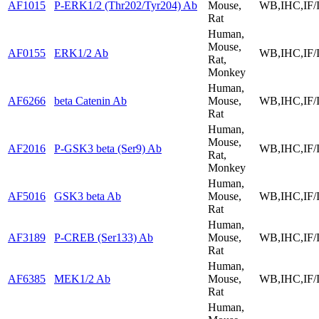
AF1015
P-ERK1/2 (Thr202/Tyr204) Ab
Mouse,
WB,IHC,IF/
Rat
Human,
Mouse,
AF0155
ERK1/2 Ab
WB,IHC,IF/
Rat,
Monkey
Human,
AF6266
beta Catenin Ab
Mouse,
WB,IHC,IF/
Rat
Human,
Mouse,
AF2016
P-GSK3 beta (Ser9) Ab
WB,IHC,IF/
Rat,
Monkey
Human,
AF5016
GSK3 beta Ab
Mouse,
WB,IHC,IF/
Rat
Human,
AF3189
P-CREB (Ser133) Ab
Mouse,
WB,IHC,IF/
Rat
Human,
AF6385
MEK1/2 Ab
Mouse,
WB,IHC,IF/
Rat
Human,