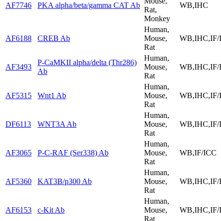
Mouse,
AF7746
PKA alpha/beta/gamma CAT Ab
WB,IHC
Rat,
Monkey
Human,
AF6188
CREB Ab
Mouse,
WB,IHC,IF/
Rat
Human,
P-CaMKII alpha/delta (Thr286)
AF3493
Mouse,
WB,IHC,IF/
Ab
Rat
Human,
AF5315
Wnt1 Ab
Mouse,
WB,IHC,IF/
Rat
Human,
DF6113
WNT3A Ab
Mouse,
WB,IHC,IF/
Rat
Human,
AF3065
P-C-RAF (Ser338) Ab
Mouse,
WB,IF/ICC
Rat
Human,
AF5360
KAT3B/p300 Ab
Mouse,
WB,IHC,IF/
Rat
Human,
AF6153
c-Kit Ab
Mouse,
WB,IHC,IF/
Rat