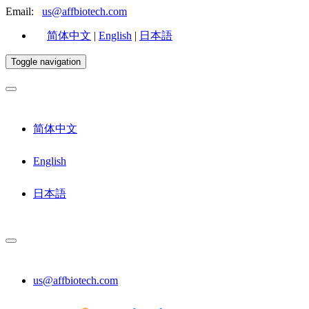
Email:
us@affbiotech.com
简体中文
|
English
|
日本語
Toggle navigation
简体中文
English
日本語
us@affbiotech.com