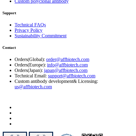
Custom polyclonal antibody
Support
Technical FAQs
Privacy Policy
Sustainability Commitment
Contact
Orders(Global):
order@affbiotech.com
Orders(Europe):
info@affbiotech.com
Orders(Japan):
japan@affbiotech.com
Technical Email:
support@affbiotech.com
Custom antibody development& Licensing:
us@affbiotech.com