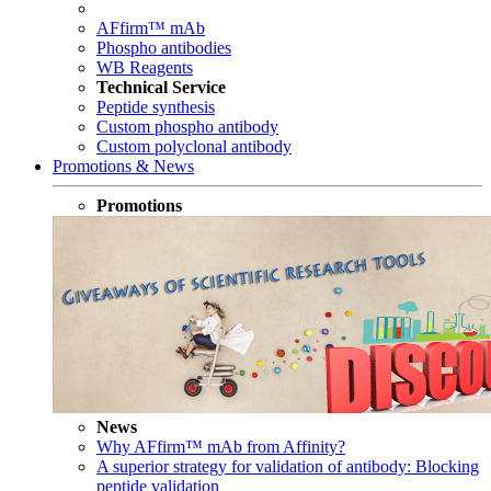
AFfirm™ mAb
Phospho antibodies
WB Reagents
Technical Service
Peptide synthesis
Custom phospho antibody
Custom polyclonal antibody
Promotions & News
Promotions
News
Why AFfirm™ mAb from Affinity?
A superior strategy for validation of antibody: Blocking
peptide validation