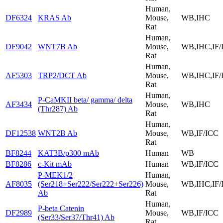
Human,
DF6324
KRAS Ab
Mouse,
WB,IHC
Rat
Human,
DF9042
WNT7B Ab
Mouse,
WB,IHC,IF/
Rat
Human,
AF5303
TRP2/DCT Ab
Mouse,
WB,IHC,IF/
Rat
Human,
P-CaMKII beta/ gamma/ delta
AF3434
Mouse,
WB,IHC
(Thr287) Ab
Rat
Human,
DF12538
WNT2B Ab
Mouse,
WB,IF/ICC
Rat
BF8244
KAT3B/p300 mAb
Human
WB
BF8286
c-Kit mAb
Human
WB,IF/ICC
P-MEK1/2
Human,
AF8035
(Ser218+Ser222/Ser222+Ser226)
Mouse,
WB,IHC,IF/
Ab
Rat
Human,
P-beta Catenin
DF2989
Mouse,
WB,IF/ICC
(Ser33/Ser37/Thr41) Ab
Rat