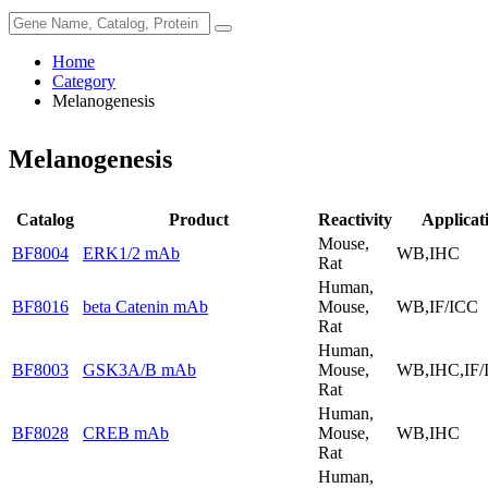
Home
Category
Melanogenesis
Melanogenesis
Catalog
Product
Reactivity
Applicat
Mouse,
BF8004
ERK1/2 mAb
WB,IHC
Rat
Human,
BF8016
beta Catenin mAb
Mouse,
WB,IF/ICC
Rat
Human,
BF8003
GSK3A/B mAb
Mouse,
WB,IHC,IF/
Rat
Human,
BF8028
CREB mAb
Mouse,
WB,IHC
Rat
Human,