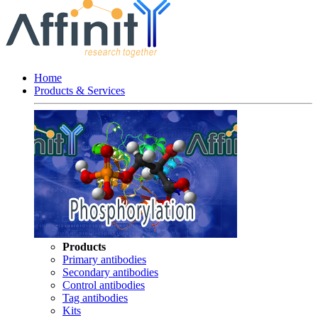
Home
Products & Services
Products
Primary antibodies
Secondary antibodies
Control antibodies
Tag antibodies
Kits