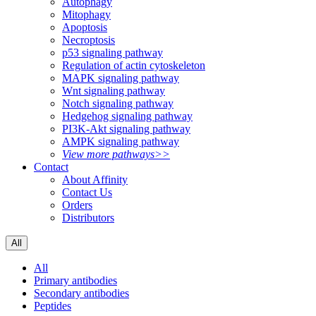
Autophagy
Mitophagy
Apoptosis
Necroptosis
p53 signaling pathway
Regulation of actin cytoskeleton
MAPK signaling pathway
Wnt signaling pathway
Notch signaling pathway
Hedgehog signaling pathway
PI3K-Akt signaling pathway
AMPK signaling pathway
View more pathways>>
Contact
About Affinity
Contact Us
Orders
Distributors
All
All
Primary antibodies
Secondary antibodies
Peptides