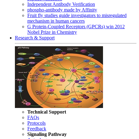
Independent Antibody Verification
phospho-antibody made by Affinity
Fruit fly studies guide investigators to misregulated
mechanism in human cancers
G Protein-Coupled Receptors (GPCRs) win 2012
Nobel Prize in Chemistry
Research & Support
Technical Support
FAQs
Protocols
Feedback
Signaling Pathway