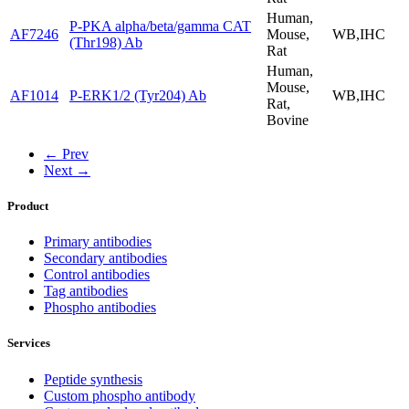
Human,
P-PKA alpha/beta/gamma CAT
AF7246
Mouse,
WB,IHC
(Thr198) Ab
Rat
Human,
Mouse,
AF1014
P-ERK1/2 (Tyr204) Ab
WB,IHC
Rat,
Bovine
← Prev
Next →
Product
Primary antibodies
Secondary antibodies
Control antibodies
Tag antibodies
Phospho antibodies
Services
Peptide synthesis
Custom phospho antibody