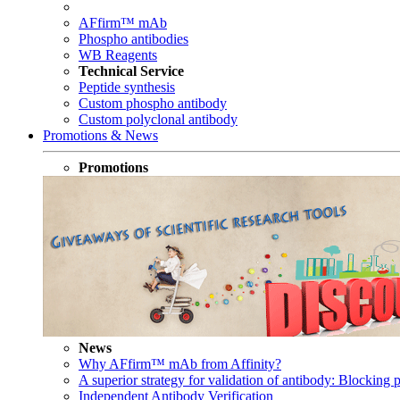
AFfirm™ mAb
Phospho antibodies
WB Reagents
Technical Service
Peptide synthesis
Custom phospho antibody
Custom polyclonal antibody
Promotions & News
Promotions
News
Why AFfirm™ mAb from Affinity?
A superior strategy for validation of antibody: Blocking p
Independent Antibody Verification