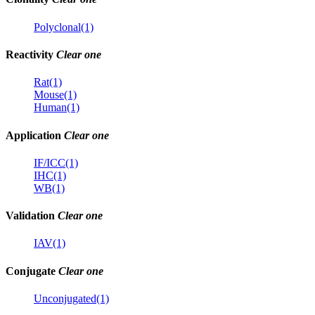
Polyclonal(1)
Reactivity
Clear one
Rat(1)
Mouse(1)
Human(1)
Application
Clear one
IF/ICC(1)
IHC(1)
WB(1)
Validation
Clear one
IAV(1)
Conjugate
Clear one
Unconjugated(1)