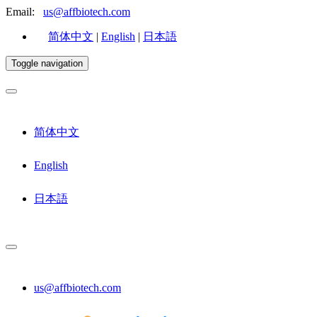
Email:
us@affbiotech.com
简体中文
|
English
|
日本語
Toggle navigation
简体中文
English
日本語
us@affbiotech.com