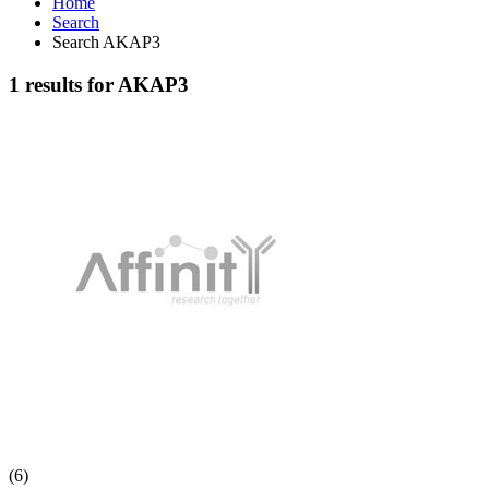
Home
Search
Search AKAP3
1 results for AKAP3
(6)