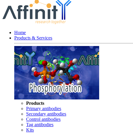
Home
Products & Services
Products
Primary antibodies
Secondary antibodies
Control antibodies
Tag antibodies
Kits