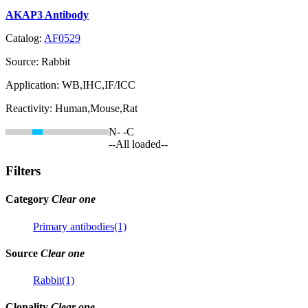
AKAP3 Antibody
Catalog:
AF0529
Source:
Rabbit
Application:
WB,IHC,IF/ICC
Reactivity:
Human,Mouse,Rat
N-
-C
--All loaded--
Filters
Category
Clear one
Primary antibodies(1)
Source
Clear one
Rabbit(1)
Clonality
Clear one