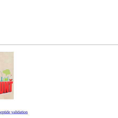
eptide validation