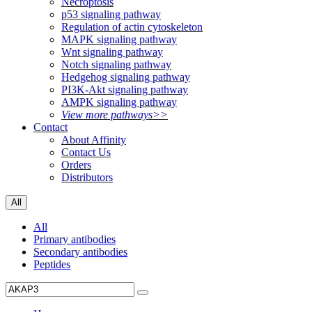
Necroptosis
p53 signaling pathway
Regulation of actin cytoskeleton
MAPK signaling pathway
Wnt signaling pathway
Notch signaling pathway
Hedgehog signaling pathway
PI3K-Akt signaling pathway
AMPK signaling pathway
View more pathways>>
Contact
About Affinity
Contact Us
Orders
Distributors
All
All
Primary antibodies
Secondary antibodies
Peptides