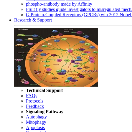
phospho-antibody made by Affinity
Fruit fly studies guide investigators to misregulated me
G Protein-Coupled Receptors (GPCRs) win 2012 Nobel 
Research & Support
Technical Support
FAQs
Protocols
Feedback
Signaling Pathway
Autophagy
Mitophagy
Apoptosis