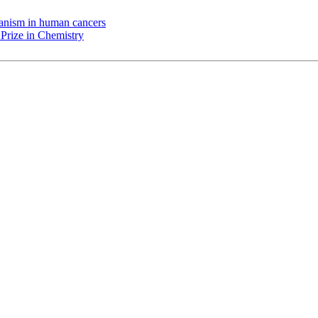
chanism in human cancers
Prize in Chemistry