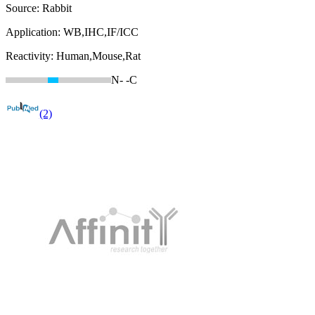
Source:
Rabbit
Application:
WB,IHC,IF/ICC
Reactivity:
Human,Mouse,Rat
N-
-C
(2)