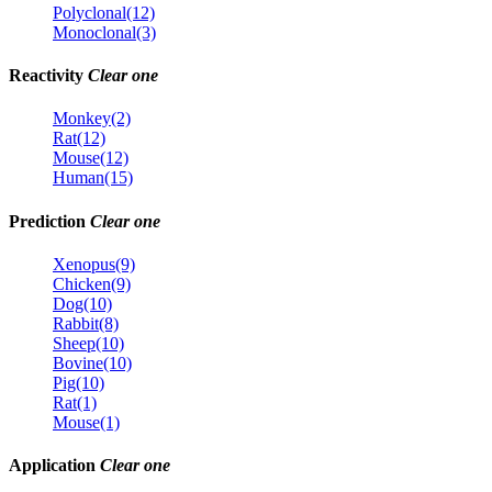
Polyclonal(12)
Monoclonal(3)
Reactivity
Clear one
Monkey(2)
Rat(12)
Mouse(12)
Human(15)
Prediction
Clear one
Xenopus(9)
Chicken(9)
Dog(10)
Rabbit(8)
Sheep(10)
Bovine(10)
Pig(10)
Rat(1)
Mouse(1)
Application
Clear one