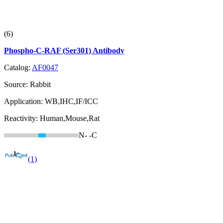
(6)
Phospho-C-RAF (Ser301) Antibody
Catalog:
AF0047
Source:
Rabbit
Application:
WB,IHC,IF/ICC
Reactivity:
Human,Mouse,Rat
N-
-C
(1)