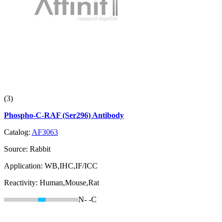
(3)
Phospho-C-RAF (Ser296) Antibody
Catalog:
AF3063
Source:
Rabbit
Application:
WB,IHC,IF/ICC
Reactivity:
Human,Mouse,Rat
N-
-C