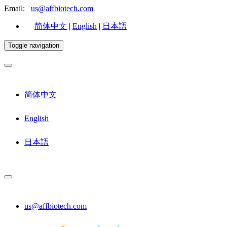
Email:
us@affbiotech.com
简体中文
|
English
|
日本語
Toggle navigation
简体中文
English
日本語
us@affbiotech.com