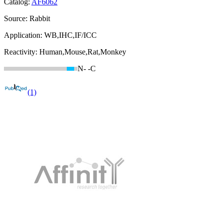
Catalog:
AF6062
Source:
Rabbit
Application:
WB,IHC,IF/ICC
Reactivity:
Human,Mouse,Rat,Monkey
N-
-C
(1)