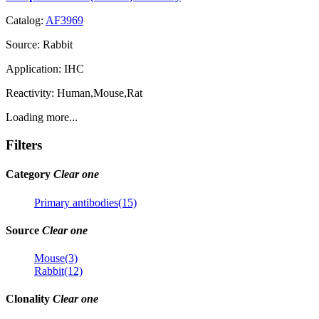
Catalog:
AF3969
Source:
Rabbit
Application:
IHC
Reactivity:
Human,Mouse,Rat
Loading more...
Filters
Category
Clear one
Primary antibodies(15)
Source
Clear one
Mouse(3)
Rabbit(12)
Clonality
Clear one