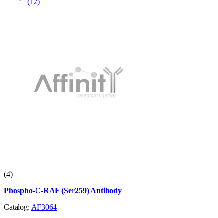
(12)
(4)
Phospho-C-RAF (Ser259) Antibody
Catalog:
AF3064