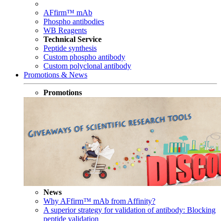
AFfirm™ mAb
Phospho antibodies
WB Reagents
Technical Service
Peptide synthesis
Custom phospho antibody
Custom polyclonal antibody
Promotions & News
Promotions
News
Why AFfirm™ mAb from Affinity?
A superior strategy for validation of antibody: Blocking
peptide validation