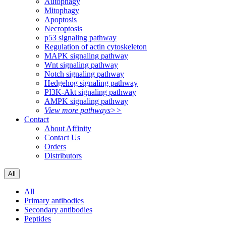
Autophagy
Mitophagy
Apoptosis
Necroptosis
p53 signaling pathway
Regulation of actin cytoskeleton
MAPK signaling pathway
Wnt signaling pathway
Notch signaling pathway
Hedgehog signaling pathway
PI3K-Akt signaling pathway
AMPK signaling pathway
View more pathways>>
Contact
About Affinity
Contact Us
Orders
Distributors
All
All
Primary antibodies
Secondary antibodies
Peptides