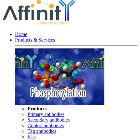
Home
Products & Services
Products
Primary antibodies
Secondary antibodies
Control antibodies
Tag antibodies
Kits