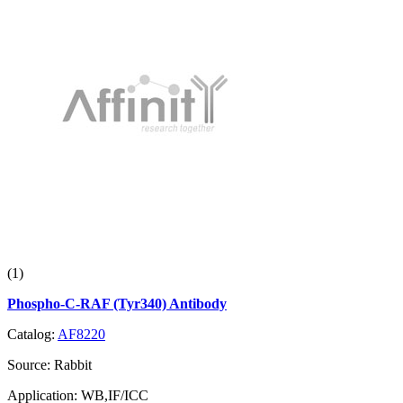
(1)
Phospho-C-RAF (Tyr340) Antibody
Catalog:
AF8220
Source:
Rabbit
Application:
WB,IF/ICC