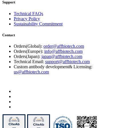
Support
Technical FAQs
Privacy Policy
Sustainability Commitment
Contact
Orders(Global):
order@affbiotech.com
Orders(Europe):
info@affbiotech.com
Orders(Japan):
japan@affbiotech.com
Technical Email:
support@affbiotech.com
Custom antibody development& Licensing:
us@affbiotech.com