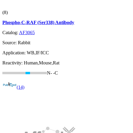
(8)
Phospho-C-RAF (Ser338) Antibody
Catalog:
AF3065
Source:
Rabbit
Application:
WB,IF/ICC
Reactivity:
Human,Mouse,Rat
N-
-C
(14)