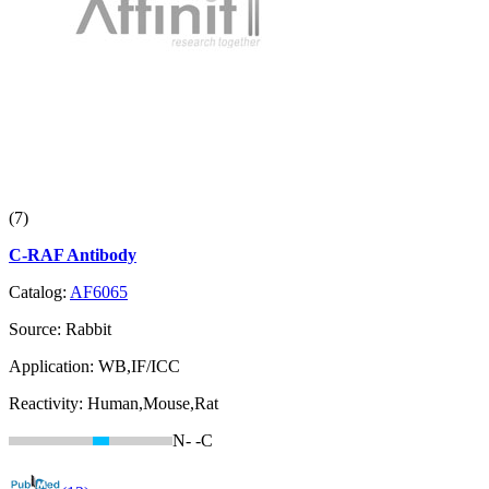
(7)
C-RAF Antibody
Catalog:
AF6065
Source:
Rabbit
Application:
WB,IF/ICC
Reactivity:
Human,Mouse,Rat
N-
-C