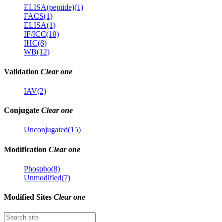
ELISA(peptide)(1)
FACS(1)
ELISA(1)
IF/ICC(10)
IHC(8)
WB(12)
Validation
Clear one
IAV(2)
Conjugate
Clear one
Unconjugated(15)
Modification
Clear one
Phospho(8)
Unmodified(7)
Modified Sites
Clear one