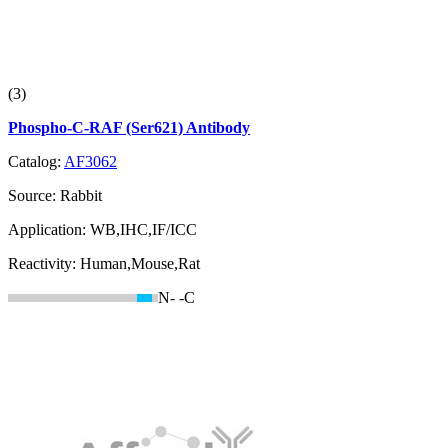
(3)
Phospho-C-RAF (Ser621) Antibody
Catalog:
AF3062
Source:
Rabbit
Application:
WB,IHC,IF/ICC
Reactivity:
Human,Mouse,Rat
N-
-C