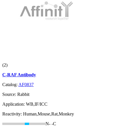
(2)
C-RAF Antibody
Catalog:
AF0837
Source:
Rabbit
Application:
WB,IF/ICC
Reactivity:
Human,Mouse,Rat,Monkey
N-
-C