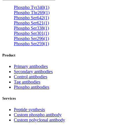
Phospho Tyr340(1)
Phospho Thr269(1)
Phospho Ser642(1)
Phospho Ser621(1)
Phospho Ser338(1)
Phospho Ser301(1)
Phospho Ser296(1)
Phospho Ser259(1)
Product
Primary antibodies
Secondary antibodies
Control antibodies
Tag antibodies
Phospho antibodies
Services
Peptide synthesis
Custom phospho antibody
Custom polyclonal antibody