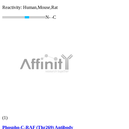
Reactivity:
Human,Mouse,Rat
N-
-C
(1)
Phospho-C-RAF (Thr269) Antibody