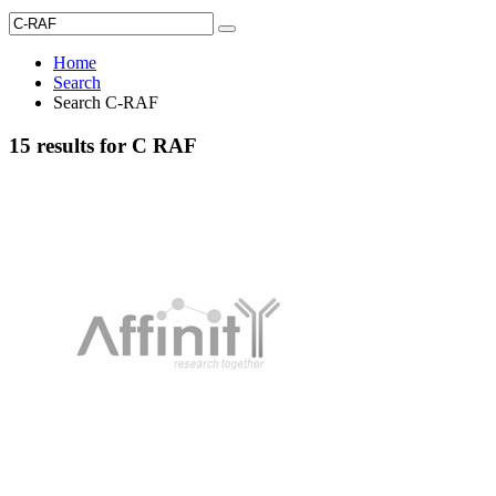
Home
Search
Search C-RAF
15 results for C RAF