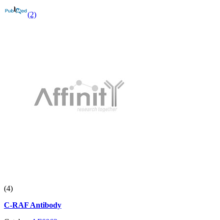
(2)
(4)
C-RAF Antibody