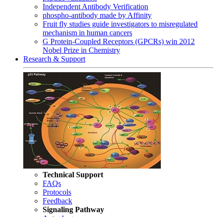
Independent Antibody Verification
phospho-antibody made by Affinity
Fruit fly studies guide investigators to misregulated
mechanism in human cancers
G Protein-Coupled Receptors (GPCRs) win 2012
Nobel Prize in Chemistry
Research & Support
Technical Support
FAQs
Protocols
Feedback
Signaling Pathway