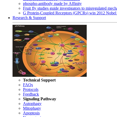
phospho-antibody made by Affinity
Fruit fly studies guide investigators to misregulated me
G Protein-Coupled Receptors (GPCRs) win 2012 Nobel 
Research & Support
Technical Support
FAQs
Protocols
Feedback
Signaling Pathway
Autophagy
Mitophagy
Apoptosis