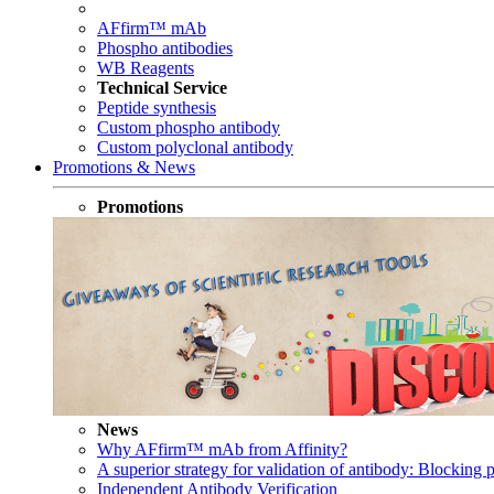
AFfirm™ mAb
Phospho antibodies
WB Reagents
Technical Service
Peptide synthesis
Custom phospho antibody
Custom polyclonal antibody
Promotions & News
Promotions
News
Why AFfirm™ mAb from Affinity?
A superior strategy for validation of antibody: Blocking p
Independent Antibody Verification