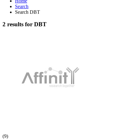
Home
Search
Search DBT
2 results for DBT
(9)