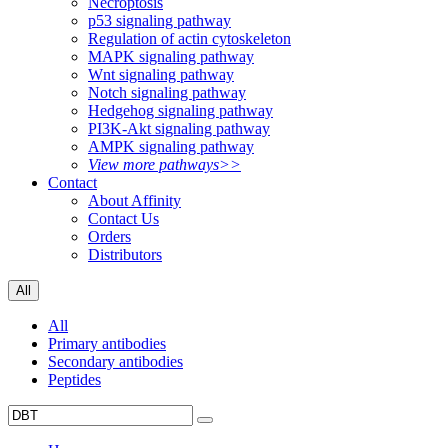
Necroptosis
p53 signaling pathway
Regulation of actin cytoskeleton
MAPK signaling pathway
Wnt signaling pathway
Notch signaling pathway
Hedgehog signaling pathway
PI3K-Akt signaling pathway
AMPK signaling pathway
View more pathways>>
Contact
About Affinity
Contact Us
Orders
Distributors
All
All
Primary antibodies
Secondary antibodies
Peptides