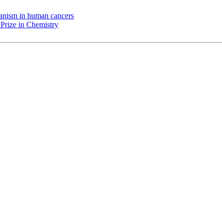
chanism in human cancers
Prize in Chemistry