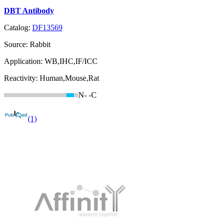
DBT Antibody
Catalog:
DF13569
Source:
Rabbit
Application:
WB,IHC,IF/ICC
Reactivity:
Human,Mouse,Rat
N-
-C
(1)