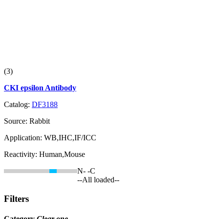
(3)
CKI epsilon Antibody
Catalog:
DF3188
Source:
Rabbit
Application:
WB,IHC,IF/ICC
Reactivity:
Human,Mouse
N-
-C
--All loaded--
Filters
Category
Clear one