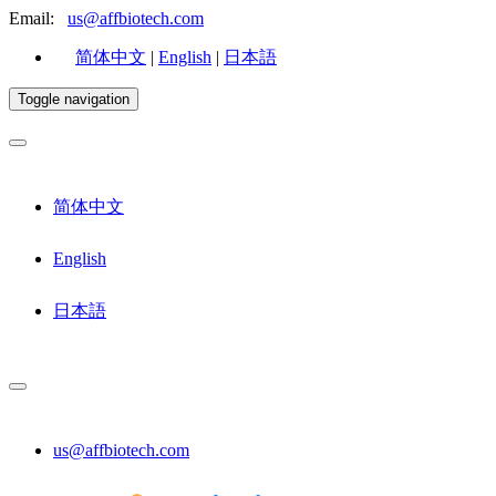
Email:
us@affbiotech.com
简体中文
|
English
|
日本語
Toggle navigation
简体中文
English
日本語
us@affbiotech.com