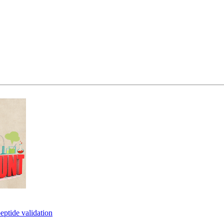
eptide validation