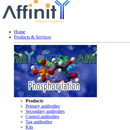
Home
Products & Services
Products
Primary antibodies
Secondary antibodies
Control antibodies
Tag antibodies
Kits