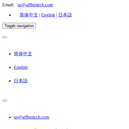
Email:
us@affbiotech.com
简体中文
|
English
|
日本語
Toggle navigation
简体中文
English
日本語
us@affbiotech.com