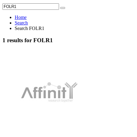
Home
Search
Search FOLR1
1 results for FOLR1