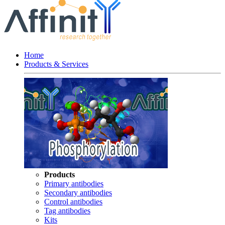
Home
Products & Services
Products
Primary antibodies
Secondary antibodies
Control antibodies
Tag antibodies
Kits