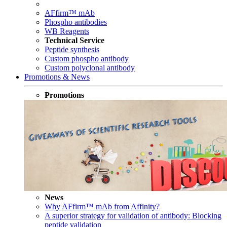
AFfirm™ mAb
Phospho antibodies
WB Reagents
Technical Service
Peptide synthesis
Custom phospho antibody
Custom polyclonal antibody
Promotions & News
Promotions
News
Why AFfirm™ mAb from Affinity?
A superior strategy for validation of antibody: Blocking
peptide validation