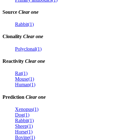
Source
Clear one
Rabbit(1)
Clonality
Clear one
Polyclonal(1)
Reactivity
Clear one
Rat(1)
Mouse(1)
Human(1)
Prediction
Clear one
Xenopus(1)
Dog(1)
Rabbit(1)
Sheep(1)
Horse(1)
Bovine(1)