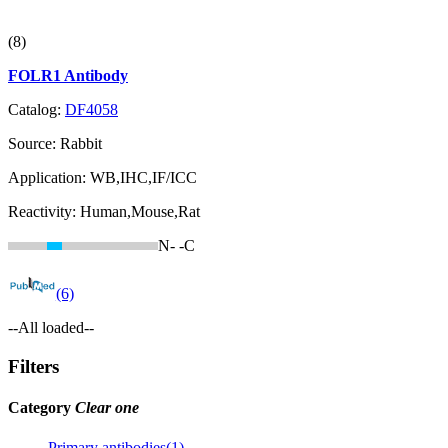
(8)
FOLR1 Antibody
Catalog:
DF4058
Source:
Rabbit
Application:
WB,IHC,IF/ICC
Reactivity:
Human,Mouse,Rat
N-
-C
(6)
--All loaded--
Filters
Category
Clear one
Primary antibodies(1)