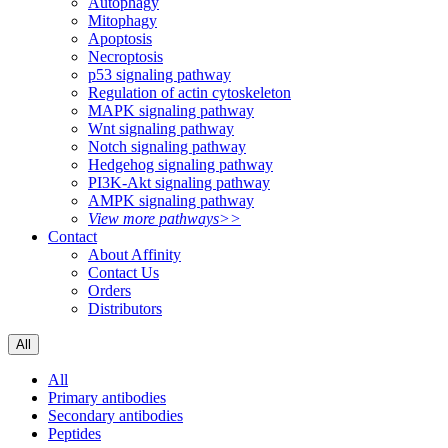
Autophagy
Mitophagy
Apoptosis
Necroptosis
p53 signaling pathway
Regulation of actin cytoskeleton
MAPK signaling pathway
Wnt signaling pathway
Notch signaling pathway
Hedgehog signaling pathway
PI3K-Akt signaling pathway
AMPK signaling pathway
View more pathways>>
Contact
About Affinity
Contact Us
Orders
Distributors
All
All
Primary antibodies
Secondary antibodies
Peptides