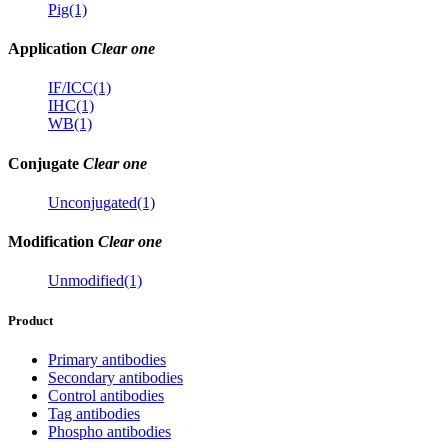
Pig(1)
Application
Clear one
IF/ICC(1)
IHC(1)
WB(1)
Conjugate
Clear one
Unconjugated(1)
Modification
Clear one
Unmodified(1)
Product
Primary antibodies
Secondary antibodies
Control antibodies
Tag antibodies
Phospho antibodies