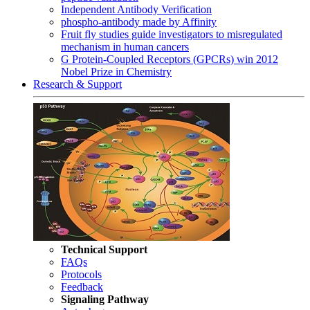
Independent Antibody Verification
phospho-antibody made by Affinity
Fruit fly studies guide investigators to misregulated
mechanism in human cancers
G Protein-Coupled Receptors (GPCRs) win 2012
Nobel Prize in Chemistry
Research & Support
Technical Support
FAQs
Protocols
Feedback
Signaling Pathway