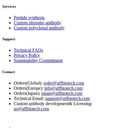
Services
Peptide synthesis
Custom phospho antibody
Custom polyclonal antibody
Support
Technical FAQs
Privacy Policy
Sustainability Commitment
Contact
Orders(Global):
order@affbiotech.com
Orders(Europe):
info@affbiotech.com
Orders(Japan):
japan@affbiotech.com
Technical Email:
support@affbiotech.com
Custom antibody development& Licensing:
us@affbiotech.com