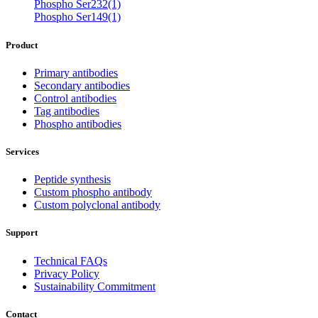
Phospho Ser232(1)
Phospho Ser149(1)
Product
Primary antibodies
Secondary antibodies
Control antibodies
Tag antibodies
Phospho antibodies
Services
Peptide synthesis
Custom phospho antibody
Custom polyclonal antibody
Support
Technical FAQs
Privacy Policy
Sustainability Commitment
Contact