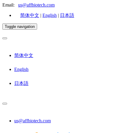
Email:
us@affbiotech.com
简体中文
|
English
|
日本語
Toggle navigation
简体中文
English
日本語
us@affbiotech.com