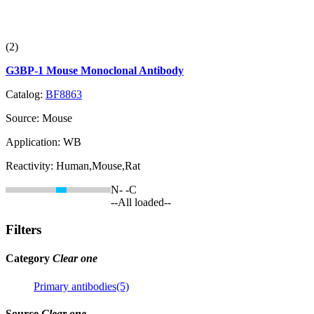
(2)
G3BP-1 Mouse Monoclonal Antibody
Catalog:
BF8863
Source:
Mouse
Application:
WB
Reactivity:
Human,Mouse,Rat
N-
-C
--All loaded--
Filters
Category
Clear one
Primary antibodies(5)
Source
Clear one