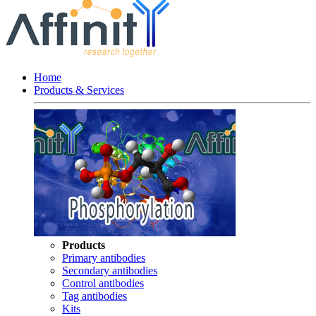
Home
Products & Services
Products
Primary antibodies
Secondary antibodies
Control antibodies
Tag antibodies
Kits