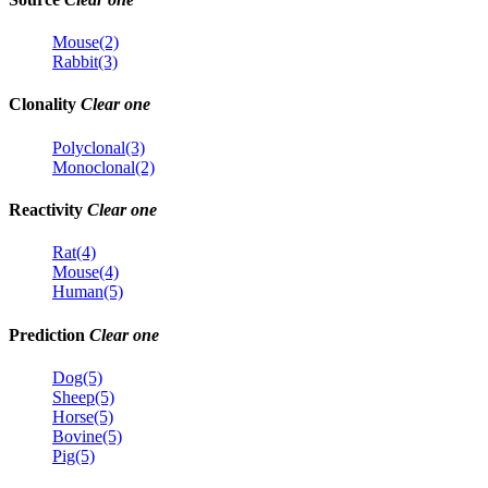
Mouse(2)
Rabbit(3)
Clonality
Clear one
Polyclonal(3)
Monoclonal(2)
Reactivity
Clear one
Rat(4)
Mouse(4)
Human(5)
Prediction
Clear one
Dog(5)
Sheep(5)
Horse(5)
Bovine(5)
Pig(5)