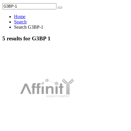
Home
Search
Search G3BP-1
5 results for G3BP 1