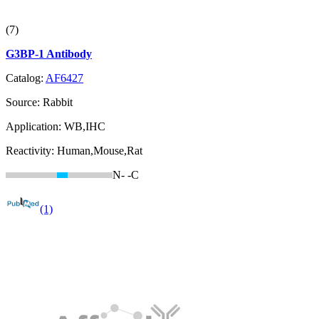
(7)
G3BP-1 Antibody
Catalog:
AF6427
Source:
Rabbit
Application:
WB,IHC
Reactivity:
Human,Mouse,Rat
N-
-C
(1)