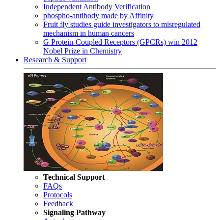
Independent Antibody Verification
phospho-antibody made by Affinity
Fruit fly studies guide investigators to misregulated
mechanism in human cancers
G Protein-Coupled Receptors (GPCRs) win 2012
Nobel Prize in Chemistry
Research & Support
Technical Support
FAQs
Protocols
Feedback
Signaling Pathway