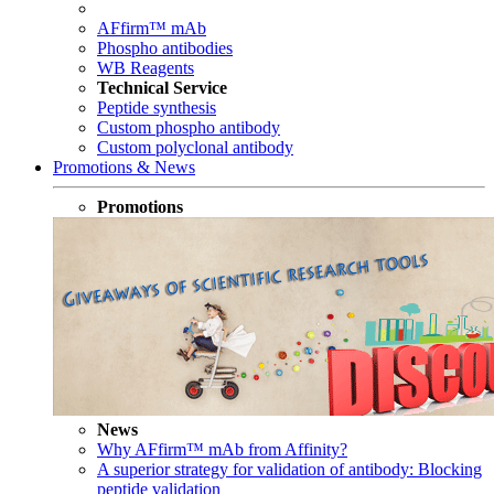
AFfirm™ mAb
Phospho antibodies
WB Reagents
Technical Service
Peptide synthesis
Custom phospho antibody
Custom polyclonal antibody
Promotions & News
Promotions
News
Why AFfirm™ mAb from Affinity?
A superior strategy for validation of antibody: Blocking
peptide validation