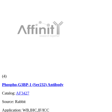
(4)
Phospho-G3BP-1 (Ser232) Antibody
Catalog:
AF3427
Source:
Rabbit
Application:
WB,IHC,IF/ICC