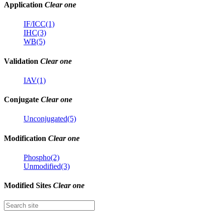
Application
Clear one
IF/ICC(1)
IHC(3)
WB(5)
Validation
Clear one
IAV(1)
Conjugate
Clear one
Unconjugated(5)
Modification
Clear one
Phospho(2)
Unmodified(3)
Modified Sites
Clear one