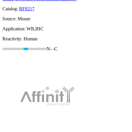
Catalog:
BF8217
Source:
Mouse
Application:
WB,IHC
Reactivity:
Human
N-
-C