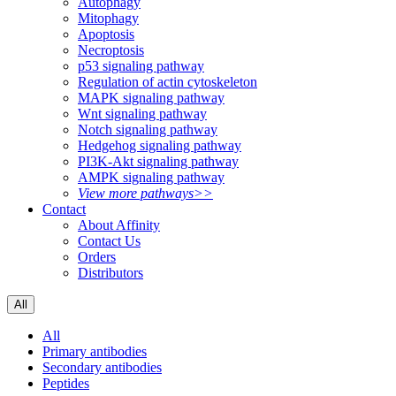
Autophagy
Mitophagy
Apoptosis
Necroptosis
p53 signaling pathway
Regulation of actin cytoskeleton
MAPK signaling pathway
Wnt signaling pathway
Notch signaling pathway
Hedgehog signaling pathway
PI3K-Akt signaling pathway
AMPK signaling pathway
View more pathways>>
Contact
About Affinity
Contact Us
Orders
Distributors
All
All
Primary antibodies
Secondary antibodies
Peptides