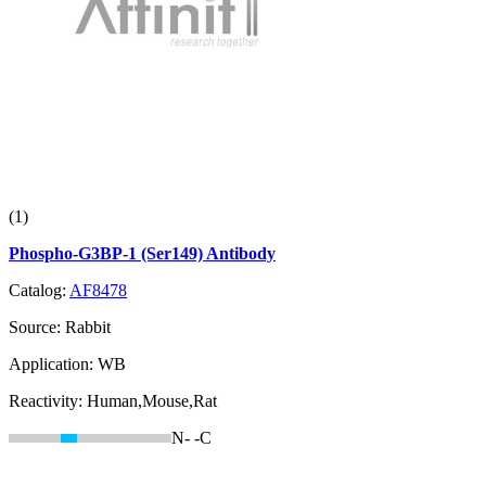
(1)
Phospho-G3BP-1 (Ser149) Antibody
Catalog:
AF8478
Source:
Rabbit
Application:
WB
Reactivity:
Human,Mouse,Rat
N-
-C