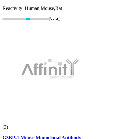
Reactivity:
Human,Mouse,Rat
N-
-C
(3)
G3BP-1 Mouse Monoclonal Antibody