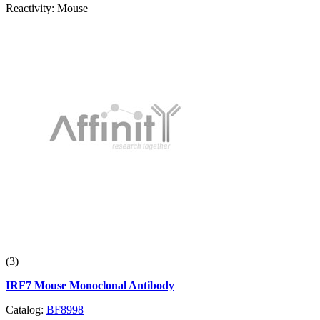
Reactivity:
Mouse
(3)
IRF7 Mouse Monoclonal Antibody
Catalog:
BF8998