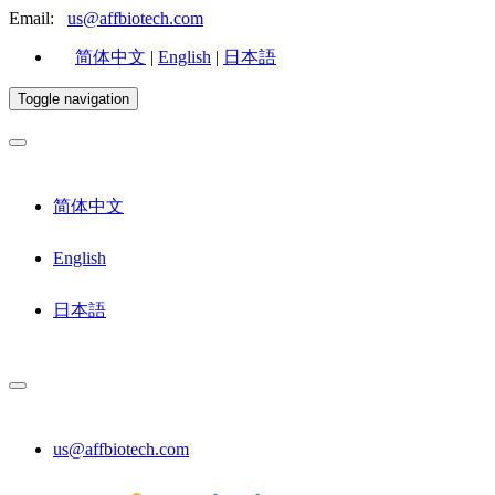
Email:
us@affbiotech.com
简体中文
|
English
|
日本語
Toggle navigation
简体中文
English
日本語
us@affbiotech.com