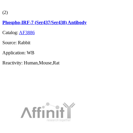
(2)
Phospho-IRF-7 (Ser437/Ser438) Antibody
Catalog:
AF3886
Source:
Rabbit
Application:
WB
Reactivity:
Human,Mouse,Rat