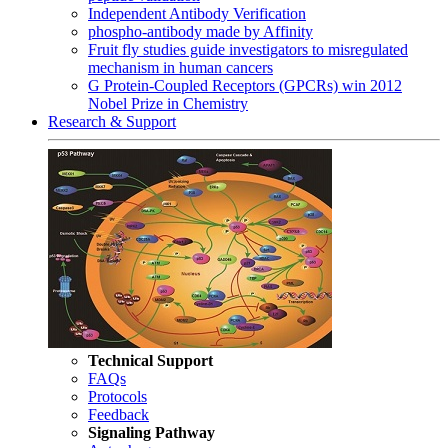
Independent Antibody Verification
phospho-antibody made by Affinity
Fruit fly studies guide investigators to misregulated
mechanism in human cancers
G Protein-Coupled Receptors (GPCRs) win 2012
Nobel Prize in Chemistry
Research & Support
Technical Support
FAQs
Protocols
Feedback
Signaling Pathway