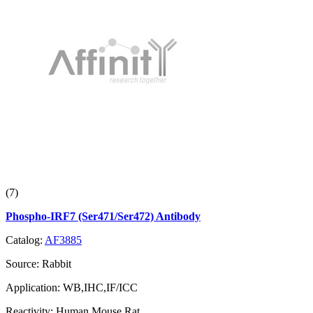
(7)
Phospho-IRF7 (Ser471/Ser472) Antibody
Catalog:
AF3885
Source:
Rabbit
Application:
WB,IHC,IF/ICC
Reactivity:
Human,Mouse,Rat