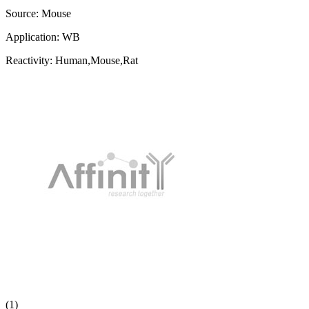
Source:
Mouse
Application:
WB
Reactivity:
Human,Mouse,Rat
(1)