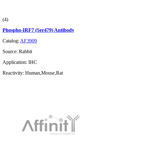
(4)
Phospho-IRF7 (Ser479) Antibody
Catalog:
AF3909
Source:
Rabbit
Application:
IHC
Reactivity:
Human,Mouse,Rat