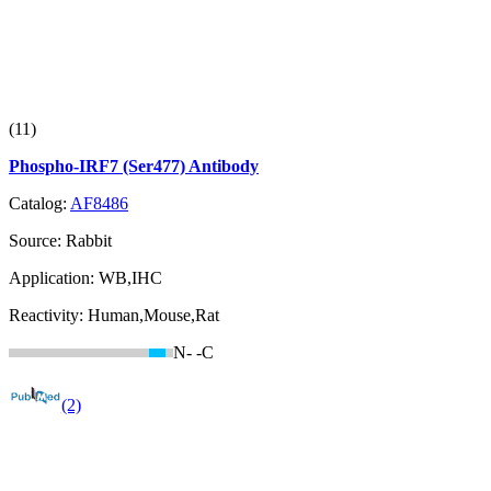
(11)
Phospho-IRF7 (Ser477) Antibody
Catalog:
AF8486
Source:
Rabbit
Application:
WB,IHC
Reactivity:
Human,Mouse,Rat
N-
-C
(2)