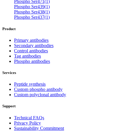
Phospho Ser471(1)
Phospho Ser439(1)
Phospho Ser438(1)
Phospho Ser437(1)
Product
Primary antibodies
Secondary antibodies
Control antibodies
Tag antibodies
Phospho antibodies
Services
Peptide synthesis
Custom phospho antibody
Custom polyclonal antibody
Support
Technical FAQs
Privacy Policy
Sustainability Commitment