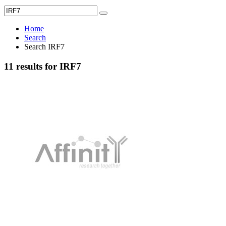
Home
Search
Search IRF7
11 results for IRF7