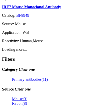
IRF7 Mouse Monoclonal Antibody
Catalog:
BF8949
Source:
Mouse
Application:
WB
Reactivity:
Human,Mouse
Loading more...
Filters
Category
Clear one
Primary antibodies(11)
Source
Clear one
Mouse(3)
Rabbit(8)