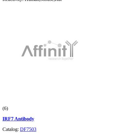
(6)
IRF7 Antibody
Catalog:
DF7503