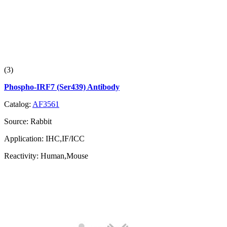
(3)
Phospho-IRF7 (Ser439) Antibody
Catalog:
AF3561
Source:
Rabbit
Application:
IHC,IF/ICC
Reactivity:
Human,Mouse