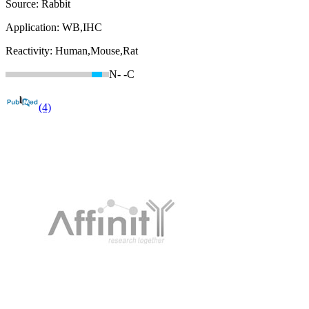
Source:
Rabbit
Application:
WB,IHC
Reactivity:
Human,Mouse,Rat
N-
-C
(4)