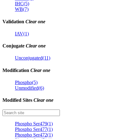
IHC(5)
WB(7)
Validation
Clear one
IAV(1)
Conjugate
Clear one
Unconjugated(11)
Modification
Clear one
Phospho(5)
Unmodified(6)
Modified Sites
Clear one
Phospho Ser479(1)
Phospho Ser477(1)
Phospho Ser472(1)