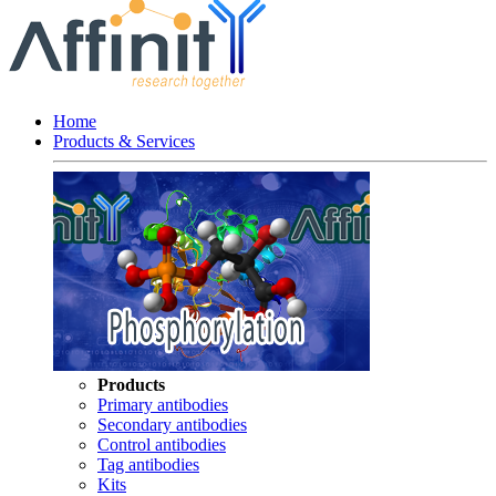
Home
Products & Services
Products
Primary antibodies
Secondary antibodies
Control antibodies
Tag antibodies
Kits