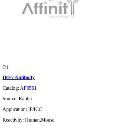
(3)
IRF7 Antibody
Catalog:
AF6561
Source:
Rabbit
Application:
IF/ICC
Reactivity:
Human,Mouse