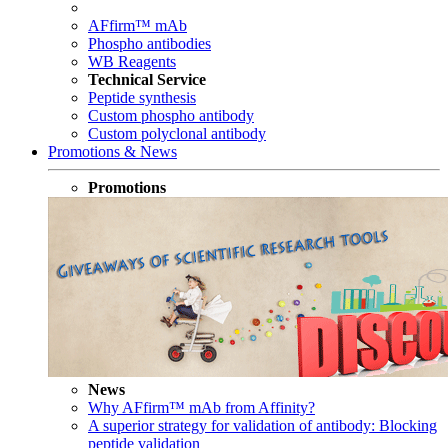
AFfirm™ mAb
Phospho antibodies
WB Reagents
Technical Service
Peptide synthesis
Custom phospho antibody
Custom polyclonal antibody
Promotions & News
Promotions
News
Why AFfirm™ mAb from Affinity?
A superior strategy for validation of antibody: Blocking
peptide validation