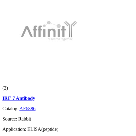
(2)
IRF-7 Antibody
Catalog:
AF6886
Source:
Rabbit
Application:
ELISA(peptide)