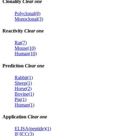
Clonality
Clear one
Polyclonal(8)
Monoclonal(3)
Reactivity
Clear one
Rat(7)
Mouse(10)
Human(10)
Prediction
Clear one
Rabbit(1)
Sheep(1)
Horse(2)
Bovine(1)
Pig(1)
Human(1)
Application
Clear one
ELISA(peptide)(1)
IF/ICC(3)