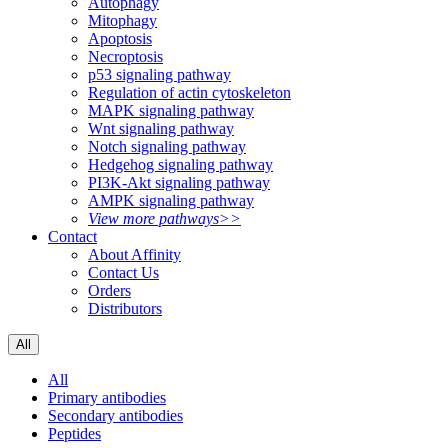
Autophagy
Mitophagy
Apoptosis
Necroptosis
p53 signaling pathway
Regulation of actin cytoskeleton
MAPK signaling pathway
Wnt signaling pathway
Notch signaling pathway
Hedgehog signaling pathway
PI3K-Akt signaling pathway
AMPK signaling pathway
View more pathways>>
Contact
About Affinity
Contact Us
Orders
Distributors
All
All
Primary antibodies
Secondary antibodies
Peptides