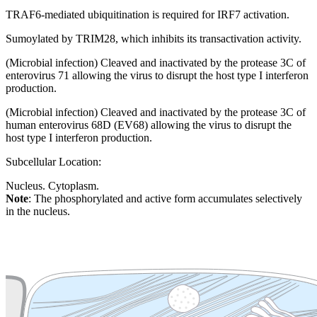
TRAF6-mediated ubiquitination is required for IRF7 activation.
Sumoylated by TRIM28, which inhibits its transactivation activity.
(Microbial infection) Cleaved and inactivated by the protease 3C of
enterovirus 71 allowing the virus to disrupt the host type I interferon
production.
(Microbial infection) Cleaved and inactivated by the protease 3C of
human enterovirus 68D (EV68) allowing the virus to disrupt the
host type I interferon production.
Subcellular Location:
Nucleus. Cytoplasm.
Note
: The phosphorylated and active form accumulates selectively
in the nucleus.
Extracellular region or secr
Plasma membrane