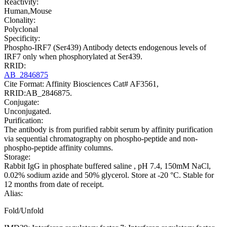
Reactivity:
Human,Mouse
Clonality:
Polyclonal
Specificity:
Phospho-IRF7 (Ser439) Antibody detects endogenous levels of
IRF7 only when phosphorylated at Ser439.
RRID:
AB_2846875
Cite Format: Affinity Biosciences Cat# AF3561,
RRID:AB_2846875.
Conjugate:
Unconjugated.
Purification:
The antibody is from purified rabbit serum by affinity purification
via sequential chromatography on phospho-peptide and non-
phospho-peptide affinity columns.
Storage:
Rabbit IgG in phosphate buffered saline , pH 7.4, 150mM NaCl,
0.02% sodium azide and 50% glycerol. Store at -20 °C. Stable for
12 months from date of receipt.
Alias:
Fold/Unfold