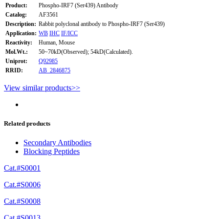
Product:
Phospho-IRF7 (Ser439) Antibody
Catalog:
AF3561
Description:
Rabbit polyclonal antibody to Phospho-IRF7 (Ser439)
Application:
WB
IHC
IF/ICC
Reactivity:
Human, Mouse
Mol.Wt.:
50~70kD(Observed); 54kD(Calculated).
Uniprot:
Q92985
RRID:
AB_2846875
View similar products>>
Related products
Secondary Antibodies
Blocking Peptides
Cat.#S0001
Cat.#S0006
Cat.#S0008
Cat.#S0013