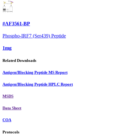
#AF3561-BP
Phospho-IRF7 (Ser439) Peptide
1mg
Related Downloads
Antigen/Blocking Peptide MS Report
Antigen/Blocking Peptide HPLC Report
MSDS
Data Sheet
COA
Protocols