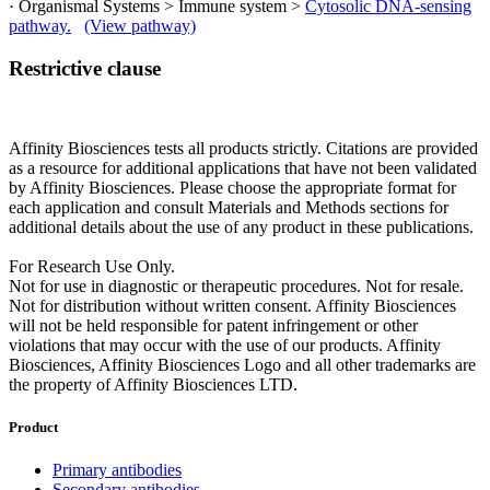
· Organismal Systems > Immune system >
Cytosolic DNA-sensing
pathway.
(View pathway)
Restrictive clause
Affinity Biosciences tests all products strictly. Citations are provided
as a resource for additional applications that have not been validated
by Affinity Biosciences. Please choose the appropriate format for
each application and consult Materials and Methods sections for
additional details about the use of any product in these publications.
For Research Use Only.
Not for use in diagnostic or therapeutic procedures. Not for resale.
Not for distribution without written consent. Affinity Biosciences
will not be held responsible for patent infringement or other
violations that may occur with the use of our products. Affinity
Biosciences, Affinity Biosciences Logo and all other trademarks are
the property of Affinity Biosciences LTD.
Product
Primary antibodies
Secondary antibodies