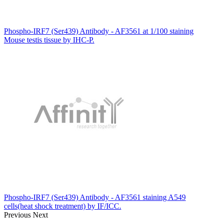
Phospho-IRF7 (Ser439) Antibody - AF3561 at 1/100 staining
Mouse testis tissue by IHC-P.
Phospho-IRF7 (Ser439) Antibody - AF3561 staining A549
cells(heat shock treatment) by IF/ICC.
Previous
Next