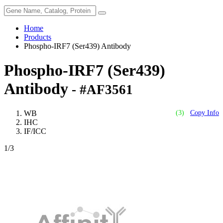
Home
Products
Phospho-IRF7 (Ser439) Antibody
Phospho-IRF7 (Ser439)
Antibody
- #AF3561
WB
(3)
Copy Info
IHC
IF/ICC
1
/3