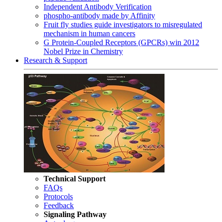
Independent Antibody Verification
phospho-antibody made by Affinity
Fruit fly studies guide investigators to misregulated
mechanism in human cancers
G Protein-Coupled Receptors (GPCRs) win 2012
Nobel Prize in Chemistry
Research & Support
Technical Support
FAQs
Protocols
Feedback
Signaling Pathway