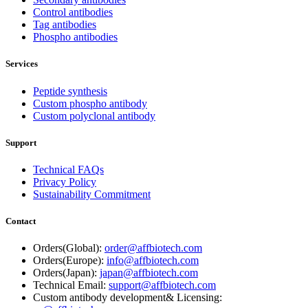
Control antibodies
Tag antibodies
Phospho antibodies
Services
Peptide synthesis
Custom phospho antibody
Custom polyclonal antibody
Support
Technical FAQs
Privacy Policy
Sustainability Commitment
Contact
Orders(Global):
order@affbiotech.com
Orders(Europe):
info@affbiotech.com
Orders(Japan):
japan@affbiotech.com
Technical Email:
support@affbiotech.com
Custom antibody development& Licensing: