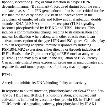
lipopolysaccharide (LPS) or viral infection in a type I IFN-
dependent manner (By similarity). Required during both the early
and late phases of the IFN gene induction but is more critical for the
late than for the early phase. Exists in an inactive form in the
cytoplasm of uninfected cells and following viral infection, double-
stranded RNA (dsRNA), or toll-like receptor (TLR) signaling,
becomes phosphorylated by IKBKE and TBK1 kinases. This
induces a conformational change, leading to its dimerization and
nuclear localization where along with other coactivators it can
activate transcription of the type I IFN and ISG genes. Can also play
a role in regulating adaptive immune responses by inducing
PSMB9/LMP2 expression, either directly or through induction of
IRF1. Binds to the Q promoter (Qp) of EBV nuclear antigen 1 a
(EBNA1) and may play a role in the regulation of EBV latency.
Can activate distinct gene expression programs in macrophages and
regulate the anti-tumor properties of primary macrophages.
PTMs:
Acetylation inhibits its DNA-binding ability and activity.
In response to a viral infection, phosphorylated on Ser-477 and Ser-
479 by TBK1 and IKBKE1. Phosphorylation, and subsequent
activation is inhibited by vaccinia virus protein E3. In TLR7- and
TLR9-mediated signaling pathway, phosphorylated by IRAK1.