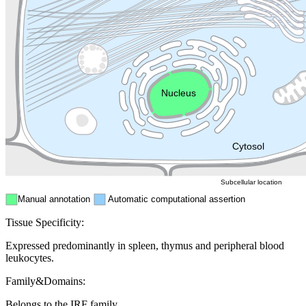
Lysosome
Cytoskeleton
Golgi appa
Endosome
Nucleus
Mitochondri
ER
Peroxisome
Cytosol
Subcellular location
Manual annotation
Automatic computational assertion
Tissue Specificity:
Expressed predominantly in spleen, thymus and peripheral blood
leukocytes.
Family&Domains:
Belongs to the IRF family.