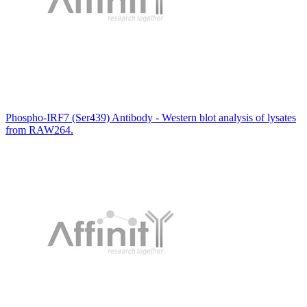
Phospho-IRF7 (Ser439) Antibody - Western blot analysis of lysates
from RAW264.