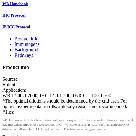
WB Handbook
IHC Protocol
IF/ICC Protocol
Product Info
Immunogens
Background
Pathways
Product Info
Source:
Rabbit
Application:
WB 1:500-1:2000, IHC 1:50-1:200, IF/ICC 1:100-1:500
*The optimal dilutions should be determined by the end user. For
optimal experimental results, antibody reuse is not recommended.
*Tips:
WB: For western blot detection of denatured protein samples. IHC: For immunohistochemical detection of
paraffin sections (IHC-p) or frozen sections (IHC-f) of tissue samples. IF/ICC: For immunofluorescence
detection of cell samples. ELISA(peptide): For ELISA detection of antigenic peptide.