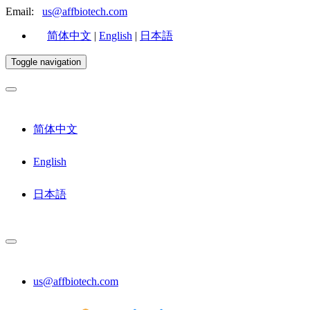
Email:
us@affbiotech.com
简体中文
|
English
|
日本語
Toggle navigation
简体中文
English
日本語
us@affbiotech.com