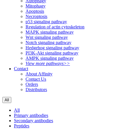
Autophagy
Mitophagy
Apoptosis
Necroptosis
p53 signaling pathway
Regulation of actin cytoskeleton
MAPK signaling pathway
Wnt signaling pathway
Notch signaling pathway
Hedgehog signaling pathway
PI3K-Akt signaling pathway
AMPK signaling pathway
View more pathways>>
Contact
About Affinity
Contact Us
Orders
Distributors
All
All
Primary antibodies
Secondary antibodies
Peptides