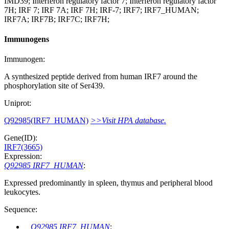
IMD39; Interferon regulatory factor 7; Interferon regulatory factor
7H; IRF 7; IRF 7A; IRF 7H; IRF-7; IRF7; IRF7_HUMAN;
IRF7A; IRF7B; IRF7C; IRF7H;
Immunogens
Immunogen:
A synthesized peptide derived from human IRF7 around the
phosphorylation site of Ser439.
Uniprot:
Q92985(IRF7_HUMAN)
>>Visit HPA database.
Gene(ID):
IRF7(3665)
Expression:
Q92985 IRF7_HUMAN
:
Expressed predominantly in spleen, thymus and peripheral blood
leukocytes.
Sequence:
Q92985 IRF7_HUMAN
: