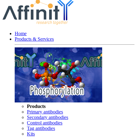
Home
Products & Services
Products
Primary antibodies
Secondary antibodies
Control antibodies
Tag antibodies
Kits