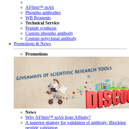
AFfirm™ mAb
Phospho antibodies
WB Reagents
Technical Service
Peptide synthesis
Custom phospho antibody
Custom polyclonal antibody
Promotions & News
Promotions
News
Why AFfirm™ mAb from Affinity?
A superior strategy for validation of antibody: Blocking
peptide validation