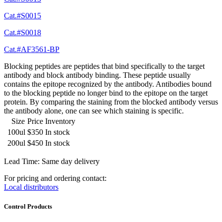
Cat.#S0015
Cat.#S0018
Cat.#AF3561-BP
Blocking peptides are peptides that bind specifically to the target
antibody and block antibody binding. These peptide usually
contains the epitope recognized by the antibody. Antibodies bound
to the blocking peptide no longer bind to the epitope on the target
protein. By comparing the staining from the blocked antibody versus
the antibody alone, one can see which staining is specific.
Size
Price
Inventory
100ul
$350
In stock
200ul
$450
In stock
Lead Time: Same day delivery
For pricing and ordering contact:
Local distributors
Control Products