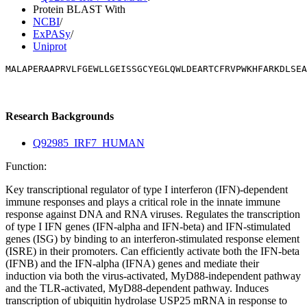
Protein BLAST With
NCBI
/
ExPASy
/
Uniprot
MALAPERAAPRVLFGEWLLGEISSGCYEGLQWLDEARTCFRVPWKHFARKDLSEA
Research Backgrounds
Q92985_IRF7_HUMAN
Function:
Key transcriptional regulator of type I interferon (IFN)-dependent
immune responses and plays a critical role in the innate immune
response against DNA and RNA viruses. Regulates the transcription
of type I IFN genes (IFN-alpha and IFN-beta) and IFN-stimulated
genes (ISG) by binding to an interferon-stimulated response element
(ISRE) in their promoters. Can efficiently activate both the IFN-beta
(IFNB) and the IFN-alpha (IFNA) genes and mediate their
induction via both the virus-activated, MyD88-independent pathway
and the TLR-activated, MyD88-dependent pathway. Induces
transcription of ubiquitin hydrolase USP25 mRNA in response to