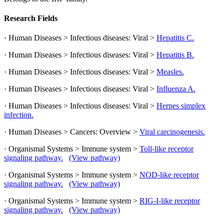
Research Fields
· Human Diseases > Infectious diseases: Viral >
Hepatitis C.
· Human Diseases > Infectious diseases: Viral >
Hepatitis B.
· Human Diseases > Infectious diseases: Viral >
Measles.
· Human Diseases > Infectious diseases: Viral >
Influenza A.
· Human Diseases > Infectious diseases: Viral >
Herpes simplex
infection.
· Human Diseases > Cancers: Overview >
Viral carcinogenesis.
· Organismal Systems > Immune system >
Toll-like receptor
signaling pathway.
(View pathway)
· Organismal Systems > Immune system >
NOD-like receptor
signaling pathway.
(View pathway)
· Organismal Systems > Immune system >
RIG-I-like receptor
signaling pathway.
(View pathway)