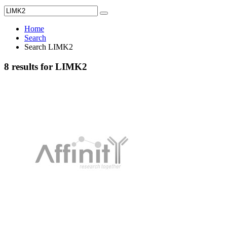
Home
Search
Search LIMK2
8 results for LIMK2