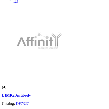
(1)
(4)
LIMK2 Antibody
Catalog:
DF7327