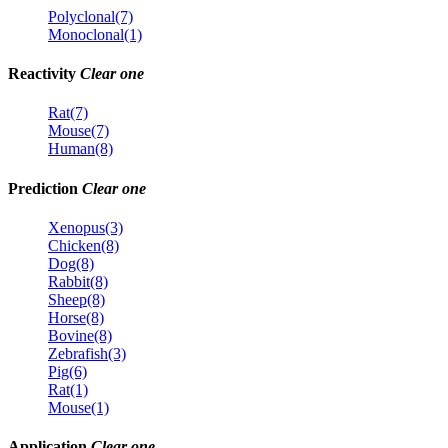
Polyclonal(7)
Monoclonal(1)
Reactivity
Clear one
Rat(7)
Mouse(7)
Human(8)
Prediction
Clear one
Xenopus(3)
Chicken(8)
Dog(8)
Rabbit(8)
Sheep(8)
Horse(8)
Bovine(8)
Zebrafish(3)
Pig(6)
Rat(1)
Mouse(1)
Application
Clear one