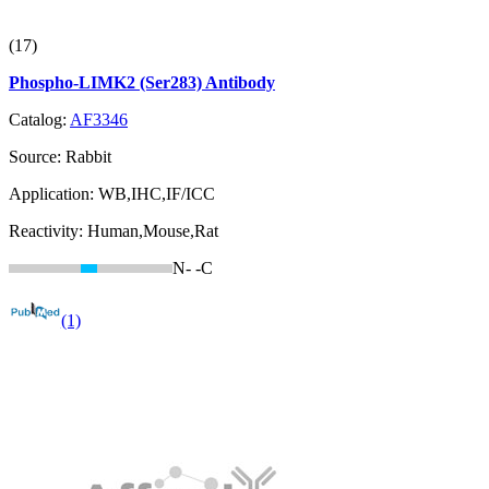
(17)
Phospho-LIMK2 (Ser283) Antibody
Catalog:
AF3346
Source:
Rabbit
Application:
WB,IHC,IF/ICC
Reactivity:
Human,Mouse,Rat
N-
-C
(1)