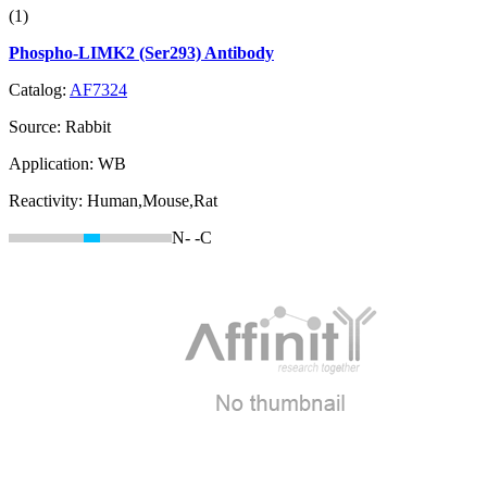
(1)
Phospho-LIMK2 (Ser293) Antibody
Catalog:
AF7324
Source:
Rabbit
Application:
WB
Reactivity:
Human,Mouse,Rat
N-
-C