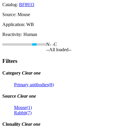
Catalog:
BF8933
Source:
Mouse
Application:
WB
Reactivity:
Human
N-
-C
--All loaded--
Filters
Category
Clear one
Primary antibodies(8)
Source
Clear one
Mouse(1)
Rabbit(7)
Clonality
Clear one