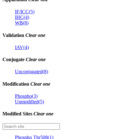
IF/ICC(5)
IHC(4)
WB(8)
Validation
Clear one
IAV(4)
Conjugate
Clear one
Unconjugated(8)
Modification
Clear one
Phospho(3)
Unmodified(5)
Modified Sites
Clear one
Phospho Thr508(1)