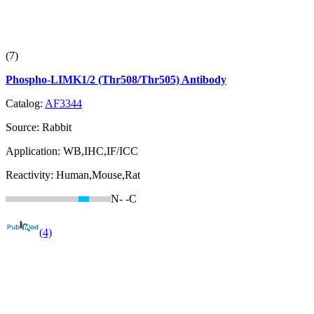
(7)
Phospho-LIMK1/2 (Thr508/Thr505) Antibody
Catalog:
AF3344
Source:
Rabbit
Application:
WB,IHC,IF/ICC
Reactivity:
Human,Mouse,Rat
N-
-C
(4)