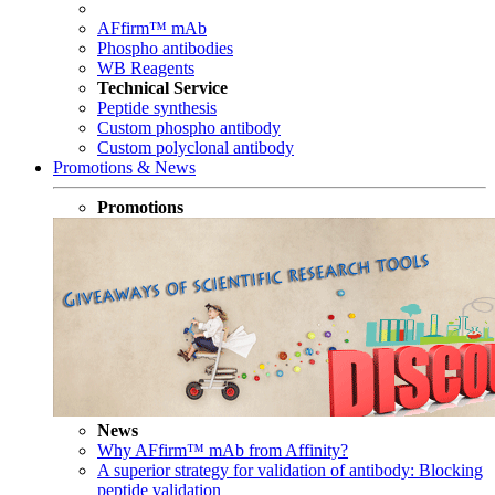
AFfirm™ mAb
Phospho antibodies
WB Reagents
Technical Service
Peptide synthesis
Custom phospho antibody
Custom polyclonal antibody
Promotions & News
Promotions
News
Why AFfirm™ mAb from Affinity?
A superior strategy for validation of antibody: Blocking
peptide validation