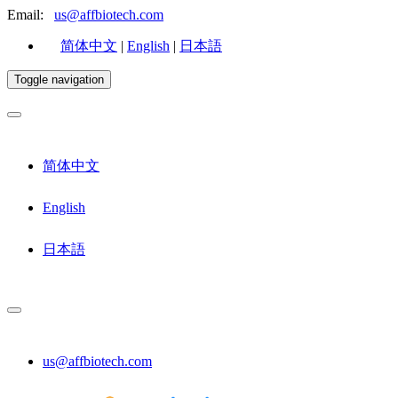
Email:
us@affbiotech.com
简体中文
|
English
|
日本語
Toggle navigation
简体中文
English
日本語
us@affbiotech.com