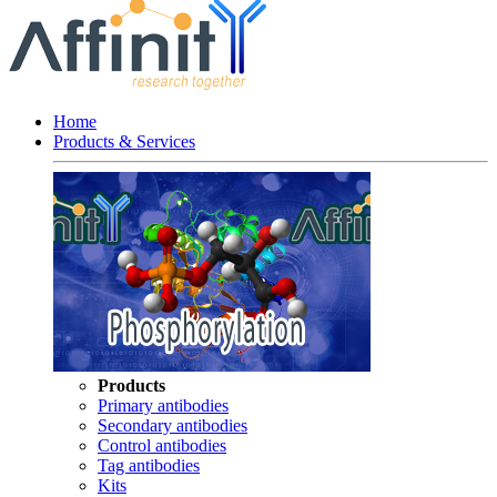
Home
Products & Services
Products
Primary antibodies
Secondary antibodies
Control antibodies
Tag antibodies
Kits