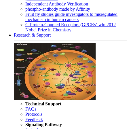
Independent Antibody Verification
phospho-antibody made by Affinity
Fruit fly studies guide investigators to misregulated
mechanism in human cancers
G Protein-Coupled Receptors (GPCRs) win 2012
Nobel Prize in Chemistry
Research & Support
Technical Support
FAQs
Protocols
Feedback
Signaling Pathway