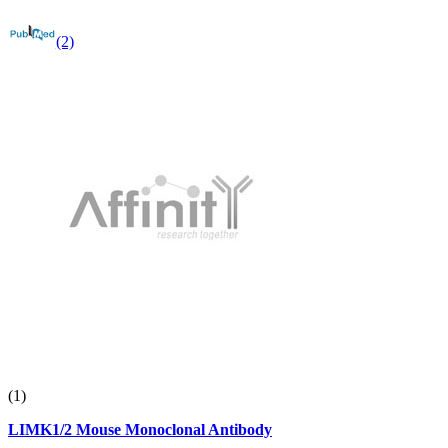
(2)
(1)
LIMK1/2 Mouse Monoclonal Antibody