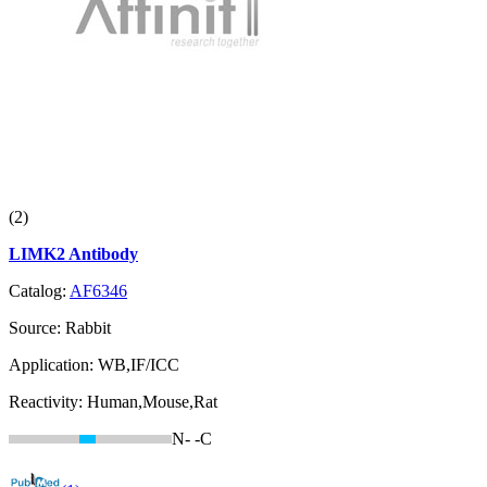
(2)
LIMK2 Antibody
Catalog:
AF6346
Source:
Rabbit
Application:
WB,IF/ICC
Reactivity:
Human,Mouse,Rat
N-
-C