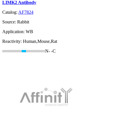
LIMK2 Antibody
Catalog:
AF7824
Source:
Rabbit
Application:
WB
Reactivity:
Human,Mouse,Rat
N-
-C