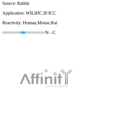
Source:
Rabbit
Application:
WB,IHC,IF/ICC
Reactivity:
Human,Mouse,Rat
N-
-C