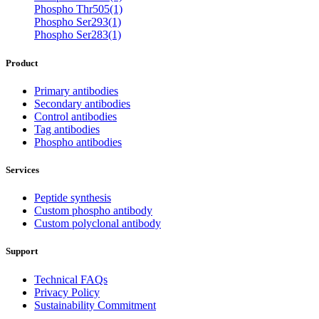
Phospho Thr505(1)
Phospho Ser293(1)
Phospho Ser283(1)
Product
Primary antibodies
Secondary antibodies
Control antibodies
Tag antibodies
Phospho antibodies
Services
Peptide synthesis
Custom phospho antibody
Custom polyclonal antibody
Support
Technical FAQs
Privacy Policy
Sustainability Commitment