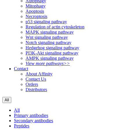
Autophagy
Mitophagy
Apoptosis
Necroptosis
p53 signaling pathway
Regulation of actin cytoskeleton
MAPK signaling pathway
Wnt signaling pathway
Notch signaling pathway
Hedgehog signaling pathway
PI3K-Akt signaling pathway
AMPK signaling pathway
View more pathways>>
Contact
About Affinity
Contact Us
Orders
Distributors
All
All
Primary antibodies
Secondary antibodies
Peptides