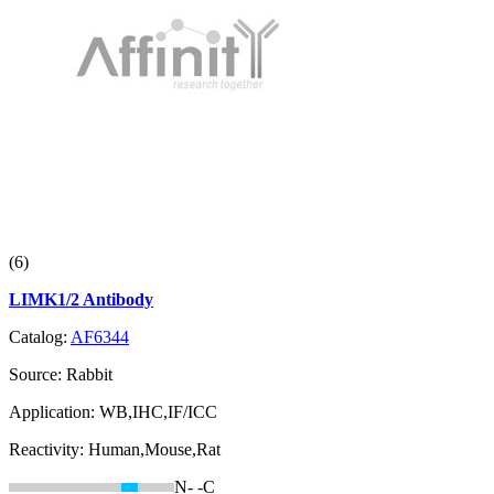
(6)
LIMK1/2 Antibody
Catalog:
AF6344
Source:
Rabbit
Application:
WB,IHC,IF/ICC
Reactivity:
Human,Mouse,Rat
N-
-C