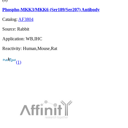
Phospho-MKK3/MKK6 (Ser189/Ser207) Antibody
Catalog:
AF3804
Source:
Rabbit
Application:
WB,IHC
Reactivity:
Human,Mouse,Rat
(1)