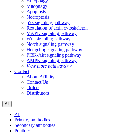
Autophagy
Mitophagy
Apoptosis
Necroptosis
p53 signaling pathway
Regulation of actin cytoskeleton
MAPK signaling pathway
Wnt signaling pathway
Notch signaling pathway
Hedgehog signaling pathway
PI3K-Akt signaling pathway
AMPK signaling pathway
View more pathways>>
Contact
About Affinity
Contact Us
Orders
Distributors
All
All
Primary antibodies
Secondary antibodies
Peptides