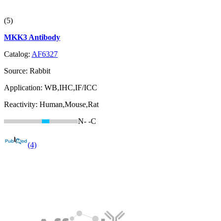
(5)
MKK3 Antibody
Catalog:
AF6327
Source:
Rabbit
Application:
WB,IHC,IF/ICC
Reactivity:
Human,Mouse,Rat
N-
-C
(4)