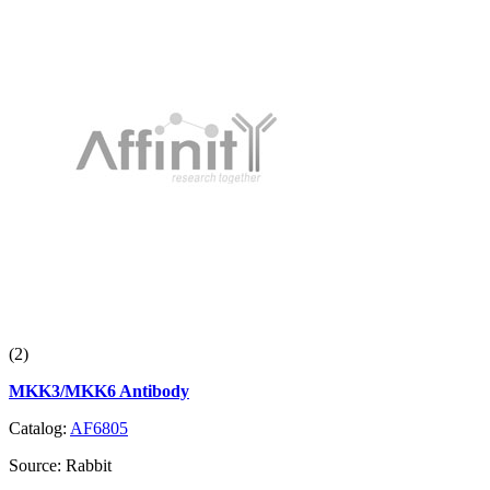
(2)
MKK3/MKK6 Antibody
Catalog:
AF6805
Source:
Rabbit