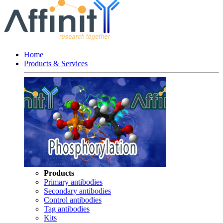
Home
Products & Services
Products
Primary antibodies
Secondary antibodies
Control antibodies
Tag antibodies
Kits