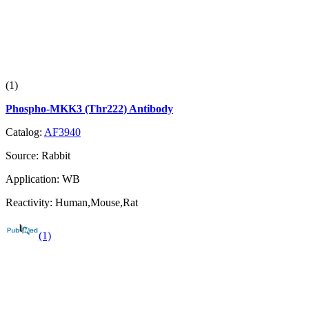
(1)
Phospho-MKK3 (Thr222) Antibody
Catalog:
AF3940
Source:
Rabbit
Application:
WB
Reactivity:
Human,Mouse,Rat
(1)