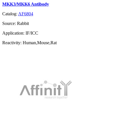
MKK3/MKK6 Antibody
Catalog:
AF6804
Source:
Rabbit
Application:
IF/ICC
Reactivity:
Human,Mouse,Rat