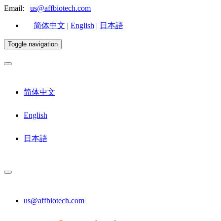
Email:
us@affbiotech.com
简体中文
|
English
|
日本語
Toggle navigation
简体中文
English
日本語
us@affbiotech.com