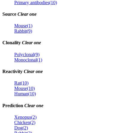
Primary antibodies(10)
Source
Clear one
Mouse(1)
Rabbit(9)
Clonality
Clear one
Polyclonal(9)
Monoclonal(1)
Reactivity
Clear one
Rat(10)
Mouse(10)
Human(10)
Prediction
Clear one
Xenopus(2)
Chicken(2)
Dog(2)