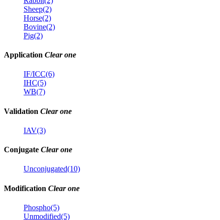
Rabbit(2)
Sheep(2)
Horse(2)
Bovine(2)
Pig(2)
Application
Clear one
IF/ICC(6)
IHC(5)
WB(7)
Validation
Clear one
IAV(3)
Conjugate
Clear one
Unconjugated(10)
Modification
Clear one
Phospho(5)
Unmodified(5)