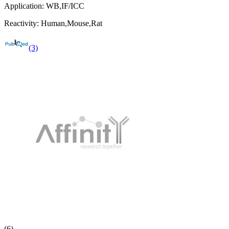
Application:
WB,IF/ICC
Reactivity:
Human,Mouse,Rat
(3)
(6)