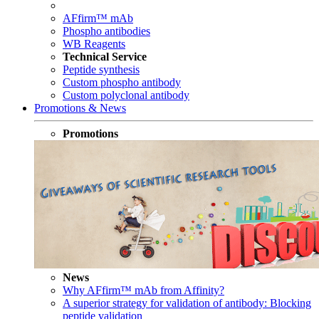
AFfirm™ mAb
Phospho antibodies
WB Reagents
Technical Service
Peptide synthesis
Custom phospho antibody
Custom polyclonal antibody
Promotions & News
Promotions
News
Why AFfirm™ mAb from Affinity?
A superior strategy for validation of antibody: Blocking
peptide validation