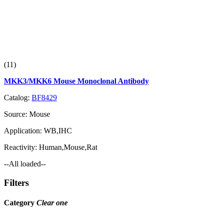
(11)
MKK3/MKK6 Mouse Monoclonal Antibody
Catalog:
BF8429
Source:
Mouse
Application:
WB,IHC
Reactivity:
Human,Mouse,Rat
--All loaded--
Filters
Category
Clear one