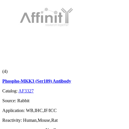
(4)
Phospho-MKK3 (Ser189) Antibody
Catalog:
AF3327
Source:
Rabbit
Application:
WB,IHC,IF/ICC
Reactivity:
Human,Mouse,Rat