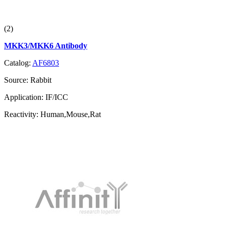
(2)
MKK3/MKK6 Antibody
Catalog:
AF6803
Source:
Rabbit
Application:
IF/ICC
Reactivity:
Human,Mouse,Rat