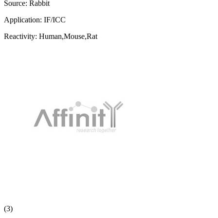
Source:
Rabbit
Application:
IF/ICC
Reactivity:
Human,Mouse,Rat
(3)