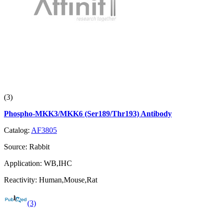
(3)
Phospho-MKK3/MKK6 (Ser189/Thr193) Antibody
Catalog:
AF3805
Source:
Rabbit
Application:
WB,IHC
Reactivity:
Human,Mouse,Rat
(3)