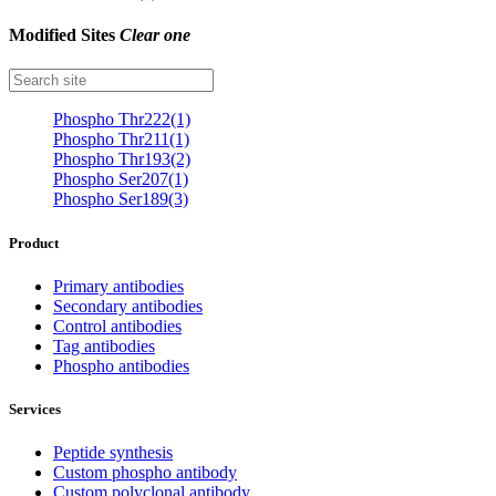
Modified Sites
Clear one
Phospho Thr222(1)
Phospho Thr211(1)
Phospho Thr193(2)
Phospho Ser207(1)
Phospho Ser189(3)
Product
Primary antibodies
Secondary antibodies
Control antibodies
Tag antibodies
Phospho antibodies
Services
Peptide synthesis
Custom phospho antibody
Custom polyclonal antibody