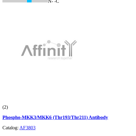
N-
-C
(2)
Phospho-MKK3/MKK6 (Thr193/Thr211) Antibody
Catalog:
AF3803