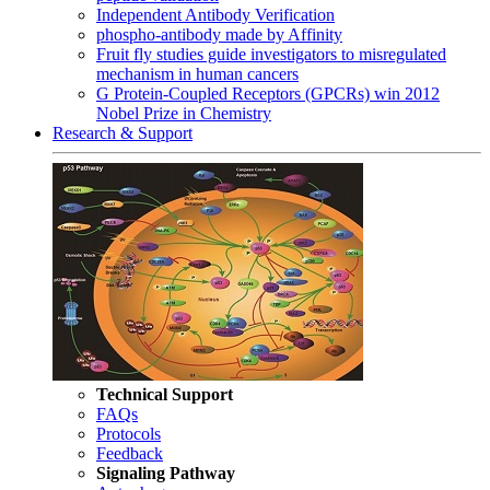
Independent Antibody Verification
phospho-antibody made by Affinity
Fruit fly studies guide investigators to misregulated
mechanism in human cancers
G Protein-Coupled Receptors (GPCRs) win 2012
Nobel Prize in Chemistry
Research & Support
Technical Support
FAQs
Protocols
Feedback
Signaling Pathway