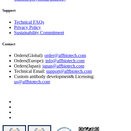
Support
Technical FAQs
Privacy Policy
Sustainability Commitment
Contact
Orders(Global):
order@affbiotech.com
Orders(Europe):
info@affbiotech.com
Orders(Japan):
japan@affbiotech.com
Technical Email:
support@affbiotech.com
Custom antibody development& Licensing:
us@affbiotech.com