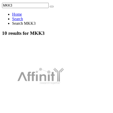
Home
Search
Search MKK3
10 results for MKK3