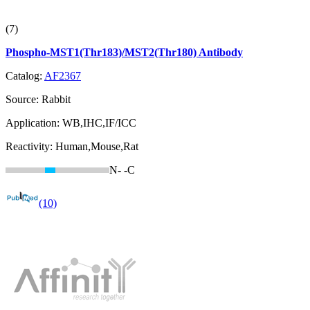
(7)
Phospho-MST1(Thr183)/MST2(Thr180) Antibody
Catalog:
AF2367
Source:
Rabbit
Application:
WB,IHC,IF/ICC
Reactivity:
Human,Mouse,Rat
N-
-C
(10)