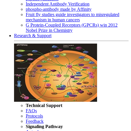
Independent Antibody Verification
phospho-antibody made by Affinity
Fruit fly studies guide investigators to misregulated
mechanism in human cancers
G Protein-Coupled Receptors (GPCRs) win 2012
Nobel Prize in Chemistry
Research & Support
Technical Support
FAQs
Protocols
Feedback
Signaling Pathway