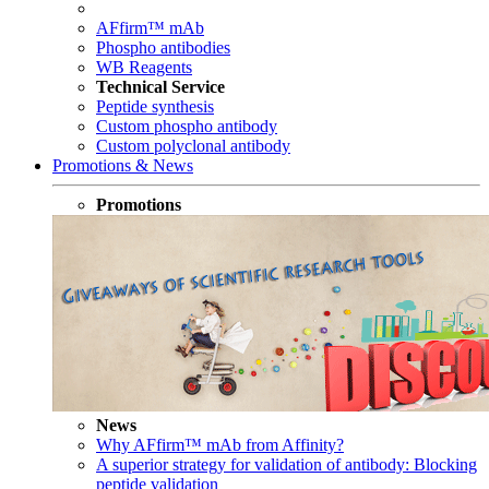
AFfirm™ mAb
Phospho antibodies
WB Reagents
Technical Service
Peptide synthesis
Custom phospho antibody
Custom polyclonal antibody
Promotions & News
Promotions
News
Why AFfirm™ mAb from Affinity?
A superior strategy for validation of antibody: Blocking
peptide validation