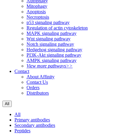
Autophagy
Mitophagy
Apoptosis
Necroptosis
p53 signaling pathway
Regulation of actin cytoskeleton
MAPK signaling pathway
Wnt signaling pathway
Notch signaling pathway
Hedgehog signaling pathway
PI3K-Akt signaling pathway
AMPK signaling pathway
View more pathways>>
Contact
About Affinity
Contact Us
Orders
Distributors
All
All
Primary antibodies
Secondary antibodies
Peptides