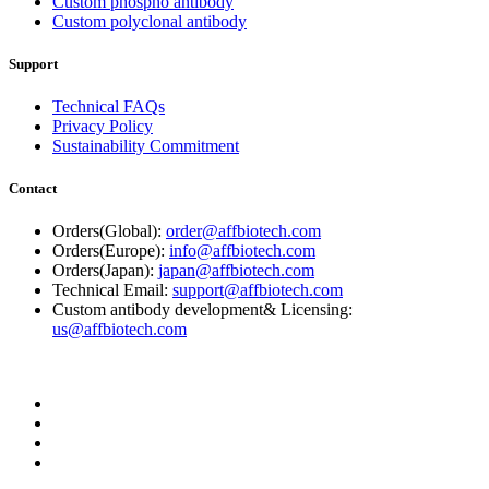
Custom phospho antibody
Custom polyclonal antibody
Support
Technical FAQs
Privacy Policy
Sustainability Commitment
Contact
Orders(Global):
order@affbiotech.com
Orders(Europe):
info@affbiotech.com
Orders(Japan):
japan@affbiotech.com
Technical Email:
support@affbiotech.com
Custom antibody development& Licensing:
us@affbiotech.com