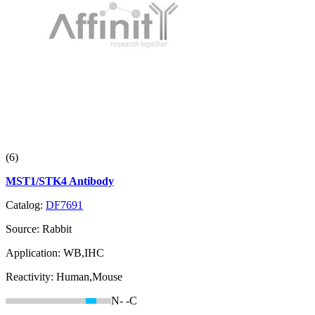
(6)
MST1/STK4 Antibody
Catalog:
DF7691
Source:
Rabbit
Application:
WB,IHC
Reactivity:
Human,Mouse
N-
-C