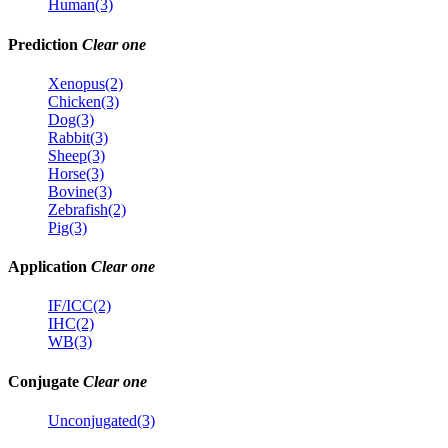
Human(3)
Prediction
Clear one
Xenopus(2)
Chicken(3)
Dog(3)
Rabbit(3)
Sheep(3)
Horse(3)
Bovine(3)
Zebrafish(2)
Pig(3)
Application
Clear one
IF/ICC(2)
IHC(2)
WB(3)
Conjugate
Clear one
Unconjugated(3)