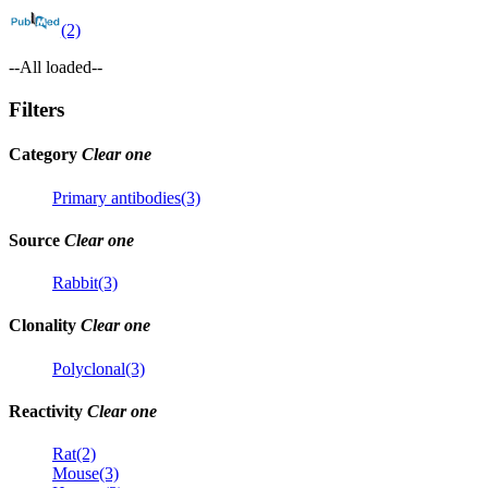
(2)
--All loaded--
Filters
Category
Clear one
Primary antibodies(3)
Source
Clear one
Rabbit(3)
Clonality
Clear one
Polyclonal(3)
Reactivity
Clear one
Rat(2)
Mouse(3)