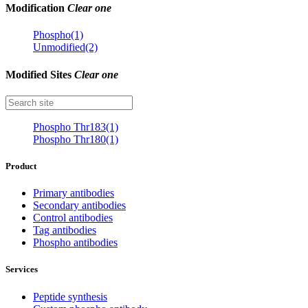
Modification
Clear one
Phospho(1)
Unmodified(2)
Modified Sites
Clear one
Phospho Thr183(1)
Phospho Thr180(1)
Product
Primary antibodies
Secondary antibodies
Control antibodies
Tag antibodies
Phospho antibodies
Services
Peptide synthesis