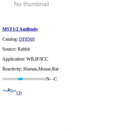
MST1/2 Antibody
Catalog:
DF8569
Source:
Rabbit
Application:
WB,IF/ICC
Reactivity:
Human,Mouse,Rat
N-
-C
(3)