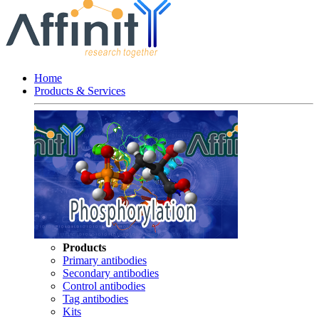
Home
Products & Services
Products
Primary antibodies
Secondary antibodies
Control antibodies
Tag antibodies
Kits