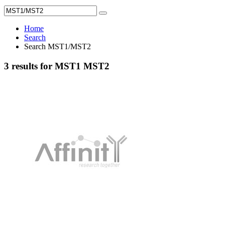
Home
Search
Search MST1/MST2
3 results for MST1 MST2