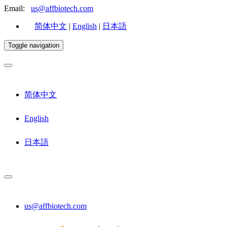
Email:
us@affbiotech.com
简体中文
|
English
|
日本語
Toggle navigation
简体中文
English
日本語
us@affbiotech.com