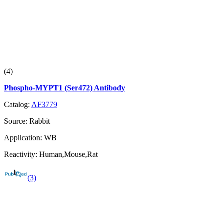
(4)
Phospho-MYPT1 (Ser472) Antibody
Catalog:
AF3779
Source:
Rabbit
Application:
WB
Reactivity:
Human,Mouse,Rat
(3)