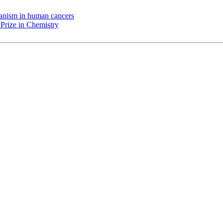
chanism in human cancers
Prize in Chemistry