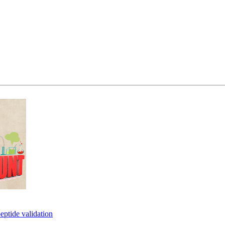
eptide validation