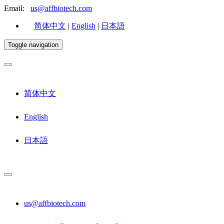
Email:
us@affbiotech.com
简体中文
|
English
|
日本語
Toggle navigation
简体中文
English
日本語
us@affbiotech.com