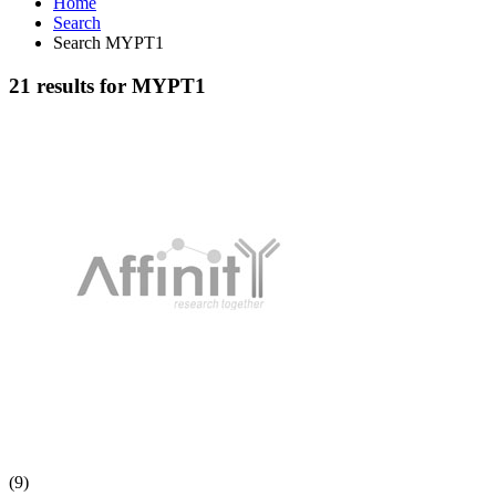
Home
Search
Search MYPT1
21 results for MYPT1
(9)