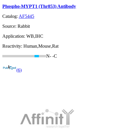
Phospho-MYPT1 (Thr853) Antibody
Catalog:
AF5445
Source:
Rabbit
Application:
WB,IHC
Reactivity:
Human,Mouse,Rat
N-
-C
(6)