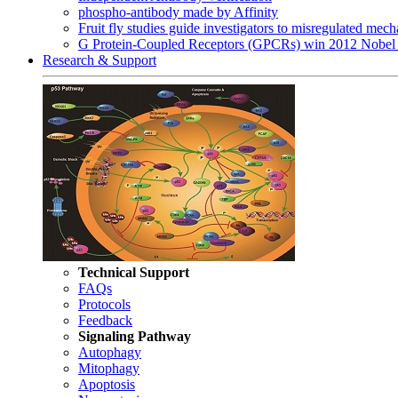
phospho-antibody made by Affinity
Fruit fly studies guide investigators to misregulated me
G Protein-Coupled Receptors (GPCRs) win 2012 Nobel 
Research & Support
Technical Support
FAQs
Protocols
Feedback
Signaling Pathway
Autophagy
Mitophagy
Apoptosis