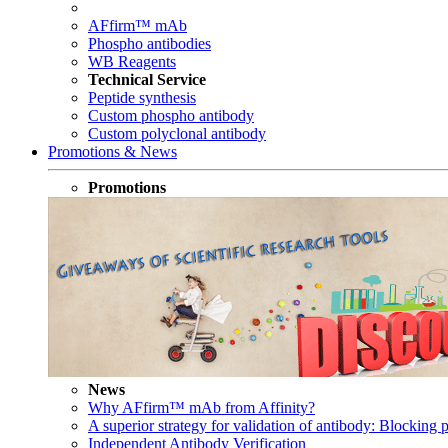
AFfirm™ mAb
Phospho antibodies
WB Reagents
Technical Service
Peptide synthesis
Custom phospho antibody
Custom polyclonal antibody
Promotions & News
Promotions
News
Why AFfirm™ mAb from Affinity?
A superior strategy for validation of antibody: Blocking p
Independent Antibody Verification