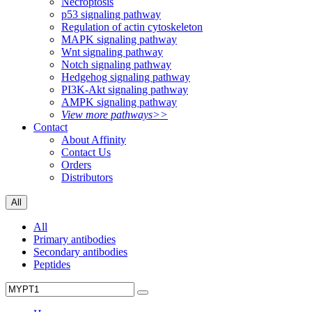
Necroptosis
p53 signaling pathway
Regulation of actin cytoskeleton
MAPK signaling pathway
Wnt signaling pathway
Notch signaling pathway
Hedgehog signaling pathway
PI3K-Akt signaling pathway
AMPK signaling pathway
View more pathways>>
Contact
About Affinity
Contact Us
Orders
Distributors
All
All
Primary antibodies
Secondary antibodies
Peptides