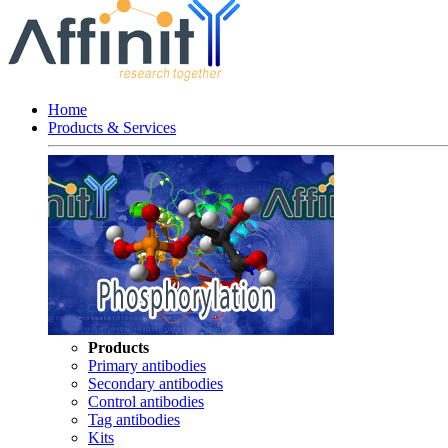
Home
Products & Services
Products
Primary antibodies
Secondary antibodies
Control antibodies
Tag antibodies
Kits