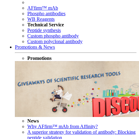
AFfirm™ mAb
Phospho antibodies
WB Reagents
Technical Service
Peptide synthesis
Custom phospho antibody
Custom polyclonal antibody
Promotions & News
Promotions
News
Why AFfirm™ mAb from Affinity?
A superior strategy for validation of antibody: Blocking
peptide validation