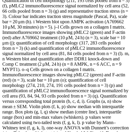
Quantification of cell morphology (211, 193 cells pooled from n = 3)
(f), pMLC2 immunofluorescence signal normalized by cell area (52,
66 cells pooled from n = 3) (g) and representative traction stress (n =
3). Colour bar indicates traction stress magnitude (Pascal, Pa), scale
bar = 20 μm (h). i Western blot upon AMPK activation (A769662
10 μM, 30 minutes) (n = 5). j–l Cells grown on a collagen I matrix.
Immunofluorescence images showing pMLC2 (green) and F-actin
(red) after A769662 treatment (10 μM, 24 h) (n = 3), scale bar = 10
μm (j); quantification of cell morphology (317, 283 cells pooled
from n = 3) (k) and quantification of pMLC2 immunofluorescence
signal normalized by cell area (81, 84 cells pooled from n = 3) (l). m,
n Western blot and quantification after DDR1 knock-down and
Comp C treatment (2 μM, 24 h) (n = 8 AMPK, n = 6 ACC, n = 9
MYPT1). o–q Cells grown on a collagen I matrix.
Immunofluorescence images showing pMLC2 (green) and F-actin
(red) (n = 3), scale bar = 10 μm (o); quantification of cell
morphology (274, 210, 274, 191 cells pooled from n = 3) (p) and
quantification of pMLC2 immunofluorescence signal normalized by
cell area (93, 84, 94, 93 cells pooled from n = 3) (q). Quantification
versus corresponding total protein (b, c, d, i). Graphs (a, n) show
mean ± SEM. Violin plots (f, k, p) show median with interquartile
range. Box plots (g, l, q) show median (centre line), interquartile
range (box) and min-max values (whiskers). p values were
calculated using two-tailed tests (f, g, k, l). p value by Mann–
Whitney test (f, g, k, l), one-way ANOVA with Dunnett’s correction