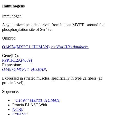
Immunogens
Immunogen:
A synthesized peptide derived from human MYPT1 around the
phosphorylation site of Ser472.
Uniprot:
O14974(MYPT1_HUMAN)
>>Visit HPA database.
Gene(ID):
PPP1R12A(4659)
Expression:
O14974 MYPT1_HUMAN
:
Expressed in striated muscles, specifically in type 2a fibers (at
protein level).
Sequence:
O14974 MYPT1_HUMAN
:
Protein BLAST With
NCBI
/
ExPASy
/