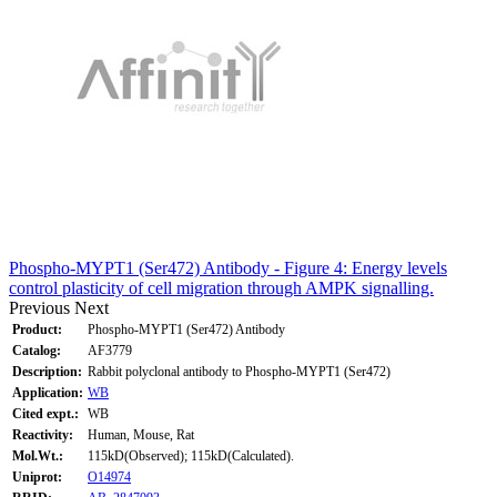
Phospho-MYPT1 (Ser472) Antibody - Figure 4: Energy levels
control plasticity of cell migration through AMPK signalling.
Previous
Next
Product:
Phospho-MYPT1 (Ser472) Antibody
Catalog:
AF3779
Description:
Rabbit polyclonal antibody to Phospho-MYPT1 (Ser472)
Application:
WB
Cited expt.:
WB
Reactivity:
Human, Mouse, Rat
Mol.Wt.:
115kD(Observed); 115kD(Calculated).
Uniprot:
O14974