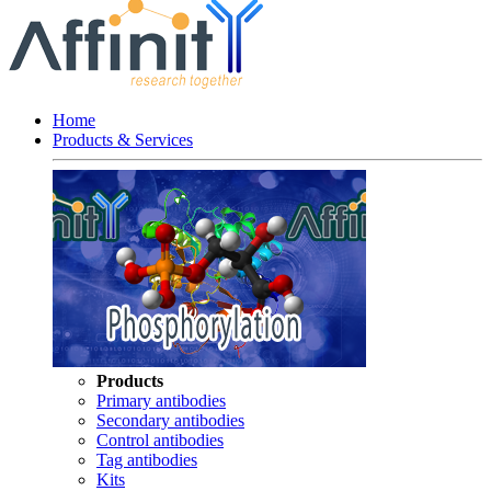
Home
Products & Services
Products
Primary antibodies
Secondary antibodies
Control antibodies
Tag antibodies
Kits