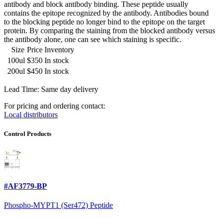
antibody and block antibody binding. These peptide usually
contains the epitope recognized by the antibody. Antibodies bound
to the blocking peptide no longer bind to the epitope on the target
protein. By comparing the staining from the blocked antibody versus
the antibody alone, one can see which staining is specific.
Size
Price
Inventory
100ul
$350
In stock
200ul
$450
In stock
Lead Time: Same day delivery
For pricing and ordering contact:
Local distributors
Control Products
#AF3779-BP
Phospho-MYPT1 (Ser472) Peptide