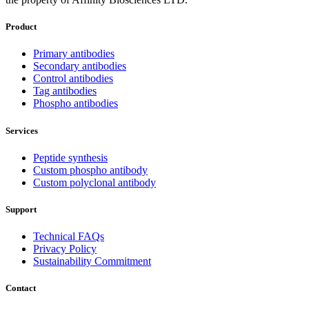
Product
Primary antibodies
Secondary antibodies
Control antibodies
Tag antibodies
Phospho antibodies
Services
Peptide synthesis
Custom phospho antibody
Custom polyclonal antibody
Support
Technical FAQs
Privacy Policy
Sustainability Commitment
Contact