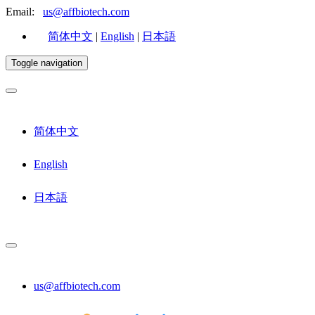
Email:
us@affbiotech.com
简体中文
|
English
|
日本語
Toggle navigation
简体中文
English
日本語
us@affbiotech.com