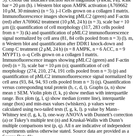
bar = 20 μm (h). i Western blot upon AMPK activation (A769662
10 μM, 30 minutes) (n = 5). j–l Cells grown on a collagen I matrix.
Immunofluorescence images showing pMLC2 (green) and F-actin
(red) after A769662 treatment (10 μM, 24 h) (n = 3), scale bar = 10
μm (j); quantification of cell morphology (317, 283 cells pooled
from n = 3) (k) and quantification of pMLC2 immunofluorescence
signal normalized by cell area (81, 84 cells pooled from n = 3) (l). m,
n Western blot and quantification after DDR1 knock-down and
Comp C treatment (2 μM, 24 h) (n = 8 AMPK, n = 6 ACC, n = 9
MYPT1). o–q Cells grown on a collagen I matrix.
Immunofluorescence images showing pMLC2 (green) and F-actin
(red) (n = 3), scale bar = 10 μm (o); quantification of cell
morphology (274, 210, 274, 191 cells pooled from n = 3) (p) and
quantification of pMLC2 immunofluorescence signal normalized by
cell area (93, 84, 94, 93 cells pooled from n = 3) (q). Quantification
versus corresponding total protein (b, c, d, i). Graphs (a, n) show
mean ± SEM. Violin plots (f, k, p) show median with interquartile
range. Box plots (g, l, q) show median (centre line), interquartile
range (box) and min-max values (whiskers). p values were
calculated using two-tailed tests (f, g, k, l). p value by Mann–
Whitney test (f, g, k, l), one-way ANOVA with Dunnett’s correction
(a) or Tukey’s multiple test (n) and Kruskal-Wallis with Dunn’s
multiple comparisons test (p, q). All n are indicative of independent
experiments unless otherwise stated. Source data are provided as a