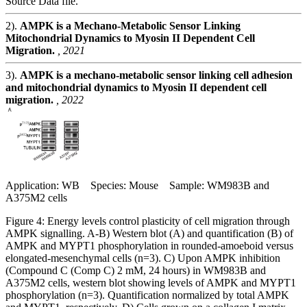
Source Data file.
2).
AMPK is a Mechano-Metabolic Sensor Linking
Mitochondrial Dynamics to Myosin II Dependent Cell
Migration.
, 2021
3).
AMPK is a mechano-metabolic sensor linking cell adhesion
and mitochondrial dynamics to Myosin II dependent cell
migration.
, 2022
Application: WB Species: Mouse Sample: WM983B and
A375M2 cells
Figure 4: Energy levels control plasticity of cell migration through
AMPK signalling. A-B) Western blot (A) and quantification (B) of
AMPK and MYPT1 phosphorylation in rounded-amoeboid versus
elongated-mesenchymal cells (n=3). C) Upon AMPK inhibition
(Compound C (Comp C) 2 mM, 24 hours) in WM983B and
A375M2 cells, western blot showing levels of AMPK and MYPT1
phosphorylation (n=3). Quantification normalized by total AMPK