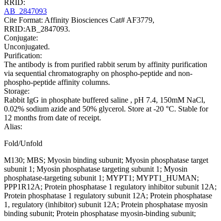
RRID:
AB_2847093
Cite Format: Affinity Biosciences Cat# AF3779,
RRID:AB_2847093.
Conjugate:
Unconjugated.
Purification:
The antibody is from purified rabbit serum by affinity purification
via sequential chromatography on phospho-peptide and non-
phospho-peptide affinity columns.
Storage:
Rabbit IgG in phosphate buffered saline , pH 7.4, 150mM NaCl,
0.02% sodium azide and 50% glycerol. Store at -20 °C. Stable for
12 months from date of receipt.
Alias:
Fold/Unfold
M130; MBS; Myosin binding subunit; Myosin phosphatase target
subunit 1; Myosin phosphatase targeting subunit 1; Myosin
phosphatase-targeting subunit 1; MYPT1; MYPT1_HUMAN;
PPP1R12A; Protein phosphatase 1 regulatory inhibitor subunit 12A;
Protein phosphatase 1 regulatory subunit 12A; Protein phosphatase
1, regulatory (inhibitor) subunit 12A; Protein phosphatase myosin
binding subunit; Protein phosphatase myosin-binding subunit;