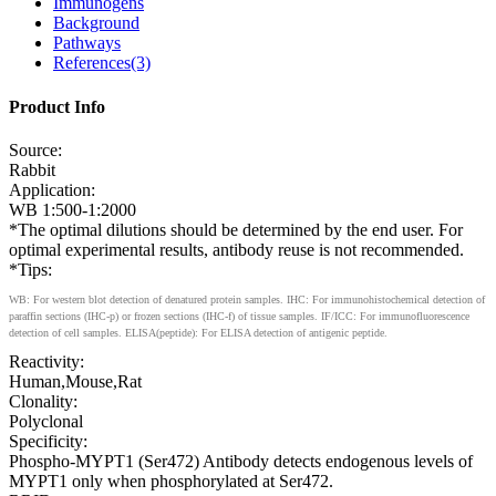
Immunogens
Background
Pathways
References(3)
Product Info
Source:
Rabbit
Application:
WB 1:500-1:2000
*The optimal dilutions should be determined by the end user. For
optimal experimental results, antibody reuse is not recommended.
*Tips:
WB: For western blot detection of denatured protein samples. IHC: For immunohistochemical detection of
paraffin sections (IHC-p) or frozen sections (IHC-f) of tissue samples. IF/ICC: For immunofluorescence
detection of cell samples. ELISA(peptide): For ELISA detection of antigenic peptide.
Reactivity:
Human,Mouse,Rat
Clonality:
Polyclonal
Specificity:
Phospho-MYPT1 (Ser472) Antibody detects endogenous levels of
MYPT1 only when phosphorylated at Ser472.