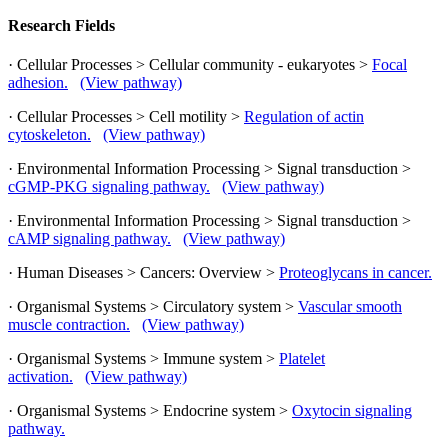
Research Fields
· Cellular Processes > Cellular community - eukaryotes >
Focal
adhesion.
(View pathway)
· Cellular Processes > Cell motility >
Regulation of actin
cytoskeleton.
(View pathway)
· Environmental Information Processing > Signal transduction >
cGMP-PKG signaling pathway.
(View pathway)
· Environmental Information Processing > Signal transduction >
cAMP signaling pathway.
(View pathway)
· Human Diseases > Cancers: Overview >
Proteoglycans in cancer.
· Organismal Systems > Circulatory system >
Vascular smooth
muscle contraction.
(View pathway)
· Organismal Systems > Immune system >
Platelet
activation.
(View pathway)
· Organismal Systems > Endocrine system >
Oxytocin signaling
pathway.