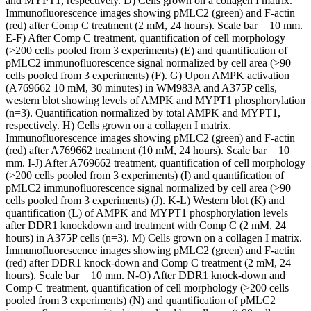
and MYPT1, respectively. D) Cells grown on a collagen I matrix.
Immunofluorescence images showing pMLC2 (green) and F-actin
(red) after Comp C treatment (2 mM, 24 hours). Scale bar = 10 mm.
E-F) After Comp C treatment, quantification of cell morphology
(>200 cells pooled from 3 experiments) (E) and quantification of
pMLC2 immunofluorescence signal normalized by cell area (>90
cells pooled from 3 experiments) (F). G) Upon AMPK activation
(A769662 10 mM, 30 minutes) in WM983A and A375P cells,
western blot showing levels of AMPK and MYPT1 phosphorylation
(n=3). Quantification normalized by total AMPK and MYPT1,
respectively. H) Cells grown on a collagen I matrix.
Immunofluorescence images showing pMLC2 (green) and F-actin
(red) after A769662 treatment (10 mM, 24 hours). Scale bar = 10
mm. I-J) After A769662 treatment, quantification of cell morphology
(>200 cells pooled from 3 experiments) (I) and quantification of
pMLC2 immunofluorescence signal normalized by cell area (>90
cells pooled from 3 experiments) (J). K-L) Western blot (K) and
quantification (L) of AMPK and MYPT1 phosphorylation levels
after DDR1 knockdown and treatment with Comp C (2 mM, 24
hours) in A375P cells (n=3). M) Cells grown on a collagen I matrix.
Immunofluorescence images showing pMLC2 (green) and F-actin
(red) after DDR1 knock-down and Comp C treatment (2 mM, 24
hours). Scale bar = 10 mm. N-O) After DDR1 knock-down and
Comp C treatment, quantification of cell morphology (>200 cells
pooled from 3 experiments) (N) and quantification of pMLC2