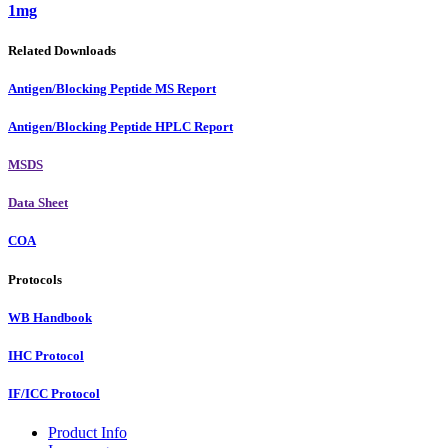
1mg
Related Downloads
Antigen/Blocking Peptide MS Report
Antigen/Blocking Peptide HPLC Report
MSDS
Data Sheet
COA
Protocols
WB Handbook
IHC Protocol
IF/ICC Protocol
Product Info