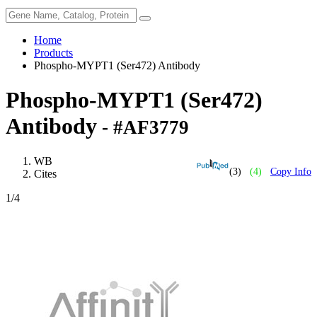
Home
Products
Phospho-MYPT1 (Ser472) Antibody
Phospho-MYPT1 (Ser472)
Antibody
- #AF3779
WB
(3)
(4)
Copy Info
Cites
1
/4