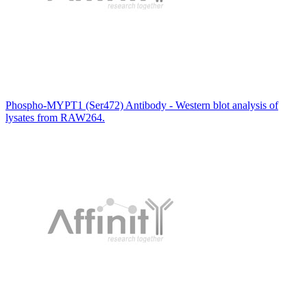
Phospho-MYPT1 (Ser472) Antibody - Western blot analysis of
lysates from RAW264.