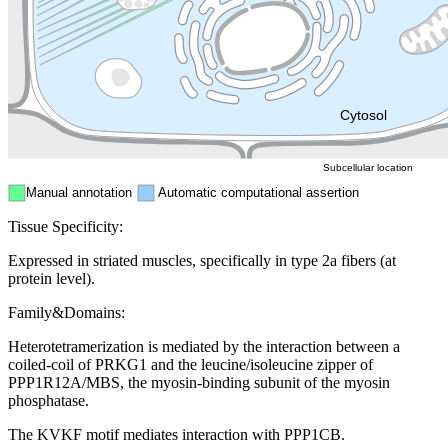
Endosome
Nucleus
Mitochondri
ER
Peroxisome
Cytosol
Subcellular location
Manual annotation
Automatic computational assertion
Tissue Specificity:
Expressed in striated muscles, specifically in type 2a fibers (at
protein level).
Family&Domains:
Heterotetramerization is mediated by the interaction between a
coiled-coil of PRKG1 and the leucine/isoleucine zipper of
PPP1R12A/MBS, the myosin-binding subunit of the myosin
phosphatase.
The KVKF motif mediates interaction with PPP1CB.