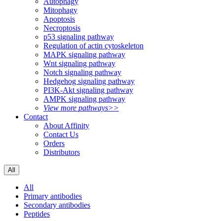
Autophagy
Mitophagy
Apoptosis
Necroptosis
p53 signaling pathway
Regulation of actin cytoskeleton
MAPK signaling pathway
Wnt signaling pathway
Notch signaling pathway
Hedgehog signaling pathway
PI3K-Akt signaling pathway
AMPK signaling pathway
View more pathways>>
Contact
About Affinity
Contact Us
Orders
Distributors
All
All
Primary antibodies
Secondary antibodies
Peptides