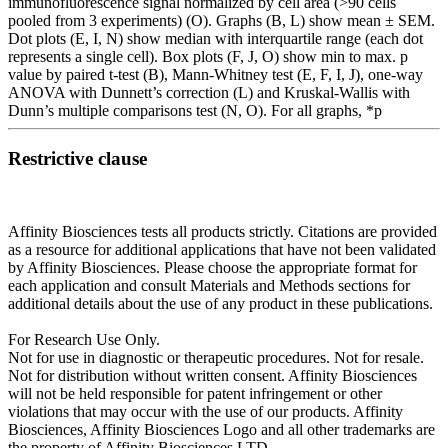
immunofluorescence signal normalized by cell area (>90 cells
pooled from 3 experiments) (O). Graphs (B, L) show mean ± SEM.
Dot plots (E, I, N) show median with interquartile range (each dot
represents a single cell). Box plots (F, J, O) show min to max. p
value by paired t-test (B), Mann-Whitney test (E, F, I, J), one-way
ANOVA with Dunnett’s correction (L) and Kruskal-Wallis with
Dunn’s multiple comparisons test (N, O). For all graphs, *p
Restrictive clause
Affinity Biosciences tests all products strictly. Citations are provided
as a resource for additional applications that have not been validated
by Affinity Biosciences. Please choose the appropriate format for
each application and consult Materials and Methods sections for
additional details about the use of any product in these publications.
For Research Use Only.
Not for use in diagnostic or therapeutic procedures. Not for resale.
Not for distribution without written consent. Affinity Biosciences
will not be held responsible for patent infringement or other
violations that may occur with the use of our products. Affinity
Biosciences, Affinity Biosciences Logo and all other trademarks are
the property of Affinity Biosciences LTD.