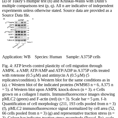
(a) or Tukey’s multiple test (n) and Kruskal-Wallis with Dunn’s
multiple comparisons test (p, q). All n are indicative of independent
experiments unless otherwise stated. Source data are provided as a
Source Data file.
Application: WB Species: Human Sample: A375P cells
Fig. 4: ATP levels control plasticity of cell migration through
AMPK. a AMP, ATP/AMP and ATP/ADP in A375P cells treated
with rotenone (0.5 μM) and antimycin A (0.5 μM) (5
replicates/condition). b Western blot for the same conditions as in
(a). c Western blot of the indicated proteins (WM983 n = 6, A375 n
= 5). d Western blot upon AMPK knock-down (n = 3). e Cells
grown on a collagen I matrix. Immunofluorescence images showing
pMLC2 (green) and F-actin (red) (n = 3). Scale bar = 5 μm. f–h
Quantification of cell morphology (211, 193 cells pooled from n = 3)
(f), pMLC2 immunofluorescence signal normalized by cell area (52,
66 cells pooled from n = 3) (g) and representative traction stress (n =
3). Colour bar indicates traction stress magnitude (Pascal, Pa), scale