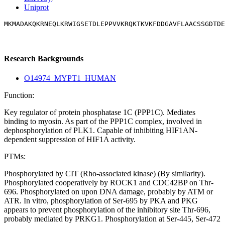
Uniprot
MKMADAKQKRNEQLKRWIGSETDLEPPVVKRQKTKVKFDDGAVFLAACSSGDTDE
Research Backgrounds
O14974_MYPT1_HUMAN
Function:
Key regulator of protein phosphatase 1C (PPP1C). Mediates
binding to myosin. As part of the PPP1C complex, involved in
dephosphorylation of PLK1. Capable of inhibiting HIF1AN-
dependent suppression of HIF1A activity.
PTMs:
Phosphorylated by CIT (Rho-associated kinase) (By similarity).
Phosphorylated cooperatively by ROCK1 and CDC42BP on Thr-
696. Phosphorylated on upon DNA damage, probably by ATM or
ATR. In vitro, phosphorylation of Ser-695 by PKA and PKG
appears to prevent phosphorylation of the inhibitory site Thr-696,
probably mediated by PRKG1. Phosphorylation at Ser-445, Ser-472