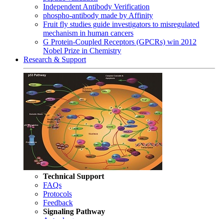
Independent Antibody Verification
phospho-antibody made by Affinity
Fruit fly studies guide investigators to misregulated
mechanism in human cancers
G Protein-Coupled Receptors (GPCRs) win 2012
Nobel Prize in Chemistry
Research & Support
Technical Support
FAQs
Protocols
Feedback
Signaling Pathway