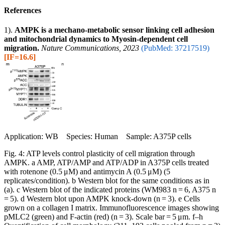
References
1).
AMPK is a mechano-metabolic sensor linking cell adhesion
and mitochondrial dynamics to Myosin-dependent cell
migration.
Nature Communications, 2023
(PubMed: 37217519)
[IF=16.6]
Application: WB Species: Human Sample: A375P cells
Fig. 4: ATP levels control plasticity of cell migration through
AMPK. a AMP, ATP/AMP and ATP/ADP in A375P cells treated
with rotenone (0.5 μM) and antimycin A (0.5 μM) (5
replicates/condition). b Western blot for the same conditions as in
(a). c Western blot of the indicated proteins (WM983 n = 6, A375 n
= 5). d Western blot upon AMPK knock-down (n = 3). e Cells
grown on a collagen I matrix. Immunofluorescence images showing
pMLC2 (green) and F-actin (red) (n = 3). Scale bar = 5 μm. f–h