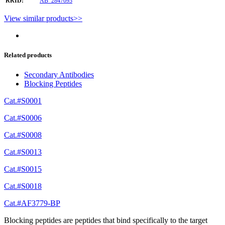
RRID:
AB_2847093
View similar products>>
Related products
Secondary Antibodies
Blocking Peptides
Cat.#S0001
Cat.#S0006
Cat.#S0008
Cat.#S0013
Cat.#S0015
Cat.#S0018
Cat.#AF3779-BP
Blocking peptides are peptides that bind specifically to the target