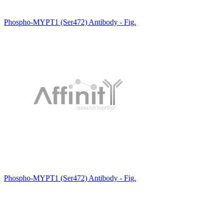
Phospho-MYPT1 (Ser472) Antibody - Fig.
Phospho-MYPT1 (Ser472) Antibody - Fig.