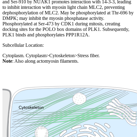
and Ser-910 by NUAK1 promotes interaction with 14-3-3, leading
to inhibit interaction with myosin light chain MLC2, preventing
dephosphorylation of MLC2. May be phosphorylated at Thr-696 by
DMPK; may inhibit the myosin phosphatase activity.
Phosphorylated at Ser-473 by CDK1 during mitosis, creating
docking sites for the POLO box domains of PLK1. Subsequently,
PLK1 binds and phosphorylates PPP1R12A.
Subcellular Location:
Cytoplasm. Cytoplasm>Cytoskeleton>Stress fiber.
Note
: Also along actomyosin filaments.
Extracellular region or secr
Plasma membrane
Lysosome
Cytoskeleton
Golgi appa