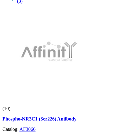
(3)
(10)
Phospho-NR3C1 (Ser226) Antibody
Catalog:
AF3066