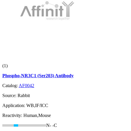
(1)
Phospho-NR3C1 (Ser203) Antibody
Catalog:
AF0042
Source:
Rabbit
Application:
WB,IF/ICC
Reactivity:
Human,Mouse
N-
-C