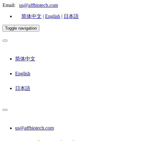
Email:
us@affbiotech.com
简体中文
|
English
|
日本語
Toggle navigation
简体中文
English
日本語
us@affbiotech.com