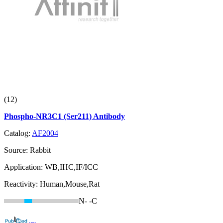
(12)
Phospho-NR3C1 (Ser211) Antibody
Catalog:
AF2004
Source:
Rabbit
Application:
WB,IHC,IF/ICC
Reactivity:
Human,Mouse,Rat
N-
-C