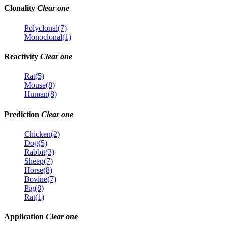
Clonality
Clear one
Polyclonal(7)
Monoclonal(1)
Reactivity
Clear one
Rat(5)
Mouse(8)
Human(8)
Prediction
Clear one
Chicken(2)
Dog(5)
Rabbit(3)
Sheep(7)
Horse(8)
Bovine(7)
Pig(8)
Rat(1)
Application
Clear one