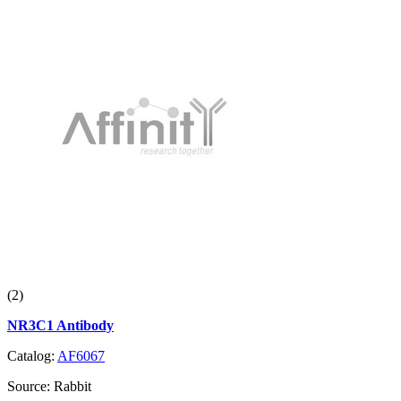
(2)
NR3C1 Antibody
Catalog:
AF6067
Source:
Rabbit