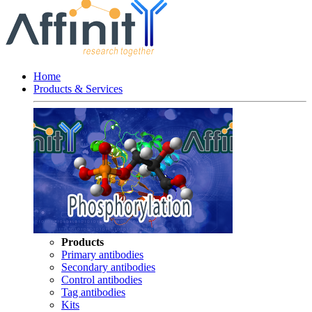
Home
Products & Services
Products
Primary antibodies
Secondary antibodies
Control antibodies
Tag antibodies
Kits