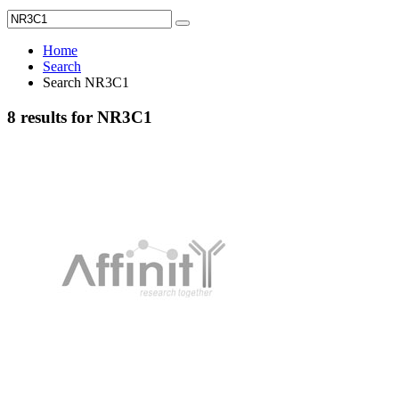
Home
Search
Search NR3C1
8 results for NR3C1