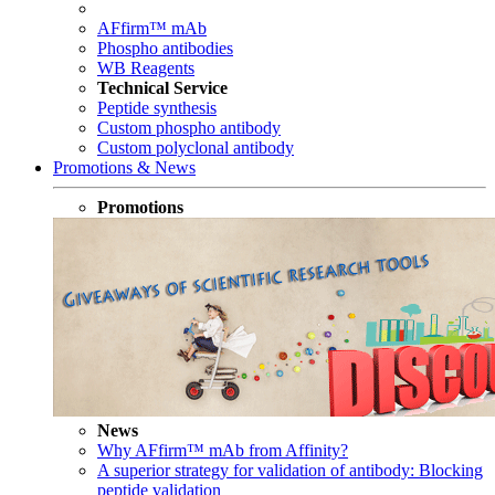
AFfirm™ mAb
Phospho antibodies
WB Reagents
Technical Service
Peptide synthesis
Custom phospho antibody
Custom polyclonal antibody
Promotions & News
Promotions
News
Why AFfirm™ mAb from Affinity?
A superior strategy for validation of antibody: Blocking
peptide validation