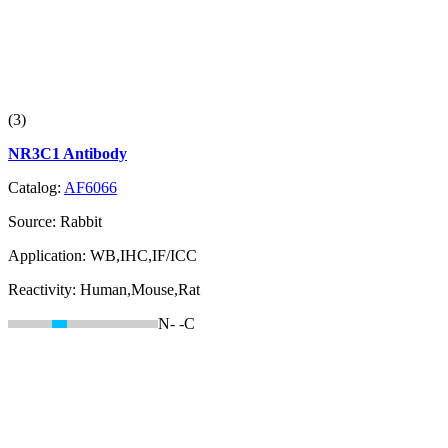
(3)
NR3C1 Antibody
Catalog:
AF6066
Source:
Rabbit
Application:
WB,IHC,IF/ICC
Reactivity:
Human,Mouse,Rat
N-
-C