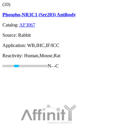
(10)
Phospho-NR3C1 (Ser203) Antibody
Catalog:
AF3067
Source:
Rabbit
Application:
WB,IHC,IF/ICC
Reactivity:
Human,Mouse,Rat
N-
-C