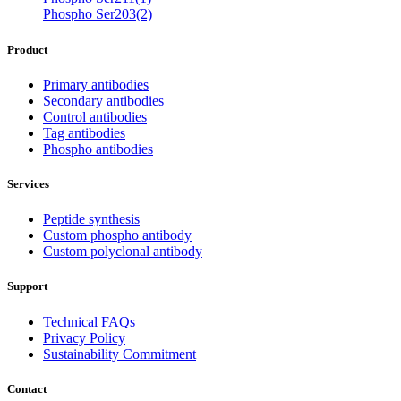
Phospho Ser203(2)
Product
Primary antibodies
Secondary antibodies
Control antibodies
Tag antibodies
Phospho antibodies
Services
Peptide synthesis
Custom phospho antibody
Custom polyclonal antibody
Support
Technical FAQs
Privacy Policy
Sustainability Commitment
Contact