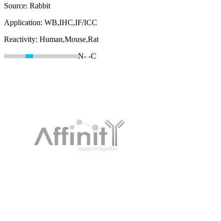
Source:
Rabbit
Application:
WB,IHC,IF/ICC
Reactivity:
Human,Mouse,Rat
N-
-C