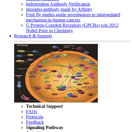
Independent Antibody Verification
phospho-antibody made by Affinity
Fruit fly studies guide investigators to misregulated
mechanism in human cancers
G Protein-Coupled Receptors (GPCRs) win 2012
Nobel Prize in Chemistry
Research & Support
Technical Support
FAQs
Protocols
Feedback
Signaling Pathway