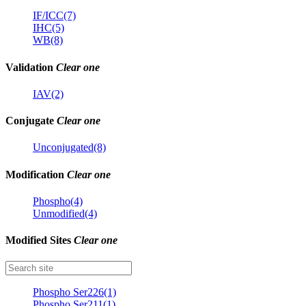
IF/ICC(7)
IHC(5)
WB(8)
Validation
Clear one
IAV(2)
Conjugate
Clear one
Unconjugated(8)
Modification
Clear one
Phospho(4)
Unmodified(4)
Modified Sites
Clear one
Phospho Ser226(1)
Phospho Ser211(1)