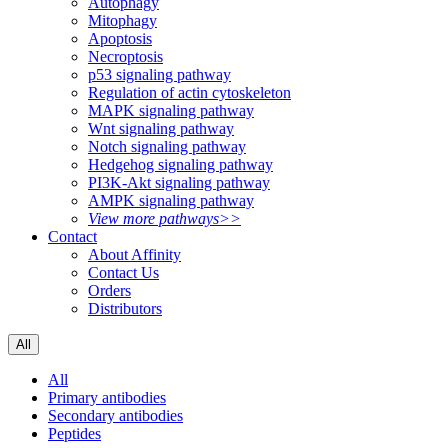
Autophagy
Mitophagy
Apoptosis
Necroptosis
p53 signaling pathway
Regulation of actin cytoskeleton
MAPK signaling pathway
Wnt signaling pathway
Notch signaling pathway
Hedgehog signaling pathway
PI3K-Akt signaling pathway
AMPK signaling pathway
View more pathways>>
Contact
About Affinity
Contact Us
Orders
Distributors
All
All
Primary antibodies
Secondary antibodies
Peptides