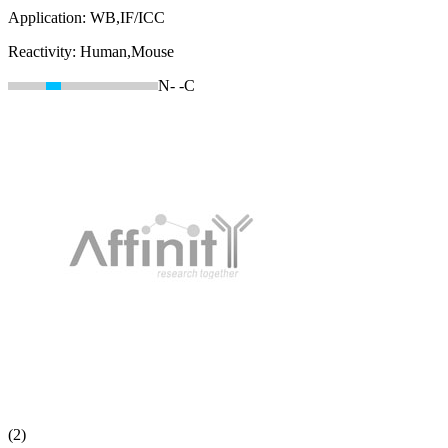
Application:
WB,IF/ICC
Reactivity:
Human,Mouse
N-
-C
(2)