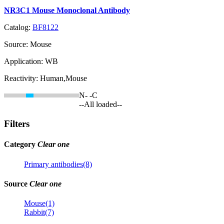
NR3C1 Mouse Monoclonal Antibody
Catalog:
BF8122
Source:
Mouse
Application:
WB
Reactivity:
Human,Mouse
N-
-C
--All loaded--
Filters
Category
Clear one
Primary antibodies(8)
Source
Clear one
Mouse(1)
Rabbit(7)