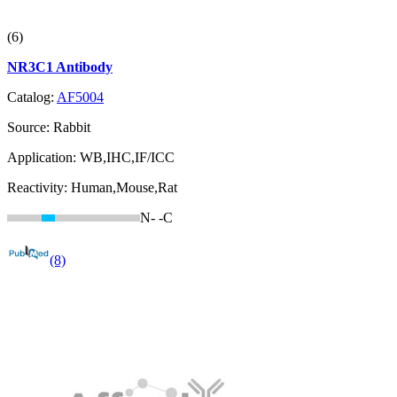
(6)
NR3C1 Antibody
Catalog:
AF5004
Source:
Rabbit
Application:
WB,IHC,IF/ICC
Reactivity:
Human,Mouse,Rat
N-
-C
(8)