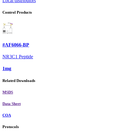
Local distributors
Control Products
#AF6066-BP
NR3C1 Peptide
1mg
Related Downloads
MSDS
Data Sheet
COA
Protocols