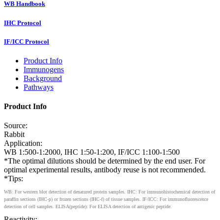
WB Handbook
IHC Protocol
IF/ICC Protocol
Product Info
Immunogens
Background
Pathways
Product Info
Source:
Rabbit
Application:
WB 1:500-1:2000, IHC 1:50-1:200, IF/ICC 1:100-1:500
*The optimal dilutions should be determined by the end user. For
optimal experimental results, antibody reuse is not recommended.
*Tips:
WB: For western blot detection of denatured protein samples. IHC: For immunohistochemical detection of
paraffin sections (IHC-p) or frozen sections (IHC-f) of tissue samples. IF/ICC: For immunofluorescence
detection of cell samples. ELISA(peptide): For ELISA detection of antigenic peptide.
Reactivity: