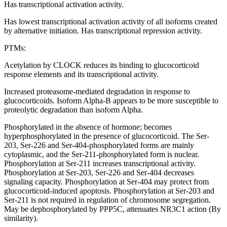
Has transcriptional activation activity.
Has lowest transcriptional activation activity of all isoforms created
by alternative initiation. Has transcriptional repression activity.
PTMs:
Acetylation by CLOCK reduces its binding to glucocorticoid
response elements and its transcriptional activity.
Increased proteasome-mediated degradation in response to
glucocorticoids. Isoform Alpha-B appears to be more susceptible to
proteolytic degradation than isoform Alpha.
Phosphorylated in the absence of hormone; becomes
hyperphosphorylated in the presence of glucocorticoid. The Ser-
203, Ser-226 and Ser-404-phosphorylated forms are mainly
cytoplasmic, and the Ser-211-phosphorylated form is nuclear.
Phosphorylation at Ser-211 increases transcriptional activity.
Phosphorylation at Ser-203, Ser-226 and Ser-404 decreases
signaling capacity. Phosphorylation at Ser-404 may protect from
glucocorticoid-induced apoptosis. Phosphorylation at Ser-203 and
Ser-211 is not required in regulation of chromosome segregation.
May be dephosphorylated by PPP5C, attenuates NR3C1 action (By
similarity).