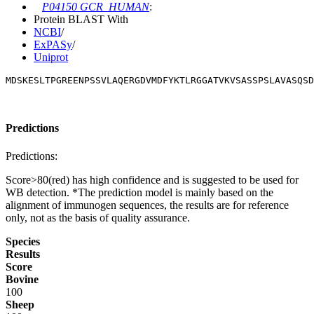
P04150 GCR_HUMAN
:
Protein BLAST With
NCBI
/
ExPASy
/
Uniprot
MDSKESLTPGREENPSSVLAQERGDVMDFYKTLRGGATVKVSASSPSLAVASQSD
Predictions
Predictions:
Score>80(red) has high confidence and is suggested to be used for
WB detection. *The prediction model is mainly based on the
alignment of immunogen sequences, the results are for reference
only, not as the basis of quality assurance.
Species
Results
Score
Bovine
100
Sheep