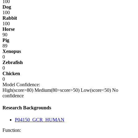
100
Dog
100
Rabbit
100
Horse
90
Pig
89
Xenopus
0
Zebrafish
0
Chicken
0
Model Confidence:
High(score>80)
Medium(80>score>50)
Low(score<50)
No
confidence
Research Backgrounds
P04150_GCR_HUMAN
Function: