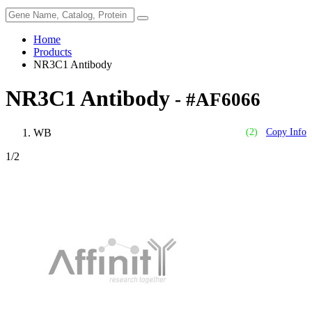
Home
Products
NR3C1 Antibody
NR3C1 Antibody
- #AF6066
WB
(2)
Copy Info
1
/2