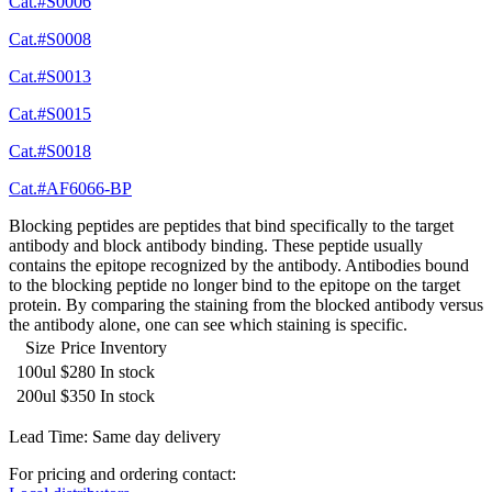
Cat.#S0006
Cat.#S0008
Cat.#S0013
Cat.#S0015
Cat.#S0018
Cat.#AF6066-BP
Blocking peptides are peptides that bind specifically to the target
antibody and block antibody binding. These peptide usually
contains the epitope recognized by the antibody. Antibodies bound
to the blocking peptide no longer bind to the epitope on the target
protein. By comparing the staining from the blocked antibody versus
the antibody alone, one can see which staining is specific.
Size
Price
Inventory
100ul
$280
In stock
200ul
$350
In stock
Lead Time: Same day delivery
For pricing and ordering contact: