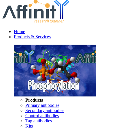
Home
Products & Services
Products
Primary antibodies
Secondary antibodies
Control antibodies
Tag antibodies
Kits