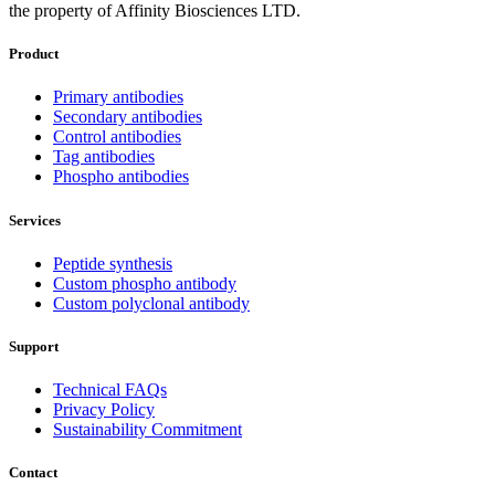
the property of Affinity Biosciences LTD.
Product
Primary antibodies
Secondary antibodies
Control antibodies
Tag antibodies
Phospho antibodies
Services
Peptide synthesis
Custom phospho antibody
Custom polyclonal antibody
Support
Technical FAQs
Privacy Policy
Sustainability Commitment
Contact