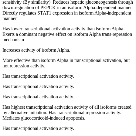
sensitivity (By similarity). Reduces hepatic gluconeogenesis through
down-regulation of PEPCK in an isoform Alpha-dependent manner.
Directly regulates STAT1 expression in isoform Alpha-independent
manner.
Has lower transcriptional activation activity than isoform Alpha.
Exerts a dominant negative effect on isoform Alpha trans-repression
mechanism.
Increases activity of isoform Alpha.
More effective than isoform Alpha in transcriptional activation, but
not repression activity.
Has transcriptional activation activity.
Has transcriptional activation activity.
Has transcriptional activation activity.
Has highest transcriptional activation activity of all isoforms created
by alternative initiation. Has transcriptional repression activity.
Mediates glucocorticoid-induced apoptosis.
Has transcriptional activation activity.