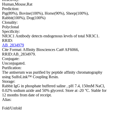
Human,Mouse,Rat
Prediction:
Pig(89%), Bovine(100%), Horse(90%), Sheep(100%),
Rabbit(100%), Dog(100%)
Clonality:
Polyclonal
Specificity:
NR3C1 Antibody detects endogenous levels of total NR3C1.
RRID:
AB_2834979
Cite Format: Affinity Biosciences Cat# AF6066,
RRID:AB_2834979.
Conjugate:
Unconjugated.
Purification:
The antiserum was purified by peptide affinity chromatography
using SulfoLink™ Coupling Resin.
Storage:
Rabbit IgG in phosphate buffered saline , pH 7.4, 150mM NaCl,
0.02% sodium azide and 50% glycerol. Store at -20 °C. Stable for
12 months from date of receipt.
Alias:
Fold/Unfold