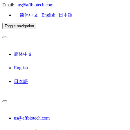
Email:
us@affbiotech.com
简体中文
|
English
|
日本語
Toggle navigation
简体中文
English
日本語
us@affbiotech.com