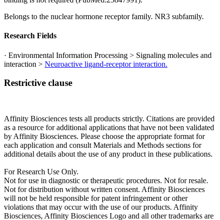
Belongs to the nuclear hormone receptor family. NR3 subfamily.
Research Fields
· Environmental Information Processing > Signaling molecules and
interaction >
Neuroactive ligand-receptor interaction.
Restrictive clause
Affinity Biosciences tests all products strictly. Citations are provided
as a resource for additional applications that have not been validated
by Affinity Biosciences. Please choose the appropriate format for
each application and consult Materials and Methods sections for
additional details about the use of any product in these publications.
For Research Use Only.
Not for use in diagnostic or therapeutic procedures. Not for resale.
Not for distribution without written consent. Affinity Biosciences
will not be held responsible for patent infringement or other
violations that may occur with the use of our products. Affinity
Biosciences, Affinity Biosciences Logo and all other trademarks are