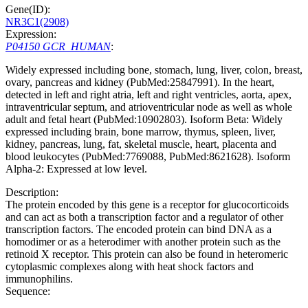
Gene(ID):
NR3C1(2908)
Expression:
P04150 GCR_HUMAN
:
Widely expressed including bone, stomach, lung, liver, colon, breast,
ovary, pancreas and kidney (PubMed:25847991). In the heart,
detected in left and right atria, left and right ventricles, aorta, apex,
intraventricular septum, and atrioventricular node as well as whole
adult and fetal heart (PubMed:10902803). Isoform Beta: Widely
expressed including brain, bone marrow, thymus, spleen, liver,
kidney, pancreas, lung, fat, skeletal muscle, heart, placenta and
blood leukocytes (PubMed:7769088, PubMed:8621628). Isoform
Alpha-2: Expressed at low level.
Description:
The protein encoded by this gene is a receptor for glucocorticoids
and can act as both a transcription factor and a regulator of other
transcription factors. The encoded protein can bind DNA as a
homodimer or as a heterodimer with another protein such as the
retinoid X receptor. This protein can also be found in heteromeric
cytoplasmic complexes along with heat shock factors and
immunophilins.
Sequence: