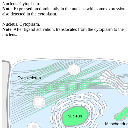
Nucleus. Cytoplasm.
Note
: Expressed predominantly in the nucleus with some expression
also detected in the cytoplasm.
Nucleus. Cytoplasm.
Note
: After ligand activation, translocates from the cytoplasm to the
nucleus.
Extracellular region or secr
Plasma membrane
Lysosome
Cytoskeleton
Golgi appa
Endosome
Nucleus
Mitochondri