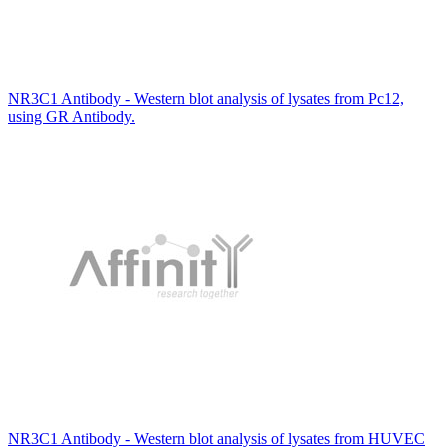
NR3C1 Antibody - Western blot analysis of lysates from Pc12,
using GR Antibody.
NR3C1 Antibody - Western blot analysis of lysates from HUVEC