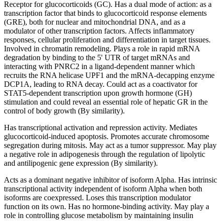
Receptor for glucocorticoids (GC). Has a dual mode of action: as a
transcription factor that binds to glucocorticoid response elements
(GRE), both for nuclear and mitochondrial DNA, and as a
modulator of other transcription factors. Affects inflammatory
responses, cellular proliferation and differentiation in target tissues.
Involved in chromatin remodeling. Plays a role in rapid mRNA
degradation by binding to the 5' UTR of target mRNAs and
interacting with PNRC2 in a ligand-dependent manner which
recruits the RNA helicase UPF1 and the mRNA-decapping enzyme
DCP1A, leading to RNA decay. Could act as a coactivator for
STAT5-dependent transcription upon growth hormone (GH)
stimulation and could reveal an essential role of hepatic GR in the
control of body growth (By similarity).
Has transcriptional activation and repression activity. Mediates
glucocorticoid-induced apoptosis. Promotes accurate chromosome
segregation during mitosis. May act as a tumor suppressor. May play
a negative role in adipogenesis through the regulation of lipolytic
and antilipogenic gene expression (By similarity).
Acts as a dominant negative inhibitor of isoform Alpha. Has intrinsic
transcriptional activity independent of isoform Alpha when both
isoforms are coexpressed. Loses this transcription modulator
function on its own. Has no hormone-binding activity. May play a
role in controlling glucose metabolism by maintaining insulin