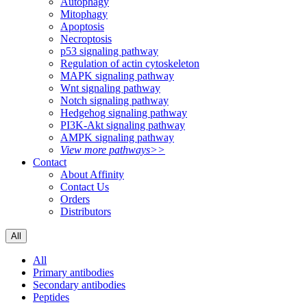
Autophagy
Mitophagy
Apoptosis
Necroptosis
p53 signaling pathway
Regulation of actin cytoskeleton
MAPK signaling pathway
Wnt signaling pathway
Notch signaling pathway
Hedgehog signaling pathway
PI3K-Akt signaling pathway
AMPK signaling pathway
View more pathways>>
Contact
About Affinity
Contact Us
Orders
Distributors
All
All
Primary antibodies
Secondary antibodies
Peptides