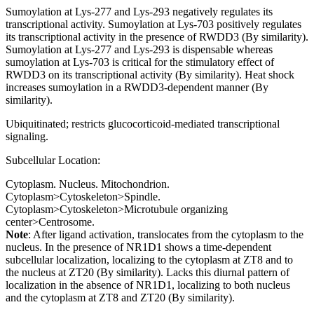
Sumoylation at Lys-277 and Lys-293 negatively regulates its
transcriptional activity. Sumoylation at Lys-703 positively regulates
its transcriptional activity in the presence of RWDD3 (By similarity).
Sumoylation at Lys-277 and Lys-293 is dispensable whereas
sumoylation at Lys-703 is critical for the stimulatory effect of
RWDD3 on its transcriptional activity (By similarity). Heat shock
increases sumoylation in a RWDD3-dependent manner (By
similarity).
Ubiquitinated; restricts glucocorticoid-mediated transcriptional
signaling.
Subcellular Location:
Cytoplasm. Nucleus. Mitochondrion.
Cytoplasm>Cytoskeleton>Spindle.
Cytoplasm>Cytoskeleton>Microtubule organizing
center>Centrosome.
Note
: After ligand activation, translocates from the cytoplasm to the
nucleus. In the presence of NR1D1 shows a time-dependent
subcellular localization, localizing to the cytoplasm at ZT8 and to
the nucleus at ZT20 (By similarity). Lacks this diurnal pattern of
localization in the absence of NR1D1, localizing to both nucleus
and the cytoplasm at ZT8 and ZT20 (By similarity).