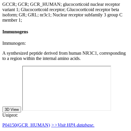
GCCR; GCR; GCR_HUMAN; glucocorticoid nuclear receptor
variant 1; Glucocorticoid receptor; Glucocorticoid receptor beta
isoform; GR; GRL; nr3c1; Nuclear receptor subfamily 3 group C
member 1;
Immunogens
Immunogen:
A synthesized peptide derived from human NR3C1, corresponding
to a region within the internal amino acids.
3D View
Uniprot:
P04150(GCR_HUMAN)
>>Visit HPA database.