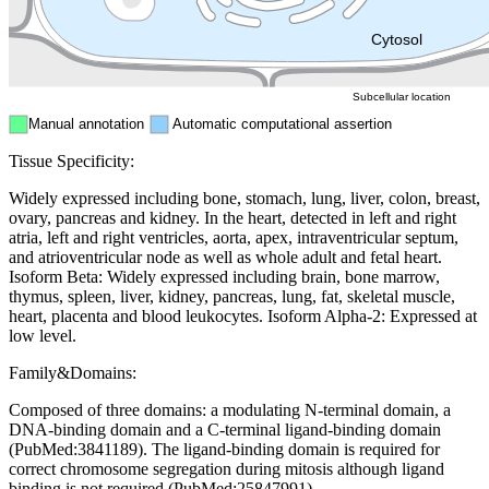
ER
Peroxisome
Cytosol
Subcellular location
Manual annotation
Automatic computational assertion
Tissue Specificity:
Widely expressed including bone, stomach, lung, liver, colon, breast,
ovary, pancreas and kidney. In the heart, detected in left and right
atria, left and right ventricles, aorta, apex, intraventricular septum,
and atrioventricular node as well as whole adult and fetal heart.
Isoform Beta: Widely expressed including brain, bone marrow,
thymus, spleen, liver, kidney, pancreas, lung, fat, skeletal muscle,
heart, placenta and blood leukocytes. Isoform Alpha-2: Expressed at
low level.
Family&Domains:
Composed of three domains: a modulating N-terminal domain, a
DNA-binding domain and a C-terminal ligand-binding domain
(PubMed:3841189). The ligand-binding domain is required for
correct chromosome segregation during mitosis although ligand
binding is not required (PubMed:25847991).