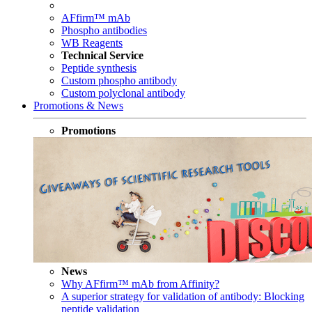
AFfirm™ mAb
Phospho antibodies
WB Reagents
Technical Service
Peptide synthesis
Custom phospho antibody
Custom polyclonal antibody
Promotions & News
Promotions
News
Why AFfirm™ mAb from Affinity?
A superior strategy for validation of antibody: Blocking
peptide validation