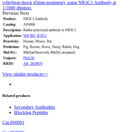
cells(heat-shock 45min treatment), using NR3C1 Antibody at
1/1000 dilution.
Previous
Next
Product:
NR3C1 Antibody
Catalog:
AF6066
Description:
Rabbit polyclonal antibody to NR3C1
Application:
WB
IHC
IF/ICC
Reactivity:
Human, Mouse, Rat
Prediction:
Pig, Bovine, Horse, Sheep, Rabbit, Dog
Mol.Wt.:
90kDa(Observed); 86kD(Calculated).
Uniprot:
P04150
RRID:
AB_2834979
View similar products>>
Related products
Secondary Antibodies
Blocking Peptides
Cat.#S0001