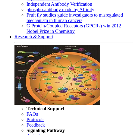
Independent Antibody Verification
phospho-antibody made by Affinity
Fruit fly studies guide investigators to misregulated
mechanism in human cancers
G Protein-Coupled Receptors (GPCRs) win 2012
Nobel Prize in Chemistry
Research & Support
Technical Support
FAQs
Protocols
Feedback
Signaling Pathway