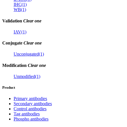
IHC(1)
WB(1)
Validation
Clear one
IAV(1)
Conjugate
Clear one
Unconjugated(1)
Modification
Clear one
Unmodified(1)
Product
Primary antibodies
Secondary antibodies
Control antibodies
Tag antibodies
Phospho antibodies