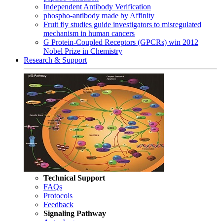
Independent Antibody Verification
phospho-antibody made by Affinity
Fruit fly studies guide investigators to misregulated
mechanism in human cancers
G Protein-Coupled Receptors (GPCRs) win 2012
Nobel Prize in Chemistry
Research & Support
Technical Support
FAQs
Protocols
Feedback
Signaling Pathway