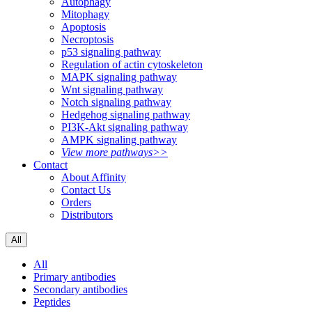
Autophagy
Mitophagy
Apoptosis
Necroptosis
p53 signaling pathway
Regulation of actin cytoskeleton
MAPK signaling pathway
Wnt signaling pathway
Notch signaling pathway
Hedgehog signaling pathway
PI3K-Akt signaling pathway
AMPK signaling pathway
View more pathways>>
Contact
About Affinity
Contact Us
Orders
Distributors
All
All
Primary antibodies
Secondary antibodies
Peptides