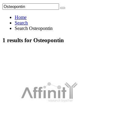
Home
Search
Search Osteopontin
1 results for Osteopontin