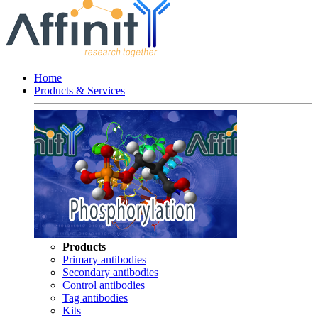
Home
Products & Services
Products
Primary antibodies
Secondary antibodies
Control antibodies
Tag antibodies
Kits