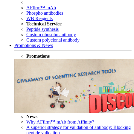
AFfirm™ mAb
Phospho antibodies
WB Reagents
Technical Service
Peptide synthesis
Custom phospho antibody
Custom polyclonal antibody
Promotions & News
Promotions
News
Why AFfirm™ mAb from Affinity?
A superior strategy for validation of antibody: Blocking
peptide validation