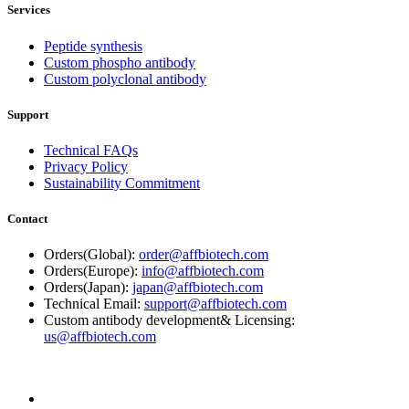
Services
Peptide synthesis
Custom phospho antibody
Custom polyclonal antibody
Support
Technical FAQs
Privacy Policy
Sustainability Commitment
Contact
Orders(Global):
order@affbiotech.com
Orders(Europe):
info@affbiotech.com
Orders(Japan):
japan@affbiotech.com
Technical Email:
support@affbiotech.com
Custom antibody development& Licensing:
us@affbiotech.com