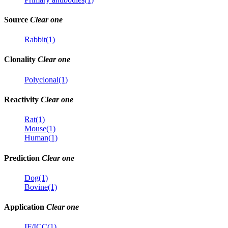
Source
Clear one
Rabbit(1)
Clonality
Clear one
Polyclonal(1)
Reactivity
Clear one
Rat(1)
Mouse(1)
Human(1)
Prediction
Clear one
Dog(1)
Bovine(1)
Application
Clear one
IF/ICC(1)