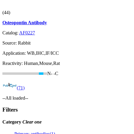
(44)
Osteopontin Antibody
Catalog:
AF0227
Source:
Rabbit
Application:
WB,IHC,IF/ICC
Reactivity:
Human,Mouse,Rat
N-
-C
(71)
--All loaded--
Filters
Category
Clear one
Primary antibodies(1)