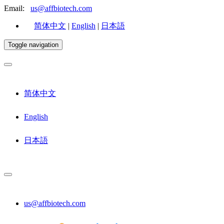
Email:
us@affbiotech.com
简体中文
|
English
|
日本語
Toggle navigation
简体中文
English
日本語
us@affbiotech.com