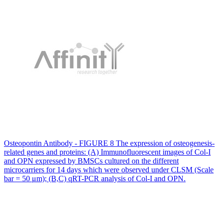
Osteopontin Antibody - FIGURE 8 The expression of osteogenesis-
related genes and proteins: (A) Immunofluorescent images of Col-I
and OPN expressed by BMSCs cultured on the different
microcarriers for 14 days which were observed under CLSM (Scale
bar = 50 μm); (B,C) qRT-PCR analysis of Col-I and OPN.