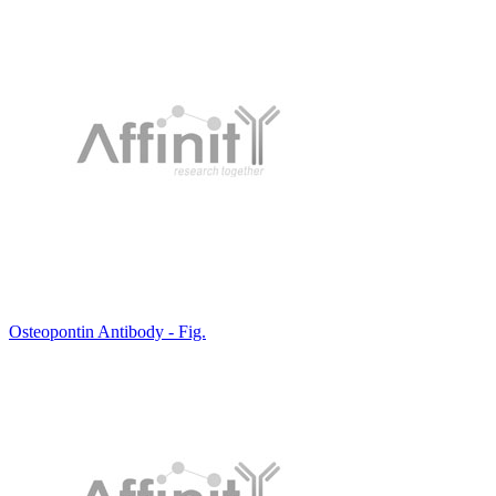
Osteopontin Antibody - Fig.