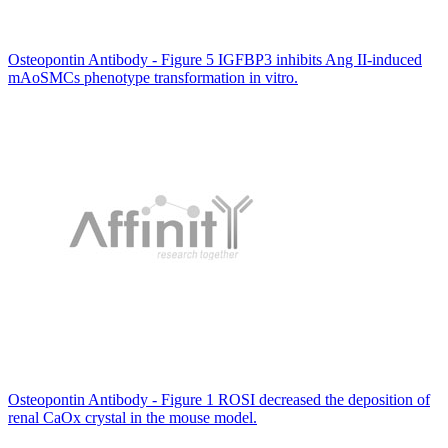
Osteopontin Antibody - Figure 5 IGFBP3 inhibits Ang II-induced
mAoSMCs phenotype transformation in vitro.
Osteopontin Antibody - Figure 1 ROSI decreased the deposition of
renal CaOx crystal in the mouse model.