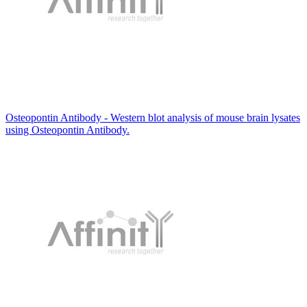
Osteopontin Antibody - Western blot analysis of mouse brain lysates
using Osteopontin Antibody.