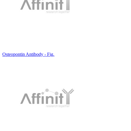
Osteopontin Antibody - Fig.