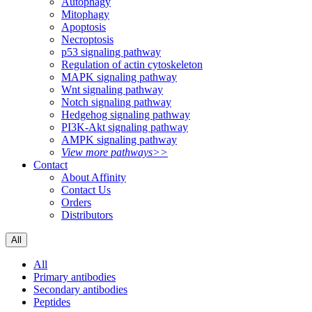
Autophagy
Mitophagy
Apoptosis
Necroptosis
p53 signaling pathway
Regulation of actin cytoskeleton
MAPK signaling pathway
Wnt signaling pathway
Notch signaling pathway
Hedgehog signaling pathway
PI3K-Akt signaling pathway
AMPK signaling pathway
View more pathways>>
Contact
About Affinity
Contact Us
Orders
Distributors
All
All
Primary antibodies
Secondary antibodies
Peptides