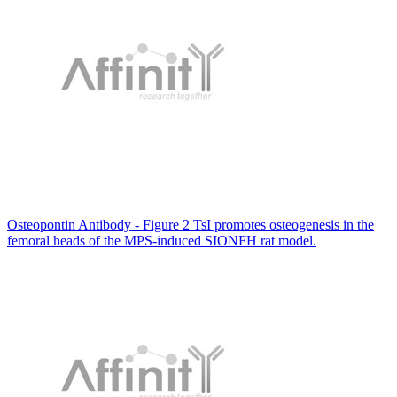
Osteopontin Antibody - Figure 2 TsI promotes osteogenesis in the
femoral heads of the MPS-induced SIONFH rat model.