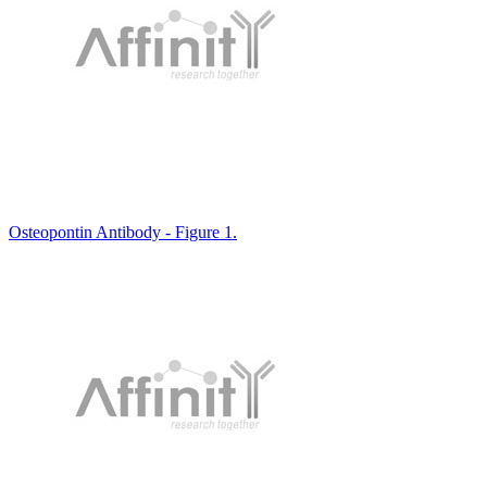
Osteopontin Antibody - Figure 1.