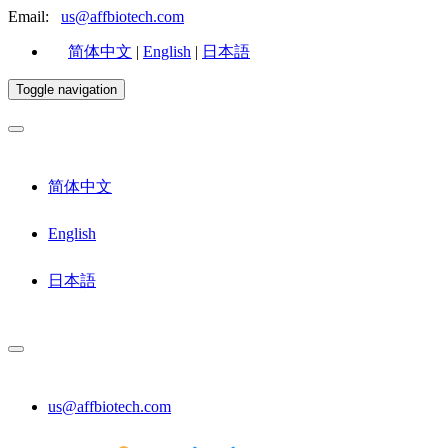
Email:
us@affbiotech.com
简体中文
|
English
|
日本語
Toggle navigation
简体中文
English
日本語
us@affbiotech.com