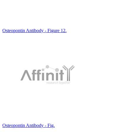
Osteopontin Antibody - Figure 12.
Osteopontin Antibody - Fig.