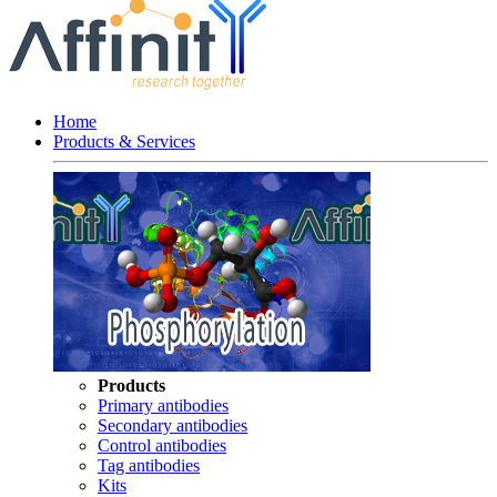
Home
Products & Services
Products
Primary antibodies
Secondary antibodies
Control antibodies
Tag antibodies
Kits