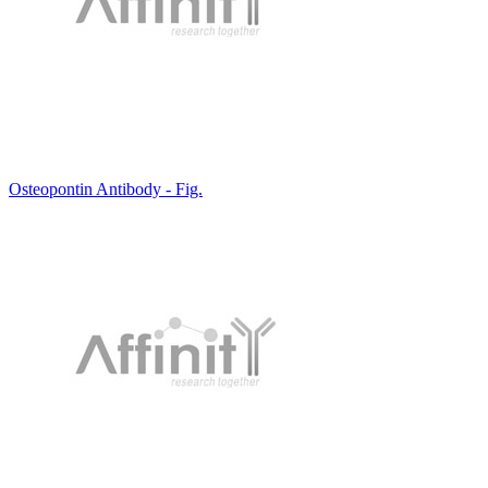
Osteopontin Antibody - Fig.