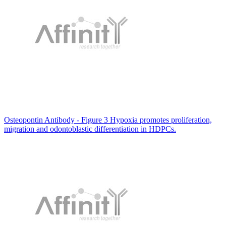
Osteopontin Antibody - Figure 3 Hypoxia promotes proliferation,
migration and odontoblastic differentiation in HDPCs.