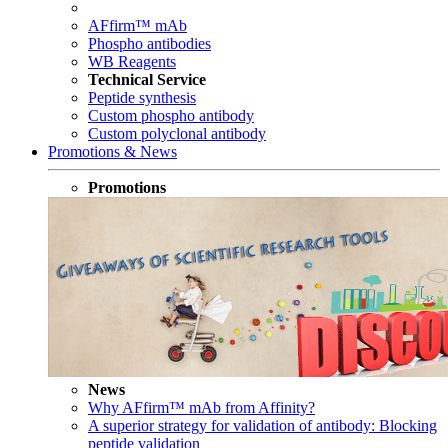
AFfirm™ mAb
Phospho antibodies
WB Reagents
Technical Service
Peptide synthesis
Custom phospho antibody
Custom polyclonal antibody
Promotions & News
Promotions
News
Why AFfirm™ mAb from Affinity?
A superior strategy for validation of antibody: Blocking
peptide validation