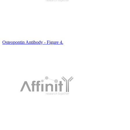
Osteopontin Antibody - Figure 4.