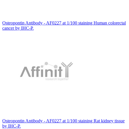
Osteopontin Antibody - AF0227 at 1/100 staining Human colorectal
cancer by IHC-P.
Osteopontin Antibody - AF0227 at 1/100 staining Rat kidney tissue
by IHC-P.