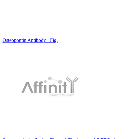
Osteopontin Antibody - Fig.