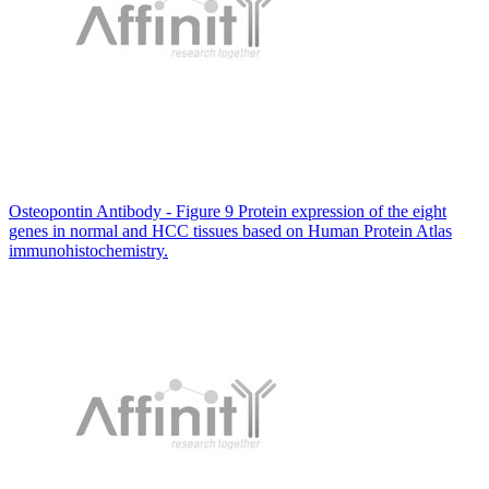
Osteopontin Antibody - Figure 9 Protein expression of the eight
genes in normal and HCC tissues based on Human Protein Atlas
immunohistochemistry.