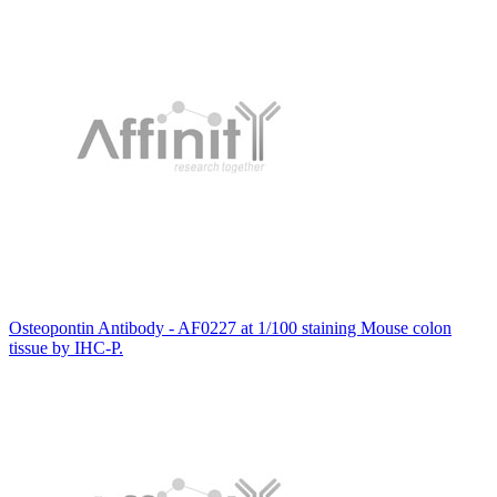
Osteopontin Antibody - AF0227 at 1/100 staining Mouse colon
tissue by IHC-P.