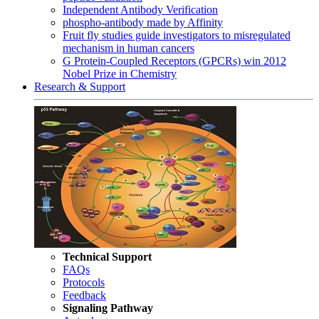
Independent Antibody Verification
phospho-antibody made by Affinity
Fruit fly studies guide investigators to misregulated
mechanism in human cancers
G Protein-Coupled Receptors (GPCRs) win 2012
Nobel Prize in Chemistry
Research & Support
Technical Support
FAQs
Protocols
Feedback
Signaling Pathway