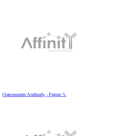
Osteopontin Antibody - Figure 5.