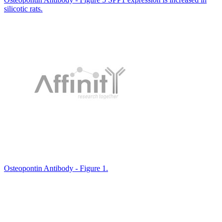
silicotic rats.
Osteopontin Antibody - Figure 1.