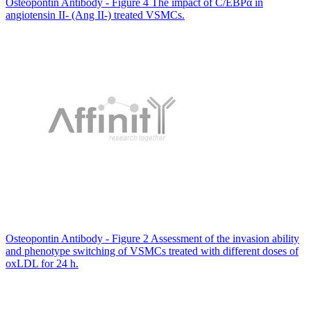
Osteopontin Antibody - Figure 4 The impact of C/EBPα in
angiotensin II- (Ang II-) treated VSMCs.
Osteopontin Antibody - Figure 2 Assessment of the invasion ability
and phenotype switching of VSMCs treated with different doses of
oxLDL for 24 h.