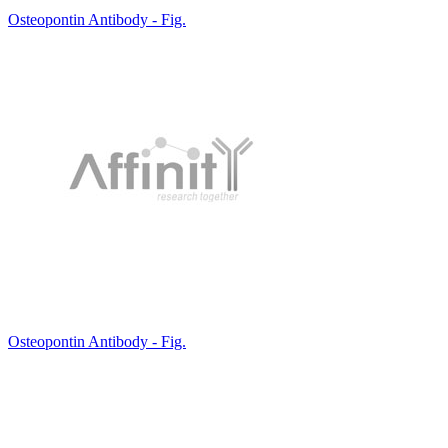
Osteopontin Antibody - Fig.
Osteopontin Antibody - Fig.