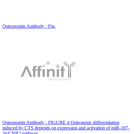
Osteopontin Antibody - Fig.
Osteopontin Antibody - FIGURE 4 Osteogenic differentiation
induced by CTS depends on expression and activation of miR-187-
3p/CNR2 pathway.