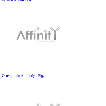
Osteopontin Antibody - Fig.