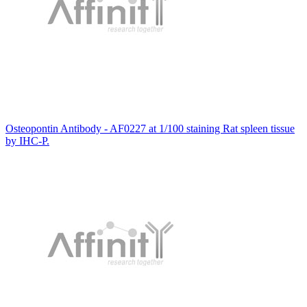
Osteopontin Antibody - AF0227 at 1/100 staining Rat spleen tissue
by IHC-P.