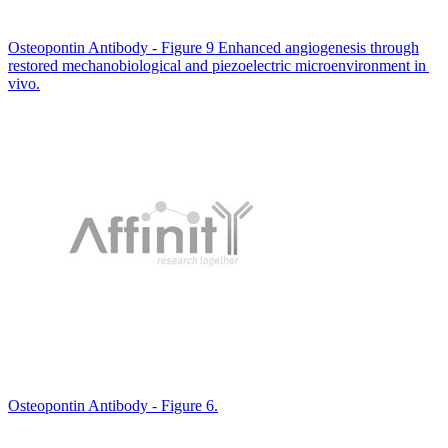
Osteopontin Antibody - Figure 9 Enhanced angiogenesis through
restored mechanobiological and piezoelectric microenvironment in
vivo.
Osteopontin Antibody - Figure 6.