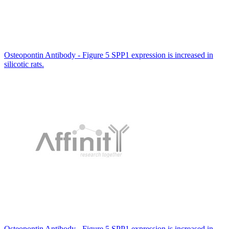
Osteopontin Antibody - Figure 5 SPP1 expression is increased in
silicotic rats.
Osteopontin Antibody - Figure 5 SPP1 expression is increased in