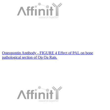
Osteopontin Antibody - FIGURE 4 Effect of PAL on bone
pathological section of Op Oa Rats.