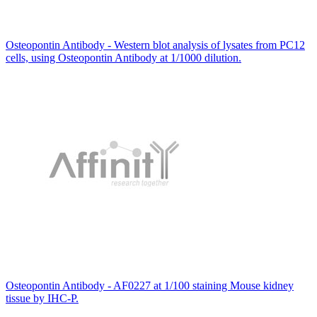
Osteopontin Antibody - Western blot analysis of lysates from PC12
cells, using Osteopontin Antibody at 1/1000 dilution.
Osteopontin Antibody - AF0227 at 1/100 staining Mouse kidney
tissue by IHC-P.