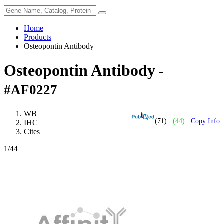
Home
Products
Osteopontin Antibody
Osteopontin Antibody
-
#AF0227
WB
(71)
(44)
Copy Info
IHC
Cites
1
/44