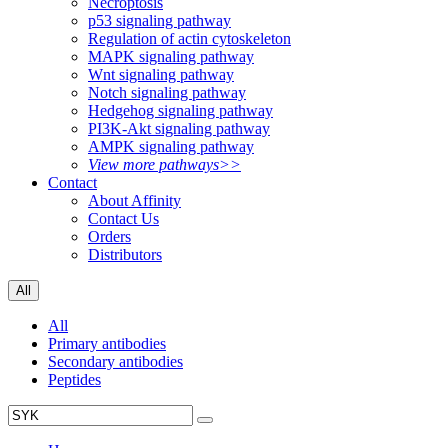
Necroptosis
p53 signaling pathway
Regulation of actin cytoskeleton
MAPK signaling pathway
Wnt signaling pathway
Notch signaling pathway
Hedgehog signaling pathway
PI3K-Akt signaling pathway
AMPK signaling pathway
View more pathways>>
Contact
About Affinity
Contact Us
Orders
Distributors
All
All
Primary antibodies
Secondary antibodies
Peptides