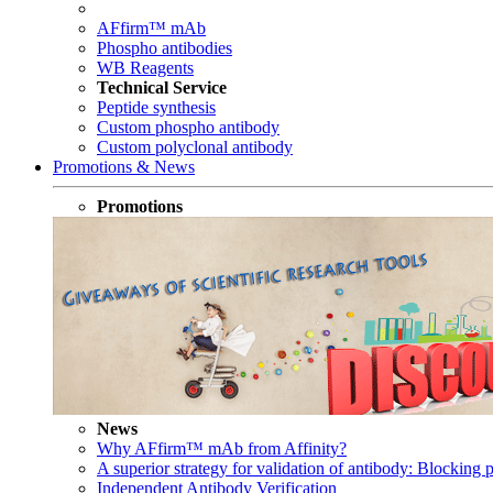
AFfirm™ mAb
Phospho antibodies
WB Reagents
Technical Service
Peptide synthesis
Custom phospho antibody
Custom polyclonal antibody
Promotions & News
Promotions
News
Why AFfirm™ mAb from Affinity?
A superior strategy for validation of antibody: Blocking p
Independent Antibody Verification