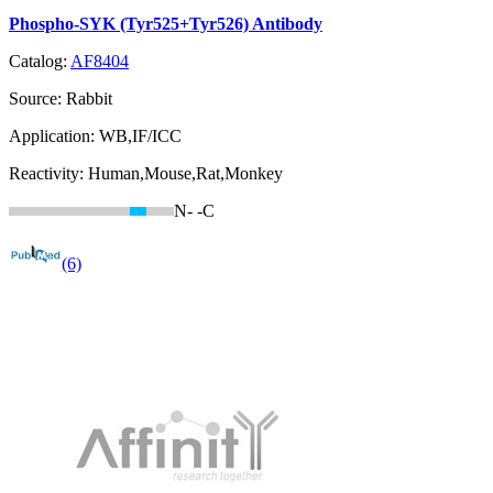
Phospho-SYK (Tyr525+Tyr526) Antibody
Catalog:
AF8404
Source:
Rabbit
Application:
WB,IF/ICC
Reactivity:
Human,Mouse,Rat,Monkey
N-
-C
(6)