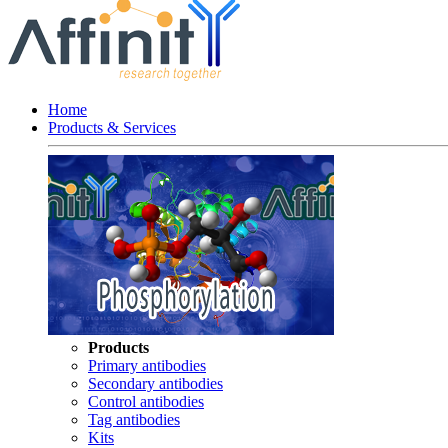
Home
Products & Services
Products
Primary antibodies
Secondary antibodies
Control antibodies
Tag antibodies
Kits