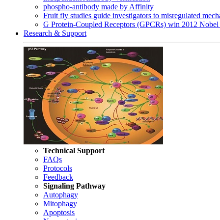
phospho-antibody made by Affinity
Fruit fly studies guide investigators to misregulated me
G Protein-Coupled Receptors (GPCRs) win 2012 Nobel 
Research & Support
Technical Support
FAQs
Protocols
Feedback
Signaling Pathway
Autophagy
Mitophagy
Apoptosis