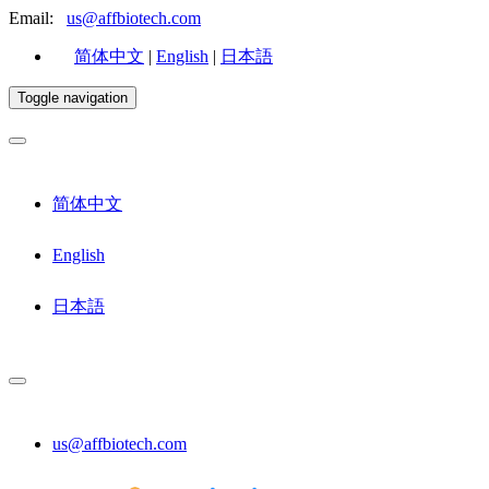
Email:
us@affbiotech.com
简体中文
|
English
|
日本語
Toggle navigation
简体中文
English
日本語
us@affbiotech.com