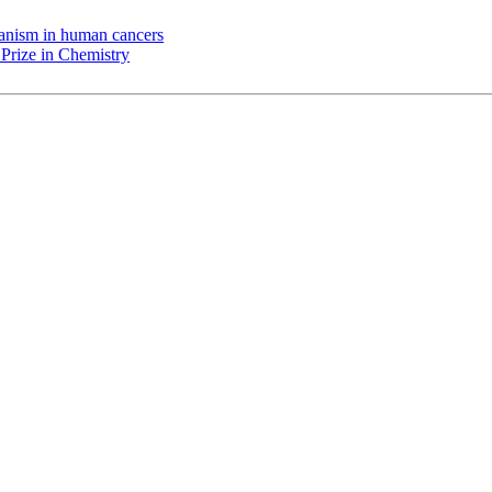
chanism in human cancers
Prize in Chemistry