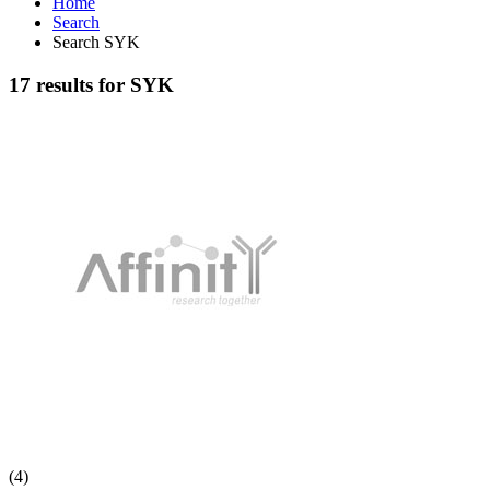
Home
Search
Search SYK
17 results for SYK
(4)