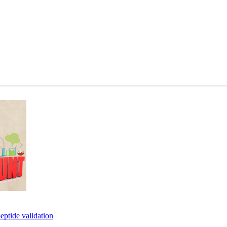
eptide validation