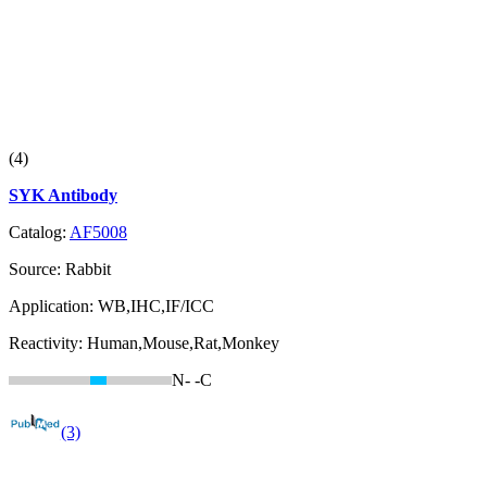
(4)
SYK Antibody
Catalog:
AF5008
Source:
Rabbit
Application:
WB,IHC,IF/ICC
Reactivity:
Human,Mouse,Rat,Monkey
N-
-C
(3)