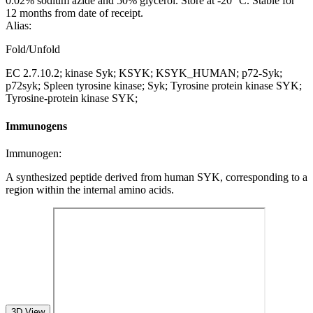
0.02% sodium azide and 50% glycerol. Store at -20 °C. Stable for
12 months from date of receipt.
Alias:
Fold/Unfold
EC 2.7.10.2; kinase Syk; KSYK; KSYK_HUMAN; p72-Syk;
p72syk; Spleen tyrosine kinase; Syk; Tyrosine protein kinase SYK;
Tyrosine-protein kinase SYK;
Immunogens
Immunogen:
A synthesized peptide derived from human SYK, corresponding to a
region within the internal amino acids.
3D View