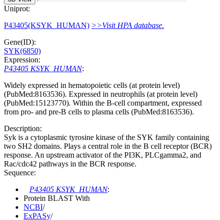
Uniprot:
P43405(KSYK_HUMAN)
>>Visit HPA database.
Gene(ID):
SYK(6850)
Expression:
P43405 KSYK_HUMAN
:
Widely expressed in hematopoietic cells (at protein level)
(PubMed:8163536). Expressed in neutrophils (at protein level)
(PubMed:15123770). Within the B-cell compartment, expressed
from pro- and pre-B cells to plasma cells (PubMed:8163536).
Description:
Syk is a cytoplasmic tyrosine kinase of the SYK family containing
two SH2 domains. Plays a central role in the B cell receptor (BCR)
response. An upstream activator of the PI3K, PLCgamma2, and
Rac/cdc42 pathways in the BCR response.
Sequence:
P43405 KSYK_HUMAN
:
Protein BLAST With
NCBI
/
ExPASy
/