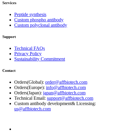
Services
Peptide synthesis
Custom phospho antibody
Custom polyclonal antibody
Support
Technical FAQs
Privacy Policy
Sustainability Commitment
Contact
Orders(Global):
order@affbiotech.com
Orders(Europe):
info@affbiotech.com
Orders(Japan):
japan@affbiotech.com
Technical Email:
support@affbiotech.com
Custom antibody development& Licensing:
us@affbiotech.com