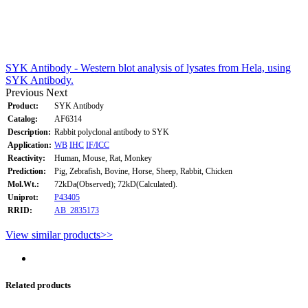
SYK Antibody - Western blot analysis of lysates from Hela, using
SYK Antibody.
Previous
Next
Product:
SYK Antibody
Catalog:
AF6314
Description:
Rabbit polyclonal antibody to SYK
Application:
WB
IHC
IF/ICC
Reactivity:
Human, Mouse, Rat, Monkey
Prediction:
Pig, Zebrafish, Bovine, Horse, Sheep, Rabbit, Chicken
Mol.Wt.:
72kDa(Observed); 72kD(Calculated).
Uniprot:
P43405
RRID:
AB_2835173
View similar products>>
Related products