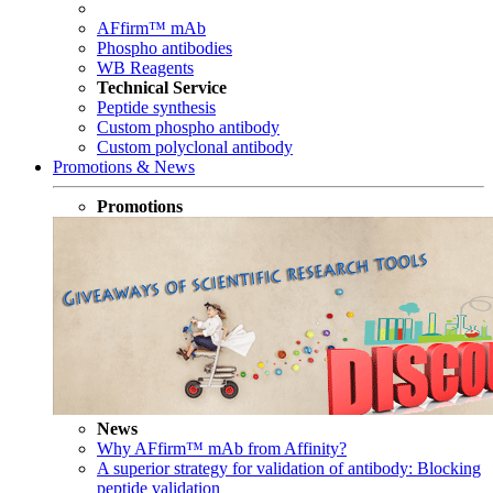
AFfirm™ mAb
Phospho antibodies
WB Reagents
Technical Service
Peptide synthesis
Custom phospho antibody
Custom polyclonal antibody
Promotions & News
Promotions
News
Why AFfirm™ mAb from Affinity?
A superior strategy for validation of antibody: Blocking
peptide validation