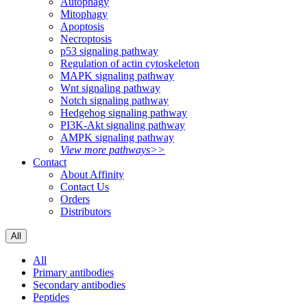
Autophagy
Mitophagy
Apoptosis
Necroptosis
p53 signaling pathway
Regulation of actin cytoskeleton
MAPK signaling pathway
Wnt signaling pathway
Notch signaling pathway
Hedgehog signaling pathway
PI3K-Akt signaling pathway
AMPK signaling pathway
View more pathways>>
Contact
About Affinity
Contact Us
Orders
Distributors
All
All
Primary antibodies
Secondary antibodies
Peptides