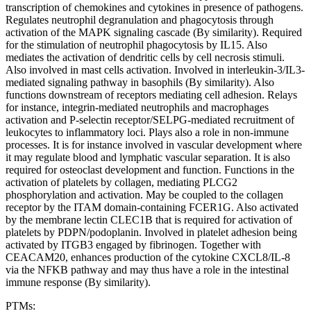
transcription of chemokines and cytokines in presence of pathogens.
Regulates neutrophil degranulation and phagocytosis through
activation of the MAPK signaling cascade (By similarity). Required
for the stimulation of neutrophil phagocytosis by IL15. Also
mediates the activation of dendritic cells by cell necrosis stimuli.
Also involved in mast cells activation. Involved in interleukin-3/IL3-
mediated signaling pathway in basophils (By similarity). Also
functions downstream of receptors mediating cell adhesion. Relays
for instance, integrin-mediated neutrophils and macrophages
activation and P-selectin receptor/SELPG-mediated recruitment of
leukocytes to inflammatory loci. Plays also a role in non-immune
processes. It is for instance involved in vascular development where
it may regulate blood and lymphatic vascular separation. It is also
required for osteoclast development and function. Functions in the
activation of platelets by collagen, mediating PLCG2
phosphorylation and activation. May be coupled to the collagen
receptor by the ITAM domain-containing FCER1G. Also activated
by the membrane lectin CLEC1B that is required for activation of
platelets by PDPN/podoplanin. Involved in platelet adhesion being
activated by ITGB3 engaged by fibrinogen. Together with
CEACAM20, enhances production of the cytokine CXCL8/IL-8
via the NFKB pathway and may thus have a role in the intestinal
immune response (By similarity).
PTMs: