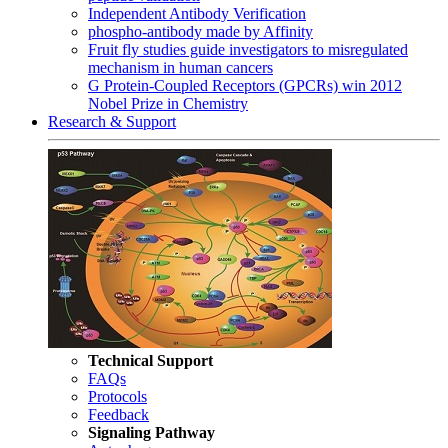
Independent Antibody Verification
phospho-antibody made by Affinity
Fruit fly studies guide investigators to misregulated
mechanism in human cancers
G Protein-Coupled Receptors (GPCRs) win 2012
Nobel Prize in Chemistry
Research & Support
Technical Support
FAQs
Protocols
Feedback
Signaling Pathway