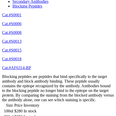
Secondary Antibodies
Blocking Peptides
Cat.#S0001
Cat.#S0006
Cat.#S0008
Cat.#S0013
Cat.#S0015
Cat.#S0018
Cat.#AF6314-BP
Blocking peptides are peptides that bind specifically to the target
antibody and block antibody binding. These peptide usually
contains the epitope recognized by the antibody. Antibodies bound
to the blocking peptide no longer bind to the epitope on the target
protein. By comparing the staining from the blocked antibody versus
the antibody alone, one can see which staining is specific.
Size
Price
Inventory
100ul
$280
In stock