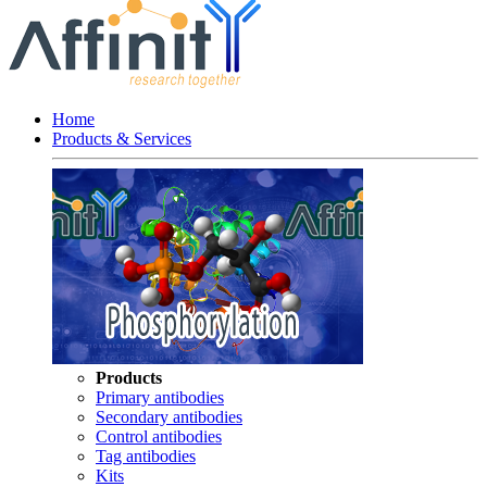
Home
Products & Services
Products
Primary antibodies
Secondary antibodies
Control antibodies
Tag antibodies
Kits