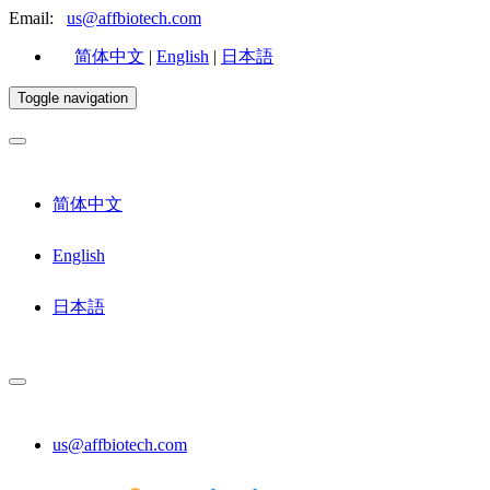
Email:
us@affbiotech.com
简体中文
|
English
|
日本語
Toggle navigation
简体中文
English
日本語
us@affbiotech.com