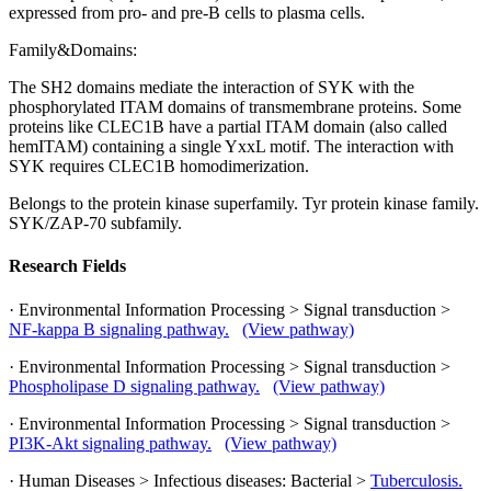
expressed from pro- and pre-B cells to plasma cells.
Family&Domains:
The SH2 domains mediate the interaction of SYK with the
phosphorylated ITAM domains of transmembrane proteins. Some
proteins like CLEC1B have a partial ITAM domain (also called
hemITAM) containing a single YxxL motif. The interaction with
SYK requires CLEC1B homodimerization.
Belongs to the protein kinase superfamily. Tyr protein kinase family.
SYK/ZAP-70 subfamily.
Research Fields
· Environmental Information Processing > Signal transduction >
NF-kappa B signaling pathway.
(View pathway)
· Environmental Information Processing > Signal transduction >
Phospholipase D signaling pathway.
(View pathway)
· Environmental Information Processing > Signal transduction >
PI3K-Akt signaling pathway.
(View pathway)
· Human Diseases > Infectious diseases: Bacterial >
Tuberculosis.