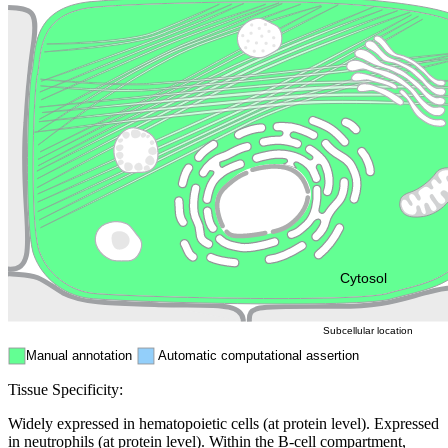
Lysosome
Cytoskeleton
Golgi appa
Endosome
Nucleus
Mitochondri
ER
Peroxisome
Cytosol
Subcellular location
Manual annotation
Automatic computational assertion
Tissue Specificity:
Widely expressed in hematopoietic cells (at protein level). Expressed
in neutrophils (at protein level). Within the B-cell compartment,