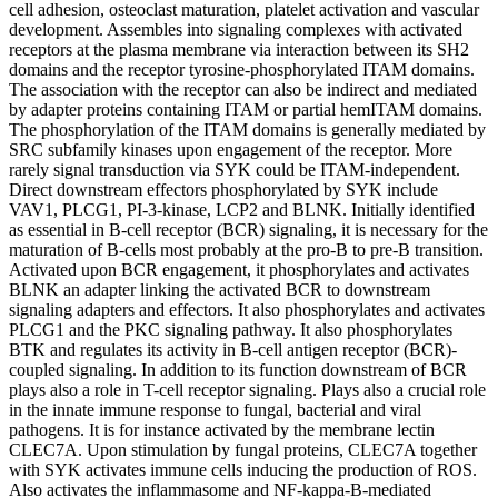
cell adhesion, osteoclast maturation, platelet activation and vascular
development. Assembles into signaling complexes with activated
receptors at the plasma membrane via interaction between its SH2
domains and the receptor tyrosine-phosphorylated ITAM domains.
The association with the receptor can also be indirect and mediated
by adapter proteins containing ITAM or partial hemITAM domains.
The phosphorylation of the ITAM domains is generally mediated by
SRC subfamily kinases upon engagement of the receptor. More
rarely signal transduction via SYK could be ITAM-independent.
Direct downstream effectors phosphorylated by SYK include
VAV1, PLCG1, PI-3-kinase, LCP2 and BLNK. Initially identified
as essential in B-cell receptor (BCR) signaling, it is necessary for the
maturation of B-cells most probably at the pro-B to pre-B transition.
Activated upon BCR engagement, it phosphorylates and activates
BLNK an adapter linking the activated BCR to downstream
signaling adapters and effectors. It also phosphorylates and activates
PLCG1 and the PKC signaling pathway. It also phosphorylates
BTK and regulates its activity in B-cell antigen receptor (BCR)-
coupled signaling. In addition to its function downstream of BCR
plays also a role in T-cell receptor signaling. Plays also a crucial role
in the innate immune response to fungal, bacterial and viral
pathogens. It is for instance activated by the membrane lectin
CLEC7A. Upon stimulation by fungal proteins, CLEC7A together
with SYK activates immune cells inducing the production of ROS.
Also activates the inflammasome and NF-kappa-B-mediated