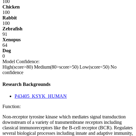
100
Chicken
100
Rabbit
100
Zebrafish
91
Xenopus
64
Dog
0
Model Confidence:
High(score>80)
Medium(80>score>50)
Low(score<50)
No
confidence
Research Backgrounds
P43405_KSYK_HUMAN
Function:
Non-receptor tyrosine kinase which mediates signal transduction
downstream of a variety of transmembrane receptors including
classical immunoreceptors like the B-cell receptor (BCR). Regulates
several biological processes including innate and adaptive immunity,