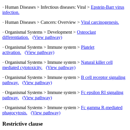
· Human Diseases > Infectious diseases: Viral >
Epstein-Barr virus
infection.
· Human Diseases > Cancers: Overview >
Viral carcinogenesis.
· Organismal Systems > Development >
Osteoclast
differentiation.
(View pathway)
· Organismal Systems > Immune system >
Platelet
activation.
(View pathway)
· Organismal Systems > Immune system >
Natural killer cell
mediated cytotoxicity.
(View pathway)
· Organismal Systems > Immune system >
B cell receptor signaling
pathway.
(View pathway)
· Organismal Systems > Immune system >
Fc epsilon RI signaling
pathway.
(View pathway)
· Organismal Systems > Immune system >
Fc gamma R-mediated
phagocytosis.
(View pathway)
Restrictive clause