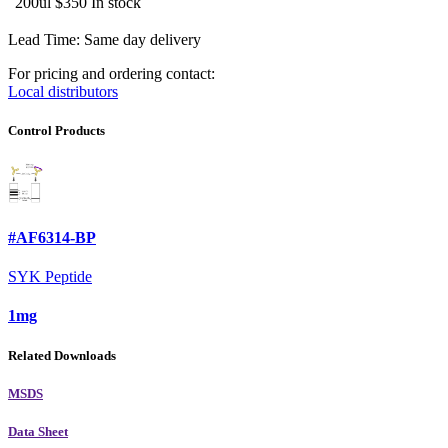
200ul
$350
In stock
Lead Time: Same day delivery
For pricing and ordering contact:
Local distributors
Control Products
#AF6314-BP
SYK Peptide
1mg
Related Downloads
MSDS
Data Sheet