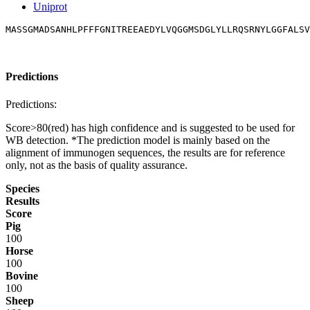
Uniprot
MASSGMADSANHLPFFFGNITREEAEDYLVQGGMSDGLYLLRQSRNYLGGFALSV
Predictions
Predictions:
Score>80(red) has high confidence and is suggested to be used for
WB detection. *The prediction model is mainly based on the
alignment of immunogen sequences, the results are for reference
only, not as the basis of quality assurance.
Species
Results
Score
Pig
100
Horse
100
Bovine
100
Sheep