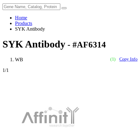
Home
Products
SYK Antibody
SYK Antibody
- #AF6314
WB
(1)
Copy Info
1
/1