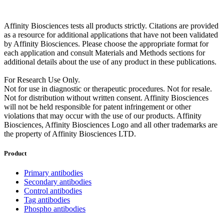
Affinity Biosciences tests all products strictly. Citations are provided
as a resource for additional applications that have not been validated
by Affinity Biosciences. Please choose the appropriate format for
each application and consult Materials and Methods sections for
additional details about the use of any product in these publications.
For Research Use Only.
Not for use in diagnostic or therapeutic procedures. Not for resale.
Not for distribution without written consent. Affinity Biosciences
will not be held responsible for patent infringement or other
violations that may occur with the use of our products. Affinity
Biosciences, Affinity Biosciences Logo and all other trademarks are
the property of Affinity Biosciences LTD.
Product
Primary antibodies
Secondary antibodies
Control antibodies
Tag antibodies
Phospho antibodies