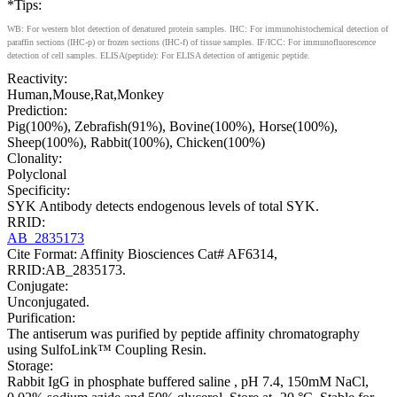
*Tips:
WB: For western blot detection of denatured protein samples. IHC: For immunohistochemical detection of
paraffin sections (IHC-p) or frozen sections (IHC-f) of tissue samples. IF/ICC: For immunofluorescence
detection of cell samples. ELISA(peptide): For ELISA detection of antigenic peptide.
Reactivity:
Human,Mouse,Rat,Monkey
Prediction:
Pig(100%), Zebrafish(91%), Bovine(100%), Horse(100%),
Sheep(100%), Rabbit(100%), Chicken(100%)
Clonality:
Polyclonal
Specificity:
SYK Antibody detects endogenous levels of total SYK.
RRID:
AB_2835173
Cite Format: Affinity Biosciences Cat# AF6314,
RRID:AB_2835173.
Conjugate:
Unconjugated.
Purification:
The antiserum was purified by peptide affinity chromatography
using SulfoLink™ Coupling Resin.
Storage:
Rabbit IgG in phosphate buffered saline , pH 7.4, 150mM NaCl,