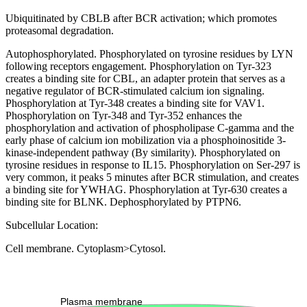
Ubiquitinated by CBLB after BCR activation; which promotes
proteasomal degradation.
Autophosphorylated. Phosphorylated on tyrosine residues by LYN
following receptors engagement. Phosphorylation on Tyr-323
creates a binding site for CBL, an adapter protein that serves as a
negative regulator of BCR-stimulated calcium ion signaling.
Phosphorylation at Tyr-348 creates a binding site for VAV1.
Phosphorylation on Tyr-348 and Tyr-352 enhances the
phosphorylation and activation of phospholipase C-gamma and the
early phase of calcium ion mobilization via a phosphoinositide 3-
kinase-independent pathway (By similarity). Phosphorylated on
tyrosine residues in response to IL15. Phosphorylation on Ser-297 is
very common, it peaks 5 minutes after BCR stimulation, and creates
a binding site for YWHAG. Phosphorylation at Tyr-630 creates a
binding site for BLNK. Dephosphorylated by PTPN6.
Subcellular Location:
Cell membrane. Cytoplasm>Cytosol.
Extracellular region or secr
Plasma membrane