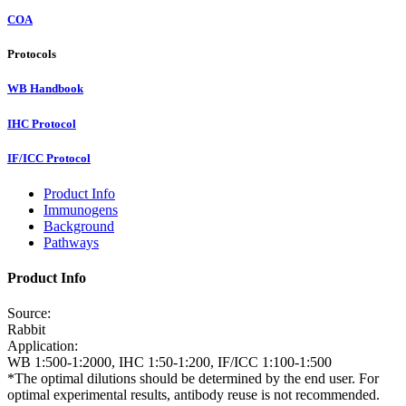
COA
Protocols
WB Handbook
IHC Protocol
IF/ICC Protocol
Product Info
Immunogens
Background
Pathways
Product Info
Source:
Rabbit
Application:
WB 1:500-1:2000, IHC 1:50-1:200, IF/ICC 1:100-1:500
*The optimal dilutions should be determined by the end user. For
optimal experimental results, antibody reuse is not recommended.