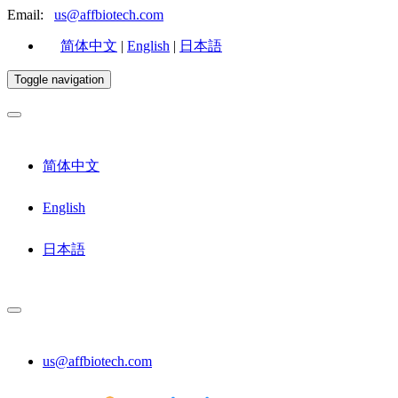
Email:
us@affbiotech.com
简体中文
|
English
|
日本語
Toggle navigation
简体中文
English
日本語
us@affbiotech.com