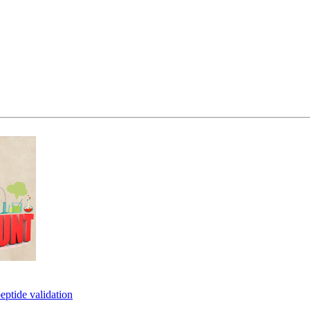
eptide validation