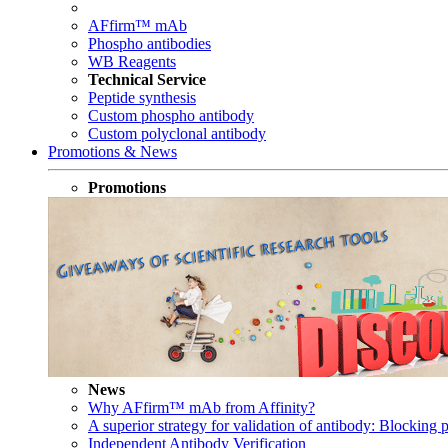
AFfirm™ mAb
Phospho antibodies
WB Reagents
Technical Service
Peptide synthesis
Custom phospho antibody
Custom polyclonal antibody
Promotions & News
Promotions
News
Why AFfirm™ mAb from Affinity?
A superior strategy for validation of antibody: Blocking p
Independent Antibody Verification