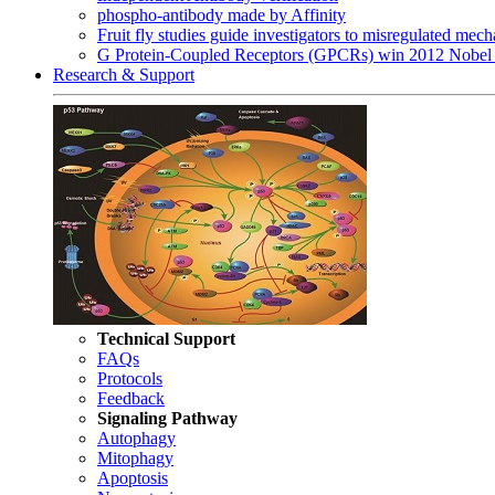
phospho-antibody made by Affinity
Fruit fly studies guide investigators to misregulated me
G Protein-Coupled Receptors (GPCRs) win 2012 Nobel 
Research & Support
Technical Support
FAQs
Protocols
Feedback
Signaling Pathway
Autophagy
Mitophagy
Apoptosis