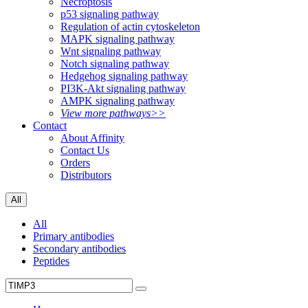
Necroptosis
p53 signaling pathway
Regulation of actin cytoskeleton
MAPK signaling pathway
Wnt signaling pathway
Notch signaling pathway
Hedgehog signaling pathway
PI3K-Akt signaling pathway
AMPK signaling pathway
View more pathways>>
Contact
About Affinity
Contact Us
Orders
Distributors
All
All
Primary antibodies
Secondary antibodies
Peptides