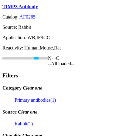
TIMP3 Antibody
Catalog:
AF0265
Source:
Rabbit
Application:
WB,IF/ICC
Reactivity:
Human,Mouse,Rat
N-
-C
--All loaded--
Filters
Category
Clear one
Primary antibodies(1)
Source
Clear one
Rabbit(1)
Clonality
Clear one