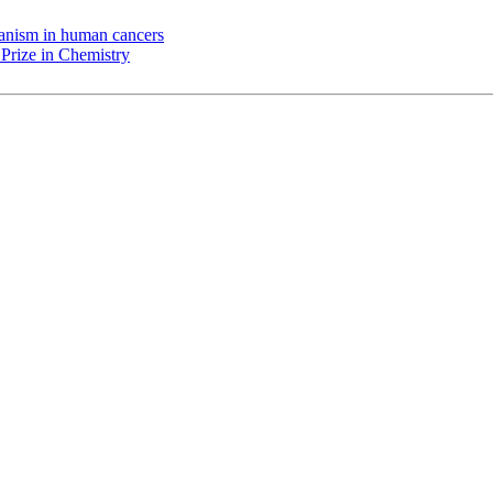
chanism in human cancers
Prize in Chemistry