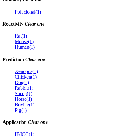
Polyclonal(1)
Reactivity
Clear one
Rat(1)
Mouse(1)
Human(1)
Prediction
Clear one
Xenopus(1)
Chicken(1)
Dog(1)
Rabbit(1)
Sheep(1)
Horse(1)
Bovine(1)
Pig(1)
Application
Clear one
IF/ICC(1)