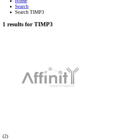
Home
Search
Search TIMP3
1 results for TIMP3
(2)