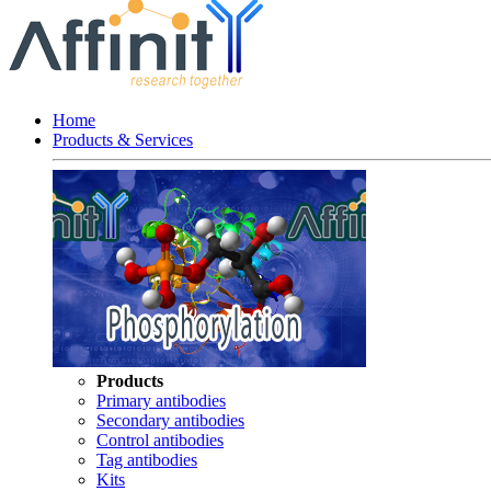
Home
Products & Services
Products
Primary antibodies
Secondary antibodies
Control antibodies
Tag antibodies
Kits