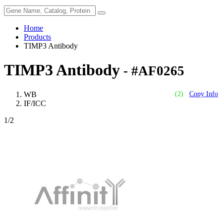
Home
Products
TIMP3 Antibody
TIMP3 Antibody
- #AF0265
WB
(2)
Copy Info
IF/ICC
1
/2