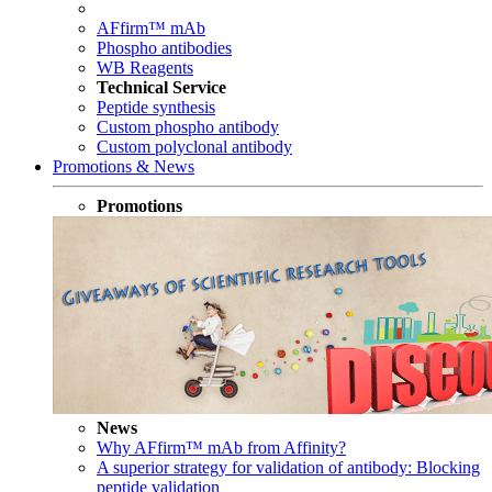
AFfirm™ mAb
Phospho antibodies
WB Reagents
Technical Service
Peptide synthesis
Custom phospho antibody
Custom polyclonal antibody
Promotions & News
Promotions
News
Why AFfirm™ mAb from Affinity?
A superior strategy for validation of antibody: Blocking
peptide validation