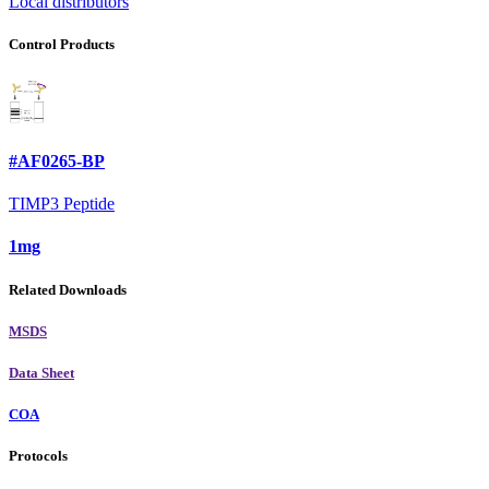
Local distributors
Control Products
#AF0265-BP
TIMP3 Peptide
1mg
Related Downloads
MSDS
Data Sheet
COA
Protocols