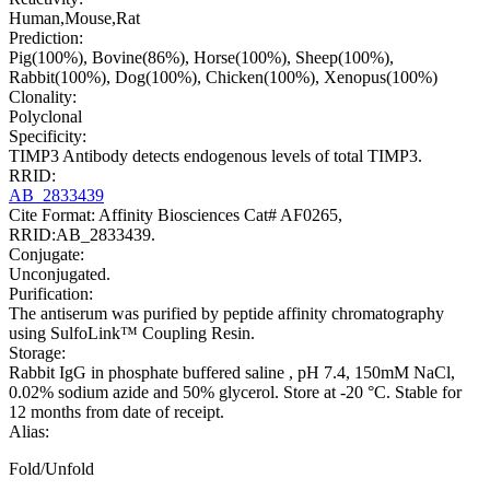
Human,Mouse,Rat
Prediction:
Pig(100%), Bovine(86%), Horse(100%), Sheep(100%),
Rabbit(100%), Dog(100%), Chicken(100%), Xenopus(100%)
Clonality:
Polyclonal
Specificity:
TIMP3 Antibody detects endogenous levels of total TIMP3.
RRID:
AB_2833439
Cite Format: Affinity Biosciences Cat# AF0265,
RRID:AB_2833439.
Conjugate:
Unconjugated.
Purification:
The antiserum was purified by peptide affinity chromatography
using SulfoLink™ Coupling Resin.
Storage:
Rabbit IgG in phosphate buffered saline , pH 7.4, 150mM NaCl,
0.02% sodium azide and 50% glycerol. Store at -20 °C. Stable for
12 months from date of receipt.
Alias:
Fold/Unfold