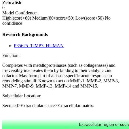
Zebrafish
0
Model Confidence:
High(score>80)
Medium(80>score>50)
Low(score<50)
No
confidence
Research Backgrounds
P35625_TIMP3_HUMAN
Function:
Complexes with metalloproteinases (such as collagenases) and
irreversibly inactivates them by binding to their catalytic zinc
cofactor. May form part of a tissue-specific acute response to
remodeling stimuli. Known to act on MMP-1, MMP-2, MMP-3,
MMP-7, MMP-9, MMP-13, MMP-14 and MMP-15.
Subcellular Location:
Secreted>Extracellular space>Extracellular matrix.
Extracellular region or secr
Plasma membrane