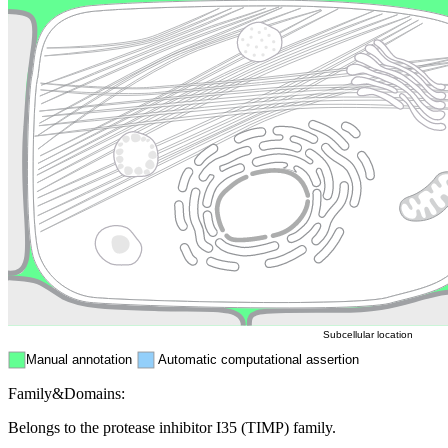
Lysosome
Cytoskeleton
Golgi appa
Endosome
Nucleus
Mitochondri
ER
Peroxisome
Cytosol
Subcellular location
Manual annotation
Automatic computational assertion
Family&Domains:
Belongs to the protease inhibitor I35 (TIMP) family.