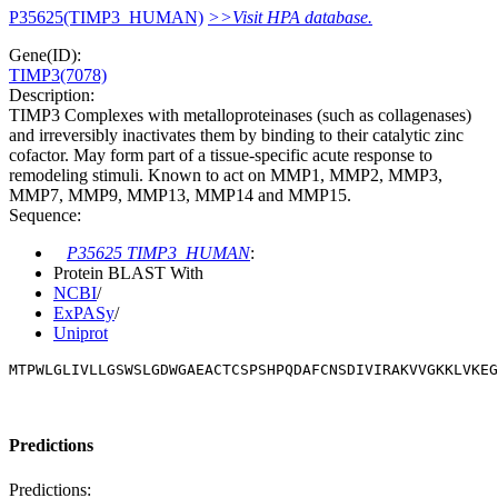
P35625(TIMP3_HUMAN)
>>Visit HPA database.
Gene(ID):
TIMP3(7078)
Description:
TIMP3 Complexes with metalloproteinases (such as collagenases)
and irreversibly inactivates them by binding to their catalytic zinc
cofactor. May form part of a tissue-specific acute response to
remodeling stimuli. Known to act on MMP1, MMP2, MMP3,
MMP7, MMP9, MMP13, MMP14 and MMP15.
Sequence:
P35625 TIMP3_HUMAN
:
Protein BLAST With
NCBI
/
ExPASy
/
Uniprot
MTPWLGLIVLLGSWSLGDWGAEACTCSPSHPQDAFCNSDIVIRAKVVGKKLVKEG
Predictions
Predictions: