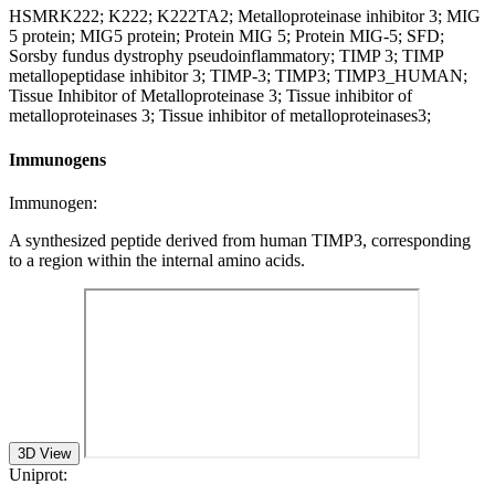
HSMRK222; K222; K222TA2; Metalloproteinase inhibitor 3; MIG
5 protein; MIG5 protein; Protein MIG 5; Protein MIG-5; SFD;
Sorsby fundus dystrophy pseudoinflammatory; TIMP 3; TIMP
metallopeptidase inhibitor 3; TIMP-3; TIMP3; TIMP3_HUMAN;
Tissue Inhibitor of Metalloproteinase 3; Tissue inhibitor of
metalloproteinases 3; Tissue inhibitor of metalloproteinases3;
Immunogens
Immunogen:
A synthesized peptide derived from human TIMP3, corresponding
to a region within the internal amino acids.
3D View
Uniprot: