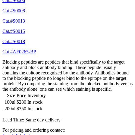
Cat.#S0006
Cat.#S0008
Cat.#S0013
Cat.#S0015
Cat.#S0018
Cat.#AF0265-BP
Blocking peptides are peptides that bind specifically to the target
antibody and block antibody binding. These peptide usually
contains the epitope recognized by the antibody. Antibodies bound
to the blocking peptide no longer bind to the epitope on the target
protein. By comparing the staining from the blocked antibody versus
the antibody alone, one can see which staining is specific.
Size
Price
Inventory
100ul
$280
In stock
200ul
$350
In stock
Lead Time: Same day delivery
For pricing and ordering contact: