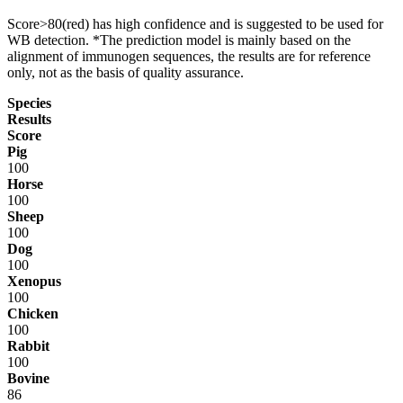
Score>80(red) has high confidence and is suggested to be used for
WB detection. *The prediction model is mainly based on the
alignment of immunogen sequences, the results are for reference
only, not as the basis of quality assurance.
Species
Results
Score
Pig
100
Horse
100
Sheep
100
Dog
100
Xenopus
100
Chicken
100
Rabbit
100
Bovine
86