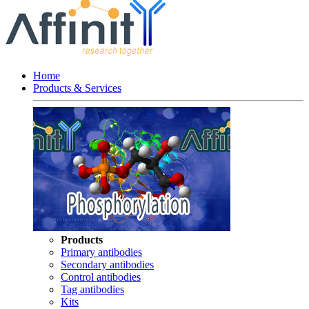
Home
Products & Services
Products
Primary antibodies
Secondary antibodies
Control antibodies
Tag antibodies
Kits