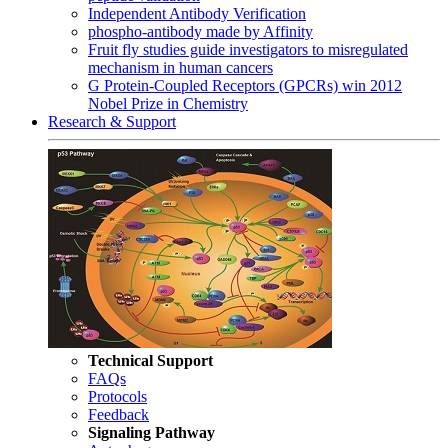
Independent Antibody Verification
phospho-antibody made by Affinity
Fruit fly studies guide investigators to misregulated
mechanism in human cancers
G Protein-Coupled Receptors (GPCRs) win 2012
Nobel Prize in Chemistry
Research & Support
Technical Support
FAQs
Protocols
Feedback
Signaling Pathway