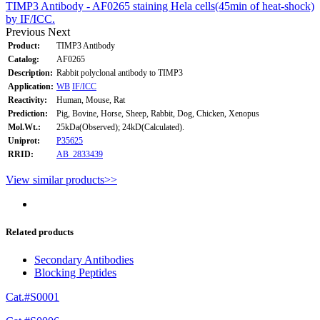
TIMP3 Antibody - AF0265 staining Hela cells(45min of heat-shock)
by IF/ICC.
Previous
Next
Product:
TIMP3 Antibody
Catalog:
AF0265
Description:
Rabbit polyclonal antibody to TIMP3
Application:
WB
IF/ICC
Reactivity:
Human, Mouse, Rat
Prediction:
Pig, Bovine, Horse, Sheep, Rabbit, Dog, Chicken, Xenopus
Mol.Wt.:
25kDa(Observed); 24kD(Calculated).
Uniprot:
P35625
RRID:
AB_2833439
View similar products>>
Related products
Secondary Antibodies
Blocking Peptides
Cat.#S0001