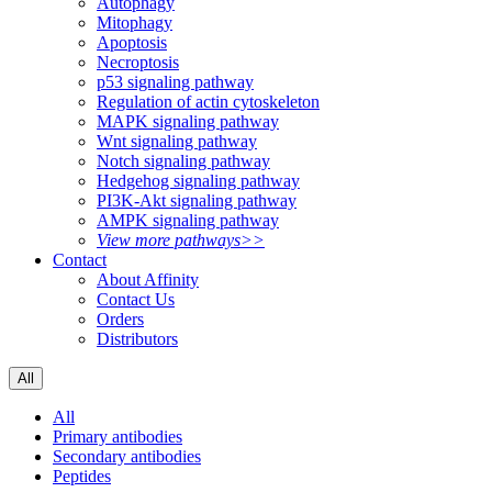
Autophagy
Mitophagy
Apoptosis
Necroptosis
p53 signaling pathway
Regulation of actin cytoskeleton
MAPK signaling pathway
Wnt signaling pathway
Notch signaling pathway
Hedgehog signaling pathway
PI3K-Akt signaling pathway
AMPK signaling pathway
View more pathways>>
Contact
About Affinity
Contact Us
Orders
Distributors
All
All
Primary antibodies
Secondary antibodies
Peptides