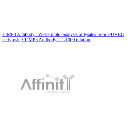
TIMP3 Antibody - Western blot analysis of lysates from HUVEC
cells, using TIMP3 Antibody at 1/1000 dilution.