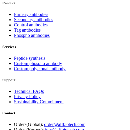
Product
Primary antibodies
Secondary antibodies
Control antibodies
Tag antibodies
Phospho antibodies
Services
Peptide synthesis
Custom phospho antibody
Custom polyclonal antibody
Support
Technical FAQs
Privacy Policy
Sustainability Commitment
Contact
Orders(Global):
order@affbiotech.com
Orders(Europe):
info@affbiotech.com