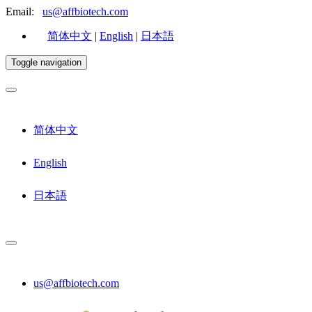
Email:
us@affbiotech.com
简体中文
|
English
|
日本語
Toggle navigation
简体中文
English
日本語
us@affbiotech.com