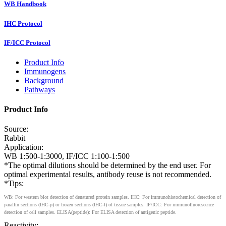
WB Handbook
IHC Protocol
IF/ICC Protocol
Product Info
Immunogens
Background
Pathways
Product Info
Source:
Rabbit
Application:
WB 1:500-1:3000, IF/ICC 1:100-1:500
*The optimal dilutions should be determined by the end user. For
optimal experimental results, antibody reuse is not recommended.
*Tips:
WB: For western blot detection of denatured protein samples. IHC: For immunohistochemical detection of
paraffin sections (IHC-p) or frozen sections (IHC-f) of tissue samples. IF/ICC: For immunofluorescence
detection of cell samples. ELISA(peptide): For ELISA detection of antigenic peptide.
Reactivity: