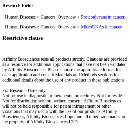
Research Fields
· Human Diseases > Cancers: Overview >
Proteoglycans in cancer.
· Human Diseases > Cancers: Overview >
MicroRNAs in cancer.
Restrictive clause
Affinity Biosciences tests all products strictly. Citations are provided
as a resource for additional applications that have not been validated
by Affinity Biosciences. Please choose the appropriate format for
each application and consult Materials and Methods sections for
additional details about the use of any product in these publications.
For Research Use Only.
Not for use in diagnostic or therapeutic procedures. Not for resale.
Not for distribution without written consent. Affinity Biosciences
will not be held responsible for patent infringement or other
violations that may occur with the use of our products. Affinity
Biosciences, Affinity Biosciences Logo and all other trademarks are
the property of Affinity Biosciences LTD.