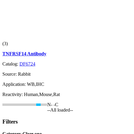
(3)
TNFRSF14 Antibody
Catalog:
DF6724
Source:
Rabbit
Application:
WB,IHC
Reactivity:
Human,Mouse,Rat
N-
-C
--All loaded--
Filters
Category
Clear one