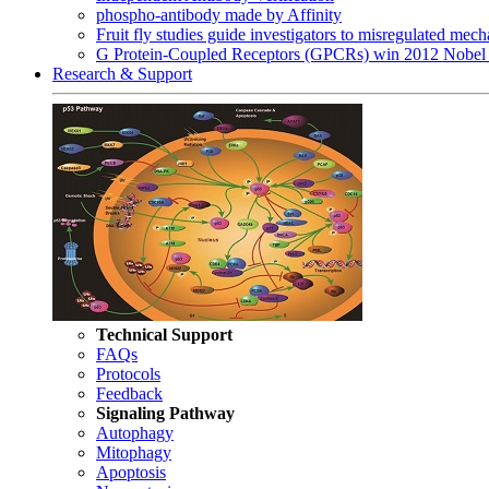
phospho-antibody made by Affinity
Fruit fly studies guide investigators to misregulated me
G Protein-Coupled Receptors (GPCRs) win 2012 Nobel 
Research & Support
Technical Support
FAQs
Protocols
Feedback
Signaling Pathway
Autophagy
Mitophagy
Apoptosis