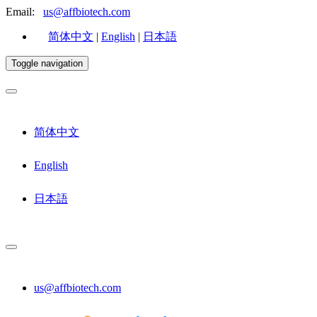
Email:
us@affbiotech.com
简体中文
|
English
|
日本語
Toggle navigation
简体中文
English
日本語
us@affbiotech.com