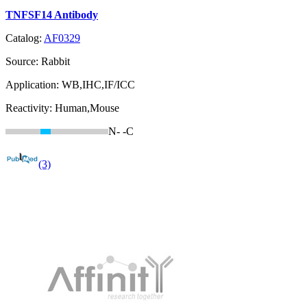
TNFSF14 Antibody
Catalog:
AF0329
Source:
Rabbit
Application:
WB,IHC,IF/ICC
Reactivity:
Human,Mouse
N-
-C
(3)