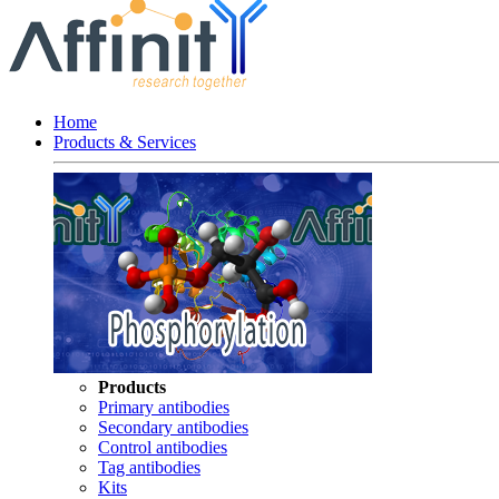
Home
Products & Services
Products
Primary antibodies
Secondary antibodies
Control antibodies
Tag antibodies
Kits