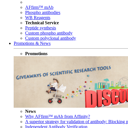
AFfirm™ mAb
Phospho antibodies
WB Reagents
Technical Service
Peptide synthesis
Custom phospho antibody
Custom polyclonal antibody
Promotions & News
Promotions
News
Why AFfirm™ mAb from Affinity?
A superior strategy for validation of antibody: Blocking p
Independent Antibody Verification