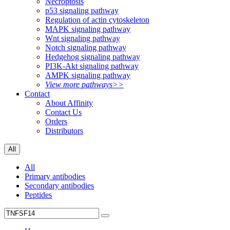
Necroptosis
p53 signaling pathway
Regulation of actin cytoskeleton
MAPK signaling pathway
Wnt signaling pathway
Notch signaling pathway
Hedgehog signaling pathway
PI3K-Akt signaling pathway
AMPK signaling pathway
View more pathways>>
Contact
About Affinity
Contact Us
Orders
Distributors
All
All
Primary antibodies
Secondary antibodies
Peptides