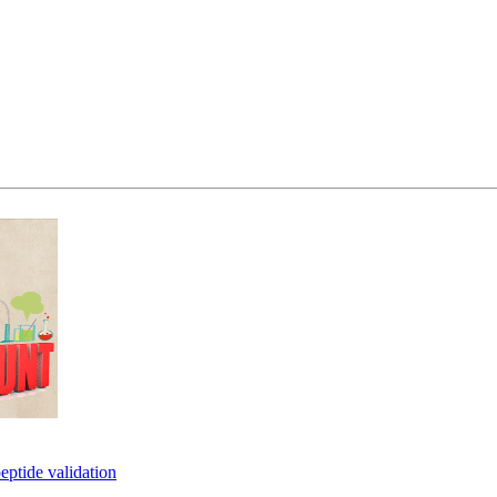
eptide validation