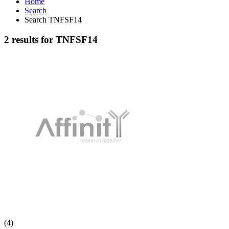
Home
Search
Search TNFSF14
2 results for TNFSF14
(4)