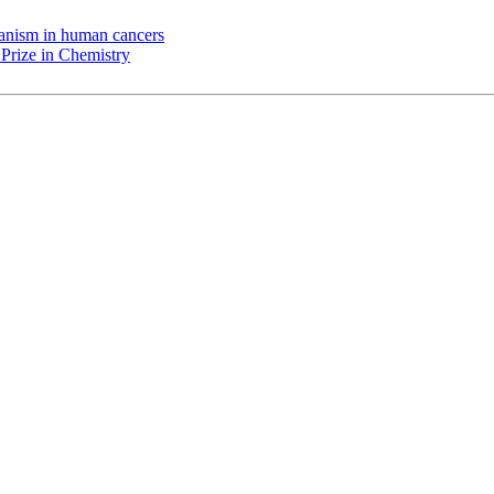
chanism in human cancers
Prize in Chemistry