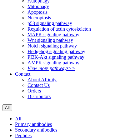
Autophagy
Mitophagy
Apoptosis
Necroptosis
p53 signaling pathway
Regulation of actin cytoskeleton
MAPK signaling pathway
Wnt signaling pathway
Notch signaling pathway
Hedgehog signaling pathway
PI3K-Akt signaling pathway
AMPK signaling pathway
View more pathways>>
Contact
About Affinity
Contact Us
Orders
Distributors
All
All
Primary antibodies
Secondary antibodies
Peptides