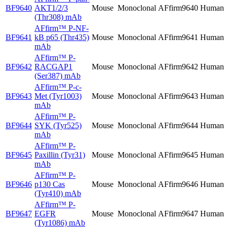
BF9640
AKT1/2/3
Mouse
Monoclonal
AFfirm9640
Human
(Thr308) mAb
AFfirm™
P-NF-
BF9641
kB p65 (Thr435)
Mouse
Monoclonal
AFfirm9641
Human
mAb
AFfirm™
P-
BF9642
RACGAP1
Mouse
Monoclonal
AFfirm9642
Human
(Ser387) mAb
AFfirm™
P-c-
BF9643
Met (Tyr1003)
Mouse
Monoclonal
AFfirm9643
Human
mAb
AFfirm™
P-
BF9644
SYK (Tyr525)
Mouse
Monoclonal
AFfirm9644
Human
mAb
AFfirm™
P-
BF9645
Paxillin (Tyr31)
Mouse
Monoclonal
AFfirm9645
Human
mAb
AFfirm™
P-
BF9646
p130 Cas
Mouse
Monoclonal
AFfirm9646
Human
(Tyr410) mAb
AFfirm™
P-
BF9647
EGFR
Mouse
Monoclonal
AFfirm9647
Human
(Tyr1086) mAb