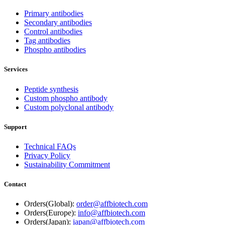
Primary antibodies
Secondary antibodies
Control antibodies
Tag antibodies
Phospho antibodies
Services
Peptide synthesis
Custom phospho antibody
Custom polyclonal antibody
Support
Technical FAQs
Privacy Policy
Sustainability Commitment
Contact
Orders(Global):
order@affbiotech.com
Orders(Europe):
info@affbiotech.com
Orders(Japan):
japan@affbiotech.com