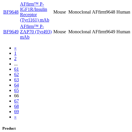
AFfirm™
P-
IGF1R/Insulin
BF9648
Mouse
Monoclonal
AFfirm9648
Human
Receptor
(Tyr1161) mAb
AFfirm™
P-
BF9649
ZAP70 (Tyr493)
Mouse
Monoclonal
AFfirm9649
Human
mAb
«
1
2
...
61
62
63
64
65
66
67
68
69
»
Product