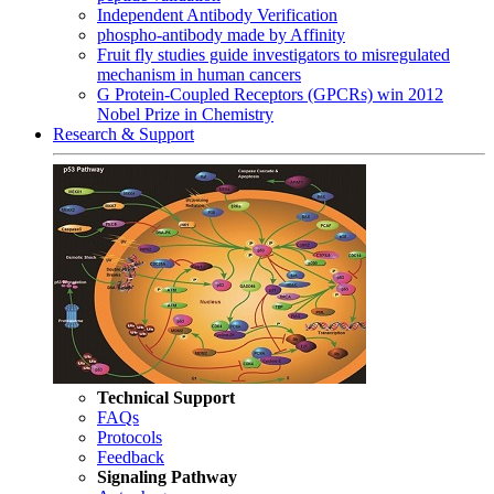
Independent Antibody Verification
phospho-antibody made by Affinity
Fruit fly studies guide investigators to misregulated
mechanism in human cancers
G Protein-Coupled Receptors (GPCRs) win 2012
Nobel Prize in Chemistry
Research & Support
Technical Support
FAQs
Protocols
Feedback
Signaling Pathway