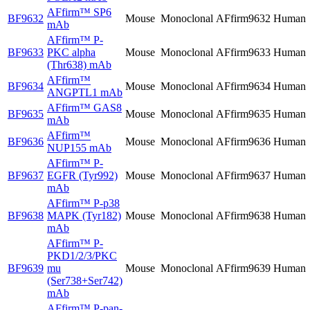
AFfirm™
SP6
BF9632
Mouse
Monoclonal
AFfirm9632
Human
mAb
AFfirm™
P-
BF9633
PKC alpha
Mouse
Monoclonal
AFfirm9633
Human
(Thr638) mAb
AFfirm™
BF9634
Mouse
Monoclonal
AFfirm9634
Human
ANGPTL1 mAb
AFfirm™
GAS8
BF9635
Mouse
Monoclonal
AFfirm9635
Human
mAb
AFfirm™
BF9636
Mouse
Monoclonal
AFfirm9636
Human
NUP155 mAb
AFfirm™
P-
BF9637
EGFR (Tyr992)
Mouse
Monoclonal
AFfirm9637
Human
mAb
AFfirm™
P-p38
BF9638
MAPK (Tyr182)
Mouse
Monoclonal
AFfirm9638
Human
mAb
AFfirm™
P-
PKD1/2/3/PKC
BF9639
mu
Mouse
Monoclonal
AFfirm9639
Human
(Ser738+Ser742)
mAb
AFfirm™
P-pan-