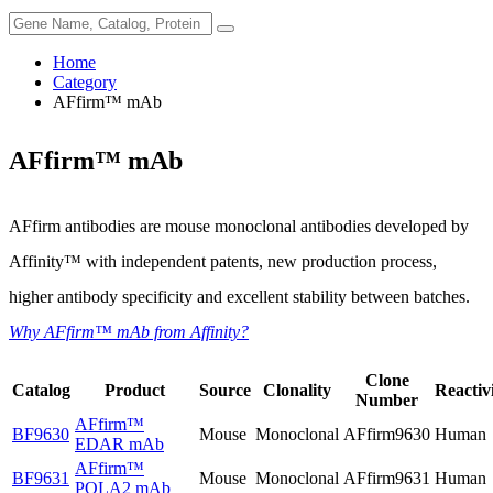
Home
Category
AFfirm™ mAb
AFfirm™ mAb
AFfirm antibodies are mouse monoclonal antibodies developed by
Affinity™ with independent patents, new production process,
higher antibody specificity and excellent stability between batches.
Why AFfirm™ mAb from Affinity?
Clone
Catalog
Product
Source
Clonality
Reactiv
Number
AFfirm™
BF9630
Mouse
Monoclonal
AFfirm9630
Human
EDAR mAb
AFfirm™
BF9631
Mouse
Monoclonal
AFfirm9631
Human
POLA2 mAb