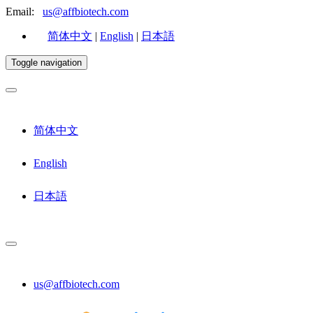
Email:
us@affbiotech.com
简体中文
|
English
|
日本語
Toggle navigation
简体中文
English
日本語
us@affbiotech.com