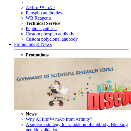
AFfirm™ mAb
Phospho antibodies
WB Reagents
Technical Service
Peptide synthesis
Custom phospho antibody
Custom polyclonal antibody
Promotions & News
Promotions
News
Why AFfirm™ mAb from Affinity?
A superior strategy for validation of antibody: Blocking
peptide validation