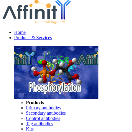
Home
Products & Services
Products
Primary antibodies
Secondary antibodies
Control antibodies
Tag antibodies
Kits