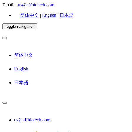
Email:
us@affbiotech.com
简体中文
|
English
|
日本語
Toggle navigation
简体中文
English
日本語
us@affbiotech.com