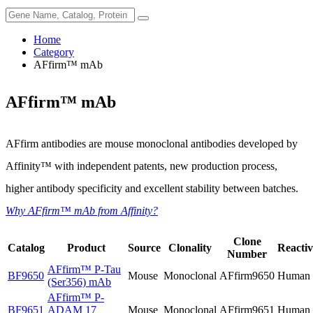
Home
Category
AFfirm™ mAb
AFfirm™ mAb
AFfirm antibodies are mouse monoclonal antibodies developed by
Affinity™ with independent patents, new production process,
higher antibody specificity and excellent stability between batches.
Why AFfirm™ mAb from Affinity?
Clone
Catalog
Product
Source
Clonality
Reactiv
Number
AFfirm™
P-Tau
BF9650
Mouse
Monoclonal
AFfirm9650
Human
(Ser356) mAb
AFfirm™
P-
BF9651
ADAM 17
Mouse
Monoclonal
AFfirm9651
Human