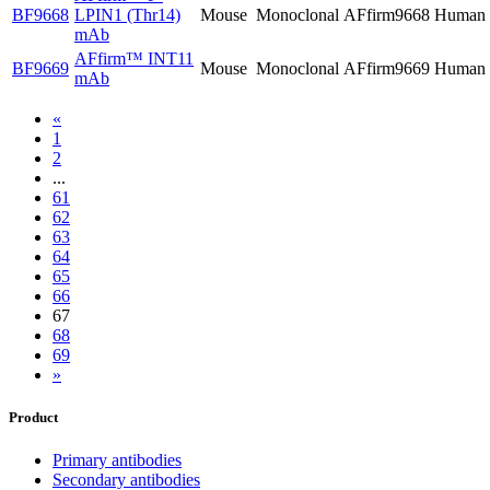
BF9668
LPIN1 (Thr14)
Mouse
Monoclonal
AFfirm9668
Human
mAb
AFfirm™
INT11
BF9669
Mouse
Monoclonal
AFfirm9669
Human
mAb
«
1
2
...
61
62
63
64
65
66
67
68
69
»
Product
Primary antibodies
Secondary antibodies