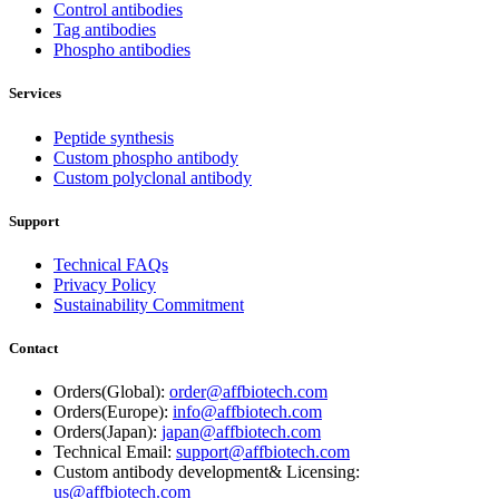
Control antibodies
Tag antibodies
Phospho antibodies
Services
Peptide synthesis
Custom phospho antibody
Custom polyclonal antibody
Support
Technical FAQs
Privacy Policy
Sustainability Commitment
Contact
Orders(Global):
order@affbiotech.com
Orders(Europe):
info@affbiotech.com
Orders(Japan):
japan@affbiotech.com
Technical Email:
support@affbiotech.com
Custom antibody development& Licensing:
us@affbiotech.com