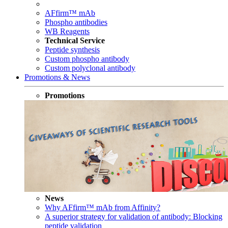
AFfirm™ mAb
Phospho antibodies
WB Reagents
Technical Service
Peptide synthesis
Custom phospho antibody
Custom polyclonal antibody
Promotions & News
Promotions
News
Why AFfirm™ mAb from Affinity?
A superior strategy for validation of antibody: Blocking
peptide validation