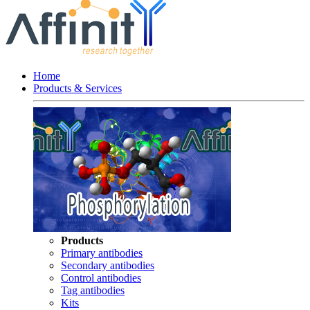
Home
Products & Services
Products
Primary antibodies
Secondary antibodies
Control antibodies
Tag antibodies
Kits