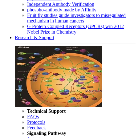
Independent Antibody Verification
phospho-antibody made by Affinity
Fruit fly studies guide investigators to misregulated
mechanism in human cancers
G Protein-Coupled Receptors (GPCRs) win 2012
Nobel Prize in Chemistry
Research & Support
Technical Support
FAQs
Protocols
Feedback
Signaling Pathway