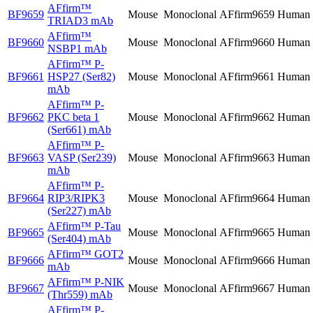
AFfirm™
BF9659
Mouse
Monoclonal
AFfirm9659
Human
TRIAD3 mAb
AFfirm™
BF9660
Mouse
Monoclonal
AFfirm9660
Human
NSBP1 mAb
AFfirm™
P-
BF9661
HSP27 (Ser82)
Mouse
Monoclonal
AFfirm9661
Human
mAb
AFfirm™
P-
BF9662
PKC beta 1
Mouse
Monoclonal
AFfirm9662
Human
(Ser661) mAb
AFfirm™
P-
BF9663
VASP (Ser239)
Mouse
Monoclonal
AFfirm9663
Human
mAb
AFfirm™
P-
BF9664
RIP3/RIPK3
Mouse
Monoclonal
AFfirm9664
Human
(Ser227) mAb
AFfirm™
P-Tau
BF9665
Mouse
Monoclonal
AFfirm9665
Human
(Ser404) mAb
AFfirm™
GOT2
BF9666
Mouse
Monoclonal
AFfirm9666
Human
mAb
AFfirm™
P-NIK
BF9667
Mouse
Monoclonal
AFfirm9667
Human
(Thr559) mAb
AFfirm™
P-