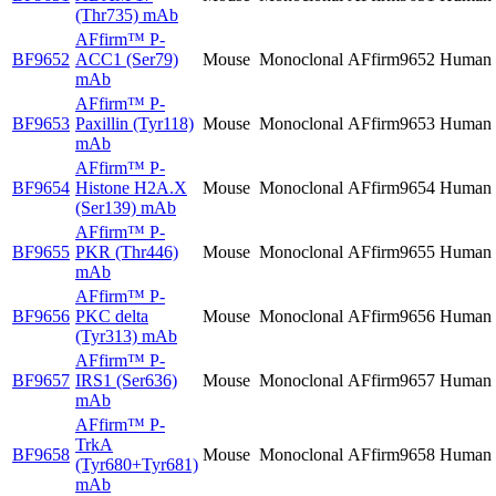
(Thr735) mAb
AFfirm™
P-
BF9652
ACC1 (Ser79)
Mouse
Monoclonal
AFfirm9652
Human
mAb
AFfirm™
P-
BF9653
Paxillin (Tyr118)
Mouse
Monoclonal
AFfirm9653
Human
mAb
AFfirm™
P-
BF9654
Histone H2A.X
Mouse
Monoclonal
AFfirm9654
Human
(Ser139) mAb
AFfirm™
P-
BF9655
PKR (Thr446)
Mouse
Monoclonal
AFfirm9655
Human
mAb
AFfirm™
P-
BF9656
PKC delta
Mouse
Monoclonal
AFfirm9656
Human
(Tyr313) mAb
AFfirm™
P-
BF9657
IRS1 (Ser636)
Mouse
Monoclonal
AFfirm9657
Human
mAb
AFfirm™
P-
TrkA
BF9658
Mouse
Monoclonal
AFfirm9658
Human
(Tyr680+Tyr681)
mAb