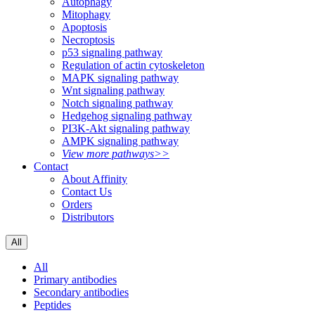
Autophagy
Mitophagy
Apoptosis
Necroptosis
p53 signaling pathway
Regulation of actin cytoskeleton
MAPK signaling pathway
Wnt signaling pathway
Notch signaling pathway
Hedgehog signaling pathway
PI3K-Akt signaling pathway
AMPK signaling pathway
View more pathways>>
Contact
About Affinity
Contact Us
Orders
Distributors
All
All
Primary antibodies
Secondary antibodies
Peptides