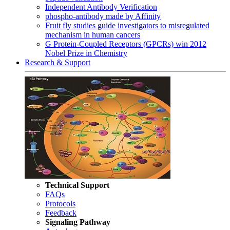
Independent Antibody Verification
phospho-antibody made by Affinity
Fruit fly studies guide investigators to misregulated
mechanism in human cancers
G Protein-Coupled Receptors (GPCRs) win 2012
Nobel Prize in Chemistry
Research & Support
Technical Support
FAQs
Protocols
Feedback
Signaling Pathway