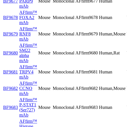
BF9677
PARP9
Mouse
Monoclonal
AFfirm9677
Human
mAb
AFfirm™
BF9678
FOXA2
Mouse
Monoclonal
AFfirm9678
Human
mAb
AFfirm™
BF9679
RNF8
Mouse
Monoclonal
AFfirm9679
Human,Mouse
mAb
AFfirm™
SM22
BF9680
Mouse
Monoclonal
AFfirm9680
Human,Rat
alpha
mAb
AFfirm™
BF9681
TRPV4
Mouse
Monoclonal
AFfirm9681
Human
mAb
AFfirm™
BF9682
CCNO
Mouse
Monoclonal
AFfirm9682
Human,Mouse
mAb
AFfirm™
P-STAT1
BF9683
Mouse
Monoclonal
AFfirm9683
Human
(Ser727)
mAb
AFfirm™
Histone