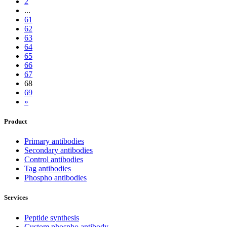
2
...
61
62
63
64
65
66
67
68
69
»
Product
Primary antibodies
Secondary antibodies
Control antibodies
Tag antibodies
Phospho antibodies
Services
Peptide synthesis
Custom phospho antibody