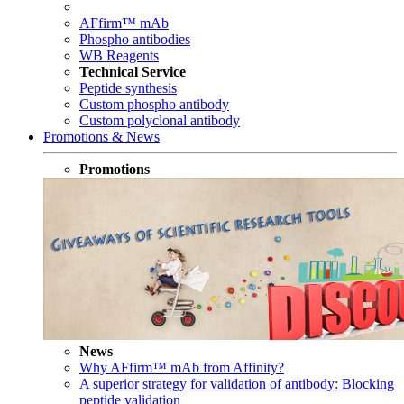
AFfirm™ mAb
Phospho antibodies
WB Reagents
Technical Service
Peptide synthesis
Custom phospho antibody
Custom polyclonal antibody
Promotions & News
Promotions
News
Why AFfirm™ mAb from Affinity?
A superior strategy for validation of antibody: Blocking
peptide validation