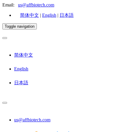
Email:
us@affbiotech.com
简体中文
|
English
|
日本語
Toggle navigation
简体中文
English
日本語
us@affbiotech.com