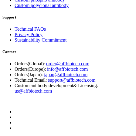
Custom polyclonal antibody
Support
Technical FAQs
Privacy Policy
Sustainability Commitment
Contact
Orders(Global):
order@affbiotech.com
Orders(Europe):
info@affbiotech.com
Orders(Japan):
japan@affbiotech.com
Technical Email:
support@affbiotech.com
Custom antibody development& Licensing:
us@affbiotech.com