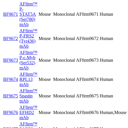
AFfirm™
P-
BF9671
STAT5A
Mouse
Monoclonal
AFfirm9671
Human
(Ser780)
mAb
AFfirm™
P-FRS2
BF9672
Mouse
Monoclonal
AFfirm9672
Human
(Tyr436)
mAb
AFfirm™
P-c-Myb
BF9673
Mouse
Monoclonal
AFfirm9673
Human
(Ser532)
mAb
AFfirm™
BF9674
RPL13
Mouse
Monoclonal
AFfirm9674
Human
mAb
AFfirm™
BF9675
Spastin
Mouse
Monoclonal
AFfirm9675
Human
mAb
AFfirm™
BF9676
EFHD2
Mouse
Monoclonal
AFfirm9676
Human,Mouse
mAb
AFfirm™