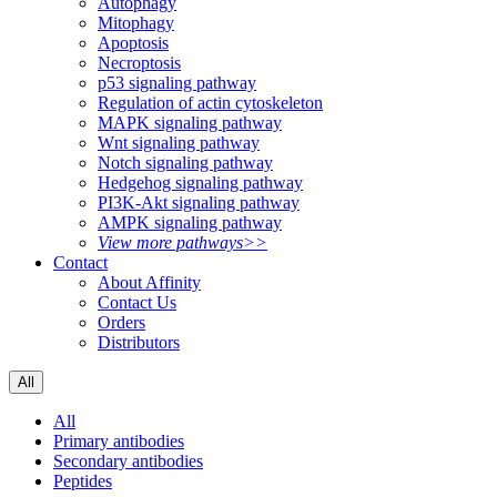
Autophagy
Mitophagy
Apoptosis
Necroptosis
p53 signaling pathway
Regulation of actin cytoskeleton
MAPK signaling pathway
Wnt signaling pathway
Notch signaling pathway
Hedgehog signaling pathway
PI3K-Akt signaling pathway
AMPK signaling pathway
View more pathways>>
Contact
About Affinity
Contact Us
Orders
Distributors
All
All
Primary antibodies
Secondary antibodies
Peptides