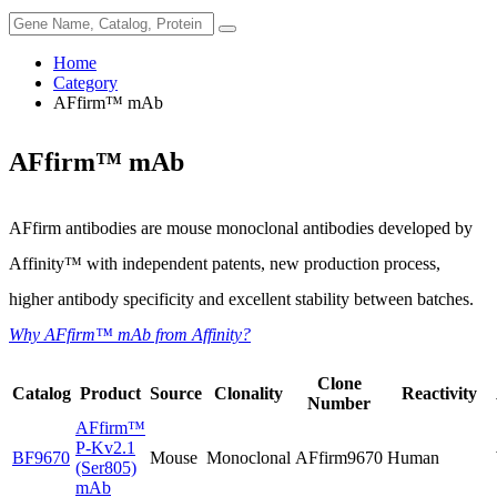
Home
Category
AFfirm™ mAb
AFfirm™ mAb
AFfirm antibodies are mouse monoclonal antibodies developed by
Affinity™ with independent patents, new production process,
higher antibody specificity and excellent stability between batches.
Why AFfirm™ mAb from Affinity?
Clone
Catalog
Product
Source
Clonality
Reactivity
Number
AFfirm™
P-Kv2.1
BF9670
Mouse
Monoclonal
AFfirm9670
Human
(Ser805)
mAb