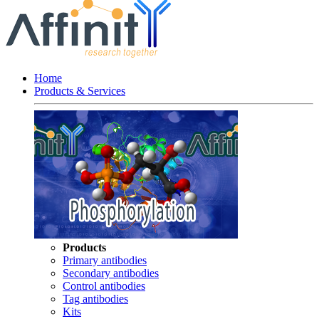
Home
Products & Services
Products
Primary antibodies
Secondary antibodies
Control antibodies
Tag antibodies
Kits