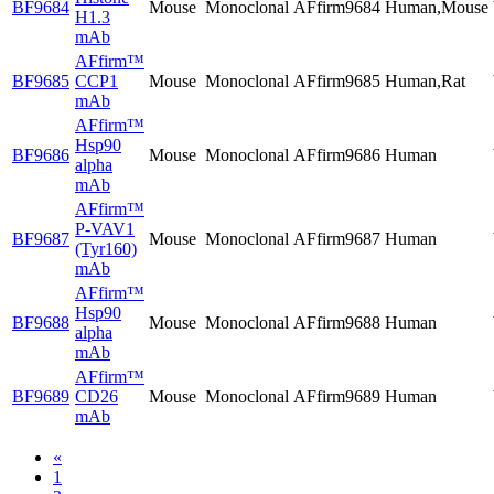
BF9684
Mouse
Monoclonal
AFfirm9684
Human,Mouse
H1.3
mAb
AFfirm™
BF9685
CCP1
Mouse
Monoclonal
AFfirm9685
Human,Rat
mAb
AFfirm™
Hsp90
BF9686
Mouse
Monoclonal
AFfirm9686
Human
alpha
mAb
AFfirm™
P-VAV1
BF9687
Mouse
Monoclonal
AFfirm9687
Human
(Tyr160)
mAb
AFfirm™
Hsp90
BF9688
Mouse
Monoclonal
AFfirm9688
Human
alpha
mAb
AFfirm™
BF9689
CD26
Mouse
Monoclonal
AFfirm9689
Human
mAb
«
1