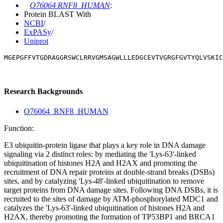
O76064 RNF8_HUMAN
:
Protein BLAST With
NCBI
/
ExPASy
/
Uniprot
MGEPGFFVTGDRAGGRSWCLRRVGMSAGWLLLEDGCEVTVGRGFGVTYQLVSKIC
Research Backgrounds
O76064_RNF8_HUMAN
Function:
E3 ubiquitin-protein ligase that plays a key role in DNA damage
signaling via 2 distinct roles: by mediating the 'Lys-63'-linked
ubiquitination of histones H2A and H2AX and promoting the
recruitment of DNA repair proteins at double-strand breaks (DSBs)
sites, and by catalyzing 'Lys-48'-linked ubiquitination to remove
target proteins from DNA damage sites. Following DNA DSBs, it is
recruited to the sites of damage by ATM-phosphorylated MDC1 and
catalyzes the 'Lys-63'-linked ubiquitination of histones H2A and
H2AX, thereby promoting the formation of TP53BP1 and BRCA1