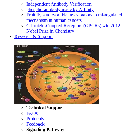
Independent Antibody Verification
phospho-antibody made by Affinity
Fruit fly studies guide investigators to misregulated
mechanism in human cancers
G Protein-Coupled Receptors (GPCRs) win 2012
Nobel Prize in Chemistry
Research & Support
Technical Support
FAQs
Protocols
Feedback
Signaling Pathway