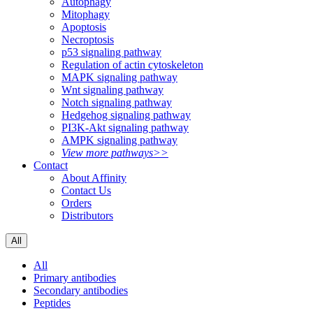
Autophagy
Mitophagy
Apoptosis
Necroptosis
p53 signaling pathway
Regulation of actin cytoskeleton
MAPK signaling pathway
Wnt signaling pathway
Notch signaling pathway
Hedgehog signaling pathway
PI3K-Akt signaling pathway
AMPK signaling pathway
View more pathways>>
Contact
About Affinity
Contact Us
Orders
Distributors
All
All
Primary antibodies
Secondary antibodies
Peptides