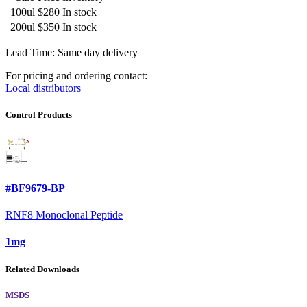
100ul
$280
In stock
200ul
$350
In stock
Lead Time: Same day delivery
For pricing and ordering contact:
Local distributors
Control Products
#BF9679-BP
RNF8 Monoclonal Peptide
1mg
Related Downloads
MSDS