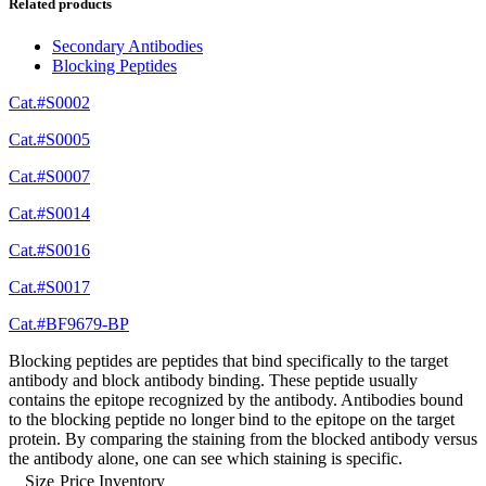
Related products
Secondary Antibodies
Blocking Peptides
Cat.#S0002
Cat.#S0005
Cat.#S0007
Cat.#S0014
Cat.#S0016
Cat.#S0017
Cat.#BF9679-BP
Blocking peptides are peptides that bind specifically to the target
antibody and block antibody binding. These peptide usually
contains the epitope recognized by the antibody. Antibodies bound
to the blocking peptide no longer bind to the epitope on the target
protein. By comparing the staining from the blocked antibody versus
the antibody alone, one can see which staining is specific.
Size
Price
Inventory