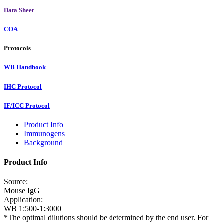
Data Sheet
COA
Protocols
WB Handbook
IHC Protocol
IF/ICC Protocol
Product Info
Immunogens
Background
Product Info
Source:
Mouse IgG
Application:
WB 1:500-1:3000
*The optimal dilutions should be determined by the end user. For