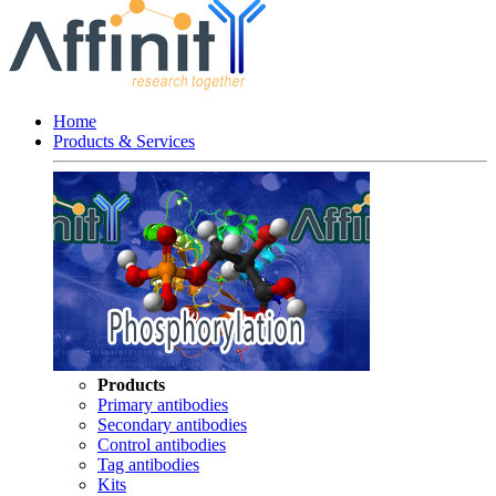
Home
Products & Services
Products
Primary antibodies
Secondary antibodies
Control antibodies
Tag antibodies
Kits