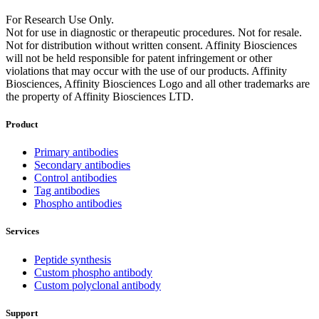
For Research Use Only.
Not for use in diagnostic or therapeutic procedures. Not for resale.
Not for distribution without written consent. Affinity Biosciences
will not be held responsible for patent infringement or other
violations that may occur with the use of our products. Affinity
Biosciences, Affinity Biosciences Logo and all other trademarks are
the property of Affinity Biosciences LTD.
Product
Primary antibodies
Secondary antibodies
Control antibodies
Tag antibodies
Phospho antibodies
Services
Peptide synthesis
Custom phospho antibody
Custom polyclonal antibody
Support