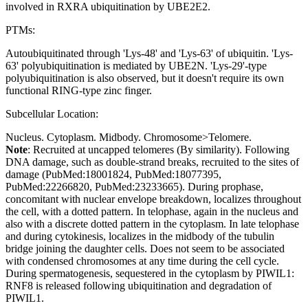
involved in RXRA ubiquitination by UBE2E2.
PTMs:
Autoubiquitinated through 'Lys-48' and 'Lys-63' of ubiquitin. 'Lys-
63' polyubiquitination is mediated by UBE2N. 'Lys-29'-type
polyubiquitination is also observed, but it doesn't require its own
functional RING-type zinc finger.
Subcellular Location:
Nucleus. Cytoplasm. Midbody. Chromosome>Telomere.
Note
: Recruited at uncapped telomeres (By similarity). Following
DNA damage, such as double-strand breaks, recruited to the sites of
damage (PubMed:18001824, PubMed:18077395,
PubMed:22266820, PubMed:23233665). During prophase,
concomitant with nuclear envelope breakdown, localizes throughout
the cell, with a dotted pattern. In telophase, again in the nucleus and
also with a discrete dotted pattern in the cytoplasm. In late telophase
and during cytokinesis, localizes in the midbody of the tubulin
bridge joining the daughter cells. Does not seem to be associated
with condensed chromosomes at any time during the cell cycle.
During spermatogenesis, sequestered in the cytoplasm by PIWIL1:
RNF8 is released following ubiquitination and degradation of
PIWIL1.