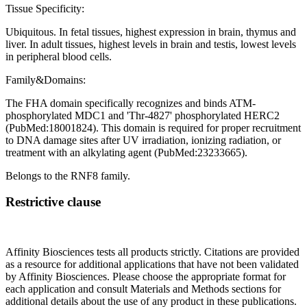
Tissue Specificity:
Ubiquitous. In fetal tissues, highest expression in brain, thymus and
liver. In adult tissues, highest levels in brain and testis, lowest levels
in peripheral blood cells.
Family&Domains:
The FHA domain specifically recognizes and binds ATM-
phosphorylated MDC1 and 'Thr-4827' phosphorylated HERC2
(PubMed:18001824). This domain is required for proper recruitment
to DNA damage sites after UV irradiation, ionizing radiation, or
treatment with an alkylating agent (PubMed:23233665).
Belongs to the RNF8 family.
Restrictive clause
Affinity Biosciences tests all products strictly. Citations are provided
as a resource for additional applications that have not been validated
by Affinity Biosciences. Please choose the appropriate format for
each application and consult Materials and Methods sections for
additional details about the use of any product in these publications.