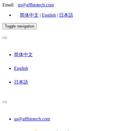
Email:
us@affbiotech.com
简体中文
|
English
|
日本語
Toggle navigation
简体中文
English
日本語
us@affbiotech.com