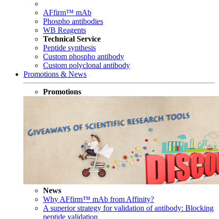
AFfirm™ mAb
Phospho antibodies
WB Reagents
Technical Service
Peptide synthesis
Custom phospho antibody
Custom polyclonal antibody
Promotions & News
Promotions
News
Why AFfirm™ mAb from Affinity?
A superior strategy for validation of antibody: Blocking
peptide validation