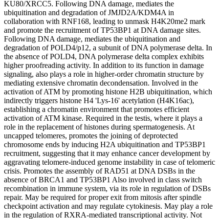
KU80/XRCC5. Following DNA damage, mediates the
ubiquitination and degradation of JMJD2A/KDM4A in
collaboration with RNF168, leading to unmask H4K20me2 mark
and promote the recruitment of TP53BP1 at DNA damage sites.
Following DNA damage, mediates the ubiquitination and
degradation of POLD4/p12, a subunit of DNA polymerase delta. In
the absence of POLD4, DNA polymerase delta complex exhibits
higher proofreading activity. In addition to its function in damage
signaling, also plays a role in higher-order chromatin structure by
mediating extensive chromatin decondensation. Involved in the
activation of ATM by promoting histone H2B ubiquitination, which
indirectly triggers histone H4 'Lys-16' acetylation (H4K16ac),
establishing a chromatin environment that promotes efficient
activation of ATM kinase. Required in the testis, where it plays a
role in the replacement of histones during spermatogenesis. At
uncapped telomeres, promotes the joining of deprotected
chromosome ends by inducing H2A ubiquitination and TP53BP1
recruitment, suggesting that it may enhance cancer development by
aggravating telomere-induced genome instability in case of telomeric
crisis. Promotes the assembly of RAD51 at DNA DSBs in the
absence of BRCA1 and TP53BP1 Also involved in class switch
recombination in immune system, via its role in regulation of DSBs
repair. May be required for proper exit from mitosis after spindle
checkpoint activation and may regulate cytokinesis. May play a role
in the regulation of RXRA-mediated transcriptional activity. Not