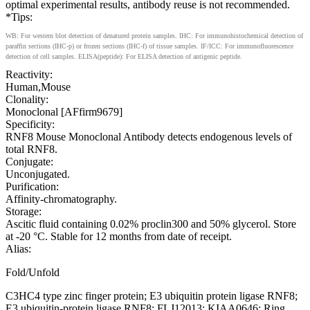
optimal experimental results, antibody reuse is not recommended.
*Tips:
WB: For western blot detection of denatured protein samples. IHC: For immunohistochemical detection of
paraffin sections (IHC-p) or frozen sections (IHC-f) of tissue samples. IF/ICC: For immunofluorescence
detection of cell samples. ELISA(peptide): For ELISA detection of antigenic peptide.
Reactivity:
Human,Mouse
Clonality:
Monoclonal [AFfirm9679]
Specificity:
RNF8 Mouse Monoclonal Antibody detects endogenous levels of
total RNF8.
Conjugate:
Unconjugated.
Purification:
Affinity-chromatography.
Storage:
Ascitic fluid containing 0.02% proclin300 and 50% glycerol. Store
at -20 °C. Stable for 12 months from date of receipt.
Alias:
Fold/Unfold
C3HC4 type zinc finger protein; E3 ubiquitin protein ligase RNF8;
E3 ubiquitin-protein ligase RNF8; FLJ12013; KIAA0646; Ring