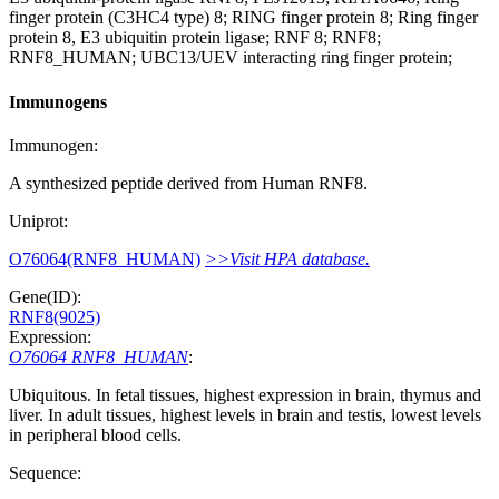
finger protein (C3HC4 type) 8; RING finger protein 8; Ring finger
protein 8, E3 ubiquitin protein ligase; RNF 8; RNF8;
RNF8_HUMAN; UBC13/UEV interacting ring finger protein;
Immunogens
Immunogen:
A synthesized peptide derived from Human RNF8.
Uniprot:
O76064(RNF8_HUMAN)
>>Visit HPA database.
Gene(ID):
RNF8(9025)
Expression:
O76064 RNF8_HUMAN
:
Ubiquitous. In fetal tissues, highest expression in brain, thymus and
liver. In adult tissues, highest levels in brain and testis, lowest levels
in peripheral blood cells.
Sequence: