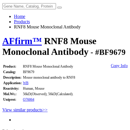
Home
Products
RNF8 Mouse Monoclonal Antibody
AFfirm™
RNF8 Mouse
Monoclonal Antibody
- #BF9679
Copy Info
Product:
RNF8 Mouse Monoclonal Antibody
Catalog:
BF9679
Description:
Mouse monoclonal antibody to RNF8
Application:
WB
Reactivity:
Human, Mouse
Mol.Wt.:
56kD(Observed); 56kD(Calculated).
Uniprot:
O76064
View similar products>>