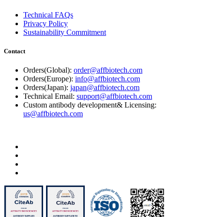
Technical FAQs
Privacy Policy
Sustainability Commitment
Contact
Orders(Global):
order@affbiotech.com
Orders(Europe):
info@affbiotech.com
Orders(Japan):
japan@affbiotech.com
Technical Email:
support@affbiotech.com
Custom antibody development& Licensing:
us@affbiotech.com