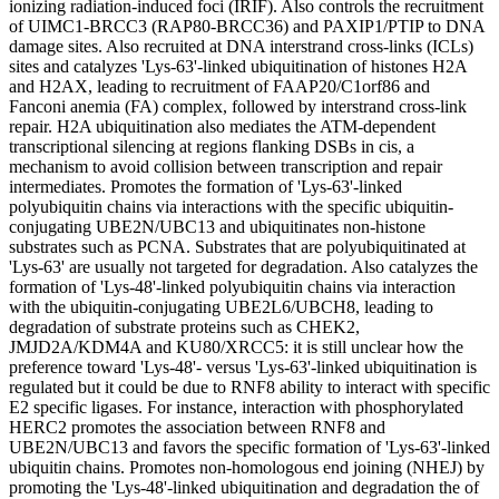
ionizing radiation-induced foci (IRIF). Also controls the recruitment
of UIMC1-BRCC3 (RAP80-BRCC36) and PAXIP1/PTIP to DNA
damage sites. Also recruited at DNA interstrand cross-links (ICLs)
sites and catalyzes 'Lys-63'-linked ubiquitination of histones H2A
and H2AX, leading to recruitment of FAAP20/C1orf86 and
Fanconi anemia (FA) complex, followed by interstrand cross-link
repair. H2A ubiquitination also mediates the ATM-dependent
transcriptional silencing at regions flanking DSBs in cis, a
mechanism to avoid collision between transcription and repair
intermediates. Promotes the formation of 'Lys-63'-linked
polyubiquitin chains via interactions with the specific ubiquitin-
conjugating UBE2N/UBC13 and ubiquitinates non-histone
substrates such as PCNA. Substrates that are polyubiquitinated at
'Lys-63' are usually not targeted for degradation. Also catalyzes the
formation of 'Lys-48'-linked polyubiquitin chains via interaction
with the ubiquitin-conjugating UBE2L6/UBCH8, leading to
degradation of substrate proteins such as CHEK2,
JMJD2A/KDM4A and KU80/XRCC5: it is still unclear how the
preference toward 'Lys-48'- versus 'Lys-63'-linked ubiquitination is
regulated but it could be due to RNF8 ability to interact with specific
E2 specific ligases. For instance, interaction with phosphorylated
HERC2 promotes the association between RNF8 and
UBE2N/UBC13 and favors the specific formation of 'Lys-63'-linked
ubiquitin chains. Promotes non-homologous end joining (NHEJ) by
promoting the 'Lys-48'-linked ubiquitination and degradation the of