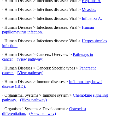
· Human Diseases > Infectious diseases: Viral >
Hepatitis B.
· Human Diseases > Infectious diseases: Viral >
Measles.
· Human Diseases > Infectious diseases: Viral >
Influenza A.
· Human Diseases > Infectious diseases: Viral >
Human
papillomavirus infection.
· Human Diseases > Infectious diseases: Viral >
Herpes simplex
infection.
· Human Diseases > Cancers: Overview >
Pathways in
cancer.
(View pathway)
· Human Diseases > Cancers: Specific types >
Pancreatic
cancer.
(View pathway)
· Human Diseases > Immune diseases >
Inflammatory bowel
disease (IBD).
· Organismal Systems > Immune system >
Chemokine signaling
pathway.
(View pathway)
· Organismal Systems > Development >
Osteoclast
differentiation.
(View pathway)