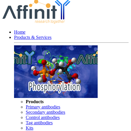
Home
Products & Services
Products
Primary antibodies
Secondary antibodies
Control antibodies
Tag antibodies
Kits