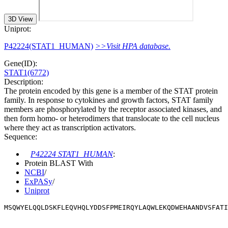
3D View
Uniprot:
P42224(STAT1_HUMAN)
>>Visit HPA database.
Gene(ID):
STAT1(6772)
Description:
The protein encoded by this gene is a member of the STAT protein
family. In response to cytokines and growth factors, STAT family
members are phosphorylated by the receptor associated kinases, and
then form homo- or heterodimers that translocate to the cell nucleus
where they act as transcription activators.
Sequence:
P42224 STAT1_HUMAN
:
Protein BLAST With
NCBI
/
ExPASy
/
Uniprot
MSQWYELQQLDSKFLEQVHQLYDDSFPMEIRQYLAQWLEKQDWEHAANDVSFATI