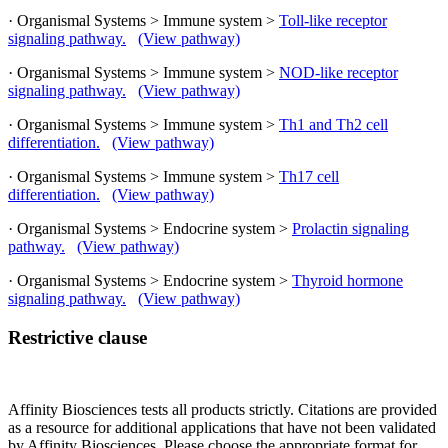
· Organismal Systems > Immune system >
Toll-like receptor
signaling pathway.
(View pathway)
· Organismal Systems > Immune system >
NOD-like receptor
signaling pathway.
(View pathway)
· Organismal Systems > Immune system >
Th1 and Th2 cell
differentiation.
(View pathway)
· Organismal Systems > Immune system >
Th17 cell
differentiation.
(View pathway)
· Organismal Systems > Endocrine system >
Prolactin signaling
pathway.
(View pathway)
· Organismal Systems > Endocrine system >
Thyroid hormone
signaling pathway.
(View pathway)
Restrictive clause
Affinity Biosciences tests all products strictly. Citations are provided
as a resource for additional applications that have not been validated
by Affinity Biosciences. Please choose the appropriate format for