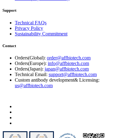
Support
Technical FAQs
Privacy Policy
Sustainability Commitment
Contact
Orders(Global):
order@affbiotech.com
Orders(Europe):
info@affbiotech.com
Orders(Japan):
japan@affbiotech.com
Technical Email:
support@affbiotech.com
Custom antibody development& Licensing:
us@affbiotech.com