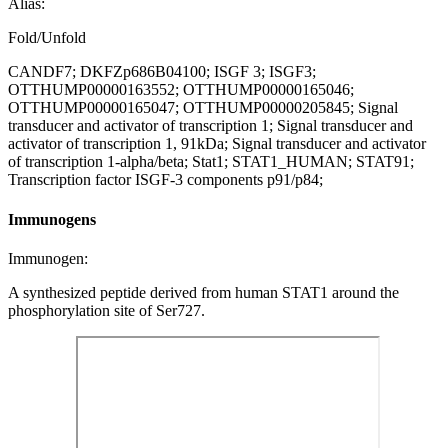
Alias:
Fold/Unfold
CANDF7; DKFZp686B04100; ISGF 3; ISGF3;
OTTHUMP00000163552; OTTHUMP00000165046;
OTTHUMP00000165047; OTTHUMP00000205845; Signal
transducer and activator of transcription 1; Signal transducer and
activator of transcription 1, 91kDa; Signal transducer and activator
of transcription 1-alpha/beta; Stat1; STAT1_HUMAN; STAT91;
Transcription factor ISGF-3 components p91/p84;
Immunogens
Immunogen:
A synthesized peptide derived from human STAT1 around the
phosphorylation site of Ser727.