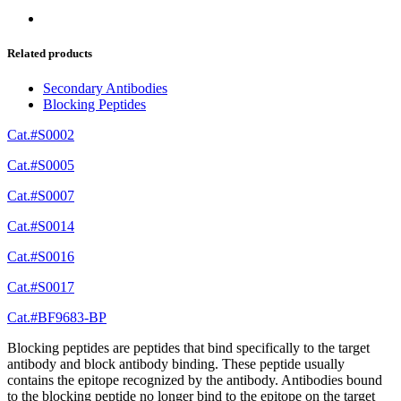
Related products
Secondary Antibodies
Blocking Peptides
Cat.#S0002
Cat.#S0005
Cat.#S0007
Cat.#S0014
Cat.#S0016
Cat.#S0017
Cat.#BF9683-BP
Blocking peptides are peptides that bind specifically to the target
antibody and block antibody binding. These peptide usually
contains the epitope recognized by the antibody. Antibodies bound
to the blocking peptide no longer bind to the epitope on the target