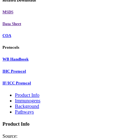
Related Downloads
MSDS
Data Sheet
COA
Protocols
WB Handbook
IHC Protocol
IF/ICC Protocol
Product Info
Immunogens
Background
Pathways
Product Info
Source: