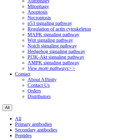
Autophagy
Mitophagy
Apoptosis
Necroptosis
p53 signaling pathway
Regulation of actin cytoskeleton
MAPK signaling pathway
Wnt signaling pathway
Notch signaling pathway
Hedgehog signaling pathway
PI3K-Akt signaling pathway
AMPK signaling pathway
View more pathways>>
Contact
About Affinity
Contact Us
Orders
Distributors
All
All
Primary antibodies
Secondary antibodies
Peptides