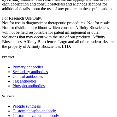
each application and consult Materials and Methods sections for
additional details about the use of any product in these publications.
For Research Use Only.
Not for use in diagnostic or therapeutic procedures. Not for resale.
Not for distribution without written consent. Affinity Biosciences
will not be held responsible for patent infringement or other
violations that may occur with the use of our products. Affinity
Biosciences, Affinity Biosciences Logo and all other trademarks are
the property of Affinity Biosciences LTD.
Product
Primary antibodies
Secondary antibodies
Control antibodies
Tag antibodies
Phospho antibodies
Services
Peptide synthesis
Custom phospho antibody
Custom polyclonal antibody