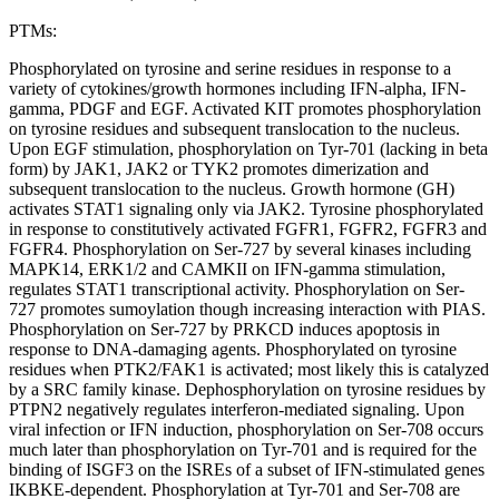
PTMs:
Phosphorylated on tyrosine and serine residues in response to a
variety of cytokines/growth hormones including IFN-alpha, IFN-
gamma, PDGF and EGF. Activated KIT promotes phosphorylation
on tyrosine residues and subsequent translocation to the nucleus.
Upon EGF stimulation, phosphorylation on Tyr-701 (lacking in beta
form) by JAK1, JAK2 or TYK2 promotes dimerization and
subsequent translocation to the nucleus. Growth hormone (GH)
activates STAT1 signaling only via JAK2. Tyrosine phosphorylated
in response to constitutively activated FGFR1, FGFR2, FGFR3 and
FGFR4. Phosphorylation on Ser-727 by several kinases including
MAPK14, ERK1/2 and CAMKII on IFN-gamma stimulation,
regulates STAT1 transcriptional activity. Phosphorylation on Ser-
727 promotes sumoylation though increasing interaction with PIAS.
Phosphorylation on Ser-727 by PRKCD induces apoptosis in
response to DNA-damaging agents. Phosphorylated on tyrosine
residues when PTK2/FAK1 is activated; most likely this is catalyzed
by a SRC family kinase. Dephosphorylation on tyrosine residues by
PTPN2 negatively regulates interferon-mediated signaling. Upon
viral infection or IFN induction, phosphorylation on Ser-708 occurs
much later than phosphorylation on Tyr-701 and is required for the
binding of ISGF3 on the ISREs of a subset of IFN-stimulated genes
IKBKE-dependent. Phosphorylation at Tyr-701 and Ser-708 are