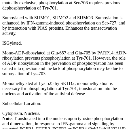
mutually exclusive, phosphorylation at Ser-708 requires previous
dephosphorylation of Tyr-701.
Sumoylated with SUMO1, SUMO2 and SUMO3. Sumoylation is
enhanced by IFN-gamma-induced phosphorylation on Ser-727, and
by interaction with PIAS proteins. Enhances the transactivation
activity.
ISGylated.
Mono-ADP-ribosylated at Glu-657 and Glu-705 by PARP14; ADP-
ribosylation prevents phosphorylation at Tyr-701. However, the role
of ADP-ribosylation in the prevention of phosphorylation has been
called into question and the lack of phosphorylation may be due to
sumoylation of Lys-703.
Monomethylated at Lys-525 by SETD2; monomethylation is
necessary for phosphorylation at Tyr-701, translocation into the
nucleus and activation of the antiviral defense.
Subcellular Location:
Cytoplasm. Nucleus.
Note
: Translocated into the nucleus upon tyrosine phosphorylation
and dimerization, in response to IFN-gamma and signaling by
activated FGFR1, FGFR2, FGFR3 or FGFR4 (PubMed:15322115).