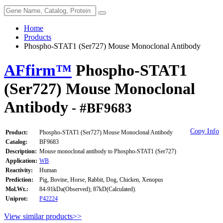
Home
Products
Phospho-STAT1 (Ser727) Mouse Monoclonal Antibody
AFfirm™
Phospho-STAT1
(Ser727) Mouse Monoclonal
Antibody
- #BF9683
Copy Info
Product:
Phospho-STAT1 (Ser727) Mouse Monoclonal Antibody
Catalog:
BF9683
Description:
Mouse monoclonal antibody to Phospho-STAT1 (Ser727)
Application:
WB
Reactivity:
Human
Prediction:
Pig, Bovine, Horse, Rabbit, Dog, Chicken, Xenopus
Mol.Wt.:
84-91kDa(Observed); 87kD(Calculated).
Uniprot:
P42224
View similar products>>