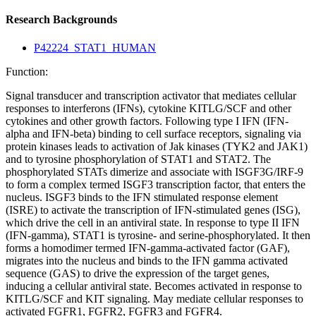
Research Backgrounds
P42224_STAT1_HUMAN
Function:
Signal transducer and transcription activator that mediates cellular
responses to interferons (IFNs), cytokine KITLG/SCF and other
cytokines and other growth factors. Following type I IFN (IFN-
alpha and IFN-beta) binding to cell surface receptors, signaling via
protein kinases leads to activation of Jak kinases (TYK2 and JAK1)
and to tyrosine phosphorylation of STAT1 and STAT2. The
phosphorylated STATs dimerize and associate with ISGF3G/IRF-9
to form a complex termed ISGF3 transcription factor, that enters the
nucleus. ISGF3 binds to the IFN stimulated response element
(ISRE) to activate the transcription of IFN-stimulated genes (ISG),
which drive the cell in an antiviral state. In response to type II IFN
(IFN-gamma), STAT1 is tyrosine- and serine-phosphorylated. It then
forms a homodimer termed IFN-gamma-activated factor (GAF),
migrates into the nucleus and binds to the IFN gamma activated
sequence (GAS) to drive the expression of the target genes,
inducing a cellular antiviral state. Becomes activated in response to
KITLG/SCF and KIT signaling. May mediate cellular responses to
activated FGFR1, FGFR2, FGFR3 and FGFR4.