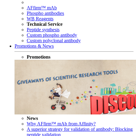
AFfirm™ mAb
Phospho antibodies
WB Reagents
Technical Service
Peptide synthesis
Custom phospho antibody
Custom polyclonal antibody
Promotions & News
Promotions
News
Why AFfirm™ mAb from Affinity?
A superior strategy for validation of antibody: Blocking
peptide validation