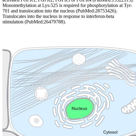
Monomethylation at Lys-525 is required for phosphorylation at Tyr-
701 and translocation into the nucleus (PubMed:28753426).
Translocates into the nucleus in response to interferon-beta
stimulation (PubMed:26479788).
Extracellular region or secr
Plasma membrane
Lysosome
Cytoskeleton
Golgi appa
Endosome
Nucleus
Mitochondri
ER
Peroxisome
Cytosol