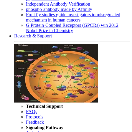
Independent Antibody Verification
phospho-antibody made by Affinity
Fruit fly studies guide investigators to misregulated
mechanism in human cancers
G Protein-Coupled Receptors (GPCRs) win 2012
Nobel Prize in Chemistry
Research & Support
Technical Support
FAQs
Protocols
Feedback
Signaling Pathway