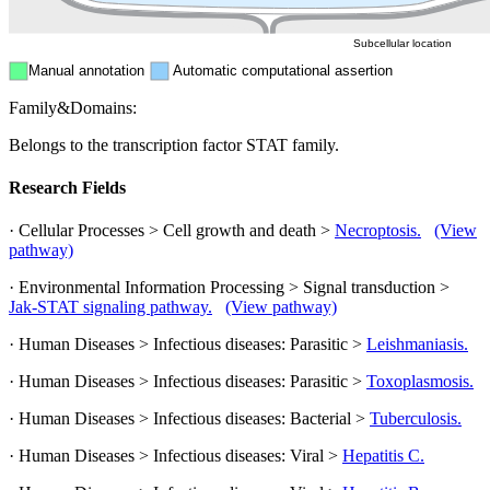
Subcellular location
Manual annotation
Automatic computational assertion
Family&Domains:
Belongs to the transcription factor STAT family.
Research Fields
· Cellular Processes > Cell growth and death >
Necroptosis.
(View
pathway)
· Environmental Information Processing > Signal transduction >
Jak-STAT signaling pathway.
(View pathway)
· Human Diseases > Infectious diseases: Parasitic >
Leishmaniasis.
· Human Diseases > Infectious diseases: Parasitic >
Toxoplasmosis.
· Human Diseases > Infectious diseases: Bacterial >
Tuberculosis.
· Human Diseases > Infectious diseases: Viral >
Hepatitis C.