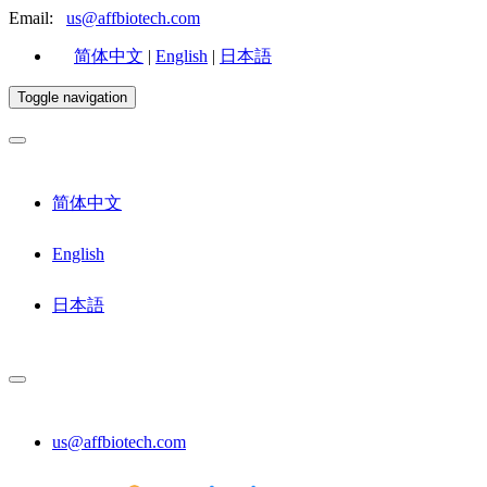
Email:
us@affbiotech.com
简体中文
|
English
|
日本語
Toggle navigation
简体中文
English
日本語
us@affbiotech.com