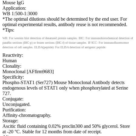
Mouse IgG
Application:
WB 1:500-1:3000
*The optimal dilutions should be determined by the end user. For
optimal experimental results, antibody reuse is not recommended.
*Tips:
WB: For western blot detection of denatured protein samples. IHC: For immunohistochemical detection of
paraffin sections (IHC-p) or frozen sections (IHC-f) of tissue samples. IF/ICC: For immunofluorescence
detection of cell samples. ELISA(peptide): For ELISA detection of antigenic peptide.
Reactivity:
Human
Clonality:
Monoclonal [AFfirm9683]
Specificity:
Phospho-STAT1 (Ser727) Mouse Monoclonal Antibody detects
endogenous levels of STAT1 only when phosphorylated at Serine
727.
Conjugate:
Unconjugated.
Purification:
Affinity-chromatography.
Storage:
Ascitic fluid containing 0.02% proclin300 and 50% glycerol. Store
at -20 °C. Stable for 12 months from date of receipt.