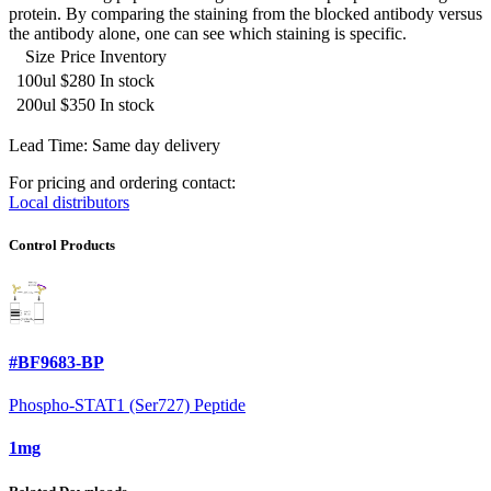
protein. By comparing the staining from the blocked antibody versus
the antibody alone, one can see which staining is specific.
Size
Price
Inventory
100ul
$280
In stock
200ul
$350
In stock
Lead Time: Same day delivery
For pricing and ordering contact:
Local distributors
Control Products
#BF9683-BP
Phospho-STAT1 (Ser727) Peptide
1mg