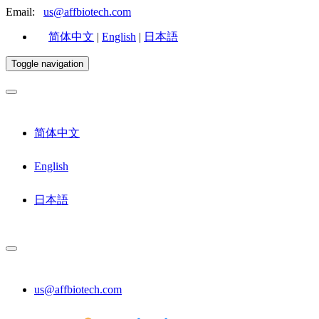
Email:
us@affbiotech.com
简体中文
|
English
|
日本語
Toggle navigation
简体中文
English
日本語
us@affbiotech.com