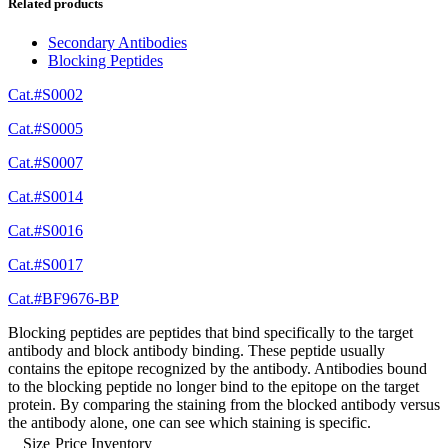
Related products
Secondary Antibodies
Blocking Peptides
Cat.#S0002
Cat.#S0005
Cat.#S0007
Cat.#S0014
Cat.#S0016
Cat.#S0017
Cat.#BF9676-BP
Blocking peptides are peptides that bind specifically to the target
antibody and block antibody binding. These peptide usually
contains the epitope recognized by the antibody. Antibodies bound
to the blocking peptide no longer bind to the epitope on the target
protein. By comparing the staining from the blocked antibody versus
the antibody alone, one can see which staining is specific.
Size
Price
Inventory