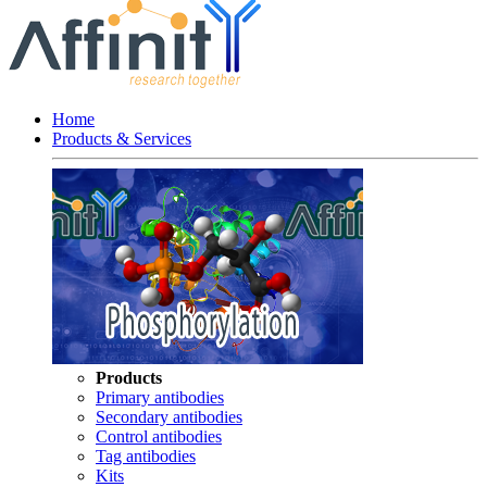
Home
Products & Services
Products
Primary antibodies
Secondary antibodies
Control antibodies
Tag antibodies
Kits