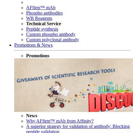
AFfirm™ mAb
Phospho antibodies
WB Reagents
Technical Service
Peptide synthesis
Custom phospho antibody
Custom polyclonal antibody
Promotions & News
Promotions
News
Why AFfirm™ mAb from Affinity?
A superior strategy for validation of antibody: Blocking
peptide validation