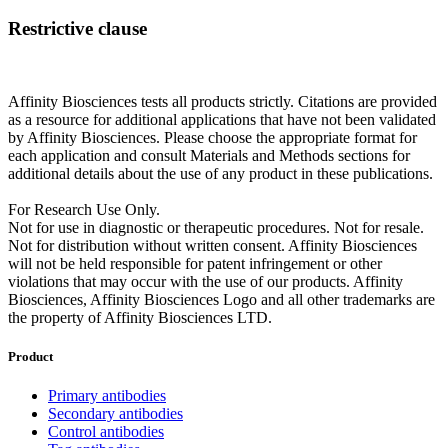
Restrictive clause
Affinity Biosciences tests all products strictly. Citations are provided
as a resource for additional applications that have not been validated
by Affinity Biosciences. Please choose the appropriate format for
each application and consult Materials and Methods sections for
additional details about the use of any product in these publications.
For Research Use Only.
Not for use in diagnostic or therapeutic procedures. Not for resale.
Not for distribution without written consent. Affinity Biosciences
will not be held responsible for patent infringement or other
violations that may occur with the use of our products. Affinity
Biosciences, Affinity Biosciences Logo and all other trademarks are
the property of Affinity Biosciences LTD.
Product
Primary antibodies
Secondary antibodies
Control antibodies