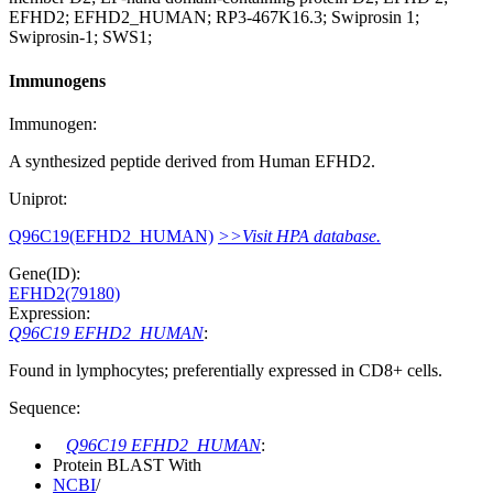
EFHD2; EFHD2_HUMAN; RP3-467K16.3; Swiprosin 1;
Swiprosin-1; SWS1;
Immunogens
Immunogen:
A synthesized peptide derived from Human EFHD2.
Uniprot:
Q96C19(EFHD2_HUMAN)
>>Visit HPA database.
Gene(ID):
EFHD2(79180)
Expression:
Q96C19 EFHD2_HUMAN
:
Found in lymphocytes; preferentially expressed in CD8+ cells.
Sequence:
Q96C19 EFHD2_HUMAN
:
Protein BLAST With
NCBI
/