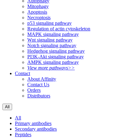
Autophagy
Mitophagy
Apoptosis
Necroptosis
p53 signaling pathway
Regulation of actin cytoskeleton
MAPK signaling pathway
Wnt signaling pathway
Notch signaling pathway
Hedgehog signaling pathway
PI3K-Akt signaling pathway
AMPK signaling pathway
View more pathways>>
Contact
About Affinity
Contact Us
Orders
Distributors
All
All
Primary antibodies
Secondary antibodies
Peptides