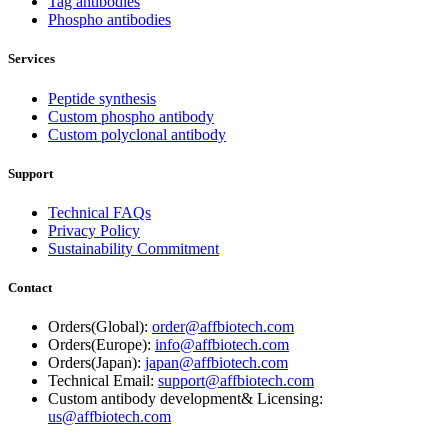
Tag antibodies
Phospho antibodies
Services
Peptide synthesis
Custom phospho antibody
Custom polyclonal antibody
Support
Technical FAQs
Privacy Policy
Sustainability Commitment
Contact
Orders(Global):
order@affbiotech.com
Orders(Europe):
info@affbiotech.com
Orders(Japan):
japan@affbiotech.com
Technical Email:
support@affbiotech.com
Custom antibody development& Licensing:
us@affbiotech.com