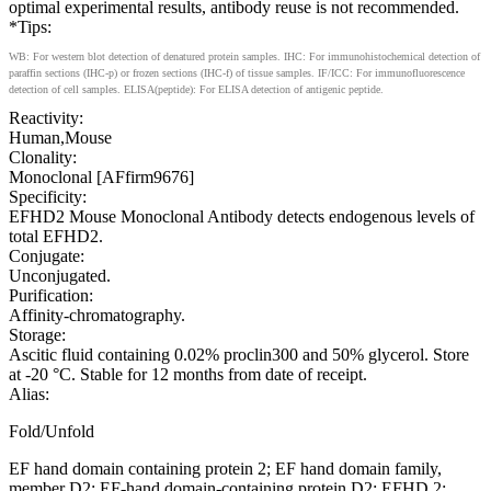
optimal experimental results, antibody reuse is not recommended.
*Tips:
WB: For western blot detection of denatured protein samples. IHC: For immunohistochemical detection of
paraffin sections (IHC-p) or frozen sections (IHC-f) of tissue samples. IF/ICC: For immunofluorescence
detection of cell samples. ELISA(peptide): For ELISA detection of antigenic peptide.
Reactivity:
Human,Mouse
Clonality:
Monoclonal [AFfirm9676]
Specificity:
EFHD2 Mouse Monoclonal Antibody detects endogenous levels of
total EFHD2.
Conjugate:
Unconjugated.
Purification:
Affinity-chromatography.
Storage:
Ascitic fluid containing 0.02% proclin300 and 50% glycerol. Store
at -20 °C. Stable for 12 months from date of receipt.
Alias:
Fold/Unfold
EF hand domain containing protein 2; EF hand domain family,
member D2; EF-hand domain-containing protein D2; EFHD 2;