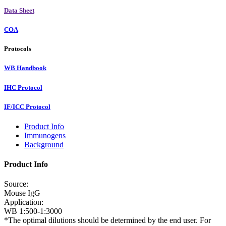
Data Sheet
COA
Protocols
WB Handbook
IHC Protocol
IF/ICC Protocol
Product Info
Immunogens
Background
Product Info
Source:
Mouse IgG
Application:
WB 1:500-1:3000
*The optimal dilutions should be determined by the end user. For