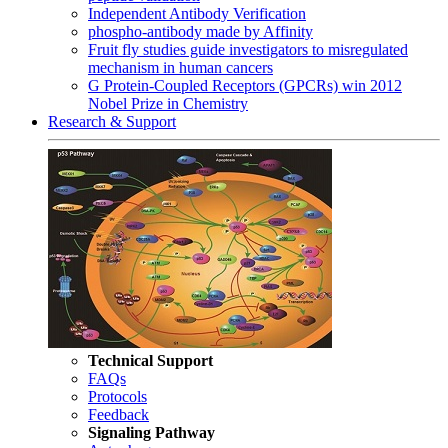
Independent Antibody Verification
phospho-antibody made by Affinity
Fruit fly studies guide investigators to misregulated
mechanism in human cancers
G Protein-Coupled Receptors (GPCRs) win 2012
Nobel Prize in Chemistry
Research & Support
Technical Support
FAQs
Protocols
Feedback
Signaling Pathway