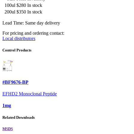
100ul
$280
In stock
200ul
$350
In stock
Lead Time: Same day delivery
For pricing and ordering contact:
Local distributors
Control Products
#BF9676-BP
EFHD2 Monoclonal Peptide
1mg
Related Downloads
MSDS