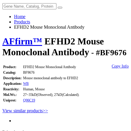
Home
Products
EFHD2 Mouse Monoclonal Antibody
AFfirm™
EFHD2 Mouse
Monoclonal Antibody
- #BF9676
Copy Info
Product:
EFHD2 Mouse Monoclonal Antibody
Catalog:
BF9676
Description:
Mouse monoclonal antibody to EFHD2
Application:
WB
Reactivity:
Human, Mouse
Mol.Wt.:
27~35kD(Observed); 27kD(Calculated).
Uniprot:
Q96C19
View similar products>>