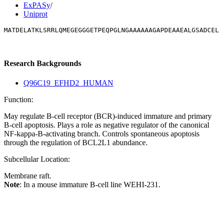
ExPASy
/
Uniprot
MATDELATKLSRRLQMEGEGGGETPEQPGLNGAAAAAAGAPDEAAEALGSADCEL
Research Backgrounds
Q96C19_EFHD2_HUMAN
Function:
May regulate B-cell receptor (BCR)-induced immature and primary
B-cell apoptosis. Plays a role as negative regulator of the canonical
NF-kappa-B-activating branch. Controls spontaneous apoptosis
through the regulation of BCL2L1 abundance.
Subcellular Location:
Membrane raft.
Note
: In a mouse immature B-cell line WEHI-231.
Extracellular region or secr