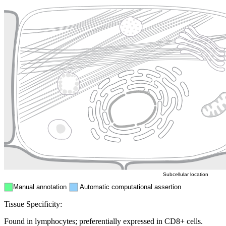
Plasma membrane
Lysosome
Cytoskeleton
Golgi appa
Endosome
Nucleus
Mitochondri
ER
Peroxisome
Cytosol
Subcellular location
Manual annotation
Automatic computational assertion
Tissue Specificity:
Found in lymphocytes; preferentially expressed in CD8+ cells.