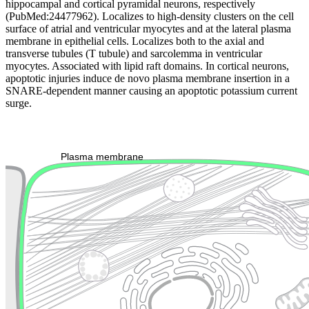
hippocampal and cortical pyramidal neurons, respectively
(PubMed:24477962). Localizes to high-density clusters on the cell
surface of atrial and ventricular myocytes and at the lateral plasma
membrane in epithelial cells. Localizes both to the axial and
transverse tubules (T tubule) and sarcolemma in ventricular
myocytes. Associated with lipid raft domains. In cortical neurons,
apoptotic injuries induce de novo plasma membrane insertion in a
SNARE-dependent manner causing an apoptotic potassium current
surge.
Extracellular region or secr
Plasma membrane
Lysosome
Cytoskeleton
Golgi appa
Endosome
Nucleus