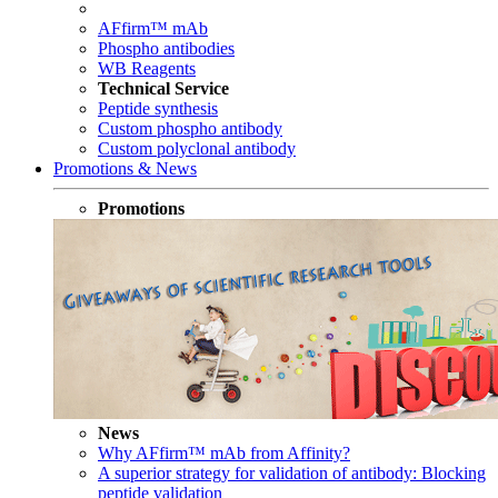
AFfirm™ mAb
Phospho antibodies
WB Reagents
Technical Service
Peptide synthesis
Custom phospho antibody
Custom polyclonal antibody
Promotions & News
Promotions
News
Why AFfirm™ mAb from Affinity?
A superior strategy for validation of antibody: Blocking
peptide validation