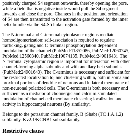
positively charged S4 segment outwards, thereby opening the pore,
while a field that is negative inside would pull the S4 segment
inwards and close the pore. Changes in the position and orientation
of S4 are then transmitted to the activation gate formed by the inner
helix bundle via the S4-S5 linker region.
The N-terminal and C-terminal cytoplasmic regions mediate
homooligomerization; self-association is required to regulate
trafficking, gating and C-terminal phosphorylation-dependent
modulation of the channel (PubMed:11852086, PubMed:12060745,
PubMed:12560340, PubMed:19074135, PubMed:24901643). The
N-terminal cytoplasmic region is important for interaction with other
channel-forming alpha subunits and with ancillary beta subunits
(PubMed:24901643). The C-terminus is necessary and sufficient for
the restricted localization to, and clustering within, both in soma and
proximal portions of dendrite of neurons and in lateral membrane of
non-neuronal polarized cells. The C-terminus is both necessary and
sufficient as a mediator of cholinergic and calcium-stimulated
modulation of channel cell membrane clustering localization and
activity in hippocampal neurons (By similarity).
Belongs to the potassium channel family. B (Shab) (TC 1.A.1.2)
subfamily. Kv2.1/KCNB1 sub-subfamily.
Restrictive clause