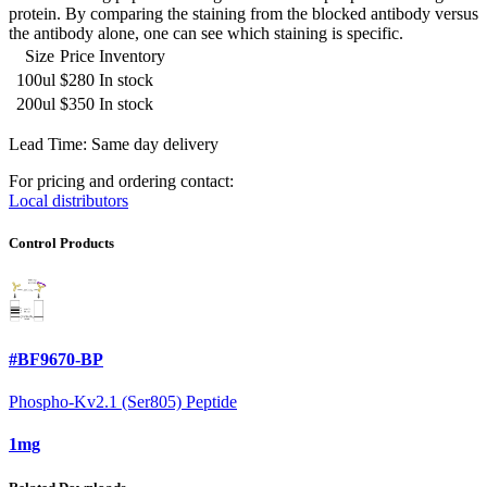
protein. By comparing the staining from the blocked antibody versus
the antibody alone, one can see which staining is specific.
Size
Price
Inventory
100ul
$280
In stock
200ul
$350
In stock
Lead Time: Same day delivery
For pricing and ordering contact:
Local distributors
Control Products
#BF9670-BP
Phospho-Kv2.1 (Ser805) Peptide
1mg