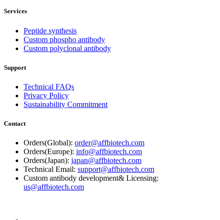
Services
Peptide synthesis
Custom phospho antibody
Custom polyclonal antibody
Support
Technical FAQs
Privacy Policy
Sustainability Commitment
Contact
Orders(Global):
order@affbiotech.com
Orders(Europe):
info@affbiotech.com
Orders(Japan):
japan@affbiotech.com
Technical Email:
support@affbiotech.com
Custom antibody development& Licensing:
us@affbiotech.com