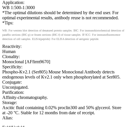
Application:
WB 1:500-1:3000
*The optimal dilutions should be determined by the end user. For
optimal experimental results, antibody reuse is not recommended.
*Tips:
WB: For western blot detection of denatured protein samples. IHC: For immunohistochemical detection of
paraffin sections (IHC-p) or frozen sections (IHC-f) of tissue samples. IF/ICC: For immunofluorescence
detection of cell samples. ELISA(peptide): For ELISA detection of antigenic peptide.
Reactivity:
Human
Clonality:
Monoclonal [AFfirm9670]
Specificity:
Phospho-Kv2.1 (Ser805) Mouse Monoclonal Antibody detects
endogenous levels of Kv2.1 only when phosphorylated at Ser805.
Conjugate:
Unconjugated.
Purification:
Affinity-chromatography.
Storage:
Ascitic fluid containing 0.02% proclin300 and 50% glycerol. Store
at -20 °C. Stable for 12 months from date of receipt.
Alias: