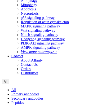
Autophagy
Mitophagy
Apoptosis
Necroptosis
p53 signaling pathway
Regulation of actin cytoskeleton
MAPK signaling pathway
Wnt signaling pathway
Notch signaling pathway
Hedgehog signaling pathway
PI3K-Akt signaling pathway
AMPK signaling pathway
View more pathways>>
Contact
About Affinity
Contact Us
Orders
Distributors
All
All
Primary antibodies
Secondary antibodies
Peptides