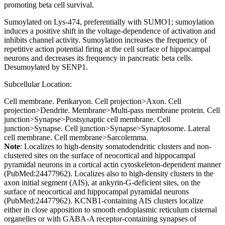
promoting beta cell survival.
Sumoylated on Lys-474, preferentially with SUMO1; sumoylation
induces a positive shift in the voltage-dependence of activation and
inhibits channel activity. Sumoylation increases the frequency of
repetitive action potential firing at the cell surface of hippocampal
neurons and decreases its frequency in pancreatic beta cells.
Desumoylated by SENP1.
Subcellular Location:
Cell membrane. Perikaryon. Cell projection>Axon. Cell
projection>Dendrite. Membrane>Multi-pass membrane protein. Cell
junction>Synapse>Postsynaptic cell membrane. Cell
junction>Synapse. Cell junction>Synapse>Synaptosome. Lateral
cell membrane. Cell membrane>Sarcolemma.
Note
: Localizes to high-density somatodendritic clusters and non-
clustered sites on the surface of neocortical and hippocampal
pyramidal neurons in a cortical actin cytoskeleton-dependent manner
(PubMed:24477962). Localizes also to high-density clusters in the
axon initial segment (AIS), at ankyrin-G-deficient sites, on the
surface of neocortical and hippocampal pyramidal neurons
(PubMed:24477962). KCNB1-containing AIS clusters localize
either in close apposition to smooth endoplasmic reticulum cisternal
organelles or with GABA-A receptor-containing synapses of