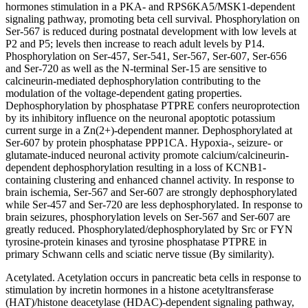
hormones stimulation in a PKA- and RPS6KA5/MSK1-dependent
signaling pathway, promoting beta cell survival. Phosphorylation on
Ser-567 is reduced during postnatal development with low levels at
P2 and P5; levels then increase to reach adult levels by P14.
Phosphorylation on Ser-457, Ser-541, Ser-567, Ser-607, Ser-656
and Ser-720 as well as the N-terminal Ser-15 are sensitive to
calcineurin-mediated dephosphorylation contributing to the
modulation of the voltage-dependent gating properties.
Dephosphorylation by phosphatase PTPRE confers neuroprotection
by its inhibitory influence on the neuronal apoptotic potassium
current surge in a Zn(2+)-dependent manner. Dephosphorylated at
Ser-607 by protein phosphatase PPP1CA. Hypoxia-, seizure- or
glutamate-induced neuronal activity promote calcium/calcineurin-
dependent dephosphorylation resulting in a loss of KCNB1-
containing clustering and enhanced channel activity. In response to
brain ischemia, Ser-567 and Ser-607 are strongly dephosphorylated
while Ser-457 and Ser-720 are less dephosphorylated. In response to
brain seizures, phosphorylation levels on Ser-567 and Ser-607 are
greatly reduced. Phosphorylated/dephosphorylated by Src or FYN
tyrosine-protein kinases and tyrosine phosphatase PTPRE in
primary Schwann cells and sciatic nerve tissue (By similarity).
Acetylated. Acetylation occurs in pancreatic beta cells in response to
stimulation by incretin hormones in a histone acetyltransferase
(HAT)/histone deacetylase (HDAC)-dependent signaling pathway,