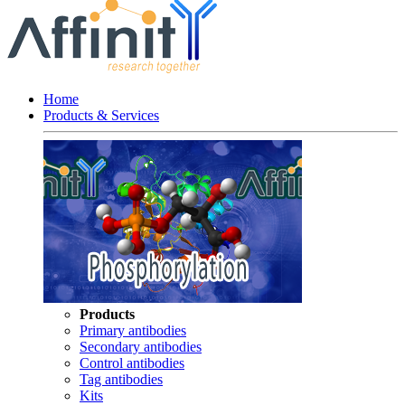
Home
Products & Services
Products
Primary antibodies
Secondary antibodies
Control antibodies
Tag antibodies
Kits