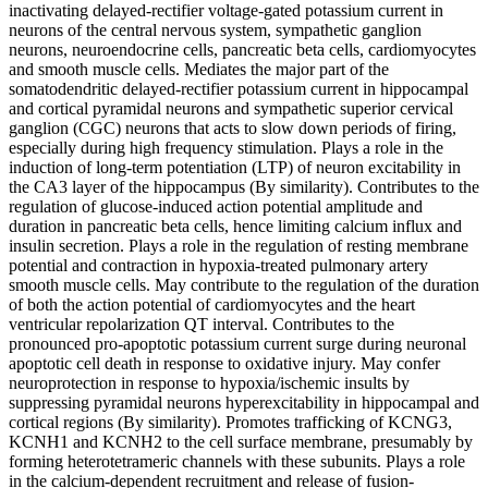
inactivating delayed-rectifier voltage-gated potassium current in
neurons of the central nervous system, sympathetic ganglion
neurons, neuroendocrine cells, pancreatic beta cells, cardiomyocytes
and smooth muscle cells. Mediates the major part of the
somatodendritic delayed-rectifier potassium current in hippocampal
and cortical pyramidal neurons and sympathetic superior cervical
ganglion (CGC) neurons that acts to slow down periods of firing,
especially during high frequency stimulation. Plays a role in the
induction of long-term potentiation (LTP) of neuron excitability in
the CA3 layer of the hippocampus (By similarity). Contributes to the
regulation of glucose-induced action potential amplitude and
duration in pancreatic beta cells, hence limiting calcium influx and
insulin secretion. Plays a role in the regulation of resting membrane
potential and contraction in hypoxia-treated pulmonary artery
smooth muscle cells. May contribute to the regulation of the duration
of both the action potential of cardiomyocytes and the heart
ventricular repolarization QT interval. Contributes to the
pronounced pro-apoptotic potassium current surge during neuronal
apoptotic cell death in response to oxidative injury. May confer
neuroprotection in response to hypoxia/ischemic insults by
suppressing pyramidal neurons hyperexcitability in hippocampal and
cortical regions (By similarity). Promotes trafficking of KCNG3,
KCNH1 and KCNH2 to the cell surface membrane, presumably by
forming heterotetrameric channels with these subunits. Plays a role
in the calcium-dependent recruitment and release of fusion-