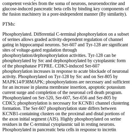
competent vesicles from the soma of neurons, neuroendocrine and
glucose-induced pancreatic beta cells by binding key components of
the fusion machinery in a pore-independent manner (By similarity).
PTMs:
Phosphorylated. Differential C-terminal phosphorylation on a subset
of serines allows graded activity-dependent regulation of channel
gating in hippocampal neurons. Ser-607 and Tyr-128 are significant
sites of voltage-gated regulation through
phosphorylation/dephosphorylation activities. Tyr-128 can be
phosphorylated by Src and dephosphorylated by cytoplasmic form
of the phosphatase PTPRE. CDK5-induced Ser-607
phosphorylation increases in response to acute blockade of neuronal
activity. Phosphorylated on Tyr-128 by Src and on Ser-805 by
MAPK14/P38MAPK; phosphorylations are necessary and sufficient
for an increase in plasma membrane insertion, apoptotic potassium
current surge and completion of the neuronal cell death program.
Phosphorylated on Ser-520, Ser-607, Ser-656 and Ser-805 by
CDK5; phosphorylation is necessary for KCNB1 channel clustering
formation. The Ser-607 phosphorylation state differs between
KCNB1-containing clusters on the proximal and distal portions of
the axon initial segment (AIS). Highly phosphorylated on serine
residues in the C-terminal cytoplasmic tail in resting neurons.
Phosphorylated in pancreatic beta cells in response to incretin