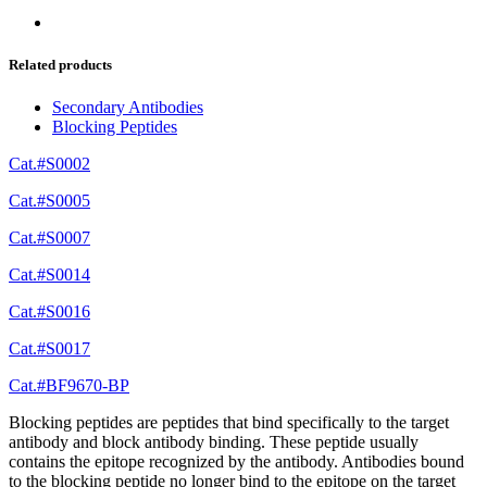
Related products
Secondary Antibodies
Blocking Peptides
Cat.#S0002
Cat.#S0005
Cat.#S0007
Cat.#S0014
Cat.#S0016
Cat.#S0017
Cat.#BF9670-BP
Blocking peptides are peptides that bind specifically to the target
antibody and block antibody binding. These peptide usually
contains the epitope recognized by the antibody. Antibodies bound
to the blocking peptide no longer bind to the epitope on the target