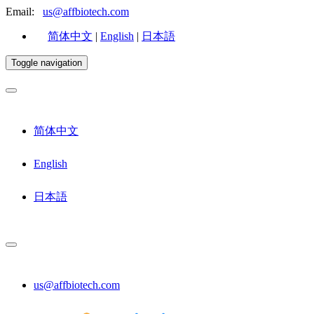
Email:
us@affbiotech.com
简体中文
|
English
|
日本語
Toggle navigation
简体中文
English
日本語
us@affbiotech.com