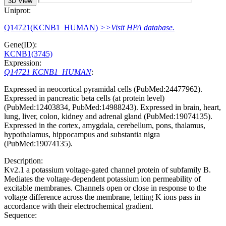
3D View
Uniprot:
Q14721(KCNB1_HUMAN)
>>Visit HPA database.
Gene(ID):
KCNB1(3745)
Expression:
Q14721 KCNB1_HUMAN
:
Expressed in neocortical pyramidal cells (PubMed:24477962).
Expressed in pancreatic beta cells (at protein level)
(PubMed:12403834, PubMed:14988243). Expressed in brain, heart,
lung, liver, colon, kidney and adrenal gland (PubMed:19074135).
Expressed in the cortex, amygdala, cerebellum, pons, thalamus,
hypothalamus, hippocampus and substantia nigra
(PubMed:19074135).
Description:
Kv2.1 a potassium voltage-gated channel protein of subfamily B.
Mediates the voltage-dependent potassium ion permeability of
excitable membranes. Channels open or close in response to the
voltage difference across the membrane, letting K ions pass in
accordance with their electrochemical gradient.
Sequence: