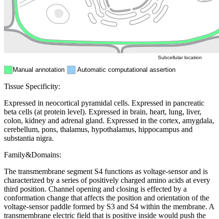
Mitochondri
ER
Peroxisome
Cytosol
Subcellular location
Manual annotation
Automatic computational assertion
Tissue Specificity:
Expressed in neocortical pyramidal cells. Expressed in pancreatic
beta cells (at protein level). Expressed in brain, heart, lung, liver,
colon, kidney and adrenal gland. Expressed in the cortex, amygdala,
cerebellum, pons, thalamus, hypothalamus, hippocampus and
substantia nigra.
Family&Domains:
The transmembrane segment S4 functions as voltage-sensor and is
characterized by a series of positively charged amino acids at every
third position. Channel opening and closing is effected by a
conformation change that affects the position and orientation of the
voltage-sensor paddle formed by S3 and S4 within the membrane. A
transmembrane electric field that is positive inside would push the