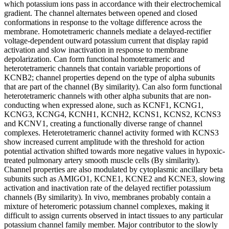
which potassium ions pass in accordance with their electrochemical
gradient. The channel alternates between opened and closed
conformations in response to the voltage difference across the
membrane. Homotetrameric channels mediate a delayed-rectifier
voltage-dependent outward potassium current that display rapid
activation and slow inactivation in response to membrane
depolarization. Can form functional homotetrameric and
heterotetrameric channels that contain variable proportions of
KCNB2; channel properties depend on the type of alpha subunits
that are part of the channel (By similarity). Can also form functional
heterotetrameric channels with other alpha subunits that are non-
conducting when expressed alone, such as KCNF1, KCNG1,
KCNG3, KCNG4, KCNH1, KCNH2, KCNS1, KCNS2, KCNS3
and KCNV1, creating a functionally diverse range of channel
complexes. Heterotetrameric channel activity formed with KCNS3
show increased current amplitude with the threshold for action
potential activation shifted towards more negative values in hypoxic-
treated pulmonary artery smooth muscle cells (By similarity).
Channel properties are also modulated by cytoplasmic ancillary beta
subunits such as AMIGO1, KCNE1, KCNE2 and KCNE3, slowing
activation and inactivation rate of the delayed rectifier potassium
channels (By similarity). In vivo, membranes probably contain a
mixture of heteromeric potassium channel complexes, making it
difficult to assign currents observed in intact tissues to any particular
potassium channel family member. Major contributor to the slowly