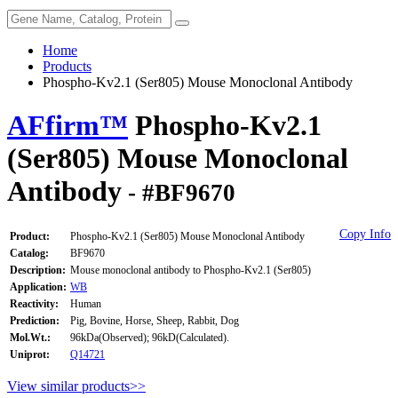
Home
Products
Phospho-Kv2.1 (Ser805) Mouse Monoclonal Antibody
AFfirm™
Phospho-Kv2.1
(Ser805) Mouse Monoclonal
Antibody
- #BF9670
Copy Info
Product:
Phospho-Kv2.1 (Ser805) Mouse Monoclonal Antibody
Catalog:
BF9670
Description:
Mouse monoclonal antibody to Phospho-Kv2.1 (Ser805)
Application:
WB
Reactivity:
Human
Prediction:
Pig, Bovine, Horse, Sheep, Rabbit, Dog
Mol.Wt.:
96kDa(Observed); 96kD(Calculated).
Uniprot:
Q14721
View similar products>>