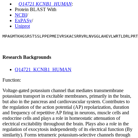
Q14721 KCNB1_HUMAN
:
Protein BLAST With
NCBI
/
ExPASy
/
Uniprot
MPAGMTKHGSRSTSSLPPEPMEIVRSKACSRRVRLNVGGLAHEVLWRTLDRLPR
Research Backgrounds
Q14721_KCNB1_HUMAN
Function:
Voltage-gated potassium channel that mediates transmembrane
potassium transport in excitable membranes, primarily in the brain,
but also in the pancreas and cardiovascular system. Contributes to
the regulation of the action potential (AP) repolarization, duration
and frequency of repetitive AP firing in neurons, muscle cells and
endocrine cells and plays a role in homeostatic attenuation of
electrical excitability throughout the brain. Plays also a role in the
regulation of exocytosis independently of its electrical function (By
similarity). Forms tetrameric potassium-selective channels through