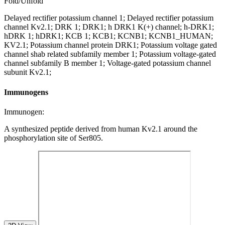
Fold/Unfold
Delayed rectifier potassium channel 1; Delayed rectifier potassium
channel Kv2.1; DRK 1; DRK1; h DRK1 K(+) channel; h-DRK1;
hDRK 1; hDRK1; KCB 1; KCB1; KCNB1; KCNB1_HUMAN;
KV2.1; Potassium channel protein DRK1; Potassium voltage gated
channel shab related subfamily member 1; Potassium voltage-gated
channel subfamily B member 1; Voltage-gated potassium channel
subunit Kv2.1;
Immunogens
Immunogen:
A synthesized peptide derived from human Kv2.1 around the
phosphorylation site of Ser805.