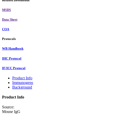
Related Downloads
MSDS
Data Sheet
COA
Protocols
WB Handbook
IHC Protocol
IF/ICC Protocol
Product Info
Immunogens
Background
Product Info
Source:
Mouse IgG