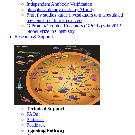
Independent Antibody Verification
phospho-antibody made by Affinity
Fruit fly studies guide investigators to misregulated
mechanism in human cancers
G Protein-Coupled Receptors (GPCRs) win 2012
Nobel Prize in Chemistry
Research & Support
Technical Support
FAQs
Protocols
Feedback
Signaling Pathway