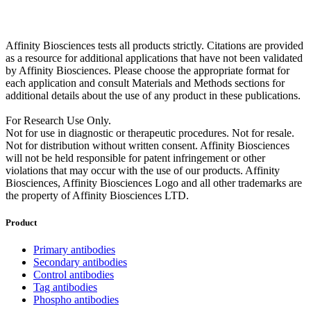
Affinity Biosciences tests all products strictly. Citations are provided
as a resource for additional applications that have not been validated
by Affinity Biosciences. Please choose the appropriate format for
each application and consult Materials and Methods sections for
additional details about the use of any product in these publications.
For Research Use Only.
Not for use in diagnostic or therapeutic procedures. Not for resale.
Not for distribution without written consent. Affinity Biosciences
will not be held responsible for patent infringement or other
violations that may occur with the use of our products. Affinity
Biosciences, Affinity Biosciences Logo and all other trademarks are
the property of Affinity Biosciences LTD.
Product
Primary antibodies
Secondary antibodies
Control antibodies
Tag antibodies
Phospho antibodies