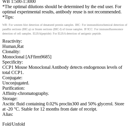
WB 1:500-1:3000
*The optimal dilutions should be determined by the end user. For
optimal experimental results, antibody reuse is not recommended.
*Tips:
WB: For western blot detection of denatured protein samples. IHC: For immunohistochemical detection of
paraffin sections (IHC-p) or frozen sections (IHC-f) of tissue samples. IF/ICC: For immunofluorescence
detection of cell samples. ELISA(peptide): For ELISA detection of antigenic peptide.
Reactivity:
Human,Rat
Clonality:
Monoclonal [AFfirm9685]
Specificity:
CCP1 Mouse Monoclonal Antibody detects endogenous levels of
total CCP1.
Conjugate:
Unconjugated.
Purification:
Affinity-chromatography.
Storage:
Ascitic fluid containing 0.02% proclin300 and 50% glycerol. Store
at -20 °C. Stable for 12 months from date of receipt.
Alias:
Fold/Unfold