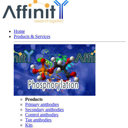
Home
Products & Services
Products
Primary antibodies
Secondary antibodies
Control antibodies
Tag antibodies
Kits