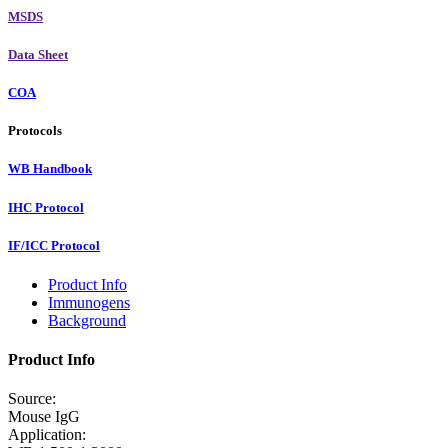
MSDS
Data Sheet
COA
Protocols
WB Handbook
IHC Protocol
IF/ICC Protocol
Product Info
Immunogens
Background
Product Info
Source:
Mouse IgG
Application: