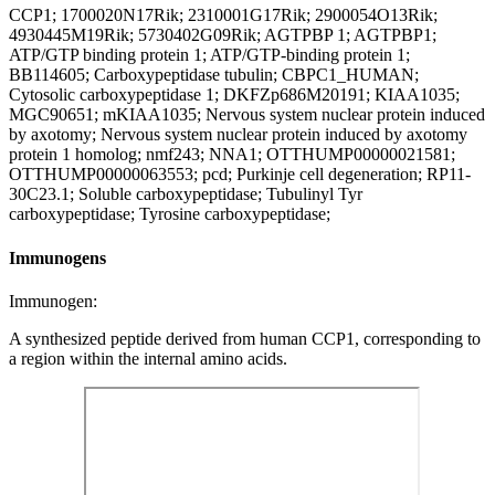
CCP1; 1700020N17Rik; 2310001G17Rik; 2900054O13Rik;
4930445M19Rik; 5730402G09Rik; AGTPBP 1; AGTPBP1;
ATP/GTP binding protein 1; ATP/GTP-binding protein 1;
BB114605; Carboxypeptidase tubulin; CBPC1_HUMAN;
Cytosolic carboxypeptidase 1; DKFZp686M20191; KIAA1035;
MGC90651; mKIAA1035; Nervous system nuclear protein induced
by axotomy; Nervous system nuclear protein induced by axotomy
protein 1 homolog; nmf243; NNA1; OTTHUMP00000021581;
OTTHUMP00000063553; pcd; Purkinje cell degeneration; RP11-
30C23.1; Soluble carboxypeptidase; Tubulinyl Tyr
carboxypeptidase; Tyrosine carboxypeptidase;
Immunogens
Immunogen:
A synthesized peptide derived from human CCP1, corresponding to
a region within the internal amino acids.