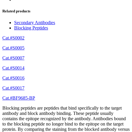
Related products
Secondary Antibodies
Blocking Peptides
Cat.#S0002
Cat.#S0005
Cat.#S0007
Cat.#S0014
Cat.#S0016
Cat.#S0017
Cat.#BF9685-BP
Blocking peptides are peptides that bind specifically to the target
antibody and block antibody binding. These peptide usually
contains the epitope recognized by the antibody. Antibodies bound
to the blocking peptide no longer bind to the epitope on the target
protein. By comparing the staining from the blocked antibody versus