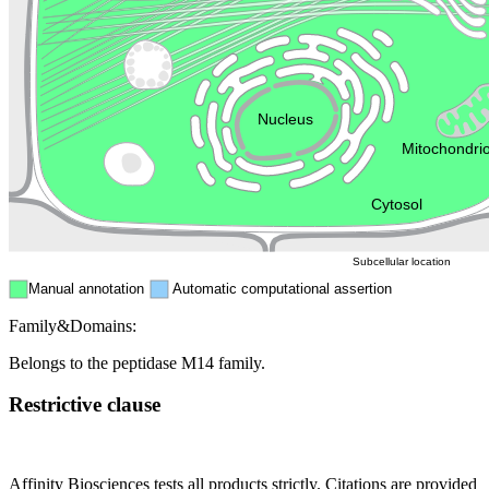
Golgi appa
Endosome
Nucleus
Mitochondri
ER
Peroxisome
Cytosol
Subcellular location
Manual annotation
Automatic computational assertion
Family&Domains:
Belongs to the peptidase M14 family.
Restrictive clause
Affinity Biosciences tests all products strictly. Citations are provided