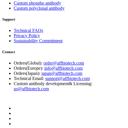
Custom phospho antibody
Custom polyclonal antibody
Support
Technical FAQs
Privacy Policy
Sustainability Commitment
Contact
Orders(Global):
order@affbiotech.com
Orders(Europe):
info@affbiotech.com
Orders(Japan):
japan@affbiotech.com
Technical Email:
support@affbiotech.com
Custom antibody development& Licensing:
us@affbiotech.com