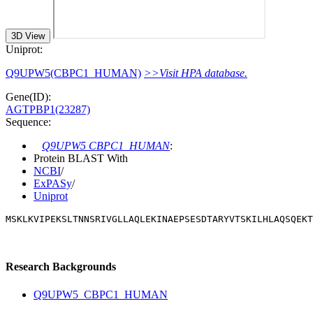
3D View
Uniprot:
Q9UPW5(CBPC1_HUMAN)
>>Visit HPA database.
Gene(ID):
AGTPBP1(23287)
Sequence:
Q9UPW5 CBPC1_HUMAN
:
Protein BLAST With
NCBI
/
ExPASy
/
Uniprot
MSKLKVIPEKSLTNNSRIVGLLAQLEKINAEPSESDTARYVTSKILHLAQSQEKT
Research Backgrounds
Q9UPW5_CBPC1_HUMAN