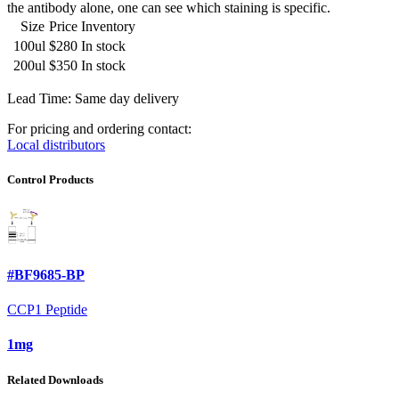
the antibody alone, one can see which staining is specific.
Size
Price
Inventory
100ul
$280
In stock
200ul
$350
In stock
Lead Time: Same day delivery
For pricing and ordering contact:
Local distributors
Control Products
#BF9685-BP
CCP1 Peptide
1mg
Related Downloads