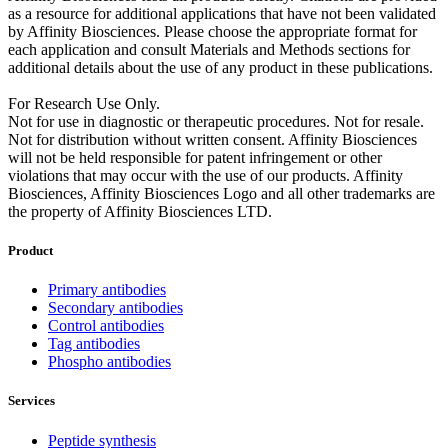
as a resource for additional applications that have not been validated
by Affinity Biosciences. Please choose the appropriate format for
each application and consult Materials and Methods sections for
additional details about the use of any product in these publications.
For Research Use Only.
Not for use in diagnostic or therapeutic procedures. Not for resale.
Not for distribution without written consent. Affinity Biosciences
will not be held responsible for patent infringement or other
violations that may occur with the use of our products. Affinity
Biosciences, Affinity Biosciences Logo and all other trademarks are
the property of Affinity Biosciences LTD.
Product
Primary antibodies
Secondary antibodies
Control antibodies
Tag antibodies
Phospho antibodies
Services
Peptide synthesis