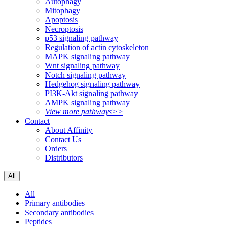
Autophagy
Mitophagy
Apoptosis
Necroptosis
p53 signaling pathway
Regulation of actin cytoskeleton
MAPK signaling pathway
Wnt signaling pathway
Notch signaling pathway
Hedgehog signaling pathway
PI3K-Akt signaling pathway
AMPK signaling pathway
View more pathways>>
Contact
About Affinity
Contact Us
Orders
Distributors
All
All
Primary antibodies
Secondary antibodies
Peptides