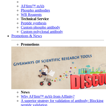
AFfirm™ mAb
Phospho antibodies
WB Reagents
Technical Service
Peptide synthesis
Custom phospho antibody
Custom polyclonal antibody
Promotions & News
Promotions
News
Why AFfirm™ mAb from Affinity?
A superior strategy for validation of antibody: Blocking
peptide validation