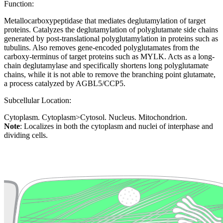
Function:
Metallocarboxypeptidase that mediates deglutamylation of target
proteins. Catalyzes the deglutamylation of polyglutamate side chains
generated by post-translational polyglutamylation in proteins such as
tubulins. Also removes gene-encoded polyglutamates from the
carboxy-terminus of target proteins such as MYLK. Acts as a long-
chain deglutamylase and specifically shortens long polyglutamate
chains, while it is not able to remove the branching point glutamate,
a process catalyzed by AGBL5/CCP5.
Subcellular Location:
Cytoplasm. Cytoplasm>Cytosol. Nucleus. Mitochondrion.
Note
: Localizes in both the cytoplasm and nuclei of interphase and
dividing cells.
Extracellular region or secr
Plasma membrane
Lysosome
Cytoskeleton