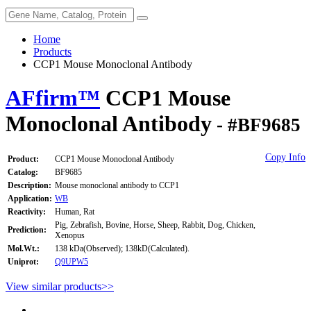
Home
Products
CCP1 Mouse Monoclonal Antibody
AFfirm™
CCP1 Mouse
Monoclonal Antibody
- #BF9685
Copy Info
Product:
CCP1 Mouse Monoclonal Antibody
Catalog:
BF9685
Description:
Mouse monoclonal antibody to CCP1
Application:
WB
Reactivity:
Human, Rat
Pig, Zebrafish, Bovine, Horse, Sheep, Rabbit, Dog, Chicken,
Prediction:
Xenopus
Mol.Wt.:
138 kDa(Observed); 138kD(Calculated).
Uniprot:
Q9UPW5
View similar products>>