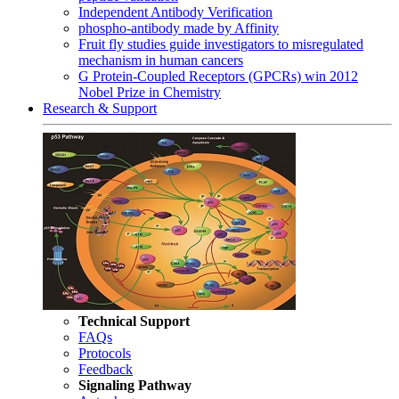
Independent Antibody Verification
phospho-antibody made by Affinity
Fruit fly studies guide investigators to misregulated
mechanism in human cancers
G Protein-Coupled Receptors (GPCRs) win 2012
Nobel Prize in Chemistry
Research & Support
Technical Support
FAQs
Protocols
Feedback
Signaling Pathway