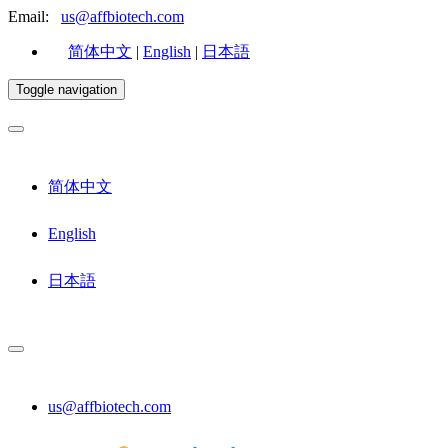
Email:
us@affbiotech.com
简体中文
|
English
|
日本語
Toggle navigation
简体中文
English
日本語
us@affbiotech.com