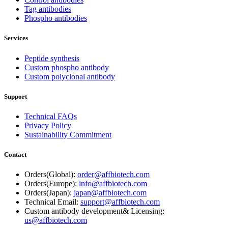
Tag antibodies
Phospho antibodies
Services
Peptide synthesis
Custom phospho antibody
Custom polyclonal antibody
Support
Technical FAQs
Privacy Policy
Sustainability Commitment
Contact
Orders(Global):
order@affbiotech.com
Orders(Europe):
info@affbiotech.com
Orders(Japan):
japan@affbiotech.com
Technical Email:
support@affbiotech.com
Custom antibody development& Licensing:
us@affbiotech.com