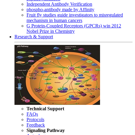
Independent Antibody Verification
phospho-antibody made by Affinity
Fruit fly studies guide investigators to misregulated
mechanism in human cancers
G Protein-Coupled Receptors (GPCRs) win 2012
Nobel Prize in Chemistry
Research & Support
Technical Support
FAQs
Protocols
Feedback
Signaling Pathway