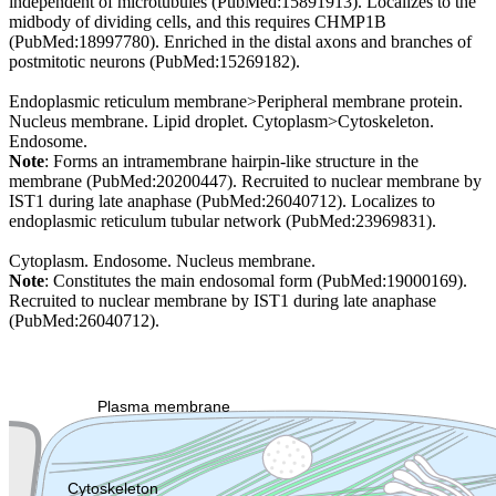
independent of microtubules (PubMed:15891913). Localizes to the
midbody of dividing cells, and this requires CHMP1B
(PubMed:18997780). Enriched in the distal axons and branches of
postmitotic neurons (PubMed:15269182).
Endoplasmic reticulum membrane>Peripheral membrane protein.
Nucleus membrane. Lipid droplet. Cytoplasm>Cytoskeleton.
Endosome.
Note
: Forms an intramembrane hairpin-like structure in the
membrane (PubMed:20200447). Recruited to nuclear membrane by
IST1 during late anaphase (PubMed:26040712). Localizes to
endoplasmic reticulum tubular network (PubMed:23969831).
Cytoplasm. Endosome. Nucleus membrane.
Note
: Constitutes the main endosomal form (PubMed:19000169).
Recruited to nuclear membrane by IST1 during late anaphase
(PubMed:26040712).
Extracellular region or secr
Plasma membrane
Lysosome
Cytoskeleton