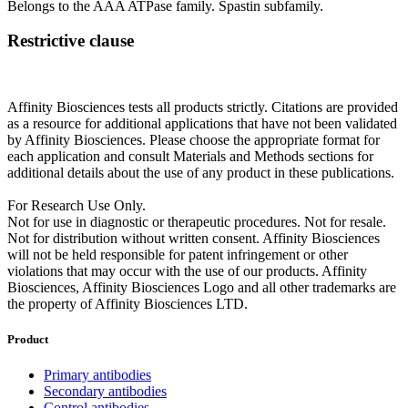
Belongs to the AAA ATPase family. Spastin subfamily.
Restrictive clause
Affinity Biosciences tests all products strictly. Citations are provided
as a resource for additional applications that have not been validated
by Affinity Biosciences. Please choose the appropriate format for
each application and consult Materials and Methods sections for
additional details about the use of any product in these publications.
For Research Use Only.
Not for use in diagnostic or therapeutic procedures. Not for resale.
Not for distribution without written consent. Affinity Biosciences
will not be held responsible for patent infringement or other
violations that may occur with the use of our products. Affinity
Biosciences, Affinity Biosciences Logo and all other trademarks are
the property of Affinity Biosciences LTD.
Product
Primary antibodies
Secondary antibodies
Control antibodies