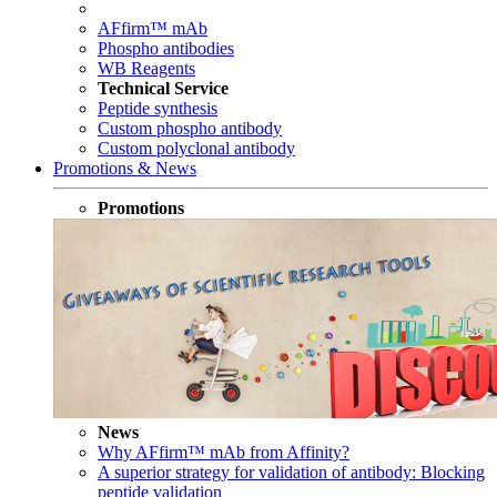
AFfirm™ mAb
Phospho antibodies
WB Reagents
Technical Service
Peptide synthesis
Custom phospho antibody
Custom polyclonal antibody
Promotions & News
Promotions
News
Why AFfirm™ mAb from Affinity?
A superior strategy for validation of antibody: Blocking
peptide validation