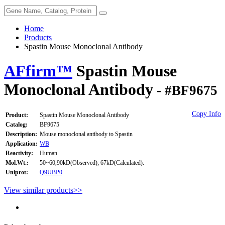
Home
Products
Spastin Mouse Monoclonal Antibody
AFfirm™
Spastin Mouse
Monoclonal Antibody
- #BF9675
Copy Info
Product:
Spastin Mouse Monoclonal Antibody
Catalog:
BF9675
Description:
Mouse monoclonal antibody to Spastin
Application:
WB
Reactivity:
Human
Mol.Wt.:
50~60,90kD(Observed); 67kD(Calculated).
Uniprot:
Q9UBP0
View similar products>>