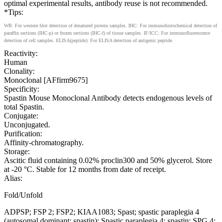
optimal experimental results, antibody reuse is not recommended.
*Tips:
WB: For western blot detection of denatured protein samples. IHC: For immunohistochemical detection of
paraffin sections (IHC-p) or frozen sections (IHC-f) of tissue samples. IF/ICC: For immunofluorescence
detection of cell samples. ELISA(peptide): For ELISA detection of antigenic peptide.
Reactivity:
Human
Clonality:
Monoclonal [AFfirm9675]
Specificity:
Spastin Mouse Monoclonal Antibody detects endogenous levels of
total Spastin.
Conjugate:
Unconjugated.
Purification:
Affinity-chromatography.
Storage:
Ascitic fluid containing 0.02% proclin300 and 50% glycerol. Store
at -20 °C. Stable for 12 months from date of receipt.
Alias:
Fold/Unfold
ADPSP; FSP 2; FSP2; KIAA1083; Spast; spastic paraplegia 4
(autosomal dominant; spastin); Spastic paraplegia 4; spastin; SPG 4;