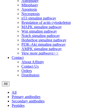
Autophagy
Mitophagy
Apoptosis
Necroptosis
p53 signaling pathway
Regulation of actin cytoskeleton
MAPK signaling pathway
Wnt signaling pathway
Notch signaling pathway
Hedgehog signaling pathway
PI3K-Akt signaling pathway
AMPK signaling pathway
View more pathways>>
Contact
About Affinity
Contact Us
Orders
Distributors
All
All
Primary antibodies
Secondary antibodies
Peptides