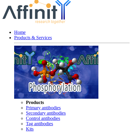
Home
Products & Services
Products
Primary antibodies
Secondary antibodies
Control antibodies
Tag antibodies
Kits