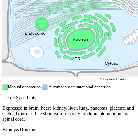
Golgi appa
Endosome
Nucleus
Mitochondri
ER
Peroxisome
Cytosol
Subcellular location
Manual annotation
Automatic computational assertion
Tissue Specificity:
Expressed in brain, heart, kidney, liver, lung, pancreas, placenta and
skeletal muscle. The short isoforms may predominate in brain and
spinal cord.
Family&Domains: