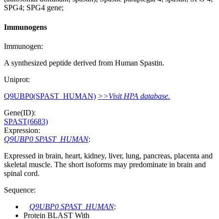
SPG4; SPG4 gene;
Immunogens
Immunogen:
A synthesized peptide derived from Human Spastin.
Uniprot:
Q9UBP0(SPAST_HUMAN)
>>Visit HPA database.
Gene(ID):
SPAST(6683)
Expression:
Q9UBP0 SPAST_HUMAN
:
Expressed in brain, heart, kidney, liver, lung, pancreas, placenta and
skeletal muscle. The short isoforms may predominate in brain and
spinal cord.
Sequence:
Q9UBP0 SPAST_HUMAN
:
Protein BLAST With