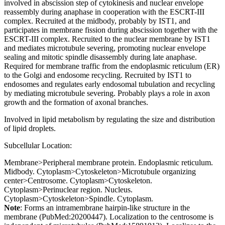
involved in abscission step of cytokinesis and nuclear envelope
reassembly during anaphase in cooperation with the ESCRT-III
complex. Recruited at the midbody, probably by IST1, and
participates in membrane fission during abscission together with the
ESCRT-III complex. Recruited to the nuclear membrane by IST1
and mediates microtubule severing, promoting nuclear envelope
sealing and mitotic spindle disassembly during late anaphase.
Required for membrane traffic from the endoplasmic reticulum (ER)
to the Golgi and endosome recycling. Recruited by IST1 to
endosomes and regulates early endosomal tubulation and recycling
by mediating microtubule severing. Probably plays a role in axon
growth and the formation of axonal branches.
Involved in lipid metabolism by regulating the size and distribution
of lipid droplets.
Subcellular Location:
Membrane>Peripheral membrane protein. Endoplasmic reticulum.
Midbody. Cytoplasm>Cytoskeleton>Microtubule organizing
center>Centrosome. Cytoplasm>Cytoskeleton.
Cytoplasm>Perinuclear region. Nucleus.
Cytoplasm>Cytoskeleton>Spindle. Cytoplasm.
Note
: Forms an intramembrane hairpin-like structure in the
membrane (PubMed:20200447). Localization to the centrosome is