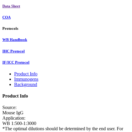
Data Sheet
COA
Protocols
WB Handbook
IHC Protocol
IF/ICC Protocol
Product Info
Immunogens
Background
Product Info
Source:
Mouse IgG
Application:
WB 1:500-1:3000
*The optimal dilutions should be determined by the end user. For