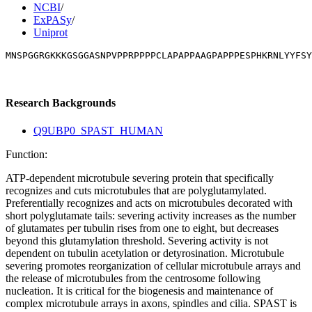
NCBI
/
ExPASy
/
Uniprot
MNSPGGRGKKKGSGGASNPVPPRPPPPCLAPAPPAAGPAPPPESPHKRNLYYFSY
Research Backgrounds
Q9UBP0_SPAST_HUMAN
Function:
ATP-dependent microtubule severing protein that specifically
recognizes and cuts microtubules that are polyglutamylated.
Preferentially recognizes and acts on microtubules decorated with
short polyglutamate tails: severing activity increases as the number
of glutamates per tubulin rises from one to eight, but decreases
beyond this glutamylation threshold. Severing activity is not
dependent on tubulin acetylation or detyrosination. Microtubule
severing promotes reorganization of cellular microtubule arrays and
the release of microtubules from the centrosome following
nucleation. It is critical for the biogenesis and maintenance of
complex microtubule arrays in axons, spindles and cilia. SPAST is