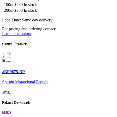
100ul
$280
In stock
200ul
$350
In stock
Lead Time: Same day delivery
For pricing and ordering contact:
Local distributors
Control Products
#BF9675-BP
Spastin Monoclonal Peptide
1mg
Related Downloads
MSDS