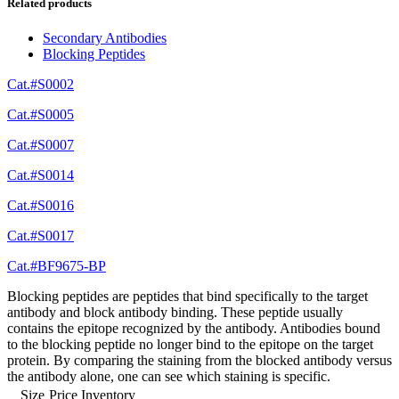
Related products
Secondary Antibodies
Blocking Peptides
Cat.#S0002
Cat.#S0005
Cat.#S0007
Cat.#S0014
Cat.#S0016
Cat.#S0017
Cat.#BF9675-BP
Blocking peptides are peptides that bind specifically to the target
antibody and block antibody binding. These peptide usually
contains the epitope recognized by the antibody. Antibodies bound
to the blocking peptide no longer bind to the epitope on the target
protein. By comparing the staining from the blocked antibody versus
the antibody alone, one can see which staining is specific.
Size
Price
Inventory