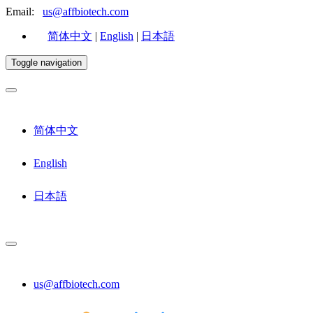
Email:
us@affbiotech.com
简体中文
|
English
|
日本語
Toggle navigation
简体中文
English
日本語
us@affbiotech.com