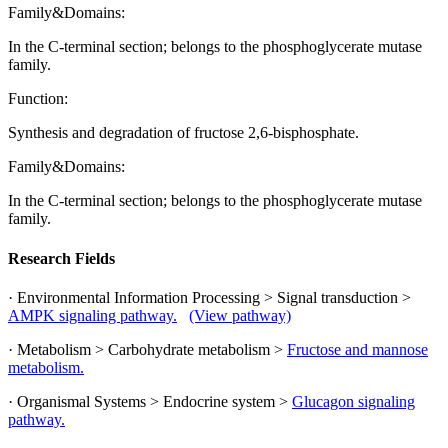
Family&Domains:
In the C-terminal section; belongs to the phosphoglycerate mutase
family.
Function:
Synthesis and degradation of fructose 2,6-bisphosphate.
Family&Domains:
In the C-terminal section; belongs to the phosphoglycerate mutase
family.
Research Fields
· Environmental Information Processing > Signal transduction >
AMPK signaling pathway.
(View pathway)
· Metabolism > Carbohydrate metabolism >
Fructose and mannose
metabolism.
· Organismal Systems > Endocrine system >
Glucagon signaling
pathway.