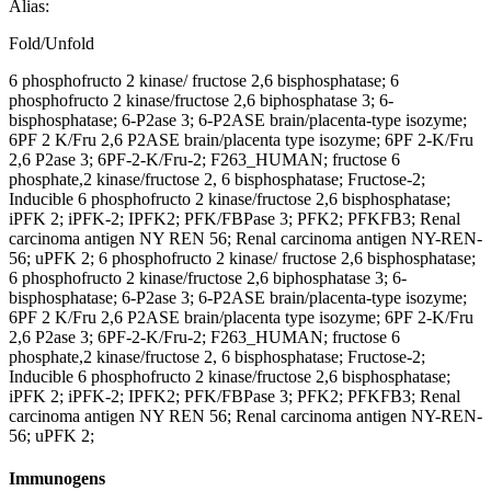
Alias:
Fold/Unfold
6 phosphofructo 2 kinase/ fructose 2,6 bisphosphatase; 6
phosphofructo 2 kinase/fructose 2,6 biphosphatase 3; 6-
bisphosphatase; 6-P2ase 3; 6-P2ASE brain/placenta-type isozyme;
6PF 2 K/Fru 2,6 P2ASE brain/placenta type isozyme; 6PF 2-K/Fru
2,6 P2ase 3; 6PF-2-K/Fru-2; F263_HUMAN; fructose 6
phosphate,2 kinase/fructose 2, 6 bisphosphatase; Fructose-2;
Inducible 6 phosphofructo 2 kinase/fructose 2,6 bisphosphatase;
iPFK 2; iPFK-2; IPFK2; PFK/FBPase 3; PFK2; PFKFB3; Renal
carcinoma antigen NY REN 56; Renal carcinoma antigen NY-REN-
56; uPFK 2; 6 phosphofructo 2 kinase/ fructose 2,6 bisphosphatase;
6 phosphofructo 2 kinase/fructose 2,6 biphosphatase 3; 6-
bisphosphatase; 6-P2ase 3; 6-P2ASE brain/placenta-type isozyme;
6PF 2 K/Fru 2,6 P2ASE brain/placenta type isozyme; 6PF 2-K/Fru
2,6 P2ase 3; 6PF-2-K/Fru-2; F263_HUMAN; fructose 6
phosphate,2 kinase/fructose 2, 6 bisphosphatase; Fructose-2;
Inducible 6 phosphofructo 2 kinase/fructose 2,6 bisphosphatase;
iPFK 2; iPFK-2; IPFK2; PFK/FBPase 3; PFK2; PFKFB3; Renal
carcinoma antigen NY REN 56; Renal carcinoma antigen NY-REN-
56; uPFK 2;
Immunogens