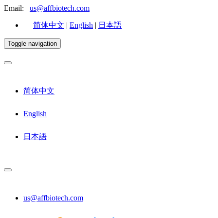
Email:
us@affbiotech.com
简体中文
|
English
|
日本語
Toggle navigation
简体中文
English
日本語
us@affbiotech.com