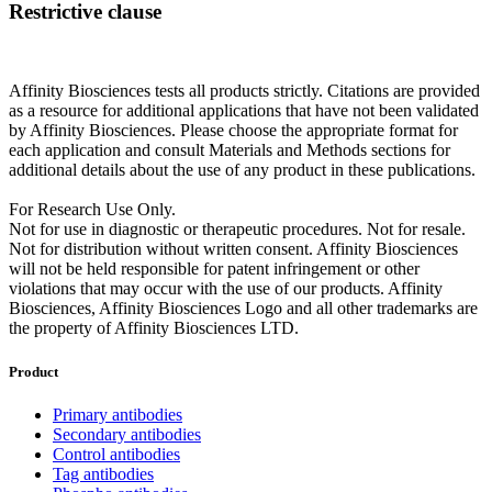
Restrictive clause
Affinity Biosciences tests all products strictly. Citations are provided
as a resource for additional applications that have not been validated
by Affinity Biosciences. Please choose the appropriate format for
each application and consult Materials and Methods sections for
additional details about the use of any product in these publications.
For Research Use Only.
Not for use in diagnostic or therapeutic procedures. Not for resale.
Not for distribution without written consent. Affinity Biosciences
will not be held responsible for patent infringement or other
violations that may occur with the use of our products. Affinity
Biosciences, Affinity Biosciences Logo and all other trademarks are
the property of Affinity Biosciences LTD.
Product
Primary antibodies
Secondary antibodies
Control antibodies
Tag antibodies