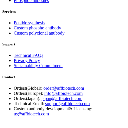
Phospho antibodies
Services
Peptide synthesis
Custom phospho antibody
Custom polyclonal antibody
Support
Technical FAQs
Privacy Policy
Sustainability Commitment
Contact
Orders(Global):
order@affbiotech.com
Orders(Europe):
info@affbiotech.com
Orders(Japan):
japan@affbiotech.com
Technical Email:
support@affbiotech.com
Custom antibody development& Licensing:
us@affbiotech.com