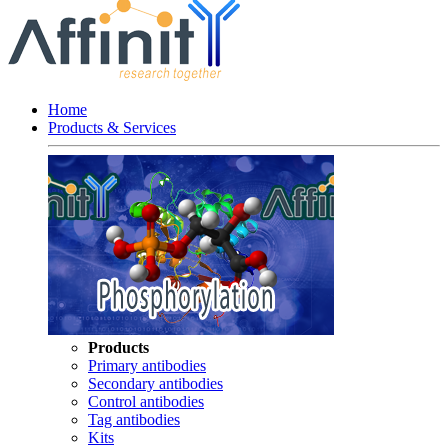
Home
Products & Services
Products
Primary antibodies
Secondary antibodies
Control antibodies
Tag antibodies
Kits