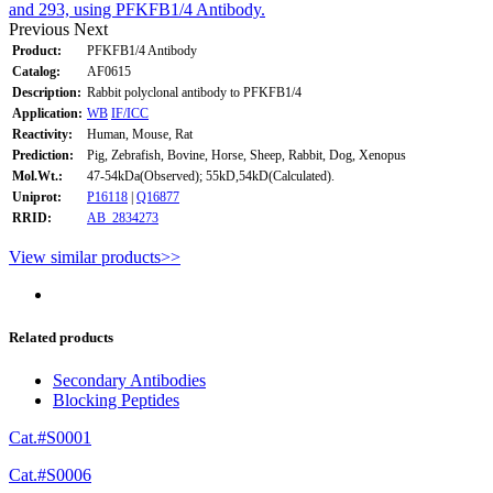
and 293, using PFKFB1/4 Antibody.
Previous
Next
Product:
PFKFB1/4 Antibody
Catalog:
AF0615
Description:
Rabbit polyclonal antibody to PFKFB1/4
Application:
WB
IF/ICC
Reactivity:
Human, Mouse, Rat
Prediction:
Pig, Zebrafish, Bovine, Horse, Sheep, Rabbit, Dog, Xenopus
Mol.Wt.:
47-54kDa(Observed); 55kD,54kD(Calculated).
Uniprot:
P16118
|
Q16877
RRID:
AB_2834273
View similar products>>
Related products
Secondary Antibodies
Blocking Peptides
Cat.#S0001
Cat.#S0006