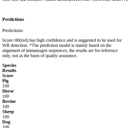
Predictions
Predictions:
Score>80(red) has high confidence and is suggested to be used for
WB detection. *The prediction model is mainly based on the
alignment of immunogen sequences, the results are for reference
only, not as the basis of quality assurance.
Species
Results
Score
Pig
100
Horse
100
Bovine
100
Sheep
100
Dog
100