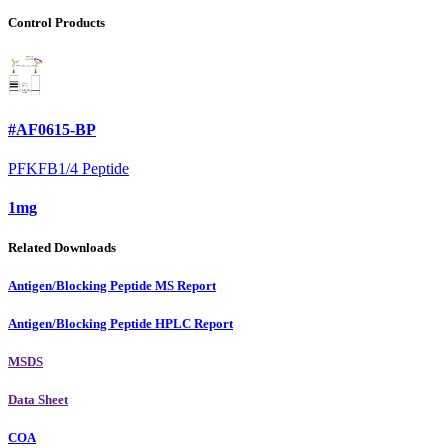
Control Products
#AF0615-BP
PFKFB1/4 Peptide
1mg
Related Downloads
Antigen/Blocking Peptide MS Report
Antigen/Blocking Peptide HPLC Report
MSDS
Data Sheet
COA