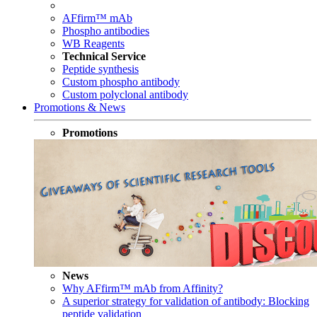
AFfirm™ mAb
Phospho antibodies
WB Reagents
Technical Service
Peptide synthesis
Custom phospho antibody
Custom polyclonal antibody
Promotions & News
Promotions
News
Why AFfirm™ mAb from Affinity?
A superior strategy for validation of antibody: Blocking
peptide validation