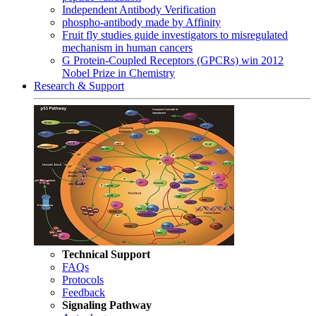
Independent Antibody Verification
phospho-antibody made by Affinity
Fruit fly studies guide investigators to misregulated
mechanism in human cancers
G Protein-Coupled Receptors (GPCRs) win 2012
Nobel Prize in Chemistry
Research & Support
Technical Support
FAQs
Protocols
Feedback
Signaling Pathway