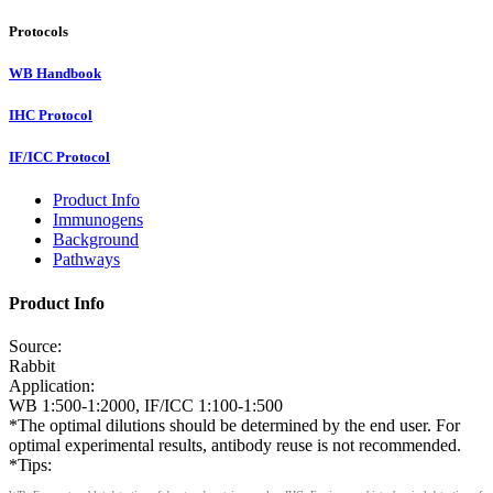
Protocols
WB Handbook
IHC Protocol
IF/ICC Protocol
Product Info
Immunogens
Background
Pathways
Product Info
Source:
Rabbit
Application:
WB 1:500-1:2000, IF/ICC 1:100-1:500
*The optimal dilutions should be determined by the end user. For
optimal experimental results, antibody reuse is not recommended.
*Tips: