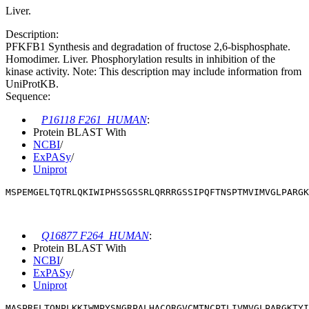
Liver.
Description:
PFKFB1 Synthesis and degradation of fructose 2,6-bisphosphate.
Homodimer. Liver. Phosphorylation results in inhibition of the
kinase activity. Note: This description may include information from
UniProtKB.
Sequence:
P16118 F261_HUMAN
:
Protein BLAST With
NCBI
/
ExPASy
/
Uniprot
MSPEMGELTQTRLQKIWIPHSSGSSRLQRRRGSSIPQFTNSPTMVIMVGLPARGK
Q16877 F264_HUMAN
:
Protein BLAST With
NCBI
/
ExPASy
/
Uniprot
MASPRELTQNPLKKIWMPYSNGRPALHACQRGVCMTNCPTLIVMVGLPARGKTYI