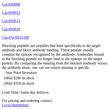
Cat.#S0008
Cat.#S0013
Cat.#S0015
Cat.#S0018
Cat.#AF0615-BP
Blocking peptides are peptides that bind specifically to the target
antibody and block antibody binding. These peptide usually
contains the epitope recognized by the antibody. Antibodies bound
to the blocking peptide no longer bind to the epitope on the target
protein. By comparing the staining from the blocked antibody versus
the antibody alone, one can see which staining is specific.
Size
Price
Inventory
100ul
$280
In stock
200ul
$350
In stock
Lead Time: Same day delivery
For pricing and ordering contact:
Local distributors