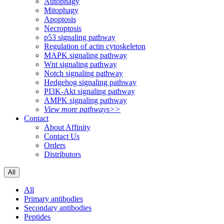
Autophagy
Mitophagy
Apoptosis
Necroptosis
p53 signaling pathway
Regulation of actin cytoskeleton
MAPK signaling pathway
Wnt signaling pathway
Notch signaling pathway
Hedgehog signaling pathway
PI3K-Akt signaling pathway
AMPK signaling pathway
View more pathways>>
Contact
About Affinity
Contact Us
Orders
Distributors
All
All
Primary antibodies
Secondary antibodies
Peptides