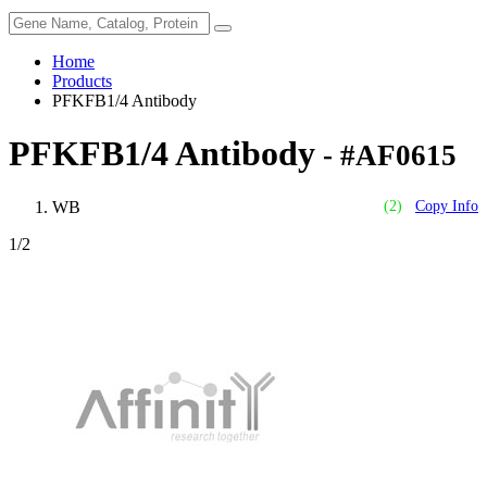
Home
Products
PFKFB1/4 Antibody
PFKFB1/4 Antibody
- #AF0615
WB
(2)
Copy Info
1
/2