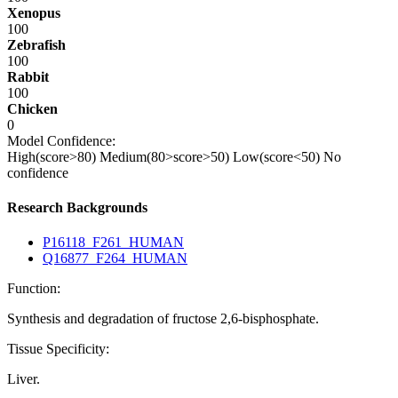
Xenopus
100
Zebrafish
100
Rabbit
100
Chicken
0
Model Confidence:
High(score>80)
Medium(80>score>50)
Low(score<50)
No
confidence
Research Backgrounds
P16118_F261_HUMAN
Q16877_F264_HUMAN
Function:
Synthesis and degradation of fructose 2,6-bisphosphate.
Tissue Specificity:
Liver.