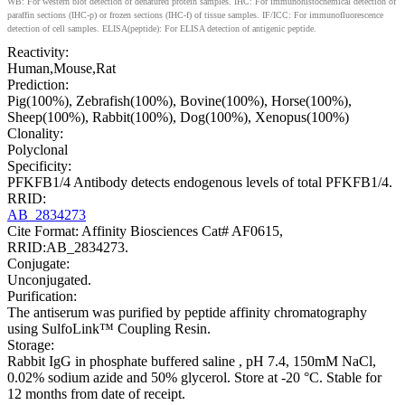
WB: For western blot detection of denatured protein samples. IHC: For immunohistochemical detection of
paraffin sections (IHC-p) or frozen sections (IHC-f) of tissue samples. IF/ICC: For immunofluorescence
detection of cell samples. ELISA(peptide): For ELISA detection of antigenic peptide.
Reactivity:
Human,Mouse,Rat
Prediction:
Pig(100%), Zebrafish(100%), Bovine(100%), Horse(100%),
Sheep(100%), Rabbit(100%), Dog(100%), Xenopus(100%)
Clonality:
Polyclonal
Specificity:
PFKFB1/4 Antibody detects endogenous levels of total PFKFB1/4.
RRID:
AB_2834273
Cite Format: Affinity Biosciences Cat# AF0615,
RRID:AB_2834273.
Conjugate:
Unconjugated.
Purification:
The antiserum was purified by peptide affinity chromatography
using SulfoLink™ Coupling Resin.
Storage:
Rabbit IgG in phosphate buffered saline , pH 7.4, 150mM NaCl,
0.02% sodium azide and 50% glycerol. Store at -20 °C. Stable for
12 months from date of receipt.