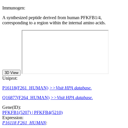
Immunogen:
A synthesized peptide derived from human PFKFB1/4,
corresponding to a region within the internal amino acids.
3D View
Uniprot:
P16118(F261_HUMAN)
>>Visit HPA database.
Q16877(F264_HUMAN)
>>Visit HPA database.
Gene(ID):
PFKFB1(5207)
| PFKFB4(5210)
Expression:
P16118 F261_HUMAN
: