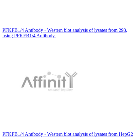
PFKFB1/4 Antibody - Western blot analysis of lysates from 293,
using PFKFB1/4 Antibody.
PFKFB1/4 Antibody - Western blot analysis of lysates from HepG2