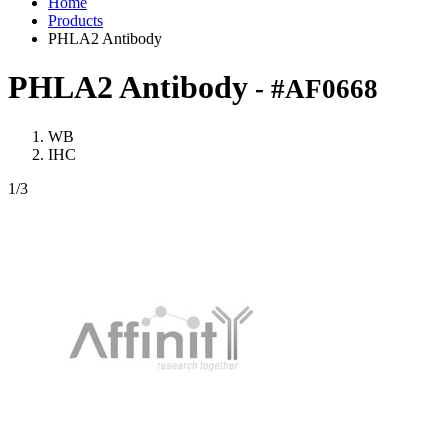
Home
Products
PHLA2 Antibody
PHLA2 Antibody
- #AF0668
WB
IHC
1
/3