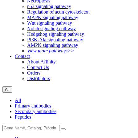
Necroptosis
p53 signaling pathway
Regulation of actin cytoskeleton
MAPK signaling pathway
Wnt signaling pathway
Notch signaling pathway
Hedgehog signaling pathway
PI3K-Akt signaling pathway
AMPK signaling pathway
View more pathways>>
Contact
About Affinity
Contact Us
Orders
Distributors
All
All
Primary antibodies
Secondary antibodies
Peptides