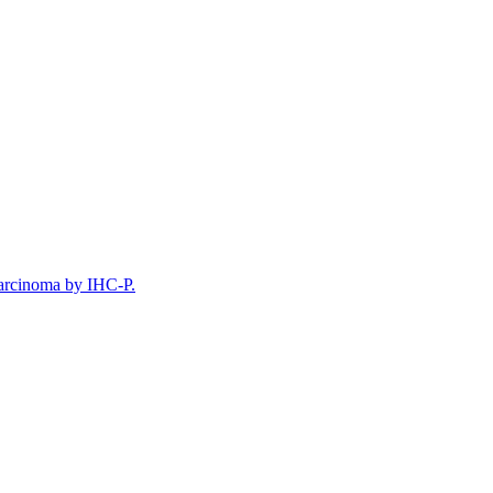
arcinoma by IHC-P.