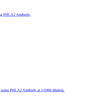
sing PHLA2 Antibody.
, using PHLA2 Antibody at 1/1000 dilution.