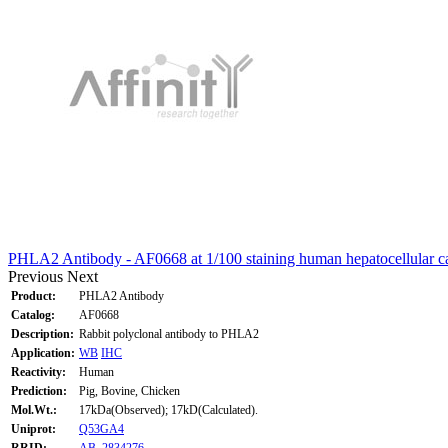
PHLA2 Antibody - AF0668 at 1/100 staining human hepatocellular c
Previous
Next
Product:
PHLA2 Antibody
Catalog:
AF0668
Description:
Rabbit polyclonal antibody to PHLA2
Application:
WB
IHC
Reactivity:
Human
Prediction:
Pig, Bovine, Chicken
Mol.Wt.:
17kDa(Observed); 17kD(Calculated).
Uniprot:
Q53GA4
RRID:
AB_2834276