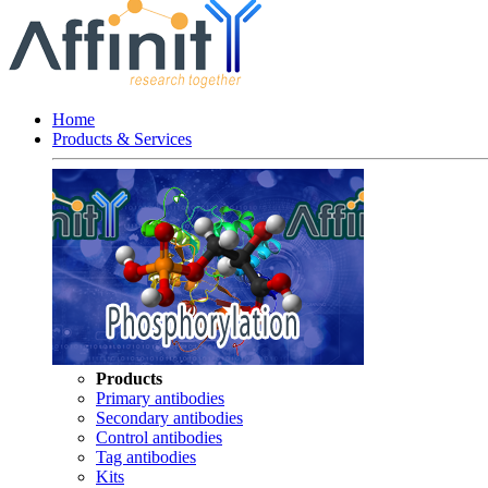
Home
Products & Services
Products
Primary antibodies
Secondary antibodies
Control antibodies
Tag antibodies
Kits