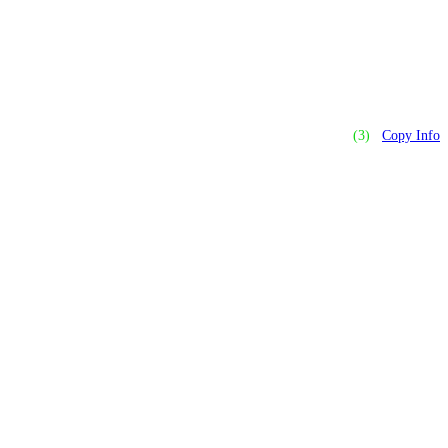
(3)
Copy Info