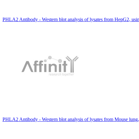
PHLA2 Antibody - Western blot analysis of lysates from HepG2, u
PHLA2 Antibody - Western blot analysis of lysates from Mouse lung