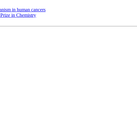
chanism in human cancers
Prize in Chemistry