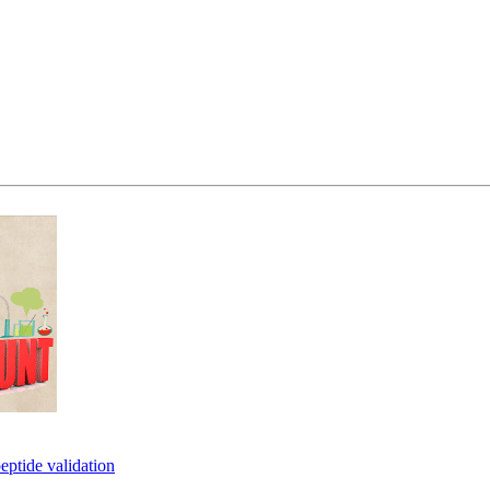
eptide validation