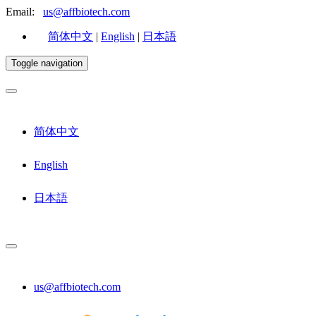
Email:
us@affbiotech.com
简体中文
|
English
|
日本語
Toggle navigation
简体中文
English
日本語
us@affbiotech.com