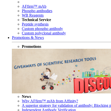
AFfirm™ mAb
Phospho antibodies
WB Reagents
Technical Service
Peptide synthesis
Custom phospho antibody
Custom polyclonal antibody
Promotions & News
Promotions
News
Why AFfirm™ mAb from Affinity?
A superior strategy for validation of antibody: Blocking p
Independent Antibody Verification