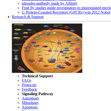
phospho-antibody made by Affinity
Fruit fly studies guide investigators to misregulated me
G Protein-Coupled Receptors (GPCRs) win 2012 Nobel 
Research & Support
Technical Support
FAQs
Protocols
Feedback
Signaling Pathway
Autophagy
Mitophagy
Apoptosis